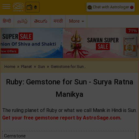
Chat with Astrologer
0
₹
हिन्दी
தமிழ்
తెలుగు
मराठी
More
Previous
Nex
»
»
»
Home
Planet
Sun
Gemstone for Sun..
Ruby: Gemstone for Sun - Surya Ratna
Manikya
The ruling planet of Ruby or what we call Manik in Hindi is Sun.
Get your free gemstone report by AstroSage.com
.
Gemstone