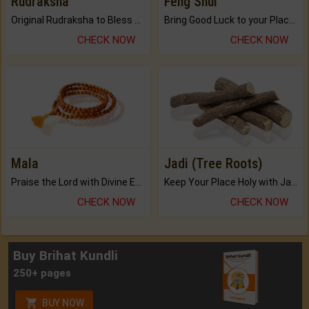
Rudraksha
Feng Shui
Original Rudraksha to Bless Your Way.
Bring Good Luck to your Place with Feng Shui.
CHECK NOW
CHECK NOW
Mala
Jadi (Tree Roots)
Praise the Lord with Divine Energies of Mala.
Keep Your Place Holy with Jadi.
CHECK NOW
CHECK NOW
Buy Brihat Kundli
250+ pages
BUY NOW