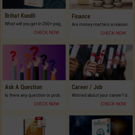
Brihat Kundli
Finance
What will you get in 250+ pages Colored Brihat Kundli.
Are money matters a reason for the dark-circles under your eyes?
CHECK NOW
CHECK NOW
Ask A Question
Career / Job
Is there any question or problem lingering.
Worried about your career? don't know what is.
CHECK NOW
CHECK NOW