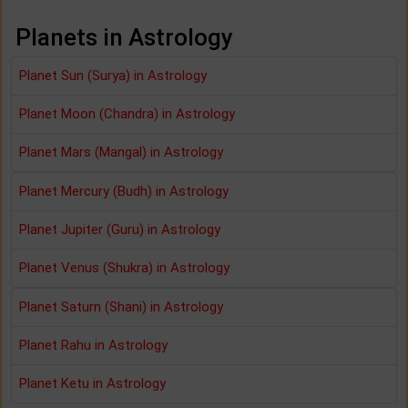
Planets in Astrology
Planet Sun (Surya) in Astrology
Planet Moon (Chandra) in Astrology
Planet Mars (Mangal) in Astrology
Planet Mercury (Budh) in Astrology
Planet Jupiter (Guru) in Astrology
Planet Venus (Shukra) in Astrology
Planet Saturn (Shani) in Astrology
Planet Rahu in Astrology
Planet Ketu in Astrology