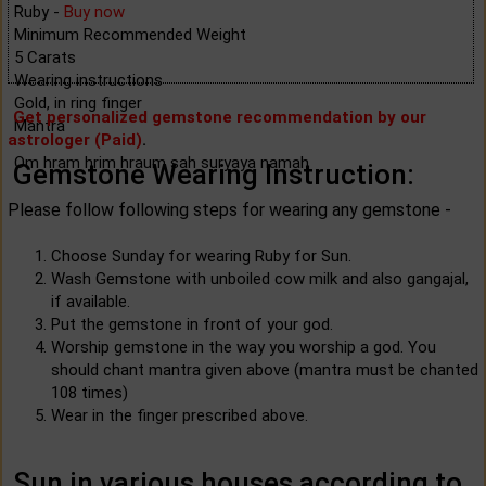
Ruby -
Buy now
Minimum Recommended Weight
5 Carats
Wearing instructions
Gold, in ring finger
Get personalized gemstone recommendation by our
Mantra
astrologer (Paid)
.
Om hram hrim hraum sah suryaya namah
Gemstone Wearing Instruction:
Please follow following steps for wearing any gemstone -
Choose Sunday for wearing Ruby for Sun.
Wash Gemstone with unboiled cow milk and also gangajal,
if available.
Put the gemstone in front of your god.
Worship gemstone in the way you worship a god. You
should chant mantra given above (mantra must be chanted
108 times)
Wear in the finger prescribed above.
Sun in various houses according to