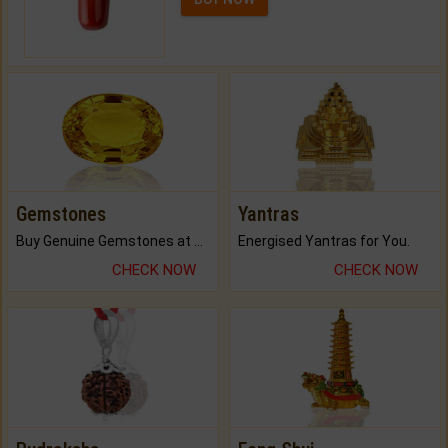
Gemstones
Yantras
Buy Genuine Gemstones at Best Prices.
Energised Yantras for You.
CHECK NOW
CHECK NOW