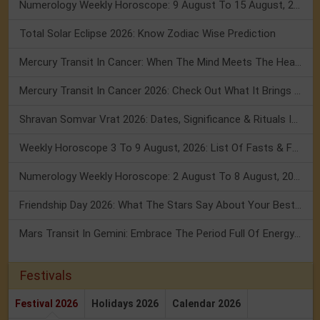
Numerology Weekly Horoscope: 9 August To 15 August, 2026
Total Solar Eclipse 2026: Know Zodiac Wise Prediction
Mercury Transit In Cancer: When The Mind Meets The Heart!
Mercury Transit In Cancer 2026: Check Out What It Brings For You
Shravan Somvar Vrat 2026: Dates, Significance & Rituals In August
Weekly Horoscope 3 To 9 August, 2026: List Of Fasts & Festivals
Numerology Weekly Horoscope: 2 August To 8 August, 2026
Friendship Day 2026: What The Stars Say About Your Best Friend!
Mars Transit In Gemini: Embrace The Period Full Of Energy & Intelligence
Festivals
Festival 2026
Holidays 2026
Calendar 2026