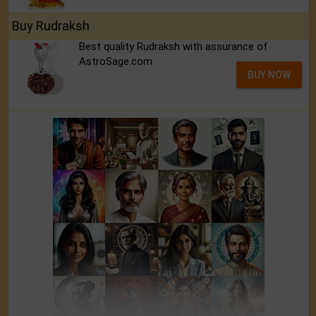
Buy Rudraksh
Best quality Rudraksh with assurance of
AstroSage.com
BUY NOW