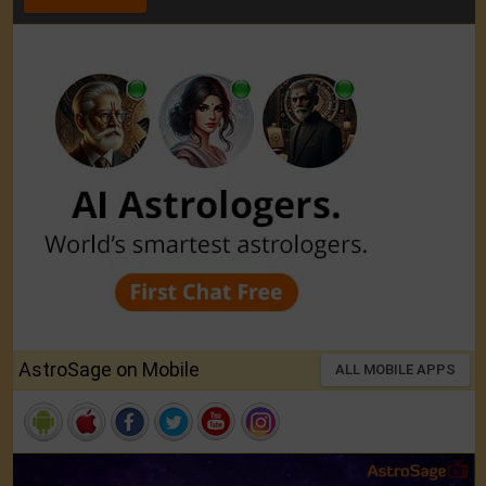
AstroSage on Mobile
ALL MOBILE APPS