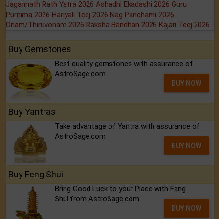
Jagannath Rath Yatra 2026
Ashadhi Ekadashi 2026
Guru
Purnima 2026
Hariyali Teej 2026
Nag Panchami 2026
Onam/Thiruvonam 2026
Raksha Bandhan 2026
Kajari Teej 2026
Buy Gemstones
Best quality gemstones with assurance of
AstroSage.com
BUY NOW
Buy Yantras
Take advantage of Yantra with assurance of
AstroSage.com
BUY NOW
Buy Feng Shui
Bring Good Luck to your Place with Feng
Shui.from AstroSage.com
BUY NOW