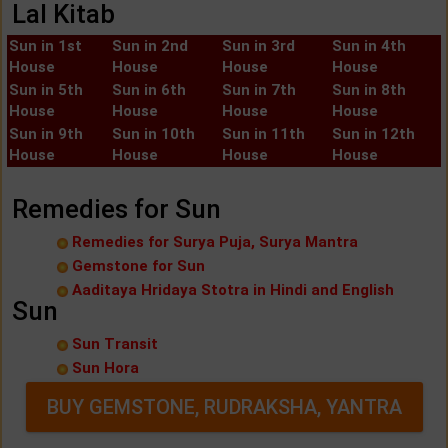
Lal Kitab
Sun in 1st
Sun in 2nd
Sun in 3rd
Sun in 4th
House
House
House
House
Sun in 5th
Sun in 6th
Sun in 7th
Sun in 8th
House
House
House
House
Sun in 9th
Sun in 10th
Sun in 11th
Sun in 12th
House
House
House
House
Remedies for Sun
Remedies for Surya Puja, Surya Mantra
Gemstone for Sun
Aaditaya Hridaya Stotra in Hindi and English
Sun
Sun Transit
Sun Hora
BUY GEMSTONE, RUDRAKSHA, YANTRA