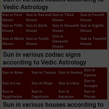
Vedic Astrology
Sun in First
Sun in Second
Sun in Third
Sun in Fourth
House
House
House
House
Sun in Fifth
Sun in Sixth
Sun in Seventh
Sun in Eighth
House
House
House
House
Sun in
Sun in Ninth
Sun in Tenth
Sun in Twelvth
Eleventh
House
House
House
House
Sun in various zodiac signs
according to Vedic Astrology
Sun in
Sun in Aries
Sun in Taurus
Sun in Gemini
Cancer
Sun in
Sun in Leo
Sun in Virgo
Sun in Libra
Scorpio
Sun in
Sun in
Sun in
Sun in
Sagittarius
Capricorn
Aquarius
Pisces
Sun in various houses according to