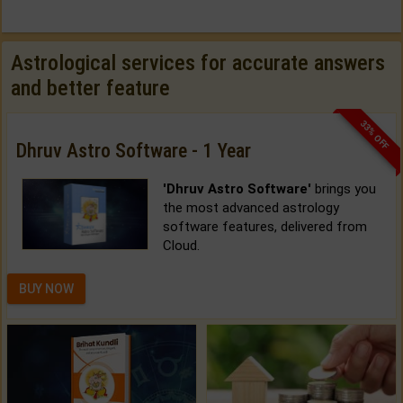
Astrological services for accurate answers
and better feature
33% OFF
Dhruv Astro Software - 1 Year
'Dhruv Astro Software'
brings you
the most advanced astrology
software features, delivered from
Cloud.
BUY NOW