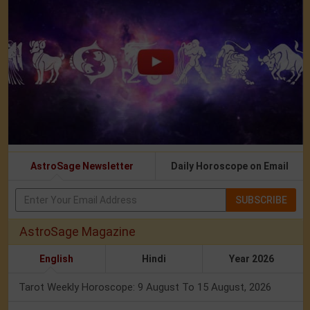
AstroSage Newsletter
Daily Horoscope on Email
SUBSCRIBE
AstroSage Magazine
English
Hindi
Year 2026
Tarot Weekly Horoscope: 9 August To 15 August, 2026