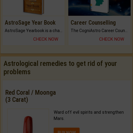
AstroSage Year Book
Career Counselling
AstroSage Yearbook is a channel to fulfill your dreams and destiny.
The CogniAstro Career Counselling Report is the most comprehensive report available on this topic.
CHECK NOW
CHECK NOW
Astrological remedies to get rid of your
problems
Red Coral / Moonga
(3 Carat)
Ward off evil spirits and strengthen
Mars.
BUY NOW