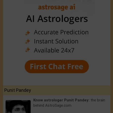
Punit Pandey
Know astrologer Punit Pandey:
the brain
behind AstroSage.com