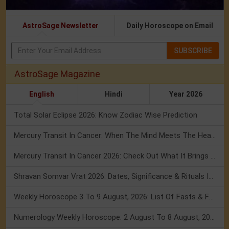
AstroSage Newsletter
Daily Horoscope on Email
SUBSCRIBE
AstroSage Magazine
English
Hindi
Year 2026
Total Solar Eclipse 2026: Know Zodiac Wise Prediction
Mercury Transit In Cancer: When The Mind Meets The Heart!
Mercury Transit In Cancer 2026: Check Out What It Brings For You
Shravan Somvar Vrat 2026: Dates, Significance & Rituals In August
Weekly Horoscope 3 To 9 August, 2026: List Of Fasts & Festivals
Numerology Weekly Horoscope: 2 August To 8 August, 2026