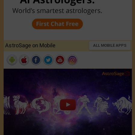
AstroSage on Mobile
ALL MOBILE APPS