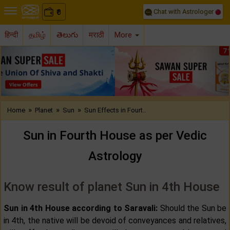
Chat with Astrologer
0
₹
हिन्दी
தமிழ்
తెలుగు
मराठी
More
Previous
Nex
»
»
»
Home
Planet
Sun
Sun Effects in Fourt..
Sun in Fourth House as per Vedic
Astrology
Know result of planet Sun in 4th House
Sun in 4th House according to Saravali:
Should the Sun be
in 4th, the native will be devoid of conveyances and relatives,