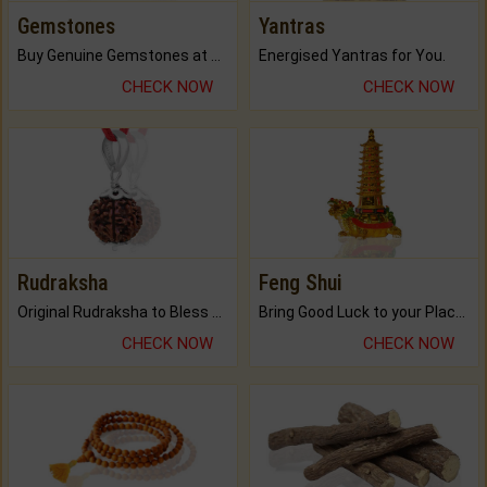
Gemstones
Yantras
Buy Genuine Gemstones at Best Prices.
Energised Yantras for You.
CHECK NOW
CHECK NOW
Rudraksha
Feng Shui
Original Rudraksha to Bless Your Way.
Bring Good Luck to your Place with Feng Shui.
CHECK NOW
CHECK NOW