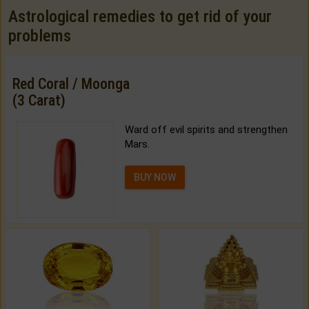
Astrological remedies to get rid of your
problems
Red Coral / Moonga
(3 Carat)
Ward off evil spirits and strengthen
Mars.
BUY NOW