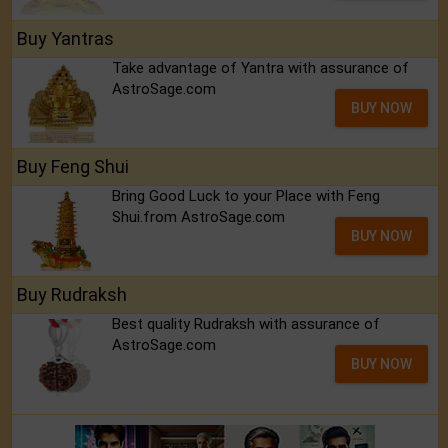
Buy Yantras
Take advantage of Yantra with assurance of
AstroSage.com
BUY NOW
Buy Feng Shui
Bring Good Luck to your Place with Feng
Shui.from AstroSage.com
BUY NOW
Buy Rudraksh
Best quality Rudraksh with assurance of
AstroSage.com
BUY NOW