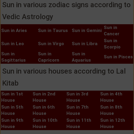
Sun in various zodiac signs according to
Vedic Astrology
Sun in
Sun in Aries
Sun in Taurus
Sun in Gemini
Cancer
Sun in
Sun in Leo
Sun in Virgo
Sun in Libra
Scorpio
Sun in
Sun in
Sun in
Sun in Pisces
Sagittarius
Capricorn
Aquarius
Sun in various houses according to Lal
Kitab
Sun in 1st
Sun in 2nd
Sun in 3rd
Sun in 4th
House
House
House
House
Sun in 5th
Sun in 6th
Sun in 7th
Sun in 8th
House
House
House
House
Sun in 9th
Sun in 10th
Sun in 11th
Sun in 12th
House
House
House
House