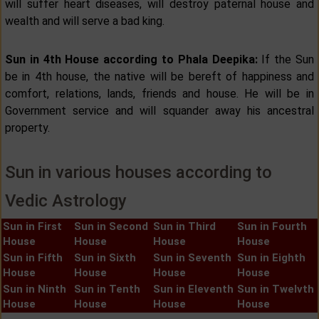
will suffer heart diseases, will destroy paternal house and
wealth and will serve a bad king.
Sun in 4th House according to Phala Deepika:
If the Sun
be in 4th house, the native will be bereft of happiness and
comfort, relations, lands, friends and house. He will be in
Government service and will squander away his ancestral
property.
Sun in various houses according to
Vedic Astrology
Sun in First
Sun in Second
Sun in Third
Sun in Fourth
House
House
House
House
Sun in Fifth
Sun in Sixth
Sun in Seventh
Sun in Eighth
House
House
House
House
Sun in Ninth
Sun in Tenth
Sun in Eleventh
Sun in Twelvth
House
House
House
House