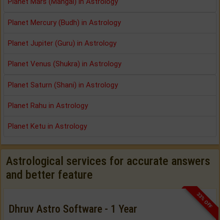
Planet Mars (Mangal) in Astrology
Planet Mercury (Budh) in Astrology
Planet Jupiter (Guru) in Astrology
Planet Venus (Shukra) in Astrology
Planet Saturn (Shani) in Astrology
Planet Rahu in Astrology
Planet Ketu in Astrology
Astrological services for accurate answers
and better feature
33% OFF
Dhruv Astro Software - 1 Year