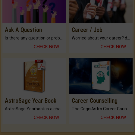
Ask A Question
Career / Job
Is there any question or problem lingering.
Worried about your career? don't know what is.
CHECK NOW
CHECK NOW
AstroSage Year Book
Career Counselling
AstroSage Yearbook is a channel to fulfill your dreams and destiny.
The CogniAstro Career Counselling Report is the most comprehensive report available on this topic.
CHECK NOW
CHECK NOW