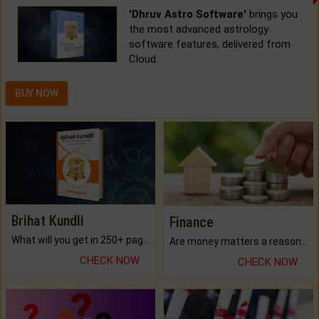
'Dhruv Astro Software'
brings you
the most advanced astrology
software features, delivered from
Cloud.
BUY NOW
Brihat Kundli
Finance
What will you get in 250+ pages Colored Brihat Kundli.
Are money matters a reason for the dark-circles under your eyes?
CHECK NOW
CHECK NOW