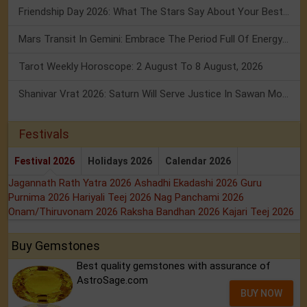
Friendship Day 2026: What The Stars Say About Your Best Friend!
Mars Transit In Gemini: Embrace The Period Full Of Energy & Intelligence
Tarot Weekly Horoscope: 2 August To 8 August, 2026
Shanivar Vrat 2026: Saturn Will Serve Justice In Sawan Month!
Festivals
Festival 2026
Holidays 2026
Calendar 2026
Jagannath Rath Yatra 2026
Ashadhi Ekadashi 2026
Guru
Purnima 2026
Hariyali Teej 2026
Nag Panchami 2026
Onam/Thiruvonam 2026
Raksha Bandhan 2026
Kajari Teej 2026
Buy Gemstones
Best quality gemstones with assurance of
AstroSage.com
BUY NOW