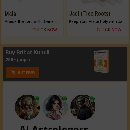
Mala
Jadi (Tree Roots)
Praise the Lord with Divine Energies of Mala.
Keep Your Place Holy with Jadi.
CHECK NOW
CHECK NOW
Buy Brihat Kundli
250+ pages
BUY NOW