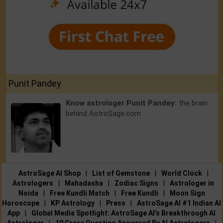
Punit Pandey
Know astrologer Punit Pandey:
the brain
behind AstroSage.com
AstroSage AI Shop
|
List of Gemstone
|
World Clock
|
Astrologers
|
Mahadasha
|
Zodiac Signs
|
Astrologer in
Noida
|
Free Kundli Match
|
Free Kundli
|
Moon Sign
Horoscope
|
KP Astrology
|
Press
|
AstroSage AI #1 Indian AI
App
|
Global Media Spotlight: AstroSage AI’s Breakthrough AI