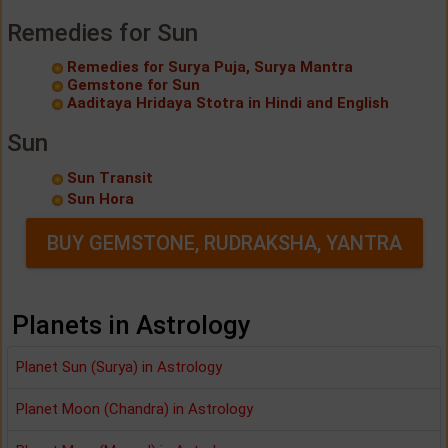
Remedies for Sun
Remedies for Surya Puja, Surya Mantra
Gemstone for Sun
Aaditaya Hridaya Stotra in Hindi and English
Sun
Sun Transit
Sun Hora
BUY GEMSTONE, RUDRAKSHA, YANTRA
Planets in Astrology
Planet Sun (Surya) in Astrology
Planet Moon (Chandra) in Astrology