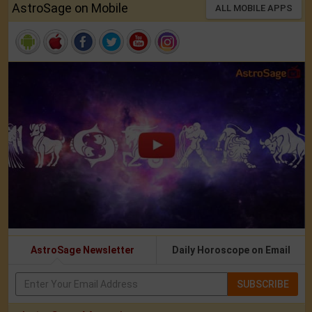
AstroSage on Mobile
ALL MOBILE APPS
AstroSage Newsletter
Daily Horoscope on Email
SUBSCRIBE