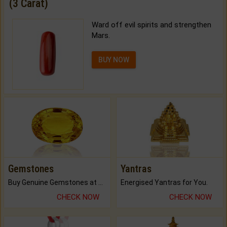
(3 Carat)
Ward off evil spirits and strengthen
Mars.
BUY NOW
Gemstones
Yantras
Buy Genuine Gemstones at Best Prices.
Energised Yantras for You.
CHECK NOW
CHECK NOW