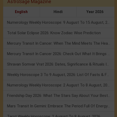
AstroSage Magazine
English
Hindi
Year 2026
Numerology Weekly Horoscope: 9 August To 15 August, 2026
Total Solar Eclipse 2026: Know Zodiac Wise Prediction
Mercury Transit In Cancer: When The Mind Meets The Heart!
Mercury Transit In Cancer 2026: Check Out What It Brings For You
Shravan Somvar Vrat 2026: Dates, Significance & Rituals In August
Weekly Horoscope 3 To 9 August, 2026: List Of Fasts & Festivals
Numerology Weekly Horoscope: 2 August To 8 August, 2026
Friendship Day 2026: What The Stars Say About Your Best Friend!
Mars Transit In Gemini: Embrace The Period Full Of Energy & Intelligence
Tarot Weekly Horoscope: 2 August To 8 August, 2026