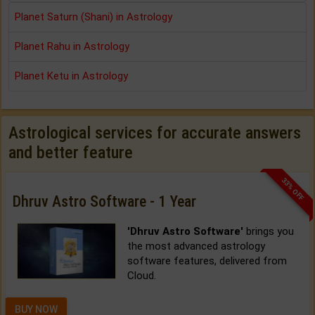
Planet Saturn (Shani) in Astrology
Planet Rahu in Astrology
Planet Ketu in Astrology
Astrological services for accurate answers
and better feature
33% OFF
Dhruv Astro Software - 1 Year
'Dhruv Astro Software'
brings you
the most advanced astrology
software features, delivered from
Cloud.
BUY NOW