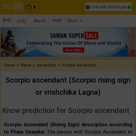
Chat with Astrologer
0
₹
हिन्दी
தமிழ்
తెలుగు
मराठी
More
Previous
Nex
»
»
»
Home
Planet
Ascendant
Scorpio Ascendant..
Scorpio ascendant (Scorpio rising sign
or vrishchika Lagna)
Know prediction for Scorpio ascendant
Scorpio Ascendant (Rising Sign) description according
to Phala Deepika:
The person with Scorpio Ascendant at