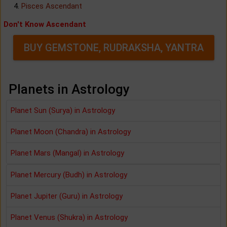
Pisces Ascendant
Don't Know Ascendant
BUY GEMSTONE, RUDRAKSHA, YANTRA
Planets in Astrology
Planet Sun (Surya) in Astrology
Planet Moon (Chandra) in Astrology
Planet Mars (Mangal) in Astrology
Planet Mercury (Budh) in Astrology
Planet Jupiter (Guru) in Astrology
Planet Venus (Shukra) in Astrology