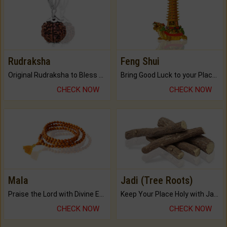
Rudraksha
Feng Shui
Original Rudraksha to Bless Your Way.
Bring Good Luck to your Place with Feng Shui.
CHECK NOW
CHECK NOW
Mala
Jadi (Tree Roots)
Praise the Lord with Divine Energies of Mala.
Keep Your Place Holy with Jadi.
CHECK NOW
CHECK NOW