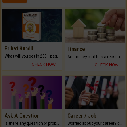
Brihat Kundli
Finance
What will you get in 250+ pages Colored Brihat Kundli.
Are money matters a reason for the dark-circles under your eyes?
CHECK NOW
CHECK NOW
Ask A Question
Career / Job
Is there any question or problem lingering.
Worried about your career? don't know what is.