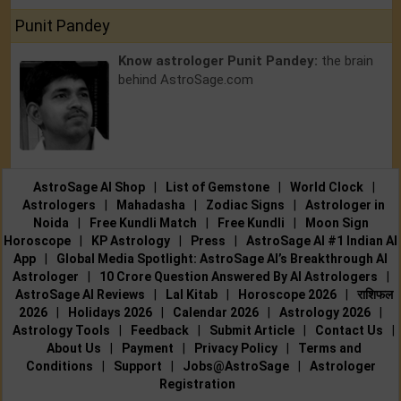
Punit Pandey
Know astrologer Punit Pandey:
the brain
behind AstroSage.com
AstroSage AI Shop
|
List of Gemstone
|
World Clock
|
Astrologers
|
Mahadasha
|
Zodiac Signs
|
Astrologer in
Noida
|
Free Kundli Match
|
Free Kundli
|
Moon Sign
Horoscope
|
KP Astrology
|
Press
|
AstroSage AI #1 Indian AI
App
|
Global Media Spotlight: AstroSage AI’s Breakthrough AI
Astrologer
|
10 Crore Question Answered By AI Astrologers
|
AstroSage AI Reviews
|
Lal Kitab
|
Horoscope 2026
|
राशिफल
2026
|
Holidays 2026
|
Calendar 2026
|
Astrology 2026
|
Astrology Tools
|
Feedback
|
Submit Article
|
Contact Us
|
About Us
|
Payment
|
Privacy Policy
|
Terms and
Conditions
|
Support
|
Jobs@AstroSage
|
Astrologer
Registration