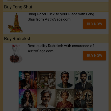
Buy Feng Shui
Bring Good Luck to your Place with Feng
Shui.from AstroSage.com
BUY NOW
Buy Rudraksh
Best quality Rudraksh with assurance of
AstroSage.com
BUY NOW