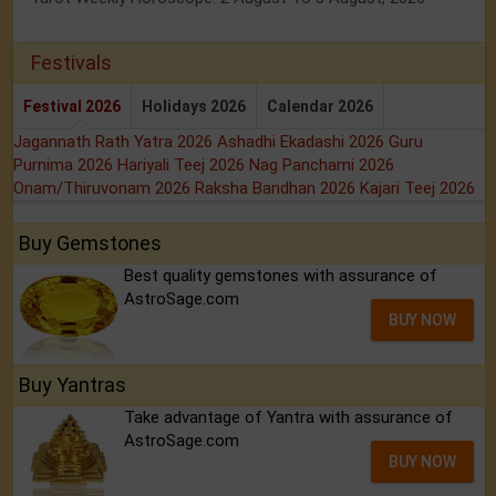
Festivals
Festival 2026
Holidays 2026
Calendar 2026
Jagannath Rath Yatra 2026
Ashadhi Ekadashi 2026
Guru
Purnima 2026
Hariyali Teej 2026
Nag Panchami 2026
Onam/Thiruvonam 2026
Raksha Bandhan 2026
Kajari Teej 2026
Buy Gemstones
Best quality gemstones with assurance of
AstroSage.com
BUY NOW
Buy Yantras
Take advantage of Yantra with assurance of
AstroSage.com
BUY NOW