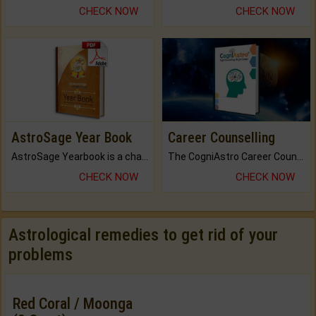
CHECK NOW
CHECK NOW
AstroSage Year Book
Career Counselling
AstroSage Yearbook is a channel to fulfill your dreams and destiny.
The CogniAstro Career Counselling Report is the most comprehensive report available on this topic.
CHECK NOW
CHECK NOW
Astrological remedies to get rid of your
problems
Red Coral / Moonga