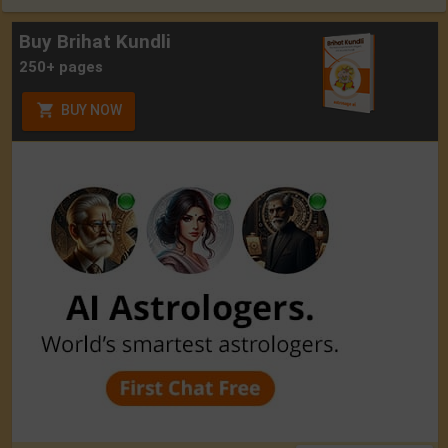
Buy Brihat Kundli
250+ pages
BUY NOW