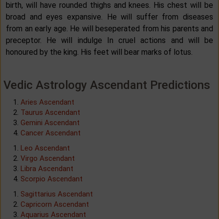
birth, will have rounded thighs and knees. His chest will be
broad and eyes expansive. He will suffer from diseases
from an early age. He will beseperated from his parents and
preceptor. He will indulge In cruel actions and will be
honoured by the king. His feet will bear marks of lotus.
Vedic Astrology Ascendant Predictions
Aries Ascendant
Taurus Ascendant
Gemini Ascendant
Cancer Ascendant
Leo Ascendant
Virgo Ascendant
Libra Ascendant
Scorpio Ascendant
Sagittarius Ascendant
Capricorn Ascendant
Aquarius Ascendant