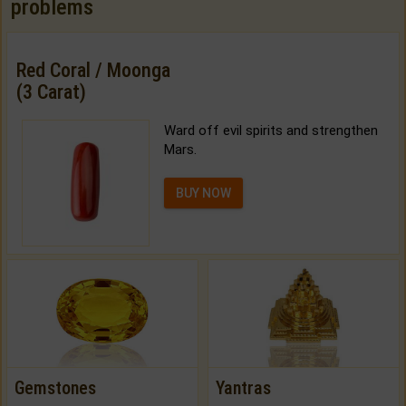
problems
Red Coral / Moonga
(3 Carat)
Ward off evil spirits and strengthen
Mars.
BUY NOW
Gemstones
Yantras