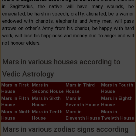
in Sagittarius, the native will have many wounds, be
emaciated, be harsh in speech, crafty, alienated, be a warrior
endowed with chariots, elephants and Army men, will pass
arrows on other`s Army from his chariot, be happy with hard
work, will lose his happiness and money due to anger and will
not honour elders.
Mars in various houses according to
Vedic Astrology
Mars in First
Mars in
Mars in Third
Mars in Fourth
House
Second House
House
House
Mars in Fifth
Mars in Sixth
Mars in
Mars in Eighth
House
House
Seventh House
House
Mars in Ninth
Mars in Tenth
Mars in
Mars in
House
House
Eleventh House
Twelvth House
Mars in various zodiac signs according