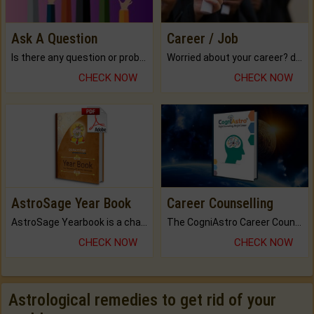
Ask A Question
Career / Job
Is there any question or problem lingering.
Worried about your career? don't know what is.
CHECK NOW
CHECK NOW
AstroSage Year Book
Career Counselling
AstroSage Yearbook is a channel to fulfill your dreams and destiny.
The CogniAstro Career Counselling Report is the most comprehensive report available on this topic.
CHECK NOW
CHECK NOW
Astrological remedies to get rid of your