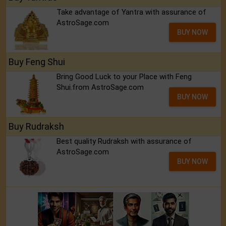
Take advantage of Yantra with assurance of
AstroSage.com
BUY NOW
Buy Feng Shui
Bring Good Luck to your Place with Feng
Shui.from AstroSage.com
BUY NOW
Buy Rudraksh
Best quality Rudraksh with assurance of
AstroSage.com
BUY NOW