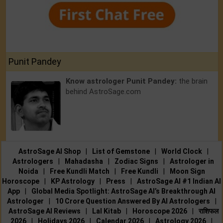
Punit Pandey
Know astrologer Punit Pandey:
the brain
behind AstroSage.com
AstroSage AI Shop
|
List of Gemstone
|
World Clock
|
Astrologers
|
Mahadasha
|
Zodiac Signs
|
Astrologer in
Noida
|
Free Kundli Match
|
Free Kundli
|
Moon Sign
Horoscope
|
KP Astrology
|
Press
|
AstroSage AI #1 Indian AI
App
|
Global Media Spotlight: AstroSage AI’s Breakthrough AI
Astrologer
|
10 Crore Question Answered By AI Astrologers
|
AstroSage AI Reviews
|
Lal Kitab
|
Horoscope 2026
|
राशिफल
2026
|
Holidays 2026
|
Calendar 2026
|
Astrology 2026
|