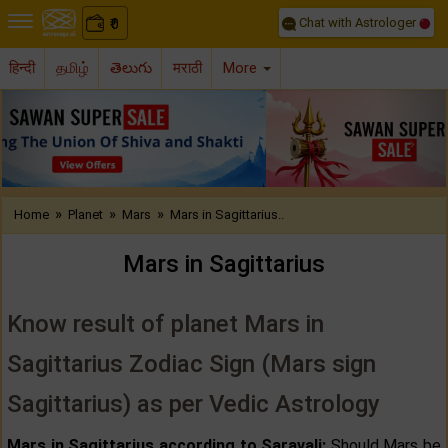
Chat with Astrologer
0
₹
हिन्दी
தமிழ்
తెలుగు
मराठी
More
Previous
Nex
»
»
»
Home
Planet
Mars
Mars in Sagittarius..
Mars in Sagittarius
Know result of planet Mars in
Sagittarius Zodiac Sign (Mars sign
Sagittarius) as per Vedic Astrology
Mars in Sagittarius according to Saravali:
Should Mars be