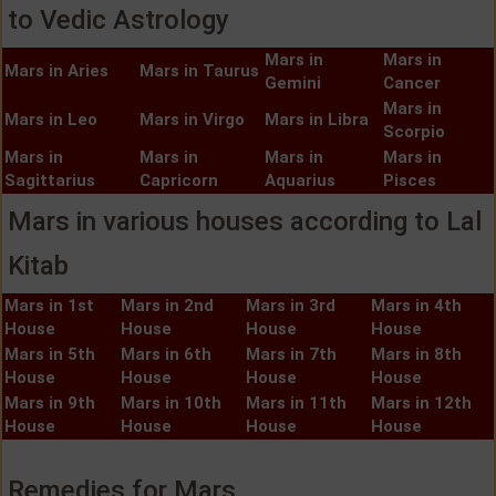
to Vedic Astrology
Mars in
Mars in
Mars in Aries
Mars in Taurus
Gemini
Cancer
Mars in
Mars in Leo
Mars in Virgo
Mars in Libra
Scorpio
Mars in
Mars in
Mars in
Mars in
Sagittarius
Capricorn
Aquarius
Pisces
Mars in various houses according to Lal
Kitab
Mars in 1st
Mars in 2nd
Mars in 3rd
Mars in 4th
House
House
House
House
Mars in 5th
Mars in 6th
Mars in 7th
Mars in 8th
House
House
House
House
Mars in 9th
Mars in 10th
Mars in 11th
Mars in 12th
House
House
House
House
Remedies for Mars