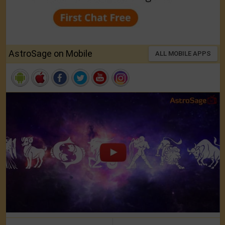
AstroSage on Mobile
ALL MOBILE APPS