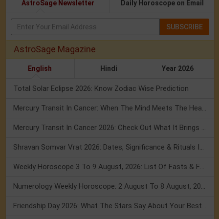
AstroSage Newsletter
Daily Horoscope on Email
SUBSCRIBE
AstroSage Magazine
English
Hindi
Year 2026
Total Solar Eclipse 2026: Know Zodiac Wise Prediction
Mercury Transit In Cancer: When The Mind Meets The Heart!
Mercury Transit In Cancer 2026: Check Out What It Brings For You
Shravan Somvar Vrat 2026: Dates, Significance & Rituals In August
Weekly Horoscope 3 To 9 August, 2026: List Of Fasts & Festivals
Numerology Weekly Horoscope: 2 August To 8 August, 2026
Friendship Day 2026: What The Stars Say About Your Best Friend!