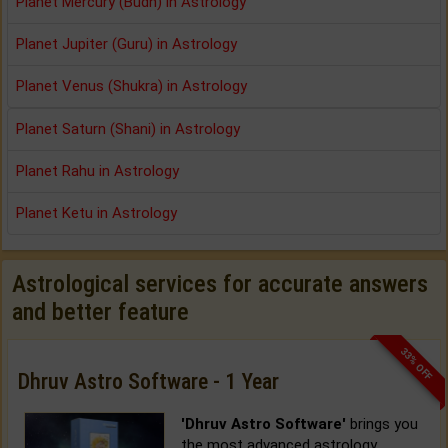
Planet Mercury (Budh) in Astrology
Planet Jupiter (Guru) in Astrology
Planet Venus (Shukra) in Astrology
Planet Saturn (Shani) in Astrology
Planet Rahu in Astrology
Planet Ketu in Astrology
Astrological services for accurate answers
and better feature
33% OFF
Dhruv Astro Software - 1 Year
'Dhruv Astro Software'
brings you
the most advanced astrology