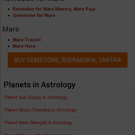
Remedies for Mars Mantra, Mars Puja
Gemstone for Mars
Mars
Mars Transit
Mars Hora
BUY GEMSTONE, RUDRAKSHA, YANTRA
Planets in Astrology
Planet Sun (Surya) in Astrology
Planet Moon (Chandra) in Astrology
Planet Mars (Mangal) in Astrology