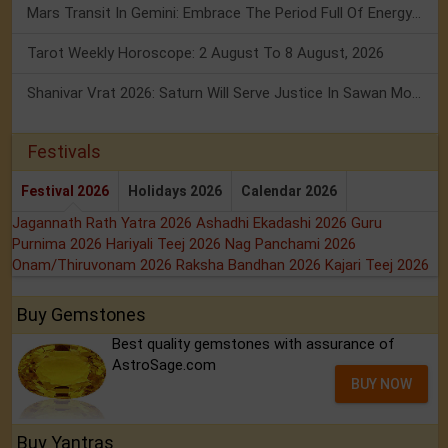
Mars Transit In Gemini: Embrace The Period Full Of Energy & Intelligence
Tarot Weekly Horoscope: 2 August To 8 August, 2026
Shanivar Vrat 2026: Saturn Will Serve Justice In Sawan Month!
Festivals
Festival 2026
Holidays 2026
Calendar 2026
Jagannath Rath Yatra 2026
Ashadhi Ekadashi 2026
Guru
Purnima 2026
Hariyali Teej 2026
Nag Panchami 2026
Onam/Thiruvonam 2026
Raksha Bandhan 2026
Kajari Teej 2026
Buy Gemstones
Best quality gemstones with assurance of
AstroSage.com
BUY NOW
Buy Yantras