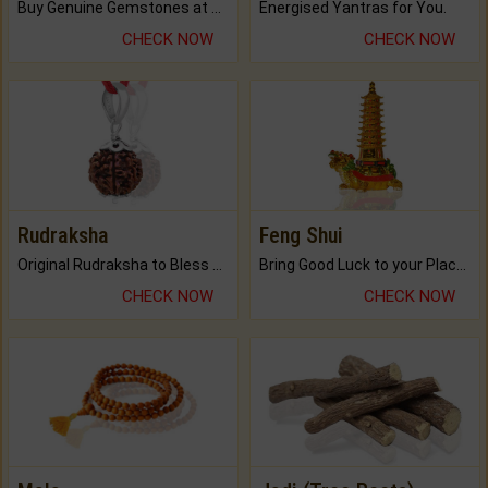
Buy Genuine Gemstones at Best Prices.
Energised Yantras for You.
CHECK NOW
CHECK NOW
Rudraksha
Feng Shui
Original Rudraksha to Bless Your Way.
Bring Good Luck to your Place with Feng Shui.
CHECK NOW
CHECK NOW