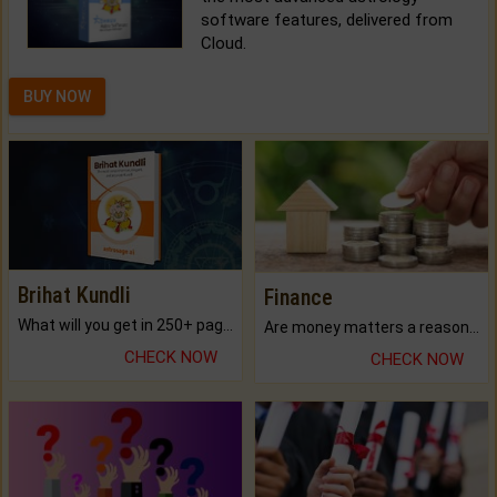
software features, delivered from
Cloud.
BUY NOW
Brihat Kundli
Finance
What will you get in 250+ pages Colored Brihat Kundli.
Are money matters a reason for the dark-circles under your eyes?
CHECK NOW
CHECK NOW