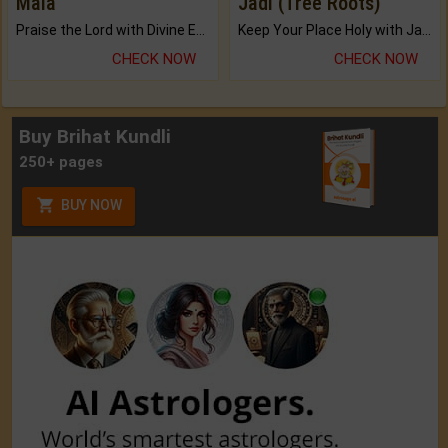
Mala
Jadi (Tree Roots)
Praise the Lord with Divine Energies of Mala.
Keep Your Place Holy with Jadi.
CHECK NOW
CHECK NOW
Buy Brihat Kundli
250+ pages
BUY NOW