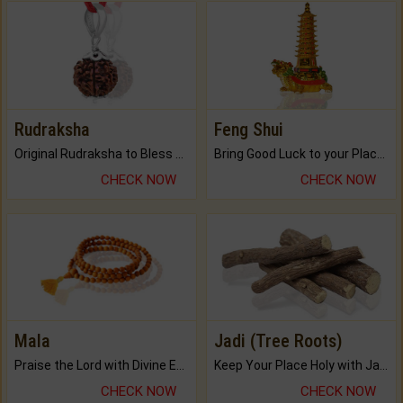
Rudraksha
Feng Shui
Original Rudraksha to Bless Your Way.
Bring Good Luck to your Place with Feng Shui.
CHECK NOW
CHECK NOW
Mala
Jadi (Tree Roots)
Praise the Lord with Divine Energies of Mala.
Keep Your Place Holy with Jadi.
CHECK NOW
CHECK NOW