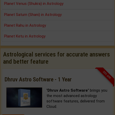
Planet Venus (Shukra) in Astrology
Planet Saturn (Shani) in Astrology
Planet Rahu in Astrology
Planet Ketu in Astrology
Astrological services for accurate answers
and better feature
33% OFF
Dhruv Astro Software - 1 Year
'Dhruv Astro Software'
brings you
the most advanced astrology
software features, delivered from
Cloud.