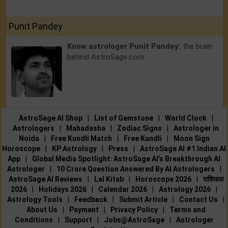
Punit Pandey
Know astrologer Punit Pandey:
the brain
behind AstroSage.com
AstroSage AI Shop
|
List of Gemstone
|
World Clock
|
Astrologers
|
Mahadasha
|
Zodiac Signs
|
Astrologer in
Noida
|
Free Kundli Match
|
Free Kundli
|
Moon Sign
Horoscope
|
KP Astrology
|
Press
|
AstroSage AI #1 Indian AI
App
|
Global Media Spotlight: AstroSage AI’s Breakthrough AI
Astrologer
|
10 Crore Question Answered By AI Astrologers
|
AstroSage AI Reviews
|
Lal Kitab
|
Horoscope 2026
|
राशिफल
2026
|
Holidays 2026
|
Calendar 2026
|
Astrology 2026
|
Astrology Tools
|
Feedback
|
Submit Article
|
Contact Us
|
About Us
|
Payment
|
Privacy Policy
|
Terms and
Conditions
|
Support
|
Jobs@AstroSage
|
Astrologer