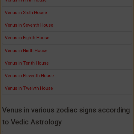
Venus in Sixth House
Venus in Seventh House
Venus in Eighth House
Venus in Ninth House
Venus in Tenth House
Venus in Eleventh House
Venus in Twelvth House
Venus in various zodiac signs according
to Vedic Astrology