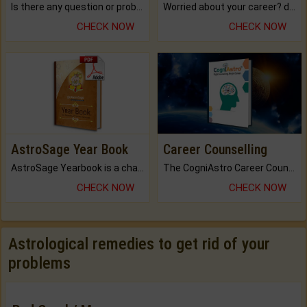
Is there any question or problem lingering.
Worried about your career? don't know what is.
CHECK NOW
CHECK NOW
AstroSage Year Book
Career Counselling
AstroSage Yearbook is a channel to fulfill your dreams and destiny.
The CogniAstro Career Counselling Report is the most comprehensive report available on this topic.
CHECK NOW
CHECK NOW
Astrological remedies to get rid of your
problems