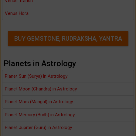
Venus Transit
Venus Hora
BUY GEMSTONE, RUDRAKSHA, YANTRA
Planets in Astrology
Planet Sun (Surya) in Astrology
Planet Moon (Chandra) in Astrology
Planet Mars (Mangal) in Astrology
Planet Mercury (Budh) in Astrology
Planet Jupiter (Guru) in Astrology