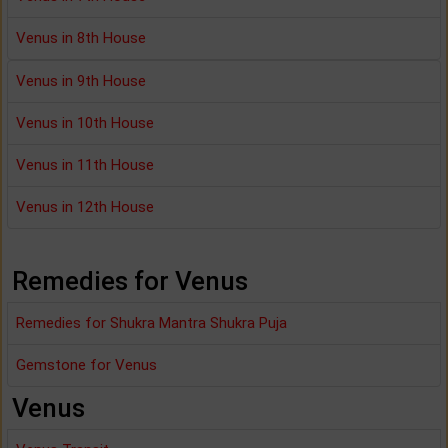
Venus in 8th House
Venus in 9th House
Venus in 10th House
Venus in 11th House
Venus in 12th House
Remedies for Venus
Remedies for Shukra Mantra Shukra Puja
Gemstone for Venus
Venus