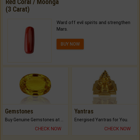
Red Coral / Moonga
(3 Carat)
Ward off evil spirits and strengthen
Mars.
BUY NOW
Gemstones
Yantras
Buy Genuine Gemstones at Best Prices.
Energised Yantras for You.
CHECK NOW
CHECK NOW