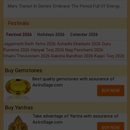
Mars Transit In Gemini: Embrace The Period Full Of Energy & Intelligence
Festivals
Festival 2026
Holidays 2026
Calendar 2026
Jagannath Rath Yatra 2026
Ashadhi Ekadashi 2026
Guru
Purnima 2026
Hariyali Teej 2026
Nag Panchami 2026
Onam/Thiruvonam 2026
Raksha Bandhan 2026
Kajari Teej 2026
Buy Gemstones
Best quality gemstones with assurance of
AstroSage.com
BUY NOW
Buy Yantras
Take advantage of Yantra with assurance of
AstroSage.com
BUY NOW