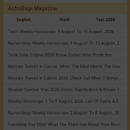
AstroSage Magazine
English
Hindi
Year 2026
Tarot Weekly Horoscope: 9 August To 15 August, 2026
Numerology Weekly Horoscope: 9 August To 15 August, 2026
Total Solar Eclipse 2026: Know Zodiac Wise Prediction
Mercury Transit In Cancer: When The Mind Meets The Heart!
Mercury Transit In Cancer 2026: Check Out What It Brings For You
Shravan Somvar Vrat 2026: Dates, Significance & Rituals In August
Weekly Horoscope 3 To 9 August, 2026: List Of Fasts & Festivals
Numerology Weekly Horoscope: 2 August To 8 August, 2026
Friendship Day 2026: What The Stars Say About Your Best Friend!