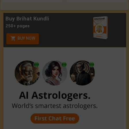
Buy Brihat Kundli
250+ pages
BUY NOW