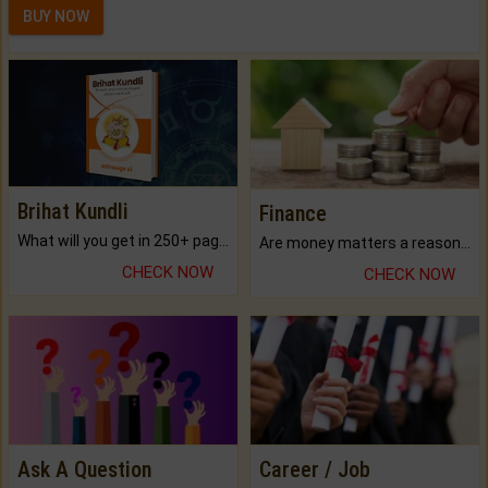
BUY NOW
Brihat Kundli
Finance
What will you get in 250+ pages Colored Brihat Kundli.
Are money matters a reason for the dark-circles under your eyes?
CHECK NOW
CHECK NOW
Ask A Question
Career / Job