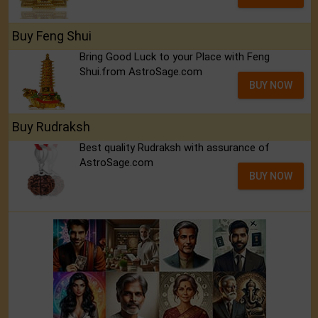
Buy Feng Shui
Bring Good Luck to your Place with Feng
Shui.from AstroSage.com
BUY NOW
Buy Rudraksh
Best quality Rudraksh with assurance of
AstroSage.com
BUY NOW