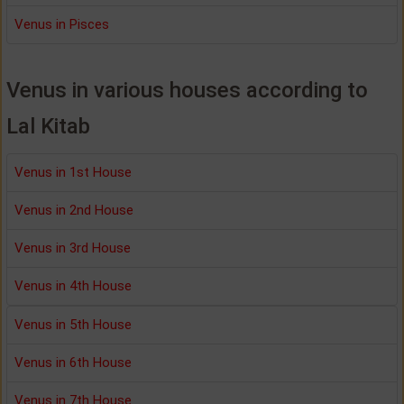
Venus in Pisces
Venus in various houses according to
Lal Kitab
Venus in 1st House
Venus in 2nd House
Venus in 3rd House
Venus in 4th House
Venus in 5th House
Venus in 6th House
Venus in 7th House