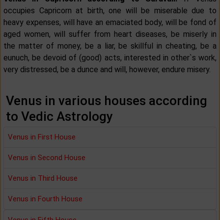
occupies Capricorn at birth, one will be miserable due to
heavy expenses, will have an emaciated body, will be fond of
aged women, will suffer from heart diseases, be miserly in
the matter of money, be a liar, be skillful in cheating, be a
eunuch, be devoid of (good) acts, interested in other`s work,
very distressed, be a dunce and will, however, endure misery.
Venus in various houses according
to Vedic Astrology
Venus in First House
Venus in Second House
Venus in Third House
Venus in Fourth House
Venus in Fifth House