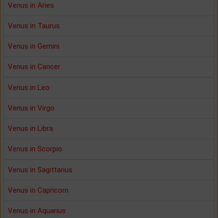
Venus in Aries
Venus in Taurus
Venus in Gemini
Venus in Cancer
Venus in Leo
Venus in Virgo
Venus in Libra
Venus in Scorpio
Venus in Sagittarius
Venus in Capricorn
Venus in Aquarius