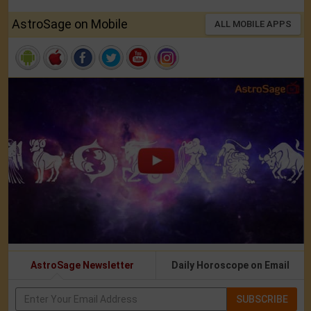
AstroSage on Mobile
ALL MOBILE APPS
AstroSage Newsletter
Daily Horoscope on Email
SUBSCRIBE