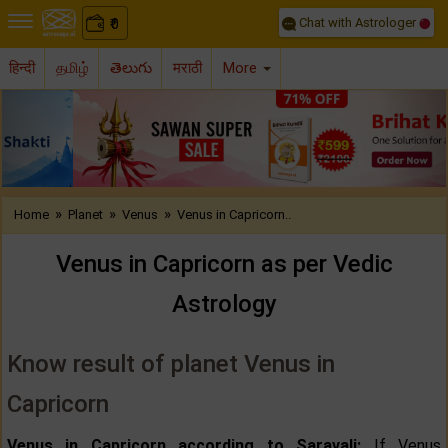
Chat with Astrologer
0
₹
हिन्दी
தமிழ்
తెలుగు
मराठी
More
Previous
Nex
»
»
»
Home
Planet
Venus
Venus in Capricorn..
Venus in Capricorn as per Vedic
Astrology
Know result of planet Venus in
Capricorn
Venus in Capricorn according to Saravali:
If Venus