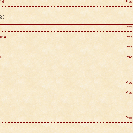
014
Pred
s:
Pred
2014
Pred
Pred
4
Pred
Pred
Pred
Pred