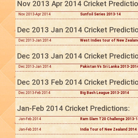
Nov 2013 Apr 2014 Cricket Predictio
Nov 2013-Apr 2014
Sunfoil Series 2013-14
Dec 2013 Jan 2014 Cricket Predicti
Dec 2013-Jan 2014
West Indies tour of New Zealan
Dec 2013 Jan 2014 Cricket Predicti
Dec 2013-Jan 2014
Pakistan Vs Sri Lanka 2013-201
Dec 2013 Feb 2014 Cricket Predicti
Dec 2013-Feb 2014
Big Bash League 2013-2014
Jan-Feb 2014 Cricket Predictions:
Jan-Feb 2014
Ram Slam T20 Challenge 2013-1
Jan-Feb 2014
India Tour of New Zealand 2014