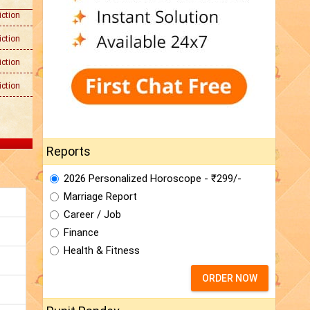
iction
iction
iction
iction
Reports
2026 Personalized Horoscope - ₹299/-
Marriage Report
Career / Job
Finance
Health & Fitness
ORDER NOW