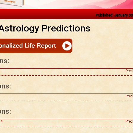
Published: January 03
Astrology Predictions
ns:
Pred
ons:
Pred
ons:
14
Pred