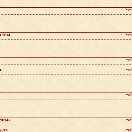
Pred
s 2014
Pred
Pred
4
Pred
Pred
 2014<
Pred
 2014
Pred