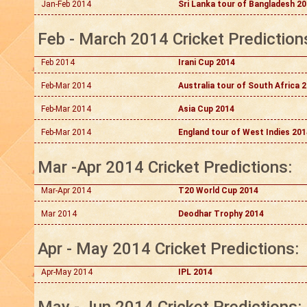
Jan-Feb 2014
Sri Lanka tour of Bangladesh 2
Feb - March 2014 Cricket Prediction
Feb 2014
Irani Cup 2014
Feb-Mar 2014
Australia tour of South Africa 
Feb-Mar 2014
Asia Cup 2014
Feb-Mar 2014
England tour of West Indies 201
Mar -Apr 2014 Cricket Predictions:
Mar-Apr 2014
T20 World Cup 2014
Mar 2014
Deodhar Trophy 2014
Apr - May 2014 Cricket Predictions:
Apr-May 2014
IPL 2014