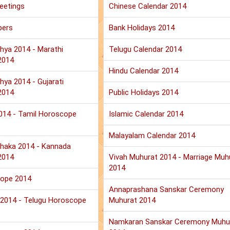
eetings
Chinese Calendar 2014
pers
Bank Holidays 2014
hya 2014 - Marathi
Telugu Calendar 2014
2014
Hindu Calendar 2014
hya 2014 - Gujarati
2014
Public Holidays 2014
2014 - Tamil Horoscope
Islamic Calendar 2014
Malayalam Calendar 2014
haka 2014 - Kannada
2014
Vivah Muhurat 2014 - Marriage Muh
2014
cope 2014
Annaprashana Sanskar Ceremony
u 2014 - Telugu Horoscope
Muhurat 2014
Namkaran Sanskar Ceremony Muhu