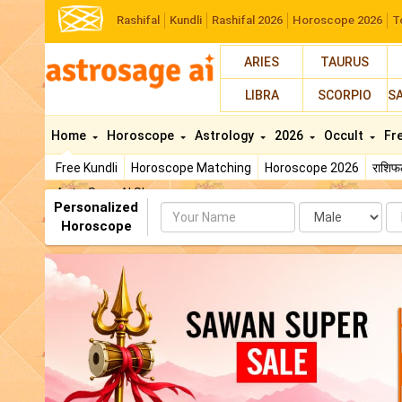
Rashifal
Kundli
Rashifal 2026
Horoscope 2026
T
ARIES
TAURUS
LIBRA
SCORPIO
S
Home
Horoscope
Astrology
2026
Occult
Fr
Free Kundli
Horoscope Matching
Horoscope 2026
राशि
AstroSage AI Shop
Personalized
Name
Da
Horoscope