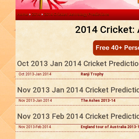
Home
»
2014
»
2014 Cricket: Astrology Predictions
2014 Cricket: 
Oct 2013 Jan 2014 Cricket Predictio
Oct 2013-Jan 2014
Ranji Trophy
Nov 2013 Jan 2014 Cricket Predicti
Nov 2013-Jan 2014
The Ashes 2013-14
Nov 2013 Feb 2014 Cricket Predicti
Nov 2013-Feb 2014
England tour of Australia 2013-