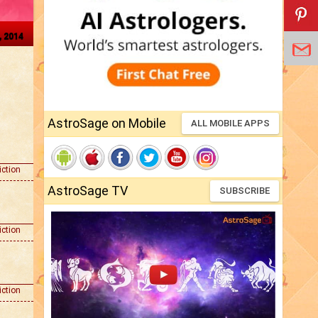
, 2014
AstroSage on Mobile
ALL MOBILE APPS
iction
AstroSage TV
SUBSCRIBE
iction
iction