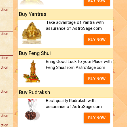
BUY NOW
iction
Buy Yantras
Take advantage of Yantra with
assurance of AstroSage.com
iction
BUY NOW
Buy Feng Shui
iction
Bring Good Luck to your Place with
Feng Shui.from AstroSage.com
iction
BUY NOW
Buy Rudraksh
iction
Best quality Rudraksh with
assurance of AstroSage.com
iction
BUY NOW
iction