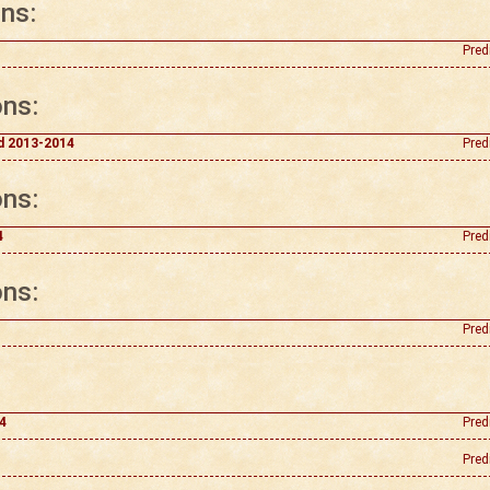
ns:
Pred
ons:
d 2013-2014
Pred
ons:
4
Pred
ons:
Pred
4
Pred
Pred