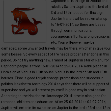
Capricorn is 10th sign of zodiac and
ruled by Saturn. Jupiter is the lord of
3rd and 12th houses for this sign.
Jupiter transit will be in own star up
to 16-01-2014, so there are losses
through communications,
courageous efforts, wrong decisions
etc. Your will-power may be
damaged; some unwanted travels may be there, which may give you
some losses. So every aspect of life needs proper attentions in this
period. Do not try anything new. Transit of Jupiter in star of Rahu for
Capricorn people is from 16-01-2014 to 25-04-2014. Rahu placed in
Libra sign of Venus in 10th house, Venus is the lord of 5th and 10th
houses. Time is good for job change, promotions and success in
politics. Nakshatra Astrology 2014 says that there will be support of
supervisor and you will present yourself in good way in profession.
According to the Nakshatra Horoscope 2014, time is also good for
romance, children and education. After 25-04-2014 to 04-07-2014,
Jupiter will enter in its own star, as Jupiter is the lord of 3rd and 12th