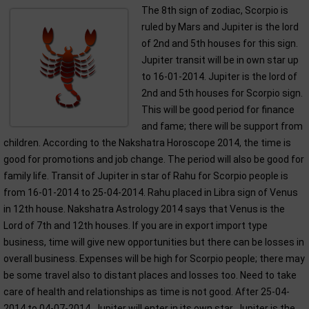
The 8th sign of zodiac, Scorpio is
ruled by Mars and Jupiter is the lord
of 2nd and 5th houses for this sign.
Jupiter transit will be in own star up
to 16-01-2014. Jupiter is the lord of
2nd and 5th houses for Scorpio sign.
This will be good period for finance
and fame; there will be support from
children. According to the Nakshatra Horoscope 2014, the time is
good for promotions and job change. The period will also be good for
family life. Transit of Jupiter in star of Rahu for Scorpio people is
from 16-01-2014 to 25-04-2014. Rahu placed in Libra sign of Venus
in 12th house. Nakshatra Astrology 2014 says that Venus is the
Lord of 7th and 12th houses. If you are in export import type
business, time will give new opportunities but there can be losses in
overall business. Expenses will be high for Scorpio people; there may
be some travel also to distant places and losses too. Need to take
care of health and relationships as time is not good. After 25-04-
2014 to 04-07-2014, Jupiter will enter in its own star. Jupiter is the