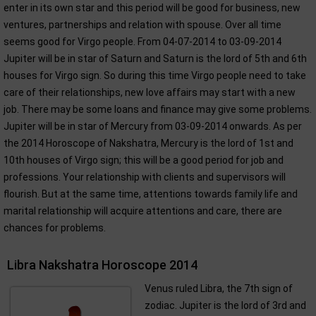
enter in its own star and this period will be good for business, new
ventures, partnerships and relation with spouse. Over all time
seems good for Virgo people. From 04-07-2014 to 03-09-2014
Jupiter will be in star of Saturn and Saturn is the lord of 5th and 6th
houses for Virgo sign. So during this time Virgo people need to take
care of their relationships, new love affairs may start with a new
job. There may be some loans and finance may give some problems.
Jupiter will be in star of Mercury from 03-09-2014 onwards. As per
the 2014 Horoscope of Nakshatra, Mercury is the lord of 1st and
10th houses of Virgo sign; this will be a good period for job and
professions. Your relationship with clients and supervisors will
flourish. But at the same time, attentions towards family life and
marital relationship will acquire attentions and care, there are
chances for problems.
Libra Nakshatra Horoscope 2014
Venus ruled Libra, the 7th sign of
zodiac. Jupiter is the lord of 3rd and