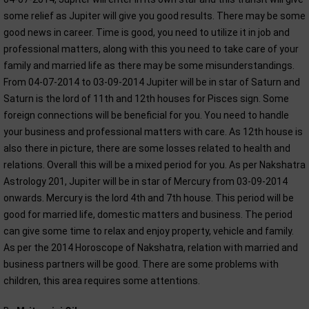
some relief as Jupiter will give you good results. There may be some
good news in career. Time is good, you need to utilize it in job and
professional matters, along with this you need to take care of your
family and married life as there may be some misunderstandings.
From 04-07-2014 to 03-09-2014 Jupiter will be in star of Saturn and
Saturn is the lord of 11th and 12th houses for Pisces sign. Some
foreign connections will be beneficial for you. You need to handle
your business and professional matters with care. As 12th house is
also there in picture, there are some losses related to health and
relations. Overall this will be a mixed period for you. As per Nakshatra
Astrology 201, Jupiter will be in star of Mercury from 03-09-2014
onwards. Mercury is the lord 4th and 7th house. This period will be
good for married life, domestic matters and business. The period
can give some time to relax and enjoy property, vehicle and family.
As per the 2014 Horoscope of Nakshatra, relation with married and
business partners will be good. There are some problems with
children, this area requires some attentions.