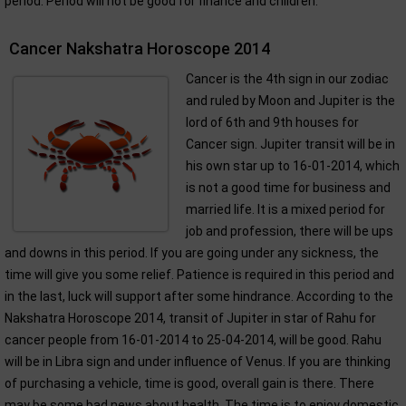
period. Period will not be good for finance and children.
Cancer Nakshatra Horoscope 2014
Cancer is the 4th sign in our zodiac
and ruled by Moon and Jupiter is the
lord of 6th and 9th houses for
Cancer sign. Jupiter transit will be in
his own star up to 16-01-2014, which
is not a good time for business and
married life. It is a mixed period for
job and profession, there will be ups
and downs in this period. If you are going under any sickness, the
time will give you some relief. Patience is required in this period and
in the last, luck will support after some hindrance. According to the
Nakshatra Horoscope 2014, transit of Jupiter in star of Rahu for
cancer people from 16-01-2014 to 25-04-2014, will be good. Rahu
will be in Libra sign and under influence of Venus. If you are thinking
of purchasing a vehicle, time is good, overall gain is there. There
may be some bad news about health. The time is to enjoy domestic