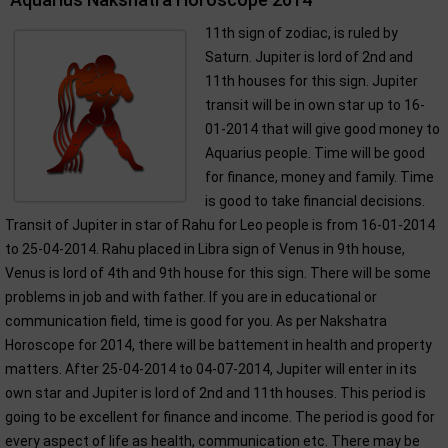
11th sign of zodiac, is ruled by
Saturn. Jupiter is lord of 2nd and
11th houses for this sign. Jupiter
transit will be in own star up to 16-
01-2014 that will give good money to
Aquarius people. Time will be good
for finance, money and family. Time
is good to take financial decisions.
Transit of Jupiter in star of Rahu for Leo people is from 16-01-2014
to 25-04-2014. Rahu placed in Libra sign of Venus in 9th house,
Venus is lord of 4th and 9th house for this sign. There will be some
problems in job and with father. If you are in educational or
communication field, time is good for you. As per Nakshatra
Horoscope for 2014, there will be battement in health and property
matters. After 25-04-2014 to 04-07-2014, Jupiter will enter in its
own star and Jupiter is lord of 2nd and 11th houses. This period is
going to be excellent for finance and income. The period is good for
every aspect of life as health, communication etc. There may be