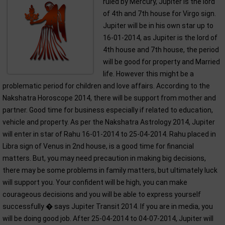
ruled by Mercury, Jupiter is the lord
of 4th and 7th house for Virgo sign.
Jupiter will be in his own star up to
16-01-2014, as Jupiter is the lord of
4th house and 7th house, the period
will be good for property and Married
life. However this might be a
problematic period for children and love affairs. According to the
Nakshatra Horoscope 2014, there will be support from mother and
partner. Good time for business especially if related to education,
vehicle and property. As per the Nakshatra Astrology 2014, Jupiter
will enter in star of Rahu 16-01-2014 to 25-04-2014. Rahu placed in
Libra sign of Venus in 2nd house, is a good time for financial
matters. But, you may need precaution in making big decisions,
there may be some problems in family matters, but ultimately luck
will support you. Your confident will be high, you can make
courageous decisions and you will be able to express yourself
successfully � says Jupiter Transit 2014. If you are in media, you
will be doing good job. After 25-04-2014 to 04-07-2014, Jupiter will