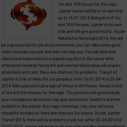
1st and 10th house for this sign.
Jupiter transit will be in its own star
up to 16-01-2014. Being lord of 1st
and 10th houses, Jupiter is its own
star and will give good results. As per
Nakshatra Horoscope 2014, this will
be a good period for job and professions, you can take some good
steps towards your job and that can help you. You will deal with
clients and supervisors in a superb way. But at the same time,
attentions towards family life and marital relationship will acquire
attentions and care, there are chances for problems. Transit of
Jupiter in star of Rahu for Leo people is from 16-01-2014 to 25-04-
2014. Rahu placed in Libra sign of Venus in 8th house. Venus is lord
of 3rd and 8th houses for this sign. The period is not good overall;
your courageous decisions may give you losses. Health is another
problem is this period. Any major meetings, risk, new ventures
should be avoided as there are chances for losses. As per Jupiter
Transit 2014, there will be problems in job too. After 25-04-2014 to
04-07-2014, Jupiter will enter in its own star and this transit will give