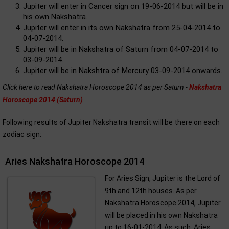
Jupiter will enter in Cancer sign on 19-06-2014 but will be in
his own Nakshatra.
Jupiter will enter in its own Nakshatra from 25-04-2014 to
04-07-2014.
Jupiter will be in Nakshatra of Saturn from 04-07-2014 to
03-09-2014.
Jupiter will be in Nakshtra of Mercury 03-09-2014 onwards.
Click here to read Nakshatra Horoscope 2014 as per Saturn -
Nakshatra
Horoscope 2014 (Saturn)
Following results of Jupiter Nakshatra transit will be there on each
zodiac sign:
Aries Nakshatra Horoscope 2014
For Aries Sign, Jupiter is the Lord of
9th and 12th houses. As per
Nakshatra Horoscope 2014, Jupiter
will be placed in his own Nakshatra
up to 16-01-2014. As such, Aries