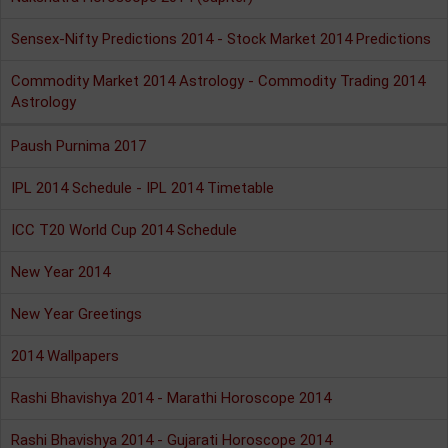
Sensex-Nifty Predictions 2014 - Stock Market 2014 Predictions
Commodity Market 2014 Astrology - Commodity Trading 2014
Astrology
Paush Purnima 2017
IPL 2014 Schedule - IPL 2014 Timetable
ICC T20 World Cup 2014 Schedule
New Year 2014
New Year Greetings
2014 Wallpapers
Rashi Bhavishya 2014 - Marathi Horoscope 2014
Rashi Bhavishya 2014 - Gujarati Horoscope 2014