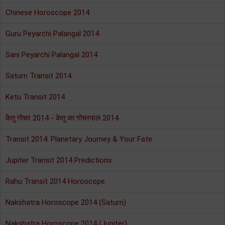
Chinese Horoscope 2014
Guru Peyarchi Palangal 2014
Sani Peyarchi Palangal 2014
Saturn Transit 2014
Ketu Transit 2014
केतु गोचर 2014 - केतु का गोचरफल 2014
Transit 2014: Planetary Journey & Your Fate
Jupiter Transit 2014 Predictions
Rahu Transit 2014 Horoscope
Nakshatra Horoscope 2014 (Saturn)
Nakshatra Horoscope 2014 (Jupiter)