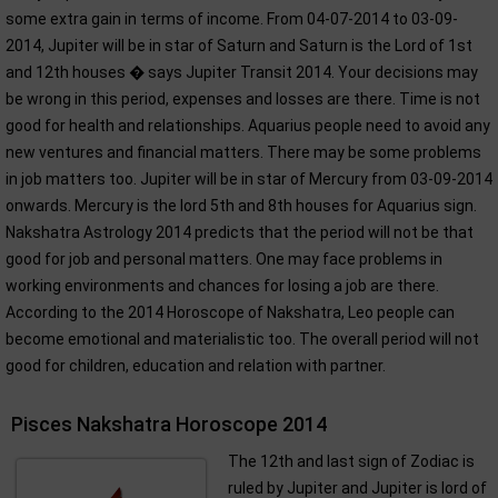
some extra gain in terms of income. From 04-07-2014 to 03-09-
2014, Jupiter will be in star of Saturn and Saturn is the Lord of 1st
and 12th houses � says Jupiter Transit 2014. Your decisions may
be wrong in this period, expenses and losses are there. Time is not
good for health and relationships. Aquarius people need to avoid any
new ventures and financial matters. There may be some problems
in job matters too. Jupiter will be in star of Mercury from 03-09-2014
onwards. Mercury is the lord 5th and 8th houses for Aquarius sign.
Nakshatra Astrology 2014 predicts that the period will not be that
good for job and personal matters. One may face problems in
working environments and chances for losing a job are there.
According to the 2014 Horoscope of Nakshatra, Leo people can
become emotional and materialistic too. The overall period will not
good for children, education and relation with partner.
Pisces Nakshatra Horoscope 2014
The 12th and last sign of Zodiac is
ruled by Jupiter and Jupiter is lord of