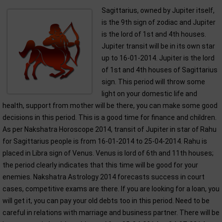
Sagittarius, owned by Jupiter itself,
is the 9th sign of zodiac and Jupiter
is the lord of 1st and 4th houses.
Jupiter transit will be in its own star
up to 16-01-2014. Jupiter is the lord
of 1st and 4th houses of Sagittarius
sign. This period will throw some
light on your domestic life and
health, support from mother will be there, you can make some good
decisions in this period. This is a good time for finance and children.
As per Nakshatra Horoscope 2014, transit of Jupiter in star of Rahu
for Sagittarius people is from 16-01-2014 to 25-04-2014. Rahu is
placed in Libra sign of Venus. Venus is lord of 6th and 11th houses;
the period clearly indicates that this time will be good for your
enemies. Nakshatra Astrology 2014 forecasts success in court
cases, competitive exams are there. If you are looking for a loan, you
will get it, you can pay your old debts too in this period. Need to be
careful in relations with marriage and business partner. There will be