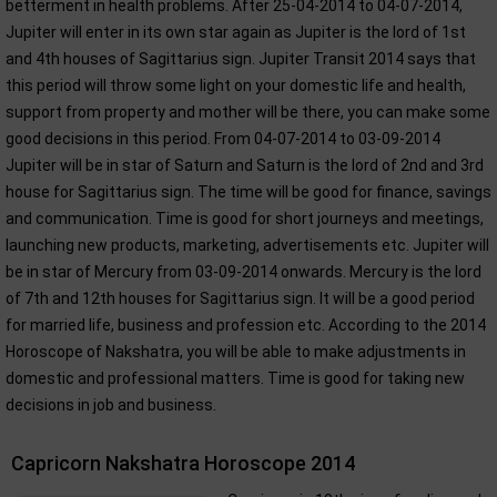
betterment in health problems. After 25-04-2014 to 04-07-2014,
Jupiter will enter in its own star again as Jupiter is the lord of 1st
and 4th houses of Sagittarius sign. Jupiter Transit 2014 says that
this period will throw some light on your domestic life and health,
support from property and mother will be there, you can make some
good decisions in this period. From 04-07-2014 to 03-09-2014
Jupiter will be in star of Saturn and Saturn is the lord of 2nd and 3rd
house for Sagittarius sign. The time will be good for finance, savings
and communication. Time is good for short journeys and meetings,
launching new products, marketing, advertisements etc. Jupiter will
be in star of Mercury from 03-09-2014 onwards. Mercury is the lord
of 7th and 12th houses for Sagittarius sign. It will be a good period
for married life, business and profession etc. According to the 2014
Horoscope of Nakshatra, you will be able to make adjustments in
domestic and professional matters. Time is good for taking new
decisions in job and business.
Capricorn Nakshatra Horoscope 2014