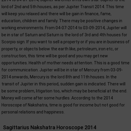
lord of 2nd and 5th houses, as per Jupiter Transit 2014. This time
will keep you relaxed and there will be gain in finance, fame,
education, children and family. There may be positive changes in
working environments. From 04-07-2014 to 03-09-2014, Jupiter will
be in star of Saturn and Saturn is the lord of 3rd and 4th houses for
Scorpio sign. If you want to sell a property or if you are in business of
property, or objects below the earth like, petroleum, iron etc, or
construction, this time will be good and you may get new
opportunities. Health of mother needs attention. This is a good time
for communication. Jupiter will be in star of Mercury from 03-09-
2014 onwards, Mercury is the lord 8th and 11th houses. In the
transit of Jupiter in this period, sudden gain is indicated. There will
be some problem, litigation too, which may be beneficial at the end.
Money will come after some hurdles. According to the 2014
Horoscope of Nakshatra, time is good for income but not good for
personal relations and happiness.
Sagittarius Nakshatra Horoscope 2014