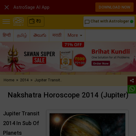

AstroSage AI App
DOWNLOAD NOW
₹
0
Chat with Astrologer
chat_bubble_outline
हिन्दी
தமிழ்
తెలుగు
मराठी
More
»
»
Home
2014
Jupiter Transit..
Nakshatra Horoscope 2014 (Jupiter)
Jupiter Transit
2014 In Sub Of
Planets