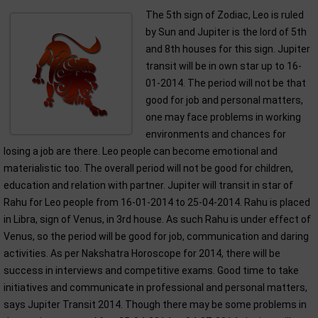
The 5th sign of Zodiac, Leo is ruled
by Sun and Jupiter is the lord of 5th
and 8th houses for this sign. Jupiter
transit will be in own star up to 16-
01-2014. The period will not be that
good for job and personal matters,
one may face problems in working
environments and chances for
losing a job are there. Leo people can become emotional and
materialistic too. The overall period will not be good for children,
education and relation with partner. Jupiter will transit in star of
Rahu for Leo people from 16-01-2014 to 25-04-2014. Rahu is placed
in Libra, sign of Venus, in 3rd house. As such Rahu is under effect of
Venus, so the period will be good for job, communication and daring
activities. As per Nakshatra Horoscope for 2014, there will be
success in interviews and competitive exams. Good time to take
initiatives and communicate in professional and personal matters,
says Jupiter Transit 2014. Though there may be some problems in