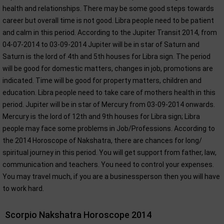
health and relationships. There may be some good steps towards
career but overall time is not good. Libra people need to be patient
and calm in this period. According to the Jupiter Transit 2014, from
04-07-2014 to 03-09-2014 Jupiter will be in star of Saturn and
Saturn is the lord of 4th and 5th houses for Libra sign. The period
will be good for domestic matters, changes in job, promotions are
indicated. Time will be good for property matters, children and
education. Libra people need to take care of mothers health in this
period. Jupiter will be in star of Mercury from 03-09-2014 onwards.
Mercury is the lord of 12th and 9th houses for Libra sign; Libra
people may face some problems in Job/Professions. According to
the 2014 Horoscope of Nakshatra, there are chances for long/
spiritual journey in this period. You will get support from father, law,
communication and teachers. You need to control your expenses.
You may travel much, if you are a businessperson then you will have
to work hard.
Scorpio Nakshatra Horoscope 2014