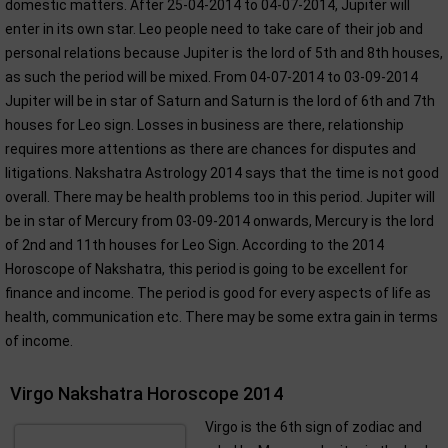
domestic matters. After 25-04-2014 to 04-07-2014, Jupiter will
enter in its own star. Leo people need to take care of their job and
personal relations because Jupiter is the lord of 5th and 8th houses,
as such the period will be mixed. From 04-07-2014 to 03-09-2014
Jupiter will be in star of Saturn and Saturn is the lord of 6th and 7th
houses for Leo sign. Losses in business are there, relationship
requires more attentions as there are chances for disputes and
litigations. Nakshatra Astrology 2014 says that the time is not good
overall. There may be health problems too in this period. Jupiter will
be in star of Mercury from 03-09-2014 onwards, Mercury is the lord
of 2nd and 11th houses for Leo Sign. According to the 2014
Horoscope of Nakshatra, this period is going to be excellent for
finance and income. The period is good for every aspects of life as
health, communication etc. There may be some extra gain in terms
of income.
Virgo Nakshatra Horoscope 2014
Virgo is the 6th sign of zodiac and