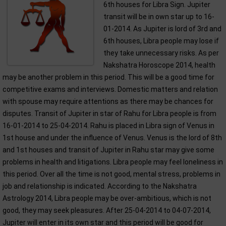
6th houses for Libra Sign. Jupiter
transit will be in own star up to 16-
01-2014. As Jupiter is lord of 3rd and
6th houses, Libra people may lose if
they take unnecessary risks. As per
Nakshatra Horoscope 2014, health
may be another problem in this period. This will be a good time for
competitive exams and interviews. Domestic matters and relation
with spouse may require attentions as there may be chances for
disputes. Transit of Jupiter in star of Rahu for Libra people is from
16-01-2014 to 25-04-2014. Rahu is placed in Libra sign of Venus in
1st house and under the influence of Venus. Venus is the lord of 8th
and 1st houses and transit of Jupiter in Rahu star may give some
problems in health and litigations. Libra people may feel loneliness in
this period. Over all the time is not good, mental stress, problems in
job and relationship is indicated. According to the Nakshatra
Astrology 2014, Libra people may be over-ambitious, which is not
good, they may seek pleasures. After 25-04-2014 to 04-07-2014,
Jupiter will enter in its own star and this period will be good for