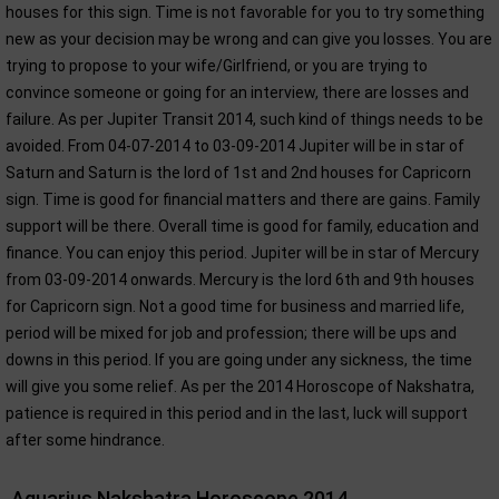
houses for this sign. Time is not favorable for you to try something
new as your decision may be wrong and can give you losses. You are
trying to propose to your wife/Girlfriend, or you are trying to
convince someone or going for an interview, there are losses and
failure. As per Jupiter Transit 2014, such kind of things needs to be
avoided. From 04-07-2014 to 03-09-2014 Jupiter will be in star of
Saturn and Saturn is the lord of 1st and 2nd houses for Capricorn
sign. Time is good for financial matters and there are gains. Family
support will be there. Overall time is good for family, education and
finance. You can enjoy this period. Jupiter will be in star of Mercury
from 03-09-2014 onwards. Mercury is the lord 6th and 9th houses
for Capricorn sign. Not a good time for business and married life,
period will be mixed for job and profession; there will be ups and
downs in this period. If you are going under any sickness, the time
will give you some relief. As per the 2014 Horoscope of Nakshatra,
patience is required in this period and in the last, luck will support
after some hindrance.
Aquarius Nakshatra Horoscope 2014