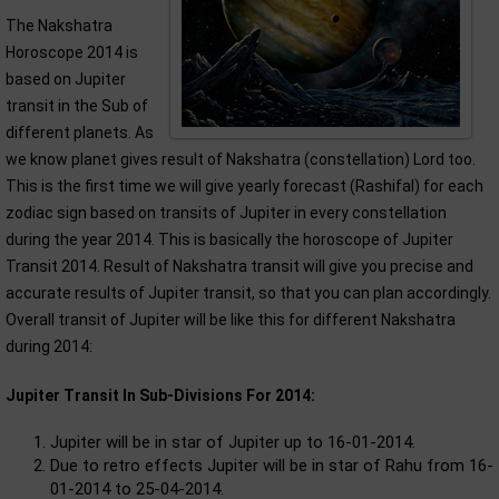
The Nakshatra
Horoscope 2014 is
based on Jupiter
transit in the Sub of
different planets. As
we know planet gives result of Nakshatra (constellation) Lord too.
This is the first time we will give yearly forecast (Rashifal) for each
zodiac sign based on transits of Jupiter in every constellation
during the year 2014. This is basically the horoscope of Jupiter
Transit 2014. Result of Nakshatra transit will give you precise and
accurate results of Jupiter transit, so that you can plan accordingly.
Overall transit of Jupiter will be like this for different Nakshatra
during 2014:
Jupiter Transit In Sub-Divisions For 2014:
Jupiter will be in star of Jupiter up to 16-01-2014.
Due to retro effects Jupiter will be in star of Rahu from 16-
01-2014 to 25-04-2014.