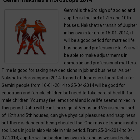
Gemini is the 3rd sign of zodiac and
Jupiter is the lord of 7th and 10th
houses. Nakshatra transit of Jupiter
in his own star up to 16-01-2014, it
will be a good period for married life,
business and profession etc. You will
be able to make adjustments in
domestic and professional matters.
Time is good for taking new decisions in job and business. As per
Nakshatra Horoscope in 2014, transit of Jupiter in star of Rahu for
Gemini people from 16-01-2014 to 25-04-2014 will be good for
education and female children but need to take care of health for
male children. You may feel emotional and love life seems mixed in
this period. Rahu will be in Libra sign of Venus and Venus being lord
of 12th and 5th houses, can give physical pleasures and happiness
but there is danger of being cheated too. One may get some insults
too. Loss in job is also visible in this period. From 25-04-2014 to 04-
07-2014, Jupiter will be back in his own star and as we said earlier,