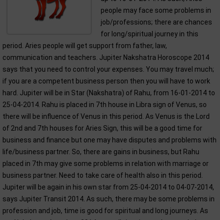
people may face some problems in
job/professions; there are chances
for long/spiritual journey in this
period. Aries people will get support from father, law,
communication and teachers. Jupiter Nakshatra Horoscope 2014
says that you need to control your expenses. You may travel much;
if you are a competent business person then you will have to work
hard. Jupiter will be in Star (Nakshatra) of Rahu, from 16-01-2014 to
25-04-2014. Rahu is placed in 7th house in Libra sign of Venus, so
there will be influence of Venus in this period. As Venus is the Lord
of 2nd and 7th houses for Aries Sign, this will be a good time for
business and finance but one may have disputes and problems with
life/business partner. So, there are gains in business, but Rahu
placed in 7th may give some problems in relation with marriage or
business partner. Need to take care of health also in this period.
Jupiter will be again in his own star from 25-04-2014 to 04-07-2014,
says Jupiter Transit 2014. As such, there may be some problems in
profession and job, time is good for spiritual and long journeys. As