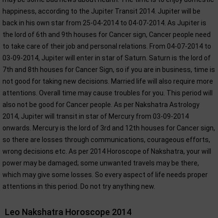
happiness, according to the Jupiter Transit 2014. Jupiter will be
back in his own star from 25-04-2014 to 04-07-2014. As Jupiter is
the lord of 6th and 9th houses for Cancer sign, Cancer people need
to take care of their job and personal relations. From 04-07-2014 to
03-09-2014, Jupiter will enter in star of Saturn. Saturn is the lord of
7th and 8th houses for Cancer Sign, so if you are in business, time is
not good for taking new decisions. Married life will also require more
attentions. Overall time may cause troubles for you. This period will
also not be good for Cancer people. As per Nakshatra Astrology
2014, Jupiter will transit in star of Mercury from 03-09-2014
onwards. Mercury is the lord of 3rd and 12th houses for Cancer sign,
so there are losses through communications, courageous efforts,
wrong decisions etc. As per 2014 Horoscope of Nakshatra, your will
power may be damaged; some unwanted travels may be there,
which may give some losses. So every aspect of life needs proper
attentions in this period. Do not try anything new.
Leo Nakshatra Horoscope 2014