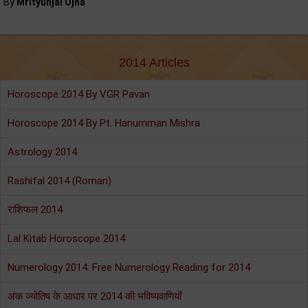
By
Mrityunjai Ojha
2014 Articles
Horoscope 2014 By VGR Pavan
Horoscope 2014 By Pt. Hanumman Mishra
Astrology 2014
Rashifal 2014 (Roman)
राशिफल 2014
Lal Kitab Horoscope 2014
Numerology 2014: Free Numerology Reading for 2014
अंक ज्योतिष के आधार पर 2014 की भविष्यवाणियाँ