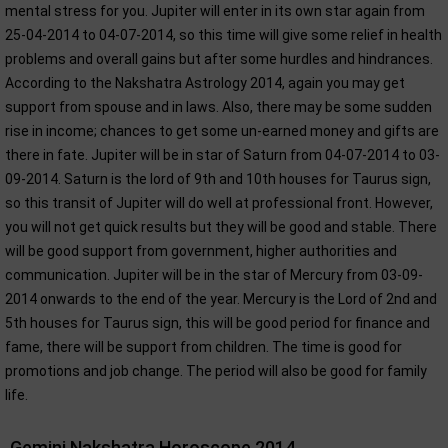
mental stress for you. Jupiter will enter in its own star again from
25-04-2014 to 04-07-2014, so this time will give some relief in health
problems and overall gains but after some hurdles and hindrances.
According to the Nakshatra Astrology 2014, again you may get
support from spouse and in laws. Also, there may be some sudden
rise in income; chances to get some un-earned money and gifts are
there in fate. Jupiter will be in star of Saturn from 04-07-2014 to 03-
09-2014. Saturn is the lord of 9th and 10th houses for Taurus sign,
so this transit of Jupiter will do well at professional front. However,
you will not get quick results but they will be good and stable. There
will be good support from government, higher authorities and
communication. Jupiter will be in the star of Mercury from 03-09-
2014 onwards to the end of the year. Mercury is the Lord of 2nd and
5th houses for Taurus sign, this will be good period for finance and
fame, there will be support from children. The time is good for
promotions and job change. The period will also be good for family
life.
Gemini Nakshatra Horoscope 2014