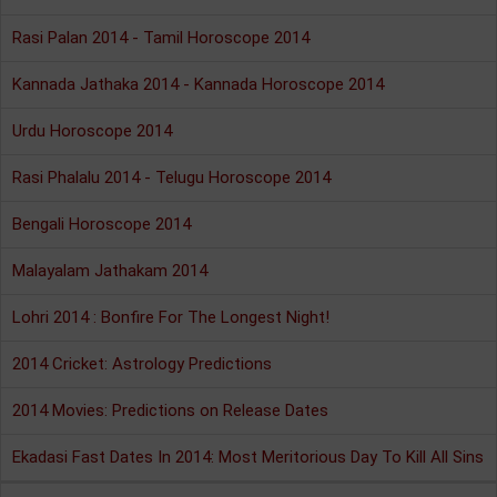
Rasi Palan 2014 - Tamil Horoscope 2014
Kannada Jathaka 2014 - Kannada Horoscope 2014
Urdu Horoscope 2014
Rasi Phalalu 2014 - Telugu Horoscope 2014
Bengali Horoscope 2014
Malayalam Jathakam 2014
Lohri 2014 : Bonfire For The Longest Night!
2014 Cricket: Astrology Predictions
2014 Movies: Predictions on Release Dates
Ekadasi Fast Dates In 2014: Most Meritorious Day To Kill All Sins