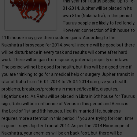
this year for Taurus people. Up to 16-
01-2014, Jupiter will be placed in its
own Star (Nakshatra), in this period
Taurus people are likely to feel lonely.
However, connection of 8th house to
11th house may give them sudden gains. According to the
Nakshatra Horoscope for 2014, overall income will be good but there
will be disturbance in every task and results will come after hard
work. There will be gain from spouse, paternal property or in laws.
The period will not be good for health, but this will be a good time if
you are thinking to go for a medical help or surgery. Jupiter transit in
star of Rahu from 16-01-2014 to 25-04-2014 can give you health
problems, breakups/problems in married/love life, disputes,
litigations etc. As Rahu will be placed in Libra in 6th house for Taurus
sign, Rahu will be in influence of Venus in this period and Venus is
the Lord of 1st and 6th houses. Health, married life, business
requires more attention in this period. If you are trying for loan, time
is good - says Jupiter Transit 2014. As per the 2014 Horoscope of
Nakshatra, your enemies will be on back foot, but there will be