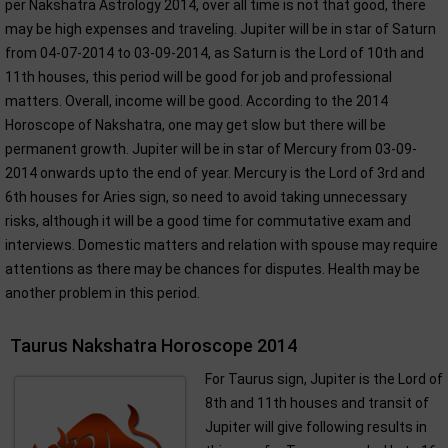
per Nakshatra Astrology 2014, over all time is not that good, there
may be high expenses and traveling. Jupiter will be in star of Saturn
from 04-07-2014 to 03-09-2014, as Saturn is the Lord of 10th and
11th houses, this period will be good for job and professional
matters. Overall, income will be good. According to the 2014
Horoscope of Nakshatra, one may get slow but there will be
permanent growth. Jupiter will be in star of Mercury from 03-09-
2014 onwards upto the end of year. Mercury is the Lord of 3rd and
6th houses for Aries sign, so need to avoid taking unnecessary
risks, although it will be a good time for commutative exam and
interviews. Domestic matters and relation with spouse may require
attentions as there may be chances for disputes. Health may be
another problem in this period.
Taurus Nakshatra Horoscope 2014
For Taurus sign, Jupiter is the Lord of
8th and 11th houses and transit of
Jupiter will give following results in