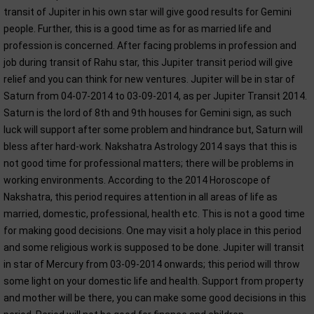
transit of Jupiter in his own star will give good results for Gemini
people. Further, this is a good time as for as married life and
profession is concerned. After facing problems in profession and
job during transit of Rahu star, this Jupiter transit period will give
relief and you can think for new ventures. Jupiter will be in star of
Saturn from 04-07-2014 to 03-09-2014, as per Jupiter Transit 2014.
Saturn is the lord of 8th and 9th houses for Gemini sign, as such
luck will support after some problem and hindrance but, Saturn will
bless after hard-work. Nakshatra Astrology 2014 says that this is
not good time for professional matters; there will be problems in
working environments. According to the 2014 Horoscope of
Nakshatra, this period requires attention in all areas of life as
married, domestic, professional, health etc. This is not a good time
for making good decisions. One may visit a holy place in this period
and some religious work is supposed to be done. Jupiter will transit
in star of Mercury from 03-09-2014 onwards; this period will throw
some light on your domestic life and health. Support from property
and mother will be there, you can make some good decisions in this