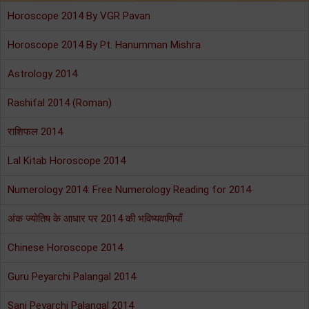
Horoscope 2014 By VGR Pavan
Horoscope 2014 By Pt. Hanumman Mishra
Astrology 2014
Rashifal 2014 (Roman)
राशिफल 2014
Lal Kitab Horoscope 2014
Numerology 2014: Free Numerology Reading for 2014
अंक ज्योतिष के आधार पर 2014 की भविष्यवाणियाँ
Chinese Horoscope 2014
Guru Peyarchi Palangal 2014
Sani Peyarchi Palangal 2014