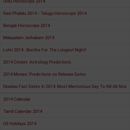
Urdu Horoscope 2014
Rasi Phalalu 2014 - Telugu Horoscope 2014
Bengali Horoscope 2014
Malayalam Jathakam 2014
Lohri 2014 : Bonfire For The Longest Night!
2014 Cricket: Astrology Predictions
2014 Movies: Predictions on Release Dates
Ekadasi Fast Dates In 2014: Most Meritorious Day To Kill All Sins
2014 Calendar
Tamil Calendar 2014
US Holidays 2014