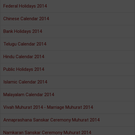
Federal Holidays 2014
Chinese Calendar 2014
Bank Holidays 2014
Telugu Calendar 2014
Hindu Calendar 2014
Public Holidays 2014
Islamic Calendar 2014
Malayalam Calendar 2014
Vivah Muhurat 2014 - Marriage Muhurat 2014
Annaprashana Sanskar Ceremony Muhurat 2014
Namkaran Sanskar Ceremony Muhurat 2014