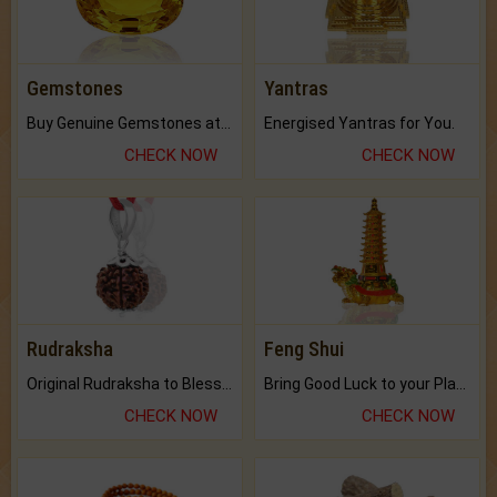
Gemstones
Yantras
Buy Genuine Gemstones at Best Prices.
Energised Yantras for You.
CHECK NOW
CHECK NOW
Rudraksha
Feng Shui
Original Rudraksha to Bless Your Way.
Bring Good Luck to your Place with Feng Shui.
CHECK NOW
CHECK NOW