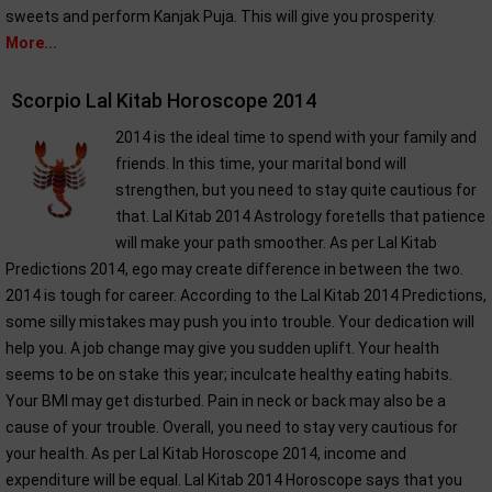
sweets and perform Kanjak Puja. This will give you prosperity.
More...
Scorpio Lal Kitab Horoscope 2014
2014 is the ideal time to spend with your family and
friends. In this time, your marital bond will
strengthen, but you need to stay quite cautious for
that. Lal Kitab 2014 Astrology foretells that patience
will make your path smoother. As per Lal Kitab
Predictions 2014, ego may create difference in between the two.
2014 is tough for career. According to the Lal Kitab 2014 Predictions,
some silly mistakes may push you into trouble. Your dedication will
help you. A job change may give you sudden uplift. Your health
seems to be on stake this year; inculcate healthy eating habits.
Your BMI may get disturbed. Pain in neck or back may also be a
cause of your trouble. Overall, you need to stay very cautious for
your health. As per Lal Kitab Horoscope 2014, income and
expenditure will be equal. Lal Kitab 2014 Horoscope says that you