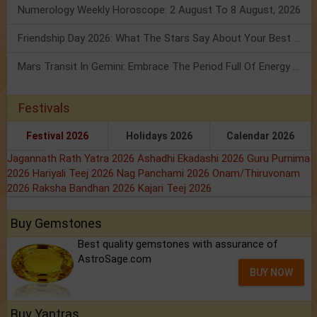
Numerology Weekly Horoscope: 2 August To 8 August, 2026
Friendship Day 2026: What The Stars Say About Your Best Friend!
Mars Transit In Gemini: Embrace The Period Full Of Energy & Intelligence
Festivals
Festival 2026
Holidays 2026
Calendar 2026
Jagannath Rath Yatra 2026
Ashadhi Ekadashi 2026
Guru Purnima
2026
Hariyali Teej 2026
Nag Panchami 2026
Onam/Thiruvonam
2026
Raksha Bandhan 2026
Kajari Teej 2026
Buy Gemstones
Best quality gemstones with assurance of
AstroSage.com
BUY NOW
Buy Yantras