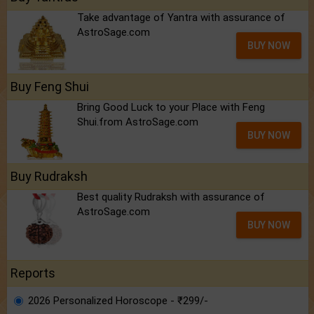
Take advantage of Yantra with assurance of
AstroSage.com
BUY NOW
Buy Feng Shui
Bring Good Luck to your Place with Feng
Shui.from AstroSage.com
BUY NOW
Buy Rudraksh
Best quality Rudraksh with assurance of
AstroSage.com
BUY NOW
Reports
2026 Personalized Horoscope - ₹299/-