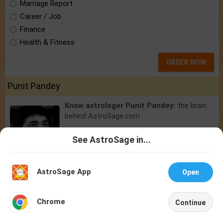
Marriage Report
Career / Job
Finance
Health & Fitness
ORDER NOW
Punit Pandey
Know astrologer Punit Pandey:
the brain
behind AstroSage.com
See AstroSage in...
Talk To
Chat With
Astrologer
Astrologer
AstroSage App
Open
NEW
Chrome
Continue
Home
Shop
Call
Chat
Account