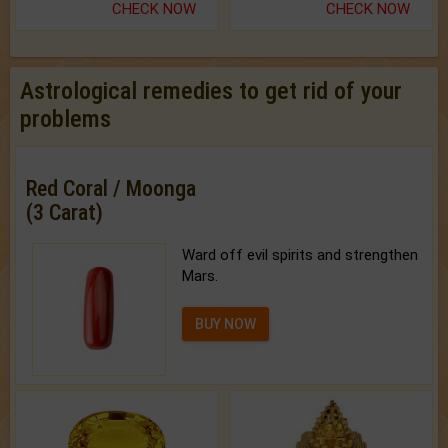
CHECK NOW
CHECK NOW
Astrological remedies to get rid of your
problems
Red Coral / Moonga
(3 Carat)
Ward off evil spirits and strengthen
Mars.
BUY NOW