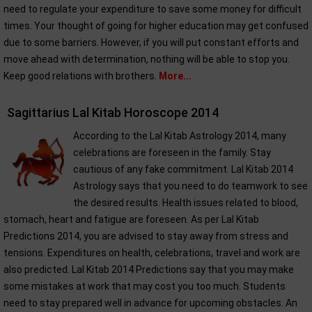
need to regulate your expenditure to save some money for difficult
times. Your thought of going for higher education may get confused
due to some barriers. However, if you will put constant efforts and
move ahead with determination, nothing will be able to stop you.
Keep good relations with brothers.
More...
Sagittarius Lal Kitab Horoscope 2014
According to the Lal Kitab Astrology 2014, many
celebrations are foreseen in the family. Stay
cautious of any fake commitment. Lal Kitab 2014
Astrology says that you need to do teamwork to see
the desired results. Health issues related to blood,
stomach, heart and fatigue are foreseen. As per Lal Kitab
Predictions 2014, you are advised to stay away from stress and
tensions. Expenditures on health, celebrations, travel and work are
also predicted. Lal Kitab 2014 Predictions say that you may make
some mistakes at work that may cost you too much. Students
need to stay prepared well in advance for upcoming obstacles. An