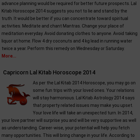
advance planning would be required for better future prospects. Lal
Kitab Horoscope 2014 suggests you not to lie and stand by the
truth. It would be better if you can concentrate toward spiritual
activities. Meditate and chant Mantras. Change your place of
meditation everyday. Avoid donating clothes to anyone. Avoid taking
liquor at home. Flow 4 dry coconuts and 4 kg lead in running water
twice a year. Perform this remedy on Wednesday or Saturday.
More...
Capricorn Lal Kitab Horoscope 2014
As per the Lal Kitab 2014 Horoscope, you may go on
some fun trips with your loved ones. Your relations
will stay harmonious. Lal Kitab Astrology 2014 says
that property related issues may make you upset.
Your love life will take an unexpected turn. In 2014,
your love partner will surprise you and will be very supportive as well
as understanding. Career-wise, your potential will help you fetch
many opportunities. This will bring change in your life. According to