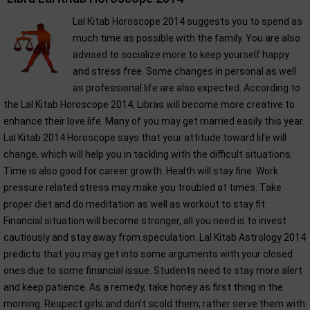
Lal Kitab Horoscope 2014 suggests you to spend as
much time as possible with the family. You are also
advised to socialize more to keep yourself happy
and stress free. Some changes in personal as well
as professional life are also expected. According to
the Lal Kitab Horoscope 2014, Libras will become more creative to
enhance their love life. Many of you may get married easily this year.
Lal Kitab 2014 Horoscope says that your attitude toward life will
change, which will help you in tackling with the difficult situations.
Time is also good for career growth. Health will stay fine. Work
pressure related stress may make you troubled at times. Take
proper diet and do meditation as well as workout to stay fit.
Financial situation will become stronger, all you need is to invest
cautiously and stay away from speculation. Lal Kitab Astrology 2014
predicts that you may get into some arguments with your closed
ones due to some financial issue. Students need to stay more alert
and keep patience. As a remedy, take honey as first thing in the
morning. Respect girls and don't scold them; rather serve them with