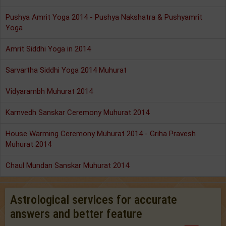
Pushya Amrit Yoga 2014 - Pushya Nakshatra & Pushyamrit
Yoga
Amrit Siddhi Yoga in 2014
Sarvartha Siddhi Yoga 2014 Muhurat
Vidyarambh Muhurat 2014
Karnvedh Sanskar Ceremony Muhurat 2014
House Warming Ceremony Muhurat 2014 - Griha Pravesh
Muhurat 2014
Chaul Mundan Sanskar Muhurat 2014
Astrological services for accurate
answers and better feature