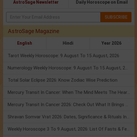
AstroSage Newsletter
Daily Horoscope on Email
SUBSCRIBE
AstroSage Magazine
English
Hindi
Year 2026
Tarot Weekly Horoscope: 9 August To 15 August, 2026
Numerology Weekly Horoscope: 9 August To 15 August, 2026
Total Solar Eclipse 2026: Know Zodiac Wise Prediction
Mercury Transit In Cancer: When The Mind Meets The Heart!
Mercury Transit In Cancer 2026: Check Out What It Brings For You
Shravan Somvar Vrat 2026: Dates, Significance & Rituals In August
Weekly Horoscope 3 To 9 August, 2026: List Of Fasts & Festivals