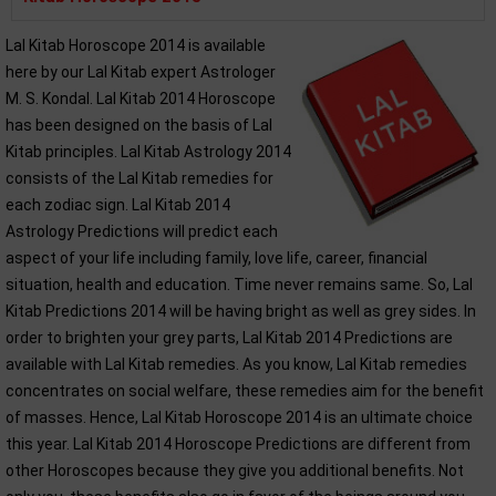
Lal Kitab Horoscope 2014 is available
here by our Lal Kitab expert Astrologer
M. S. Kondal. Lal Kitab 2014 Horoscope
has been designed on the basis of Lal
Kitab principles. Lal Kitab Astrology 2014
consists of the Lal Kitab remedies for
each zodiac sign. Lal Kitab 2014
Astrology Predictions will predict each
aspect of your life including family, love life, career, financial
situation, health and education. Time never remains same. So, Lal
Kitab Predictions 2014 will be having bright as well as grey sides. In
order to brighten your grey parts, Lal Kitab 2014 Predictions are
available with Lal Kitab remedies. As you know, Lal Kitab remedies
concentrates on social welfare, these remedies aim for the benefit
of masses. Hence, Lal Kitab Horoscope 2014 is an ultimate choice
this year. Lal Kitab 2014 Horoscope Predictions are different from
other Horoscopes because they give you additional benefits. Not