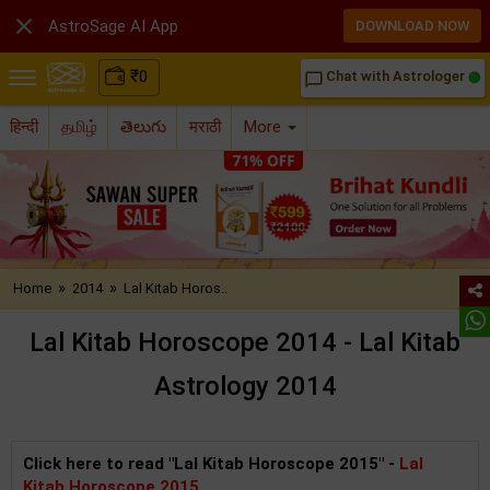

AstroSage AI App
DOWNLOAD NOW
₹
0
Chat with Astrologer
chat_bubble_outline
हिन्दी
தமிழ்
తెలుగు
मराठी
More
»
»
Home
2014
Lal Kitab Horos..
Lal Kitab Horoscope 2014 - Lal Kitab
Astrology 2014
Click here to read "Lal Kitab Horoscope 2015" -
Lal
Kitab Horoscope 2015