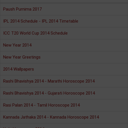
Paush Purnima 2017
IPL 2014 Schedule - IPL 2014 Timetable
ICC T20 World Cup 2014 Schedule
New Year 2014
New Year Greetings
2014 Wallpapers
Rashi Bhavishya 2014 - Marathi Horoscope 2014
Rashi Bhavishya 2014 - Gujarati Horoscope 2014
Rasi Palan 2014 - Tamil Horoscope 2014
Kannada Jathaka 2014 - Kannada Horoscope 2014