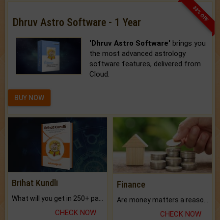
33% OFF
Dhruv Astro Software - 1 Year
'Dhruv Astro Software'
brings you
the most advanced astrology
software features, delivered from
Cloud.
BUY NOW
Brihat Kundli
Finance
What will you get in 250+ pages Colored Brihat Kundli.
Are money matters a reason for the dark-circles under your eyes?
CHECK NOW
CHECK NOW