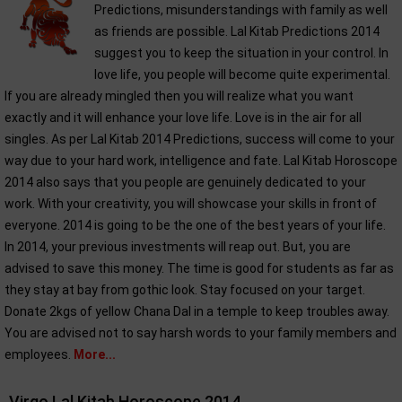
Predictions, misunderstandings with family as well
as friends are possible. Lal Kitab Predictions 2014
suggest you to keep the situation in your control. In
love life, you people will become quite experimental.
If you are already mingled then you will realize what you want
exactly and it will enhance your love life. Love is in the air for all
singles. As per Lal Kitab 2014 Predictions, success will come to your
way due to your hard work, intelligence and fate. Lal Kitab Horoscope
2014 also says that you people are genuinely dedicated to your
work. With your creativity, you will showcase your skills in front of
everyone. 2014 is going to be the one of the best years of your life.
In 2014, your previous investments will reap out. But, you are
advised to save this money. The time is good for students as far as
they stay at bay from gothic look. Stay focused on your target.
Donate 2kgs of yellow Chana Dal in a temple to keep troubles away.
You are advised not to say harsh words to your family members and
employees.
More...
Virgo Lal Kitab Horoscope 2014