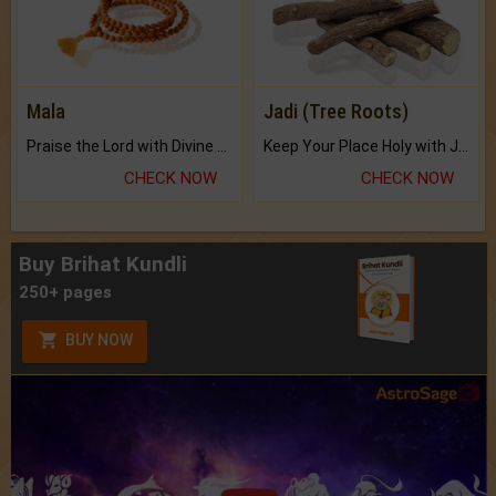
Mala
Jadi (Tree Roots)
Praise the Lord with Divine Energies of Mala.
Keep Your Place Holy with Jadi.
CHECK NOW
CHECK NOW
Buy Brihat Kundli
250+ pages
BUY NOW