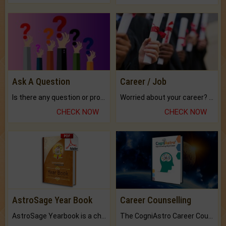
Ask A Question
Career / Job
Is there any question or problem lingering.
Worried about your career? don't know what is.
CHECK NOW
CHECK NOW
AstroSage Year Book
Career Counselling
AstroSage Yearbook is a channel to fulfill your dreams and destiny.
The CogniAstro Career Counselling Report is the most comprehensive report available on this topic.