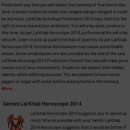
Predictions say that you will realize the meaning of true love in this
time; it doesn't indirectly mean that singles will get mingled. It could
be any ways. Lal Kitab Astrology Predictions 2014 says that it is the
right to move toward your ambitions. You will stay quite creative in
this time. As per Lal Kitab Horoscope 2014, professional life will stay
smooth. Learn to pick up quality instead of quantity. As per Lal Kitab
Horoscope 2014, hormonal disturbances may cause some health
issues. Some small injuries are also possible by the end of the year.
Lal Kitab Astrology 2014 Predictions foretell that you will make good
money out of your investments. Students will explore their hidden
talents, which will bring success. You are advised to have some
jaggery or sugar with water before leaving home in the morning.
More...
Gemini Lal Kitab Horoscope 2014
Lal Kitab Horoscope 2014 suggests you to spend as
much time as possible with your family. Lal Kitab
2014 Horoscope suggests that it would be better if