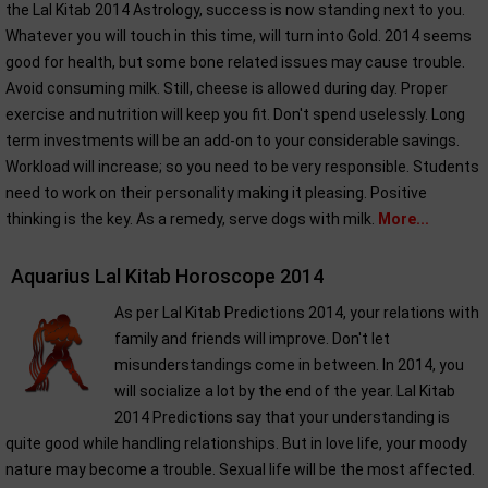
the Lal Kitab 2014 Astrology, success is now standing next to you.
Whatever you will touch in this time, will turn into Gold. 2014 seems
good for health, but some bone related issues may cause trouble.
Avoid consuming milk. Still, cheese is allowed during day. Proper
exercise and nutrition will keep you fit. Don't spend uselessly. Long
term investments will be an add-on to your considerable savings.
Workload will increase; so you need to be very responsible. Students
need to work on their personality making it pleasing. Positive
thinking is the key. As a remedy, serve dogs with milk.
More...
Aquarius Lal Kitab Horoscope 2014
As per Lal Kitab Predictions 2014, your relations with
family and friends will improve. Don't let
misunderstandings come in between. In 2014, you
will socialize a lot by the end of the year. Lal Kitab
2014 Predictions say that your understanding is
quite good while handling relationships. But in love life, your moody
nature may become a trouble. Sexual life will be the most affected.