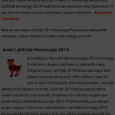
only you, these benefits also go in favor of the beings around you.
Lal Kitab Astrology 2014 Predictions are based on your Ascendant. If
you are not aware of your Ascendant, please click here -
Ascendant
Calculator
Now as you have Lal Kitab 2014 Astrology Predictions along with
remedies, utilize the best of them and change your life.
Aries Lal Kitab Horoscope 2014
According to the Lal Kitab Horoscope 2014 Astrology
Predictions, Arians may have to deal with many
things at once. Lal Kitab 2014 Horoscope says that
balancing home along with office will be a task for
you. In spite of being into this much problem, you will
always find reasons to smile. Lal Kitab 2014 Horoscope predicts
mixed results for your love life. Problems for married couples are
predicted by Lal Kitab Horoscope 2014. Professionally, you will get
proper support from your subordinates. Lal Kitab Astrology 2014
Horoscope Predictions shows that you will be pushing yourself too