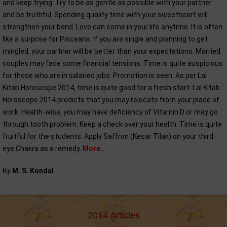
and keep trying. Try to be as gentle as possible with your partner
and be truthful. Spending quality time with your sweetheart will
strengthen your bond. Love can come in your life anytime. It is often
like a surprise for Pisceans. If you are single and planning to get
mingled, your partner will be better than your expectations. Married
couples may face some financial tensions. Time is quite auspicious
for those who are in salaried jobs. Promotion is seen. As per Lal
Kitab Horoscope 2014, time is quite good for a fresh start. Lal Kitab
Horoscope 2014 predicts that you may relocate from your place of
work. Health-wise, you may have deficiency of Vitamin D or may go
through tooth problem. Keep a check over your health. Time is quite
fruitful for the students. Apply Saffron (Kesar Tilak) on your third
eye Chakra as a remedy.
More...
By
M. S. Kondal
2014 Articles