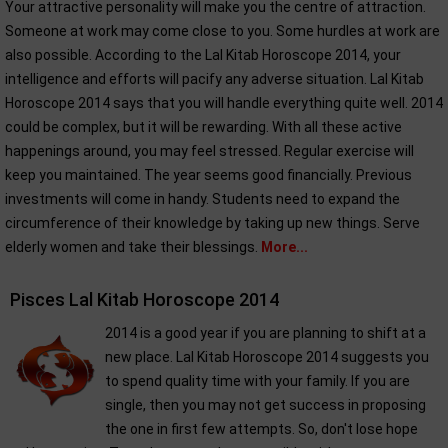
Your attractive personality will make you the centre of attraction.
Someone at work may come close to you. Some hurdles at work are
also possible. According to the Lal Kitab Horoscope 2014, your
intelligence and efforts will pacify any adverse situation. Lal Kitab
Horoscope 2014 says that you will handle everything quite well. 2014
could be complex, but it will be rewarding. With all these active
happenings around, you may feel stressed. Regular exercise will
keep you maintained. The year seems good financially. Previous
investments will come in handy. Students need to expand the
circumference of their knowledge by taking up new things. Serve
elderly women and take their blessings.
More...
Pisces Lal Kitab Horoscope 2014
2014 is a good year if you are planning to shift at a
new place. Lal Kitab Horoscope 2014 suggests you
to spend quality time with your family. If you are
single, then you may not get success in proposing
the one in first few attempts. So, don't lose hope