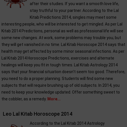
after their studies. If you want a smooth love life,
stay truthful to your partner. According to the Lal
Kitab Predictions 2014, singles may meet some
interesting people, who will be interested to get mingled. As per Lal
Kitab 2014 Predictions, personal as well as professional life will see
some new changes. At work, some problems may trouble you; but
they will get vanished in no time. Lal Kitab Horoscope 2014 says that
health may get affected by some minor seasonal infections. As per
Lal Kitab 2014 Horoscope Predictions, exercises and alternate
healings will keep you fit in tough times. Lal Kitab Astrology 2014
says that your financial situation doesn't seem too good. Therefore,
you need to do a proper planning. Students will find some new
subjects that will require brushing up of old subjects. In 2014, you
need to keep your knowledge updated. Offer something sweet to
the cobbler, as a remedy.
More...
Leo Lal Kitab Horoscope 2014
According to the Lal Kitab 2014 Astrology