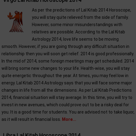
As per the predictions of Lal Kitab 2014 Horoscope,
you will stay quite relieved from the side of family.
However, some minor misunderstandings with
relatives are possible. According to the Lal Kitab
Astrology 2014, love life seems to be moving
smooth. However, if you are going through any difficult situation in
relationship then you will soon get relief. 2014 is good professionally.
In the mid of 2014, some foreign meetings may get scheduled. 2014
will bring some new changes to your life. Health-wise, you will stay
quite energetic throughout the year. At times, you may feel low in
energy. Lal Kitab 2014 Astrology says that you will face some major
changes in life from all the dimensions. As per Lal Kitab Predictions
2014, financial situation will stay average. In this time, you will try to
invest in new avenues, which could prove out to be a risky deal for
you. It is a good time for students. You are advised not to take liquor,
as it will result in financial loss.
More...
Libra Lal Kitab Horoscope 2014