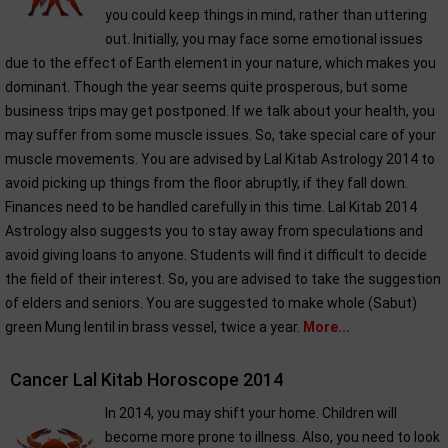
you could keep things in mind, rather than uttering
out. Initially, you may face some emotional issues
due to the effect of Earth element in your nature, which makes you
dominant. Though the year seems quite prosperous, but some
business trips may get postponed. If we talk about your health, you
may suffer from some muscle issues. So, take special care of your
muscle movements. You are advised by Lal Kitab Astrology 2014 to
avoid picking up things from the floor abruptly, if they fall down.
Finances need to be handled carefully in this time. Lal Kitab 2014
Astrology also suggests you to stay away from speculations and
avoid giving loans to anyone. Students will find it difficult to decide
the field of their interest. So, you are advised to take the suggestion
of elders and seniors. You are suggested to make whole (Sabut)
green Mung lentil in brass vessel, twice a year.
More...
Cancer Lal Kitab Horoscope 2014
In 2014, you may shift your home. Children will
become more prone to illness. Also, you need to look