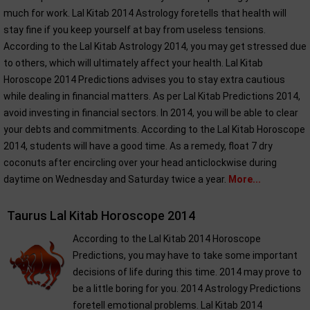
much for work. Lal Kitab 2014 Astrology foretells that health will
stay fine if you keep yourself at bay from useless tensions.
According to the Lal Kitab Astrology 2014, you may get stressed due
to others, which will ultimately affect your health. Lal Kitab
Horoscope 2014 Predictions advises you to stay extra cautious
while dealing in financial matters. As per Lal Kitab Predictions 2014,
avoid investing in financial sectors. In 2014, you will be able to clear
your debts and commitments. According to the Lal Kitab Horoscope
2014, students will have a good time. As a remedy, float 7 dry
coconuts after encircling over your head anticlockwise during
daytime on Wednesday and Saturday twice a year.
More...
Taurus Lal Kitab Horoscope 2014
According to the Lal Kitab 2014 Horoscope
Predictions, you may have to take some important
decisions of life during this time. 2014 may prove to
be a little boring for you. 2014 Astrology Predictions
foretell emotional problems. Lal Kitab 2014