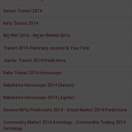
Saturn Transit 2014
Ketu Transit 2014
केतु गोचर 2014 - केतु का गोचरफल 2014
Transit 2014: Planetary Journey & Your Fate
Jupiter Transit 2014 Predictions
Rahu Transit 2014 Horoscope
Nakshatra Horoscope 2014 (Saturn)
Nakshatra Horoscope 2014 (Jupiter)
Sensex-Nifty Predictions 2014 - Stock Market 2014 Predictions
Commodity Market 2014 Astrology - Commodity Trading 2014
Astrology