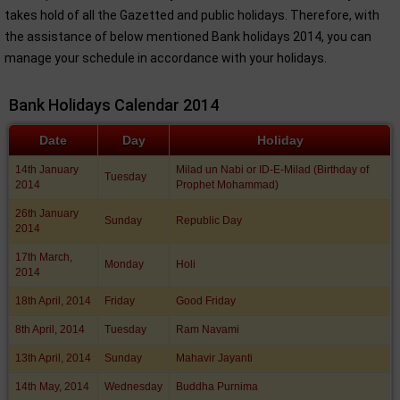
takes hold of all the Gazetted and public holidays. Therefore, with
the assistance of below mentioned Bank holidays 2014, you can
manage your schedule in accordance with your holidays.
Bank Holidays Calendar 2014
Date
Day
Holiday
14th January
Milad un Nabi or ID-E-Milad (Birthday of
Tuesday
2014
Prophet Mohammad)
26th January
Sunday
Republic Day
2014
17th March,
Monday
Holi
2014
18th April, 2014
Friday
Good Friday
8th April, 2014
Tuesday
Ram Navami
13th April, 2014
Sunday
Mahavir Jayanti
14th May, 2014
Wednesday
Buddha Purnima