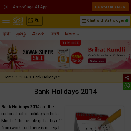

AstroSage AI App
DOWNLOAD NOW
₹
0
Chat with Astrologer
chat_bubble_outline
हिन्दी
தமிழ்
తెలుగు
मराठी
More
»
»
Home
2014
Bank Holidays 2..
Bank Holidays 2014
Bank Holidays 2014
are the
national public holidays in India.
Most of the people get a day off
from work, but there is no legal