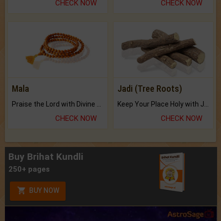
CHECK NOW
CHECK NOW
Mala
Jadi (Tree Roots)
Praise the Lord with Divine Energies of Mala.
Keep Your Place Holy with Jadi.
CHECK NOW
CHECK NOW
Buy Brihat Kundli
250+ pages
BUY NOW