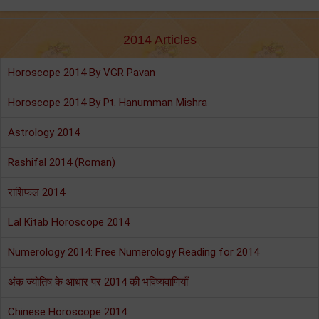
2014 Articles
Horoscope 2014 By VGR Pavan
Horoscope 2014 By Pt. Hanumman Mishra
Astrology 2014
Rashifal 2014 (Roman)
राशिफल 2014
Lal Kitab Horoscope 2014
Numerology 2014: Free Numerology Reading for 2014
अंक ज्योतिष के आधार पर 2014 की भविष्यवाणियाँ
Chinese Horoscope 2014