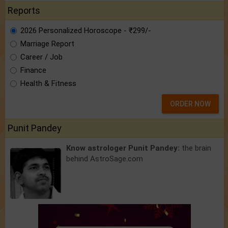
Reports
2026 Personalized Horoscope - ₹299/-
Marriage Report
Career / Job
Finance
Health & Fitness
ORDER NOW
Punit Pandey
Know astrologer Punit Pandey:
the brain
behind AstroSage.com