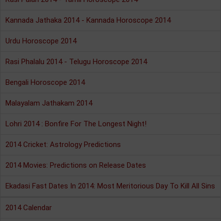
Kannada Jathaka 2014 - Kannada Horoscope 2014
Urdu Horoscope 2014
Rasi Phalalu 2014 - Telugu Horoscope 2014
Bengali Horoscope 2014
Malayalam Jathakam 2014
Lohri 2014 : Bonfire For The Longest Night!
2014 Cricket: Astrology Predictions
2014 Movies: Predictions on Release Dates
Ekadasi Fast Dates In 2014: Most Meritorious Day To Kill All Sins
2014 Calendar