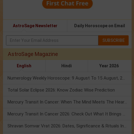
AstroSage Newsletter
Daily Horoscope on Email
SUBSCRIBE
AstroSage Magazine
English
Hindi
Year 2026
Numerology Weekly Horoscope: 9 August To 15 August, 2026
Total Solar Eclipse 2026: Know Zodiac Wise Prediction
Mercury Transit In Cancer: When The Mind Meets The Heart!
Mercury Transit In Cancer 2026: Check Out What It Brings For You
Shravan Somvar Vrat 2026: Dates, Significance & Rituals In August