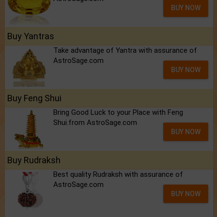
BUY NOW
Buy Yantras
Take advantage of Yantra with assurance of
AstroSage.com
BUY NOW
Buy Feng Shui
Bring Good Luck to your Place with Feng
Shui.from AstroSage.com
BUY NOW
Buy Rudraksh
Best quality Rudraksh with assurance of
AstroSage.com
BUY NOW