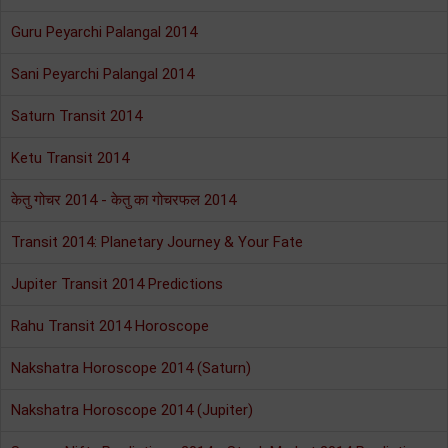
Guru Peyarchi Palangal 2014
Sani Peyarchi Palangal 2014
Saturn Transit 2014
Ketu Transit 2014
केतु गोचर 2014 - केतु का गोचरफल 2014
Transit 2014: Planetary Journey & Your Fate
Jupiter Transit 2014 Predictions
Rahu Transit 2014 Horoscope
Nakshatra Horoscope 2014 (Saturn)
Nakshatra Horoscope 2014 (Jupiter)