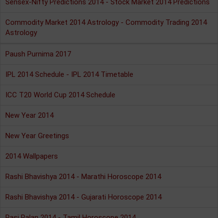
Sensex-Nifty Predictions 2014 - Stock Market 2014 Predictions
Commodity Market 2014 Astrology - Commodity Trading 2014
Astrology
Paush Purnima 2017
IPL 2014 Schedule - IPL 2014 Timetable
ICC T20 World Cup 2014 Schedule
New Year 2014
New Year Greetings
2014 Wallpapers
Rashi Bhavishya 2014 - Marathi Horoscope 2014
Rashi Bhavishya 2014 - Gujarati Horoscope 2014
Rasi Palan 2014 - Tamil Horoscope 2014