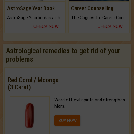
AstroSage Year Book
Career Counselling
AstroSage Yearbook is a channel to fulfill your dreams and destiny.
The CogniAstro Career Counselling Report is the most comprehensive report available on this topic.
CHECK NOW
CHECK NOW
Astrological remedies to get rid of your
problems
Red Coral / Moonga
(3 Carat)
Ward off evil spirits and strengthen
Mars.
BUY NOW