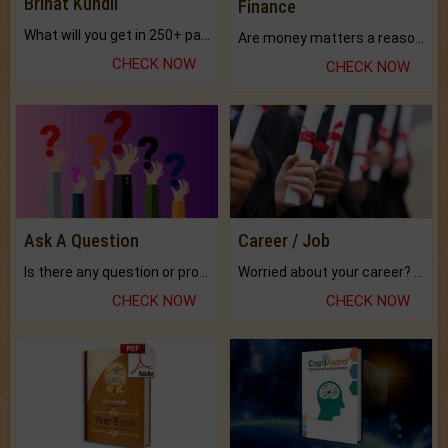
Brihat Kundli
Finance
What will you get in 250+ pages Colored Brihat Kundli.
Are money matters a reason for the dark-circles under your eyes?
CHECK NOW
CHECK NOW
Ask A Question
Career / Job
Is there any question or problem lingering.
Worried about your career? don't know what is.
CHECK NOW
CHECK NOW