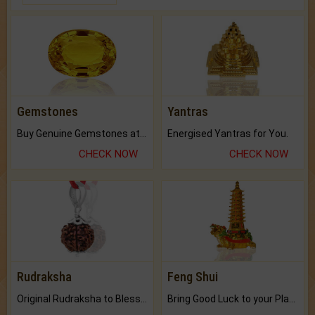
Gemstones
Yantras
Buy Genuine Gemstones at Best Prices.
Energised Yantras for You.
CHECK NOW
CHECK NOW
Rudraksha
Feng Shui
Original Rudraksha to Bless Your Way.
Bring Good Luck to your Place with Feng Shui.