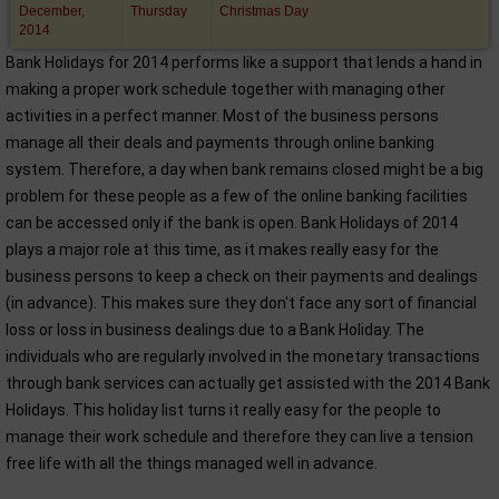
December,
Thursday
Christmas Day
2014
Bank Holidays for 2014 performs like a support that lends a hand in
making a proper work schedule together with managing other
activities in a perfect manner. Most of the business persons
manage all their deals and payments through online banking
system. Therefore, a day when bank remains closed might be a big
problem for these people as a few of the online banking facilities
can be accessed only if the bank is open. Bank Holidays of 2014
plays a major role at this time, as it makes really easy for the
business persons to keep a check on their payments and dealings
(in advance). This makes sure they don't face any sort of financial
loss or loss in business dealings due to a Bank Holiday. The
individuals who are regularly involved in the monetary transactions
through bank services can actually get assisted with the 2014 Bank
Holidays. This holiday list turns it really easy for the people to
manage their work schedule and therefore they can live a tension
free life with all the things managed well in advance.