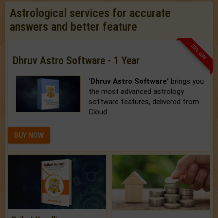
Astrological services for accurate
answers and better feature
33% OFF
Dhruv Astro Software - 1 Year
'Dhruv Astro Software'
brings you
the most advanced astrology
software features, delivered from
Cloud.
BUY NOW