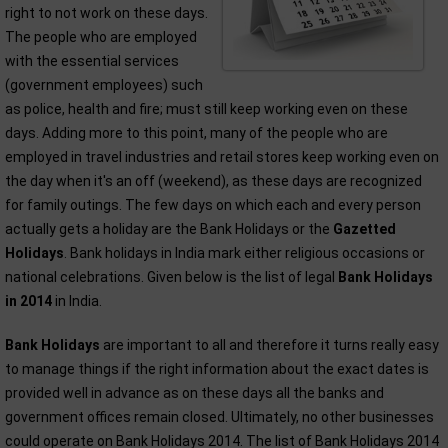
right to not work on these days.
The people who are employed
with the essential services
(government employees) such
as police, health and fire; must still keep working even on these
days. Adding more to this point, many of the people who are
employed in travel industries and retail stores keep working even on
the day when it's an off (weekend), as these days are recognized
for family outings. The few days on which each and every person
actually gets a holiday are the Bank Holidays or the
Gazetted
Holidays
. Bank holidays in India mark either religious occasions or
national celebrations. Given below is the list of legal
Bank Holidays
in 2014
in India.
Bank Holidays
are important to all and therefore it turns really easy
to manage things if the right information about the exact dates is
provided well in advance as on these days all the banks and
government offices remain closed. Ultimately, no other businesses
could operate on Bank Holidays 2014. The list of Bank Holidays 2014