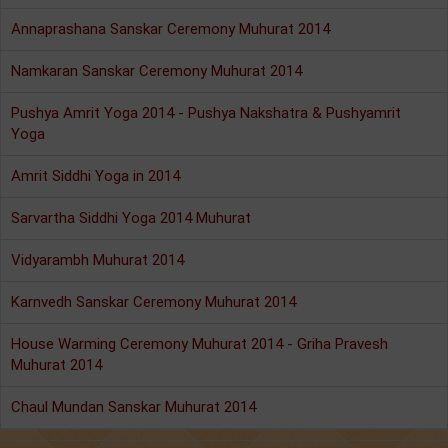
Annaprashana Sanskar Ceremony Muhurat 2014
Namkaran Sanskar Ceremony Muhurat 2014
Pushya Amrit Yoga 2014 - Pushya Nakshatra & Pushyamrit
Yoga
Amrit Siddhi Yoga in 2014
Sarvartha Siddhi Yoga 2014 Muhurat
Vidyarambh Muhurat 2014
Karnvedh Sanskar Ceremony Muhurat 2014
House Warming Ceremony Muhurat 2014 - Griha Pravesh
Muhurat 2014
Chaul Mundan Sanskar Muhurat 2014