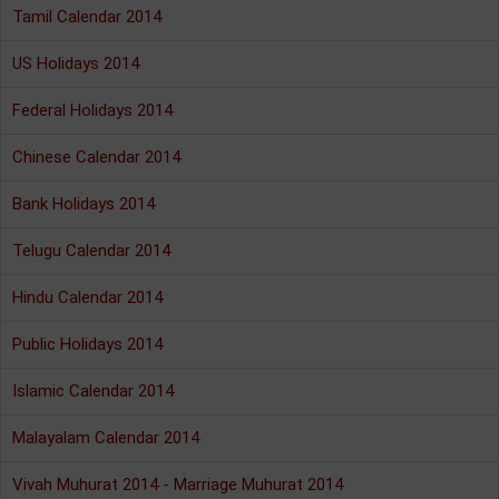
Tamil Calendar 2014
US Holidays 2014
Federal Holidays 2014
Chinese Calendar 2014
Bank Holidays 2014
Telugu Calendar 2014
Hindu Calendar 2014
Public Holidays 2014
Islamic Calendar 2014
Malayalam Calendar 2014
Vivah Muhurat 2014 - Marriage Muhurat 2014