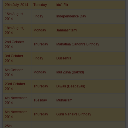
29th July, 2014
Tuesday
Idu'l Fitr
15th August
Friday
Independence Day
2014
18th August,
Monday
Janmashtami
2014
2nd October
Thursday
Mahatma Gandhi's Birthday
2014
3rd October
Friday
Dussehra
2014
6th October
Monday
Idul Zuha (Bakrid)
2014
23rd October
Thursday
Diwali (Deepavali)
2014
4th November,
Tuesday
Muharram
2014
6th November,
Thursday
Guru Nanak's Birthday
2014
25th