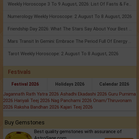
Weekly Horoscope 3 To 9 August, 2026: List Of Fasts & Festivals
Numerology Weekly Horoscope: 2 August To 8 August, 2026
Friendship Day 2026: What The Stars Say About Your Best Friend!
Mars Transit In Gemini: Embrace The Period Full Of Energy & Intelligence
Tarot Weekly Horoscope: 2 August To 8 August, 2026
Festivals
Festival 2026
Holidays 2026
Calendar 2026
Jagannath Rath Yatra 2026
Ashadhi Ekadashi 2026
Guru Purnima
2026
Hariyali Teej 2026
Nag Panchami 2026
Onam/Thiruvonam
2026
Raksha Bandhan 2026
Kajari Teej 2026
Buy Gemstones
Best quality gemstones with assurance of
AstroSage.com