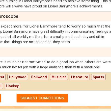
re burning in Lionel Barrymore's heart to achieve something. This
ore will always have proud on Lionel Barrymore's achievements.
horoscope
 expect more, for Lionel Barrymore tend to worry so much that the
y, Lionel Barrymore have great difficulty in communicating feelings 
head of all worldly matters for a small period each day and sit in
se that things are not as bad as they seem.
re is much better motivated to do a good job when others are watc
a much better job with a large audience than with a small one.
ket
Hollywood
Bollwood
Musician
Literature
Sports
l
Hockey
SUGGEST CORRECTIONS