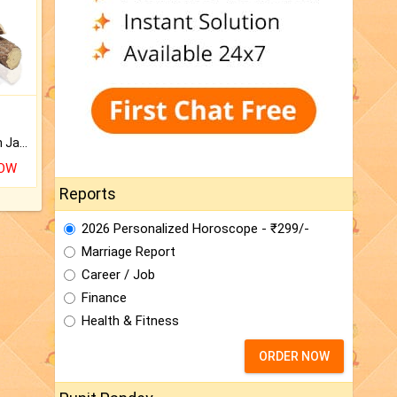
Keep Your Place Holy with Jadi.
NOW
Reports
2026 Personalized Horoscope - ₹299/-
Marriage Report
Career / Job
Finance
Health & Fitness
ORDER NOW