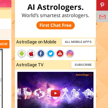
AstroSage on Mobile
ALL MOBILE APPS
 NOW
AstroSage TV
SUBSCRIBE