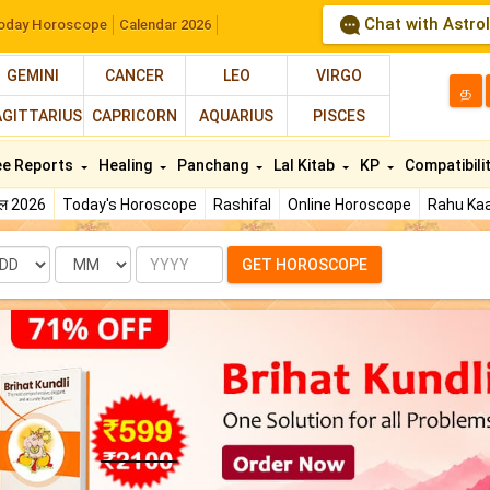
Chat with Astro
oday Horoscope
Calendar 2026
GEMINI
CANCER
LEO
VIRGO
த
AGITTARIUS
CAPRICORN
AQUARIUS
PISCES
ee Reports
Healing
Panchang
Lal Kitab
KP
Compatibili
फल 2026
Today's Horoscope
Rashifal
Online Horoscope
Rahu Kaa
te
Month
Year
GET HOROSCOPE