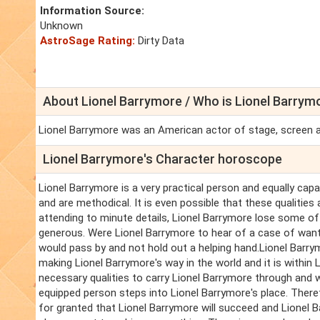
Information Source:
Unknown
AstroSage Rating:
Dirty Data
About Lionel Barrymore / Who is Lionel Barrym
Lionel Barrymore was an American actor of stage, screen and
Lionel Barrymore's Character horoscope
Lionel Barrymore is a very practical person and equally capa
and are methodical. It is even possible that these qualities
attending to minute details, Lionel Barrymore lose some of t
generous. Were Lionel Barrymore to hear of a case of want o
would pass by and not hold out a helping hand.Lionel Barry
making Lionel Barrymore's way in the world and it is within
necessary qualities to carry Lionel Barrymore through and 
equipped person steps into Lionel Barrymore's place. Theref
for granted that Lionel Barrymore will succeed and Lionel Ba