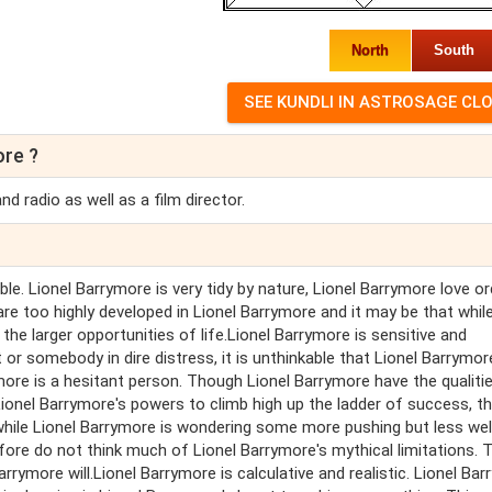
North
South
ore ?
 radio as well as a film director.
ble. Lionel Barrymore is very tidy by nature, Lionel Barrymore love or
 are too highly developed in Lionel Barrymore and it may be that whil
he larger opportunities of life.Lionel Barrymore is sensitive and
r somebody in dire distress, it is unthinkable that Lionel Barrymor
more is a hesitant person. Though Lionel Barrymore have the qualiti
 Lionel Barrymore's powers to climb high up the ladder of success, t
while Lionel Barrymore is wondering some more pushing but less wel
ore do not think much of Lionel Barrymore's mythical limitations. T
rrymore will.Lionel Barrymore is calculative and realistic. Lionel Ba