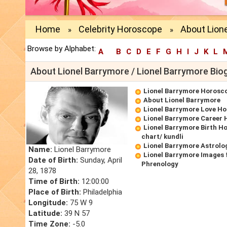
Home
Celebrity Horoscope
About Lion
»
»
Browse by Alphabet:
A
B
C
D
E
F
G
H
I
J
K
L
About Lionel Barrymore / Lionel Barrymore Bio
Lionel Barrymore Horosc
About Lionel Barrymore
Lionel Barrymore Love H
Lionel Barrymore Career
Lionel Barrymore Birth H
chart/ kundli
Lionel Barrymore Astrolo
Name:
Lionel Barrymore
Lionel Barrymore Images 
Date of Birth:
Sunday, April
Phrenology
28, 1878
Time of Birth:
12:00:00
Place of Birth:
Philadelphia
Longitude:
75 W 9
Latitude:
39 N 57
Time Zone:
-5.0