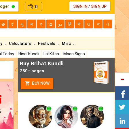
loger
0
SIGN IN
/
SIGN UP
₹
తె
ಕ
ગુ
म
বা
മ
دو
हि
ने
ଓ
অ
ਪੰ
ty
Calculators
Festivals
Misc
l Today
Hindi Kundli
Lal Kitab
Moon Signs
Buy Brihat Kundli
250+ pages
BUY NOW