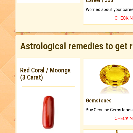
Career / Job
CHECK 
Astrological remedies to get 
Red Coral / Moonga
(3 Carat)
Gemstones
CHECK 