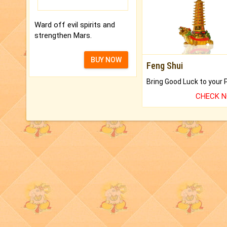
Ward off evil spirits and
strengthen Mars.
BUY NOW
Feng Shui
CHECK 