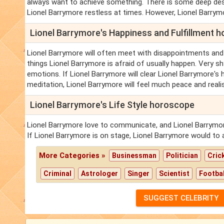
always want to achieve something. There is some deep desi
Lionel Barrymore restless at times. However, Lionel Barrym
Lionel Barrymore's Happiness and Fulfillment 
Lionel Barrymore will often meet with disappointments and
things Lionel Barrymore is afraid of usually happen. Very sh
emotions. If Lionel Barrymore will clear Lionel Barrymore's 
meditation, Lionel Barrymore will feel much peace and reali
Lionel Barrymore's Life Style horoscope
Lionel Barrymore love to communicate, and Lionel Barrymo
If Lionel Barrymore is on stage, Lionel Barrymore would to 
More Categories »
Businessman
Politician
Cric
Criminal
Astrologer
Singer
Scientist
Footbal
SUGGEST CELEBRITY