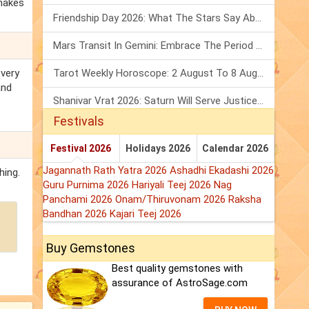
 makes
Friendship Day 2026: What The Stars Say About Your Best Friend!
Mars Transit In Gemini: Embrace The Period Full Of Energy & Intelligence
 very
Tarot Weekly Horoscope: 2 August To 8 August, 2026
and
Shanivar Vrat 2026: Saturn Will Serve Justice In Sawan Month!
Festivals
Festival 2026
Holidays 2026
Calendar 2026
Jagannath Rath Yatra 2026
Ashadhi Ekadashi 2026
hing.
Guru Purnima 2026
Hariyali Teej 2026
Nag
Panchami 2026
Onam/Thiruvonam 2026
Raksha
Bandhan 2026
Kajari Teej 2026
Buy Gemstones
Best quality gemstones with
assurance of AstroSage.com