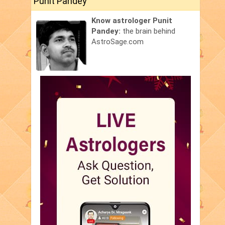
Punit Pandey
Know astrologer Punit
Pandey:
the brain behind
AstroSage.com