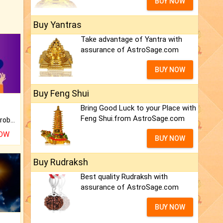
BUY NOW
Buy Yantras
Take advantage of Yantra with
assurance of AstroSage.com
BUY NOW
Buy Feng Shui
Bring Good Luck to your Place with
Feng Shui.from AstroSage.com
Is there any question or problem lingering.
NOW
BUY NOW
Buy Rudraksh
Best quality Rudraksh with
assurance of AstroSage.com
BUY NOW