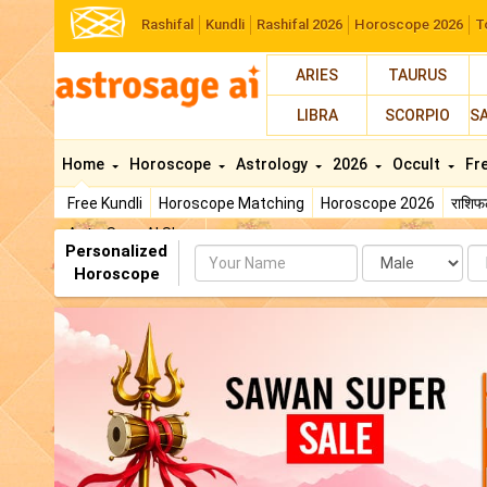
Rashifal
Kundli
Rashifal 2026
Horoscope 2026
T
ARIES
TAURUS
LIBRA
SCORPIO
S
Home
Horoscope
Astrology
2026
Occult
Fr
Free Kundli
Horoscope Matching
Horoscope 2026
राशि
AstroSage AI Shop
Personalized
Name
Da
Horoscope