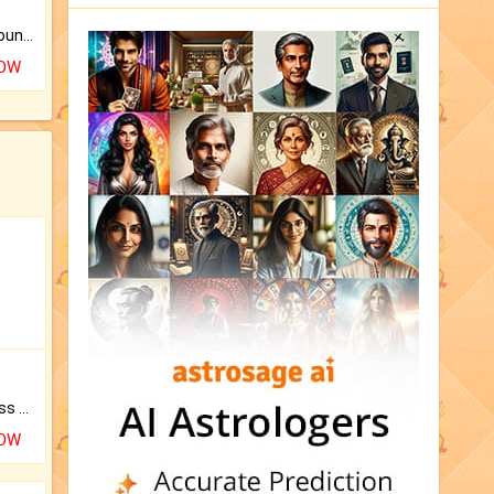
The CogniAstro Career Counselling Report is the most comprehensive report available on this topic.
NOW
Original Rudraksha to Bless Your Way.
NOW