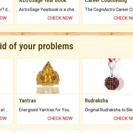
AstroSage Year Book
Career Counselling
Worried about your career? don't know what is.
AstroSage Yearbook is a channel to fulfill your dreams and destiny.
NOW
CHECK NOW
CHECK 
rid of your problems
Yantras
Rudraksha
Buy Genuine Gemstones at Best Prices.
Energised Yantras for You.
NOW
CHECK NOW
CHECK 