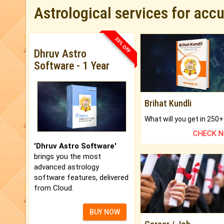
Astrological services for acc
33% OFF
Dhruv Astro
Software - 1 Year
Brihat Kundli
CHECK 
'Dhruv Astro Software'
brings you the most
advanced astrology
software features, delivered
from Cloud.
BUY NOW