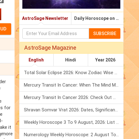
AstroSage Newsletter
Daily Horoscope on Email
SUBSCRIBE
AstroSage Magazine
English
Hindi
Year 2026
Total Solar Eclipse 2026: Know Zodiac Wise Prediction
der
Mercury Transit In Cancer: When The Mind Meets The Heart!
e
Mercury Transit In Cancer 2026: Check Out What It Brings For You
e
es for
Shravan Somvar Vrat 2026: Dates, Significance & Rituals In August
he
l-
Weekly Horoscope 3 To 9 August, 2026: List Of Fasts & Festivals
ake it
rrymore
Numerology Weekly Horoscope: 2 August To 8 August, 2026