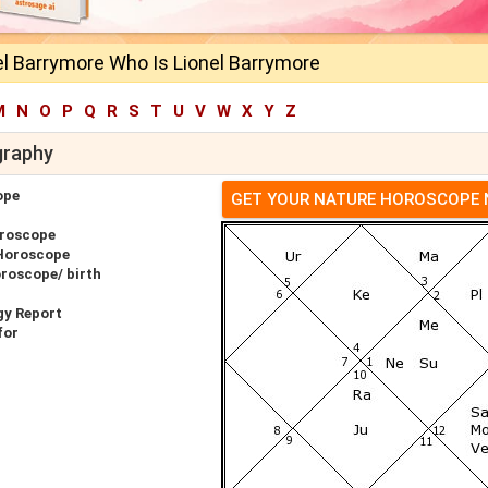
el Barrymore Who Is Lionel Barrymore
M
N
O
P
Q
R
S
T
U
V
W
X
Y
Z
graphy
ope
GET YOUR NATURE HOROSCOPE
oroscope
 Horoscope
oroscope/ birth
gy Report
for