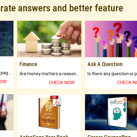
urate answers and better feature
Finance
Ask A Question
What will you get in 250+ pages Colored Brihat Kundli.
Are money matters a reason for the dark-circles under your eyes?
NOW
CHECK NOW
CHECK 