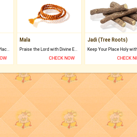
Mala
Jadi (Tree Roots)
Bring Good Luck to your Place with Feng Shui.
Praise the Lord with Divine Energies of Mala.
NOW
CHECK NOW
CHECK 