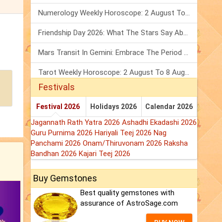
Numerology Weekly Horoscope: 2 August To 8 August, 2026
Friendship Day 2026: What The Stars Say About Your Best Friend!
Mars Transit In Gemini: Embrace The Period Full Of Energy & Intelligence
Tarot Weekly Horoscope: 2 August To 8 August, 2026
Festivals
Festival 2026
Holidays 2026
Calendar 2026
Jagannath Rath Yatra 2026
Ashadhi Ekadashi 2026
Guru Purnima 2026
Hariyali Teej 2026
Nag
Panchami 2026
Onam/Thiruvonam 2026
Raksha
Bandhan 2026
Kajari Teej 2026
Buy Gemstones
Best quality gemstones with
assurance of AstroSage.com