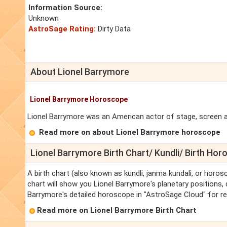
Information Source:
Unknown
AstroSage Rating:
Dirty Data
About Lionel Barrymore
Lionel Barrymore Horoscope
Lionel Barrymore was an American actor of stage, screen and
Read more on about Lionel Barrymore horoscope
Lionel Barrymore Birth Chart/ Kundli/ Birth Ho
A birth chart (also known as kundli, janma kundali, or horos
chart will show you Lionel Barrymore's planetary positions, d
Barrymore's detailed horoscope in "AstroSage Cloud" for re
Read more on Lionel Barrymore Birth Chart