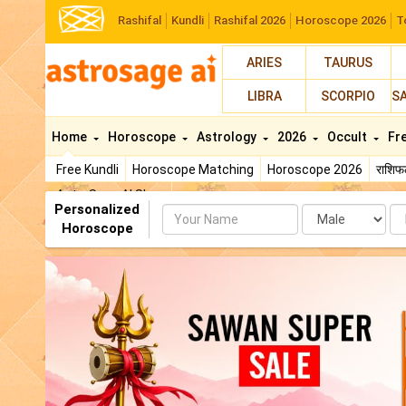
Rashifal
Kundli
Rashifal 2026
Horoscope 2026
T
ARIES
TAURUS
LIBRA
SCORPIO
S
Home
Horoscope
Astrology
2026
Occult
Fr
Free Kundli
Horoscope Matching
Horoscope 2026
राशि
AstroSage AI Shop
Personalized
Name
Da
Horoscope