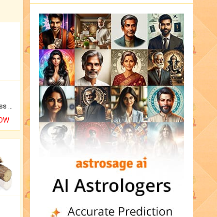
Original Rudraksha to Bless Your Way.
NOW