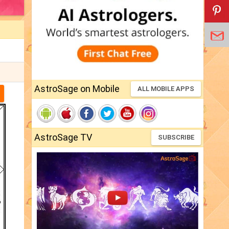
AstroSage on Mobile
ALL MOBILE APPS
AstroSage TV
SUBSCRIBE