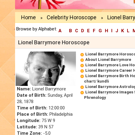
Home
Celebrity Horoscope
Lionel Bar
»
»
Browse by Alphabet:
A
B
C
D
E
F
G
H
I
J
K
L
Lionel Barrymore Horoscope
Lionel Barrymore Horosc
About Lionel Barrymore
Lionel Barrymore Love H
Lionel Barrymore Career
Lionel Barrymore Birth H
chart/ kundli
Lionel Barrymore Astrolo
Name:
Lionel Barrymore
Lionel Barrymore Images 
Date of Birth:
Sunday, April
Phrenology
28, 1878
Time of Birth:
12:00:00
Place of Birth:
Philadelphia
Longitude:
75 W 9
Latitude:
39 N 57
Time Zone:
-5.0