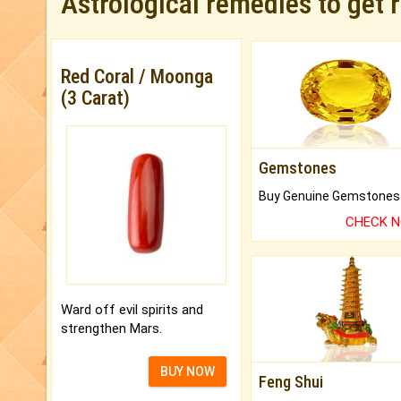
Astrological remedies to get 
Red Coral / Moonga
(3 Carat)
Gemstones
CHECK 
Ward off evil spirits and
strengthen Mars.
BUY NOW
Feng Shui