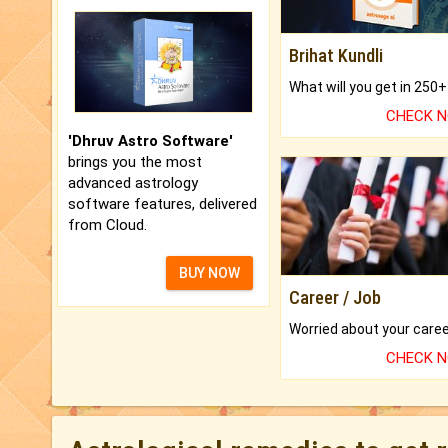
Brihat Kundli
CHECK 
'Dhruv Astro Software'
brings you the most
advanced astrology
software features, delivered
from Cloud.
BUY NOW
Career / Job
CHECK 