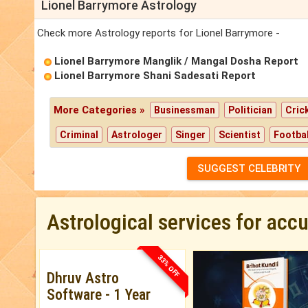
Lionel Barrymore Astrology
Check more Astrology reports for Lionel Barrymore -
Lionel Barrymore Manglik / Mangal Dosha Report
Lionel Barrymore Shani Sadesati Report
More Categories »
Businessman
Politician
Cric
Criminal
Astrologer
Singer
Scientist
Footbal
SUGGEST CELEBRITY
Astrological services for acc
33% OFF
Dhruv Astro
Software - 1 Year