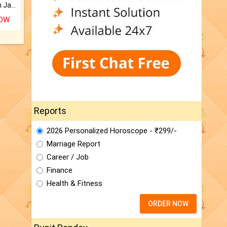
Keep Your Place Holy with Jadi.
NOW
Reports
2026 Personalized Horoscope - ₹299/-
Marriage Report
Career / Job
Finance
Health & Fitness
ORDER NOW