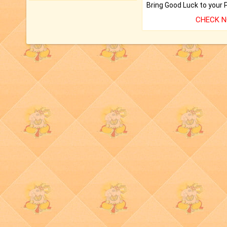
CHECK 