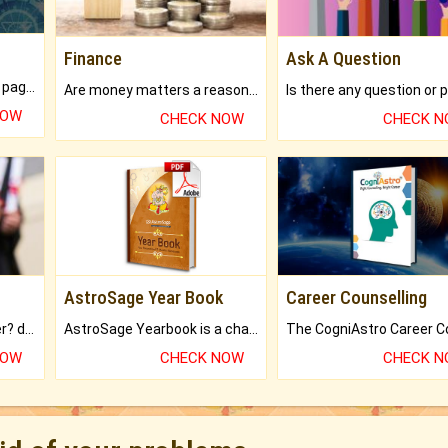
Finance
Ask A Question
What will you get in 250+ pages Colored Brihat Kundli.
Are money matters a reason for the dark-circles under your eyes?
NOW
CHECK NOW
CHECK 
AstroSage Year Book
Career Counselling
Worried about your career? don't know what is.
AstroSage Yearbook is a channel to fulfill your dreams and destiny.
NOW
CHECK NOW
CHECK 