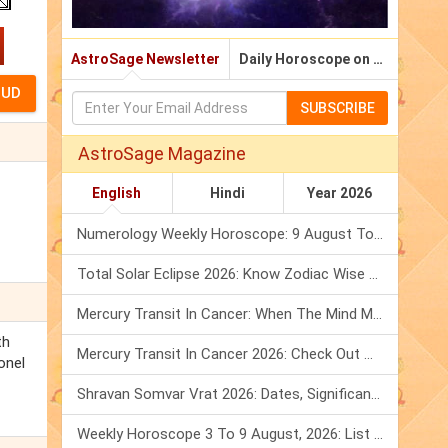
AstroSage Newsletter
Daily Horoscope on Email
SUBSCRIBE
AstroSage Magazine
English
Hindi
Year 2026
Numerology Weekly Horoscope: 9 August To 15 August, 2026
Total Solar Eclipse 2026: Know Zodiac Wise Prediction
Mercury Transit In Cancer: When The Mind Meets The Heart!
th
Mercury Transit In Cancer 2026: Check Out What It Brings For You
onel
Shravan Somvar Vrat 2026: Dates, Significance & Rituals In August
Weekly Horoscope 3 To 9 August, 2026: List Of Fasts & Festivals