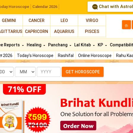
Chat with Astro
oday Horoscope
Calendar 2026
GEMINI
CANCER
LEO
VIRGO
த
AGITTARIUS
CAPRICORN
AQUARIUS
PISCES
ee Reports
Healing
Panchang
Lal Kitab
KP
Compatibili
फल 2026
Today's Horoscope
Rashifal
Online Horoscope
Rahu Kaa
te
Month
Year
GET HOROSCOPE