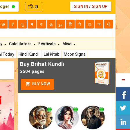
loger
0
SIGN IN
/
SIGN UP
₹
తె
ಕ
ગુ
म
বা
മ
دو
हि
ने
ଓ
অ
ਪੰ
ty
Calculators
Festivals
Misc
l Today
Hindi Kundli
Lal Kitab
Moon Signs
Buy Brihat Kundli
250+ pages
BUY NOW