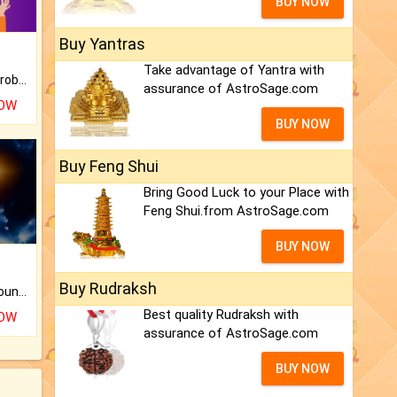
BUY NOW
Buy Yantras
Take advantage of Yantra with
Is there any question or problem lingering.
assurance of AstroSage.com
NOW
BUY NOW
Buy Feng Shui
Bring Good Luck to your Place with
Feng Shui.from AstroSage.com
BUY NOW
Buy Rudraksh
The CogniAstro Career Counselling Report is the most comprehensive report available on this topic.
Best quality Rudraksh with
NOW
assurance of AstroSage.com
BUY NOW