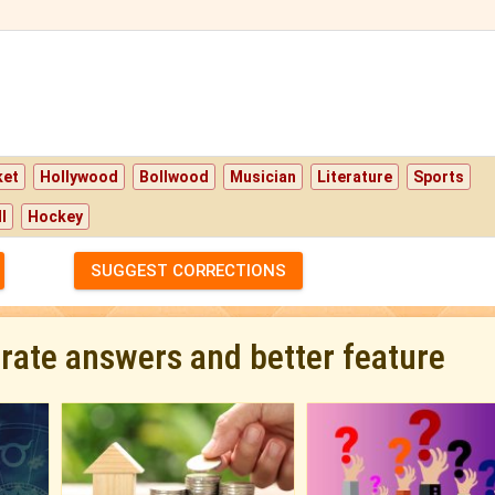
ket
Hollywood
Bollwood
Musician
Literature
Sports
l
Hockey
SUGGEST CORRECTIONS
urate answers and better feature