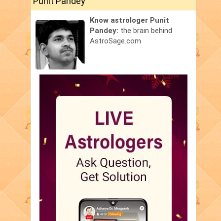
Punit Pandey
Know astrologer Punit
Pandey:
the brain behind
AstroSage.com