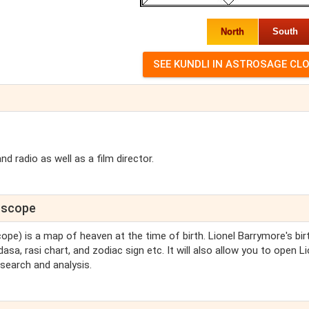
North
South
 radio as well as a film director.
roscope
cope) is a map of heaven at the time of birth. Lionel Barrymore's bir
asa, rasi chart, and zodiac sign etc. It will also allow you to open Li
search and analysis.