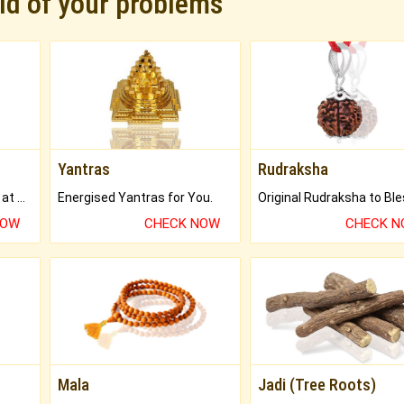
rid of your problems
Yantras
Rudraksha
Buy Genuine Gemstones at Best Prices.
Energised Yantras for You.
NOW
CHECK NOW
CHECK 
Mala
Jadi (Tree Roots)