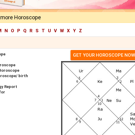
rymore Horoscope
M
N
O
P
Q
R
S
T
U
V
W
X
Y
Z
ope
GET YOUR HOROSCOPE NOW
oroscope
 Horoscope
oroscope/ birth
gy Report
for