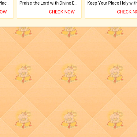
Bring Good Luck to your Place with Feng Shui.
Praise the Lord with Divine Energies of Mala.
NOW
CHECK NOW
CHECK 