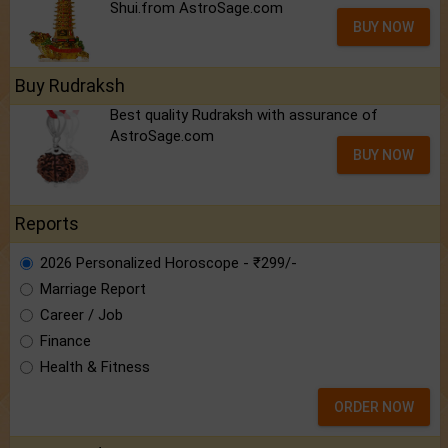
Shui.from AstroSage.com
BUY NOW
Buy Rudraksh
Best quality Rudraksh with assurance of
AstroSage.com
BUY NOW
Reports
2026 Personalized Horoscope - ₹299/-
Marriage Report
Career / Job
Finance
Health & Fitness
ORDER NOW