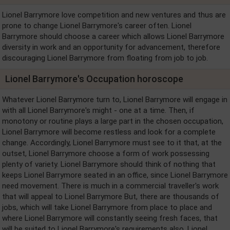
Lionel Barrymore love competition and new ventures and thus are
prone to change Lionel Barrymore's career often. Lionel
Barrymore should choose a career which allows Lionel Barrymore
diversity in work and an opportunity for advancement, therefore
discouraging Lionel Barrymore from floating from job to job.
Lionel Barrymore's Occupation horoscope
Whatever Lionel Barrymore turn to, Lionel Barrymore will engage in
with all Lionel Barrymore's might - one at a time. Then, if
monotony or routine plays a large part in the chosen occupation,
Lionel Barrymore will become restless and look for a complete
change. Accordingly, Lionel Barrymore must see to it that, at the
outset, Lionel Barrymore choose a form of work possessing
plenty of variety. Lionel Barrymore should think of nothing that
keeps Lionel Barrymore seated in an office, since Lionel Barrymore
need movement. There is much in a commercial traveller's work
that will appeal to Lionel Barrymore But, there are thousands of
jobs, which will take Lionel Barrymore from place to place and
where Lionel Barrymore will constantly seeing fresh faces, that
will be suited to Lionel Barrymore's requirements also. Lionel