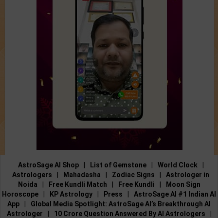
AstroSage AI Shop
|
List of Gemstone
|
World Clock
|
Astrologers
|
Mahadasha
|
Zodiac Signs
|
Astrologer in
Noida
|
Free Kundli Match
|
Free Kundli
|
Moon Sign
Horoscope
|
KP Astrology
|
Press
|
AstroSage AI #1 Indian AI
App
|
Global Media Spotlight: AstroSage AI’s Breakthrough AI
Astrologer
|
10 Crore Question Answered By AI Astrologers
|