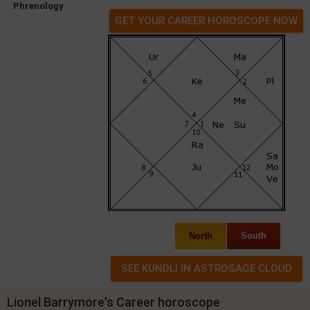
Phrenology
GET YOUR CAREER HOROSCOPE NOW
North
South
Lionel Barrymore's Career horoscope