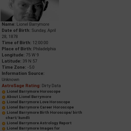
Name:
Lionel Barrymore
Date of Birth:
Sunday, April
28, 1878
Time of Birth:
12:00:00
Place of Birth:
Philadelphia
Longitude:
75 W 9
Latitude:
39 N 57
Time Zone:
-5.0
Information Source:
Unknown
AstroSage Rating:
Dirty Data
Lionel Barrymore Horoscope
About Lionel Barrymore
Lionel Barrymore Love Horoscope
Lionel Barrymore Career Horoscope
Lionel Barrymore Birth Horoscope/ birth
chart/ kundli
Lionel Barrymore Astrology Report
Lionel Barrymore Images for