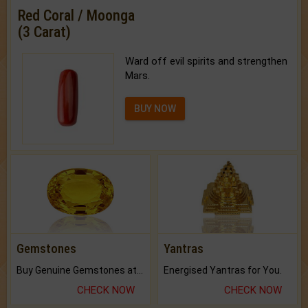
Red Coral / Moonga
(3 Carat)
Ward off evil spirits and strengthen
Mars.
BUY NOW
Gemstones
Yantras
Buy Genuine Gemstones at Best Prices.
Energised Yantras for You.
CHECK NOW
CHECK NOW