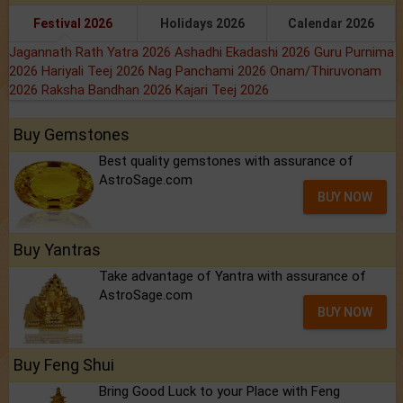
Festival 2026
Holidays 2026
Calendar 2026
Jagannath Rath Yatra 2026
Ashadhi Ekadashi 2026
Guru Purnima
2026
Hariyali Teej 2026
Nag Panchami 2026
Onam/Thiruvonam
2026
Raksha Bandhan 2026
Kajari Teej 2026
Buy Gemstones
Best quality gemstones with assurance of
AstroSage.com
BUY NOW
Buy Yantras
Take advantage of Yantra with assurance of
AstroSage.com
BUY NOW
Buy Feng Shui
Bring Good Luck to your Place with Feng