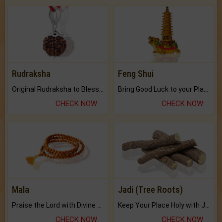
Rudraksha
Feng Shui
Original Rudraksha to Bless Your Way.
Bring Good Luck to your Place with Feng Shui.
CHECK NOW
CHECK NOW
Mala
Jadi (Tree Roots)
Praise the Lord with Divine Energies of Mala.
Keep Your Place Holy with Jadi.
CHECK NOW
CHECK NOW