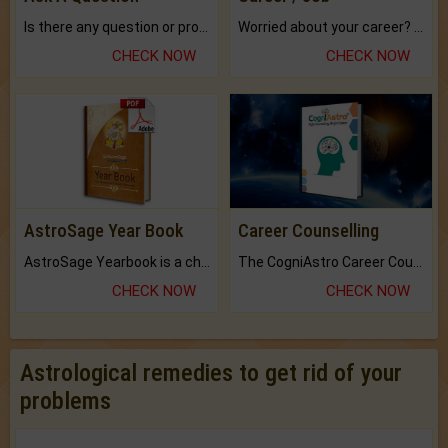
Is there any question or problem lingering.
Worried about your career? don't know what is.
CHECK NOW
CHECK NOW
AstroSage Year Book
Career Counselling
AstroSage Yearbook is a channel to fulfill your dreams and destiny.
The CogniAstro Career Counselling Report is the most comprehensive report available on this topic.
CHECK NOW
CHECK NOW
Astrological remedies to get rid of your
problems