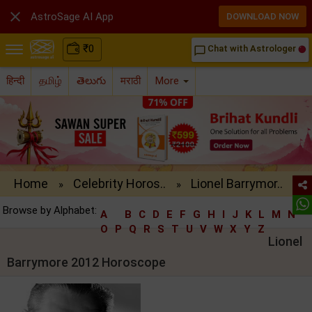

AstroSage AI App
DOWNLOAD NOW
₹
0
Chat with Astrologer
chat_bubble_outline
हिन्दी
தமிழ்
తెలుగు
मराठी
More
Home
Celebrity Horos..
Lionel Barrymor..
»
»
Browse by Alphabet:
A
B
C
D
E
F
G
H
I
J
K
L
M
N
O
P
Q
R
S
T
U
V
W
X
Y
Z
Lionel
Barrymore 2012 Horoscope