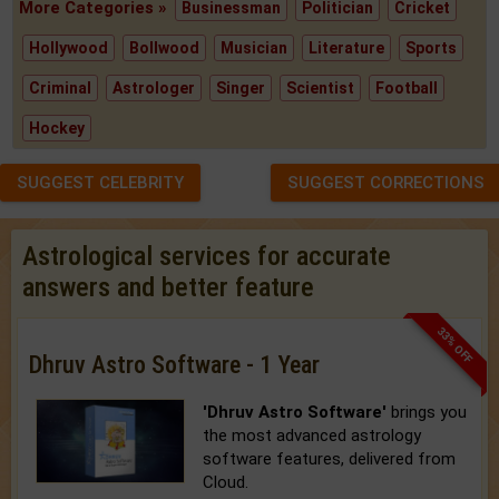
More Categories »
Businessman
Politician
Cricket
Hollywood
Bollwood
Musician
Literature
Sports
Criminal
Astrologer
Singer
Scientist
Football
Hockey
SUGGEST CELEBRITY
SUGGEST CORRECTIONS
Astrological services for accurate
answers and better feature
33% OFF
Dhruv Astro Software - 1 Year
'Dhruv Astro Software'
brings you
the most advanced astrology
software features, delivered from
Cloud.