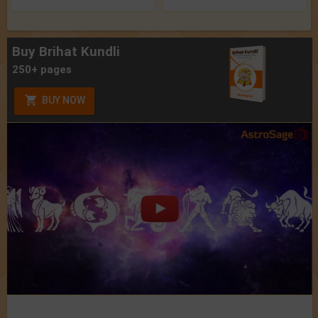
Buy Brihat Kundli
250+ pages
BUY NOW