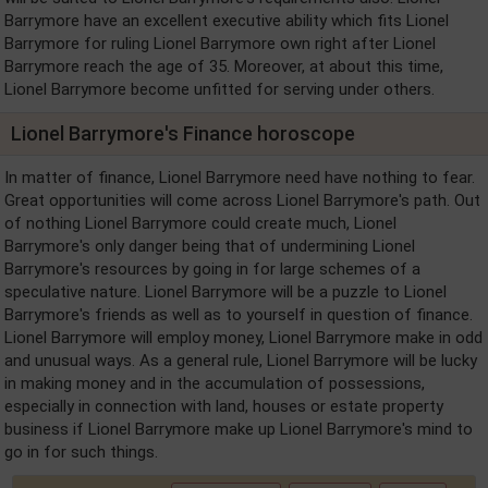
Barrymore have an excellent executive ability which fits Lionel
Barrymore for ruling Lionel Barrymore own right after Lionel
Barrymore reach the age of 35. Moreover, at about this time,
Lionel Barrymore become unfitted for serving under others.
Lionel Barrymore's Finance horoscope
In matter of finance, Lionel Barrymore need have nothing to fear.
Great opportunities will come across Lionel Barrymore's path. Out
of nothing Lionel Barrymore could create much, Lionel
Barrymore's only danger being that of undermining Lionel
Barrymore's resources by going in for large schemes of a
speculative nature. Lionel Barrymore will be a puzzle to Lionel
Barrymore's friends as well as to yourself in question of finance.
Lionel Barrymore will employ money, Lionel Barrymore make in odd
and unusual ways. As a general rule, Lionel Barrymore will be lucky
in making money and in the accumulation of possessions,
especially in connection with land, houses or estate property
business if Lionel Barrymore make up Lionel Barrymore's mind to
go in for such things.