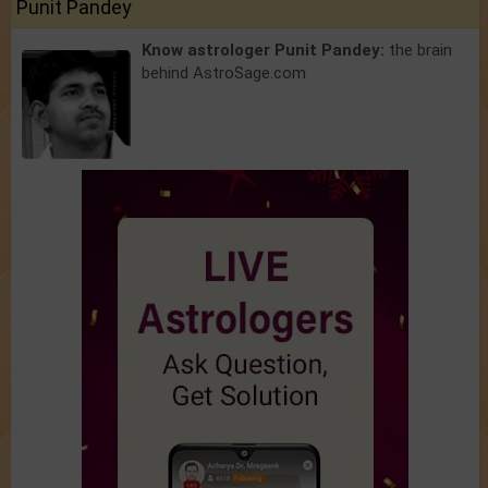
Punit Pandey
Know astrologer Punit Pandey:
the brain
behind AstroSage.com