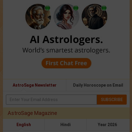
AstroSage Newsletter
Daily Horoscope on Email
SUBSCRIBE
AstroSage Magazine
English
Hindi
Year 2026