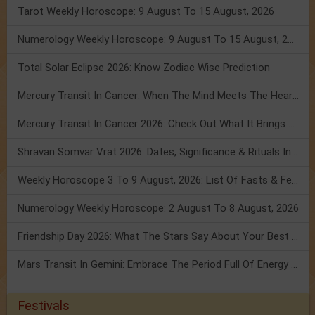
Tarot Weekly Horoscope: 9 August To 15 August, 2026
Numerology Weekly Horoscope: 9 August To 15 August, 2026
Total Solar Eclipse 2026: Know Zodiac Wise Prediction
Mercury Transit In Cancer: When The Mind Meets The Heart!
Mercury Transit In Cancer 2026: Check Out What It Brings For You
Shravan Somvar Vrat 2026: Dates, Significance & Rituals In August
Weekly Horoscope 3 To 9 August, 2026: List Of Fasts & Festivals
Numerology Weekly Horoscope: 2 August To 8 August, 2026
Friendship Day 2026: What The Stars Say About Your Best Friend!
Mars Transit In Gemini: Embrace The Period Full Of Energy & Intelligence
Festivals