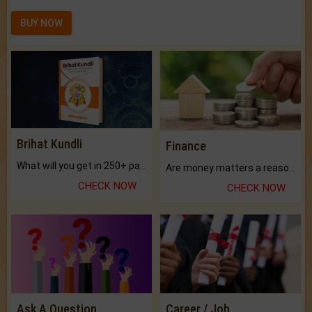
BUY NOW
Brihat Kundli
Finance
What will you get in 250+ pages Colored Brihat Kundli.
Are money matters a reason for the dark-circles under your eyes?
CHECK NOW
CHECK NOW
Ask A Question
Career / Job