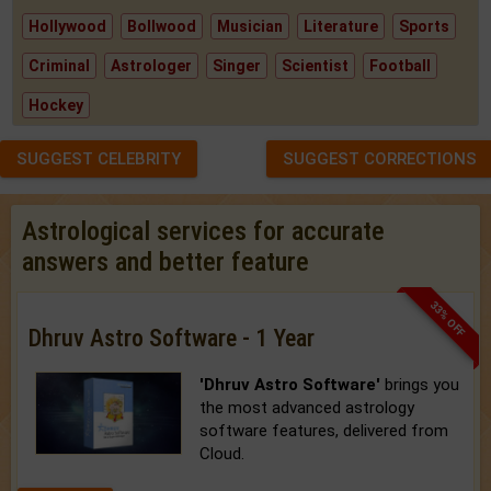
Hollywood
Bollwood
Musician
Literature
Sports
Criminal
Astrologer
Singer
Scientist
Football
Hockey
SUGGEST CELEBRITY
SUGGEST CORRECTIONS
Astrological services for accurate
answers and better feature
33% OFF
Dhruv Astro Software - 1 Year
'Dhruv Astro Software'
brings you
the most advanced astrology
software features, delivered from
Cloud.