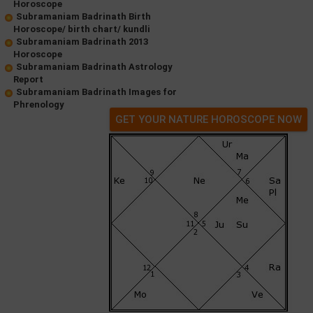
Horoscope
Subramaniam Badrinath Birth
Horoscope/ birth chart/ kundli
Subramaniam Badrinath 2013
Horoscope
Subramaniam Badrinath Astrology
Report
Subramaniam Badrinath Images for
Phrenology
GET YOUR NATURE HOROSCOPE NOW