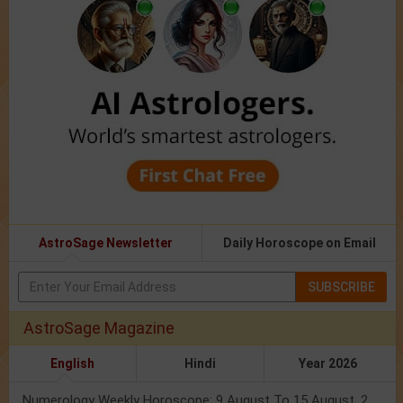
AstroSage Newsletter
Daily Horoscope on Email
SUBSCRIBE
AstroSage Magazine
English
Hindi
Year 2026
Numerology Weekly Horoscope: 9 August To 15 August, 2026