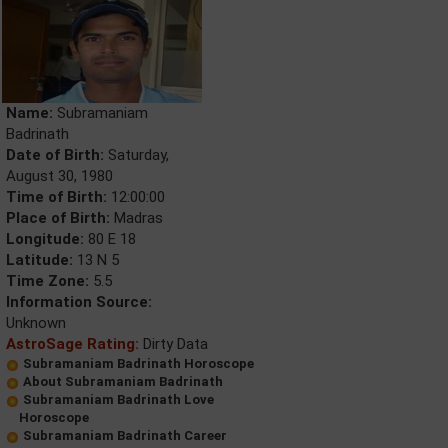
Name:
Subramaniam
Badrinath
Date of Birth:
Saturday,
August 30, 1980
Time of Birth:
12:00:00
Place of Birth:
Madras
Longitude:
80 E 18
Latitude:
13 N 5
Time Zone:
5.5
Information Source:
Unknown
AstroSage Rating:
Dirty Data
Subramaniam Badrinath Horoscope
About Subramaniam Badrinath
Subramaniam Badrinath Love
Horoscope
Subramaniam Badrinath Career