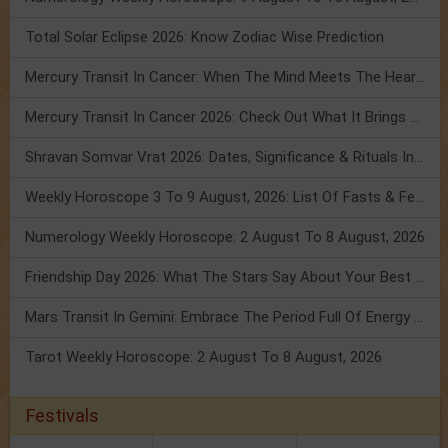
Total Solar Eclipse 2026: Know Zodiac Wise Prediction
Mercury Transit In Cancer: When The Mind Meets The Heart!
Mercury Transit In Cancer 2026: Check Out What It Brings For You
Shravan Somvar Vrat 2026: Dates, Significance & Rituals In August
Weekly Horoscope 3 To 9 August, 2026: List Of Fasts & Festivals
Numerology Weekly Horoscope: 2 August To 8 August, 2026
Friendship Day 2026: What The Stars Say About Your Best Friend!
Mars Transit In Gemini: Embrace The Period Full Of Energy & Intelligence
Tarot Weekly Horoscope: 2 August To 8 August, 2026
Festivals