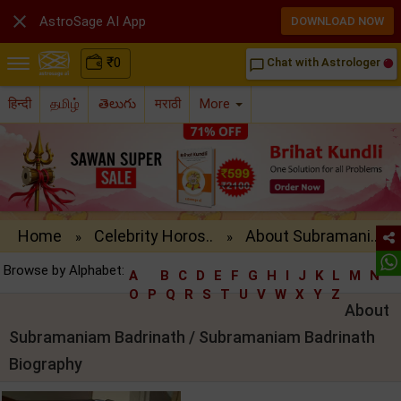

AstroSage AI App
DOWNLOAD NOW
₹
0
Chat with Astrologer
chat_bubble_outline
हिन्दी
தமிழ்
తెలుగు
मराठी
More
Home
Celebrity Horos..
About Subramani..
»
»
Browse by Alphabet:
A
B
C
D
E
F
G
H
I
J
K
L
M
N
O
P
Q
R
S
T
U
V
W
X
Y
Z
About
Subramaniam Badrinath / Subramaniam Badrinath
Biography