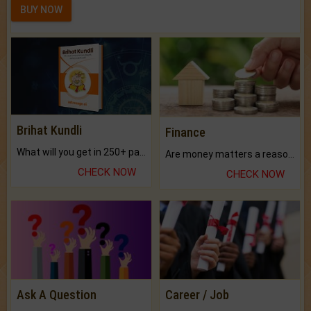
BUY NOW
Brihat Kundli
Finance
What will you get in 250+ pages Colored Brihat Kundli.
Are money matters a reason for the dark-circles under your eyes?
CHECK NOW
CHECK NOW
Ask A Question
Career / Job