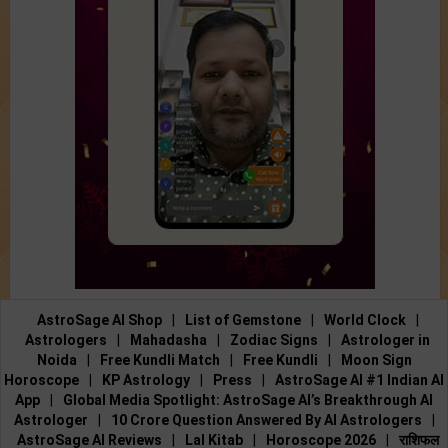
AstroSage AI Shop
|
List of Gemstone
|
World Clock
|
Astrologers
|
Mahadasha
|
Zodiac Signs
|
Astrologer in
Noida
|
Free Kundli Match
|
Free Kundli
|
Moon Sign
Horoscope
|
KP Astrology
|
Press
|
AstroSage AI #1 Indian AI
App
|
Global Media Spotlight: AstroSage AI’s Breakthrough AI
Astrologer
|
10 Crore Question Answered By AI Astrologers
|
AstroSage AI Reviews
|
Lal Kitab
|
Horoscope 2026
|
राशिफल