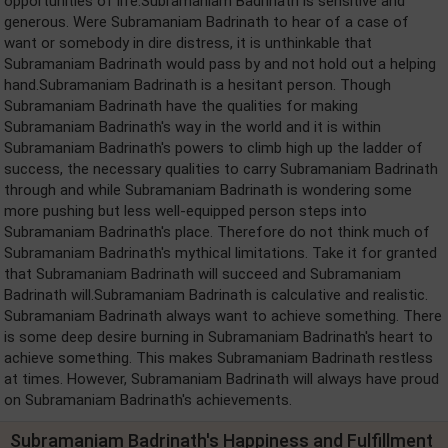
opportunities of life.Subramaniam Badrinath is sensitive and
generous. Were Subramaniam Badrinath to hear of a case of
want or somebody in dire distress, it is unthinkable that
Subramaniam Badrinath would pass by and not hold out a helping
hand.Subramaniam Badrinath is a hesitant person. Though
Subramaniam Badrinath have the qualities for making
Subramaniam Badrinath's way in the world and it is within
Subramaniam Badrinath's powers to climb high up the ladder of
success, the necessary qualities to carry Subramaniam Badrinath
through and while Subramaniam Badrinath is wondering some
more pushing but less well-equipped person steps into
Subramaniam Badrinath's place. Therefore do not think much of
Subramaniam Badrinath's mythical limitations. Take it for granted
that Subramaniam Badrinath will succeed and Subramaniam
Badrinath will.Subramaniam Badrinath is calculative and realistic.
Subramaniam Badrinath always want to achieve something. There
is some deep desire burning in Subramaniam Badrinath's heart to
achieve something. This makes Subramaniam Badrinath restless
at times. However, Subramaniam Badrinath will always have proud
on Subramaniam Badrinath's achievements.
Subramaniam Badrinath's Happiness and Fulfillment