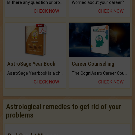
Is there any question or problem lingering.
Worried about your career? don't know what is.
CHECK NOW
CHECK NOW
AstroSage Year Book
Career Counselling
AstroSage Yearbook is a channel to fulfill your dreams and destiny.
The CogniAstro Career Counselling Report is the most comprehensive report available on this topic.
CHECK NOW
CHECK NOW
Astrological remedies to get rid of your
problems