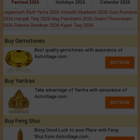
Festival 2026
Holidays 2026
Calendar 2026
Jagannath Rath Yatra 2026
Ashadhi Ekadashi 2026
Guru Purnima
2026
Hariyali Teej 2026
Nag Panchami 2026
Onam/Thiruvonam
2026
Raksha Bandhan 2026
Kajari Teej 2026
Buy Gemstones
Best quality gemstones with assurance of
AstroSage.com
BUY NOW
Buy Yantras
Take advantage of Yantra with assurance of
AstroSage.com
BUY NOW
Buy Feng Shui
Bring Good Luck to your Place with Feng
Shui.from AstroSage.com