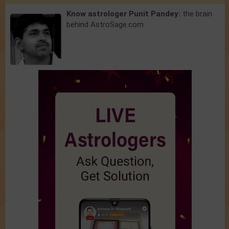
Know astrologer Punit Pandey:
the brain
behind AstroSage.com