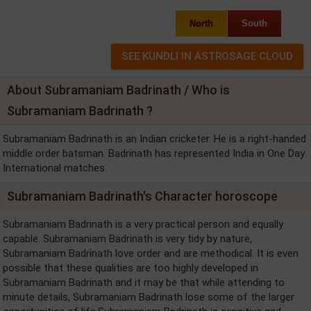
North
South
About Subramaniam Badrinath / Who is
Subramaniam Badrinath ?
Subramaniam Badrinath is an Indian cricketer. He is a right-handed
middle order batsman. Badrinath has represented India in One Day
International matches.
Subramaniam Badrinath's Character horoscope
Subramaniam Badrinath is a very practical person and equally
capable. Subramaniam Badrinath is very tidy by nature,
Subramaniam Badrinath love order and are methodical. It is even
possible that these qualities are too highly developed in
Subramaniam Badrinath and it may be that while attending to
minute details, Subramaniam Badrinath lose some of the larger