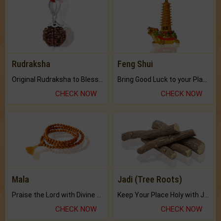
Rudraksha
Feng Shui
Original Rudraksha to Bless Your Way.
Bring Good Luck to your Place with Feng Shui.
CHECK NOW
CHECK NOW
Mala
Jadi (Tree Roots)
Praise the Lord with Divine Energies of Mala.
Keep Your Place Holy with Jadi.
CHECK NOW
CHECK NOW