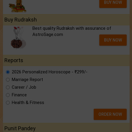
BUY NOW
Buy Rudraksh
Best quality Rudraksh with assurance of
AstroSage.com
BUY NOW
Reports
2026 Personalized Horoscope - ₹299/-
Marriage Report
Career / Job
Finance
Health & Fitness
ORDER NOW
Punit Pandey