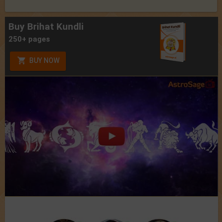
Buy Brihat Kundli
250+ pages
BUY NOW