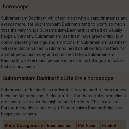
horoscope
Subramaniam Badrinath will often meet with disappointments and
expect more, for Subramaniam Badrinath tend to worry so much
that the very things Subramaniam Badrinath is afraid of usually
happen. Very shy, Subramaniam Badrinath have great difficulty in
communicating feelings and emotions. If Subramaniam Badrinath
will clear Subramaniam Badrinath's head of all worldly matters for
a small period each day and sit in meditation, Subramaniam
Badrinath will feel much peace and realise that things are not as
bad as they seem.
Subramaniam Badrinath's Life Style horoscope
Subramaniam Badrinath is motivated to work hard to earn money
because Subramaniam Badrinath feel that beautiful surroundings
are essential to gain the high regard of others. This is not true.
Pursue these directions only if Subramaniam Badrinath find true
happiness in them.
More Categories »
Businessman
Politician
Cricket