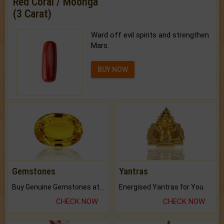
Red Coral / Moonga
(3 Carat)
Ward off evil spirits and strengthen
Mars.
BUY NOW
Gemstones
Yantras
Buy Genuine Gemstones at Best Prices.
Energised Yantras for You.
CHECK NOW
CHECK NOW