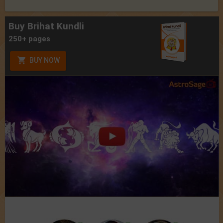
Buy Brihat Kundli
250+ pages
BUY NOW