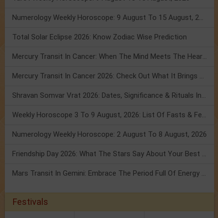
Numerology Weekly Horoscope: 9 August To 15 August, 2026
Total Solar Eclipse 2026: Know Zodiac Wise Prediction
Mercury Transit In Cancer: When The Mind Meets The Heart!
Mercury Transit In Cancer 2026: Check Out What It Brings For You
Shravan Somvar Vrat 2026: Dates, Significance & Rituals In August
Weekly Horoscope 3 To 9 August, 2026: List Of Fasts & Festivals
Numerology Weekly Horoscope: 2 August To 8 August, 2026
Friendship Day 2026: What The Stars Say About Your Best Friend!
Mars Transit In Gemini: Embrace The Period Full Of Energy & Intelligence
Festivals