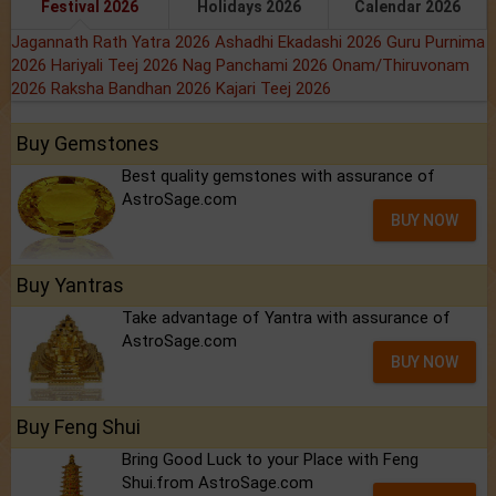
Festival 2026
Holidays 2026
Calendar 2026
Jagannath Rath Yatra 2026
Ashadhi Ekadashi 2026
Guru Purnima
2026
Hariyali Teej 2026
Nag Panchami 2026
Onam/Thiruvonam
2026
Raksha Bandhan 2026
Kajari Teej 2026
Buy Gemstones
Best quality gemstones with assurance of
AstroSage.com
BUY NOW
Buy Yantras
Take advantage of Yantra with assurance of
AstroSage.com
BUY NOW
Buy Feng Shui
Bring Good Luck to your Place with Feng
Shui.from AstroSage.com