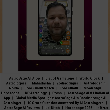
AstroSage AI Shop
|
List of Gemstone
|
World Clock
|
Astrologers
|
Mahadasha
|
Zodiac Signs
|
Astrologer in
Noida
|
Free Kundli Match
|
Free Kundli
|
Moon Sign
Horoscope
|
KP Astrology
|
Press
|
AstroSage AI #1 Indian AI
App
|
Global Media Spotlight: AstroSage AI’s Breakthrough AI
Astrologer
|
10 Crore Question Answered By AI Astrologers
|
AstroSage AI Reviews
|
Lal Kitab
|
Horoscope 2026
|
राशिफल