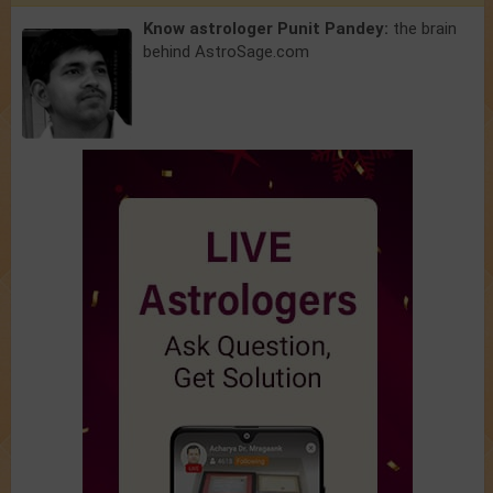
Know astrologer Punit Pandey:
the brain
behind AstroSage.com