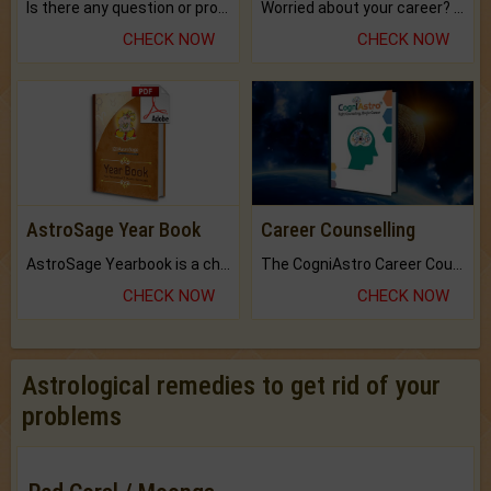
Is there any question or problem lingering.
Worried about your career? don't know what is.
CHECK NOW
CHECK NOW
AstroSage Year Book
Career Counselling
AstroSage Yearbook is a channel to fulfill your dreams and destiny.
The CogniAstro Career Counselling Report is the most comprehensive report available on this topic.
CHECK NOW
CHECK NOW
Astrological remedies to get rid of your
problems