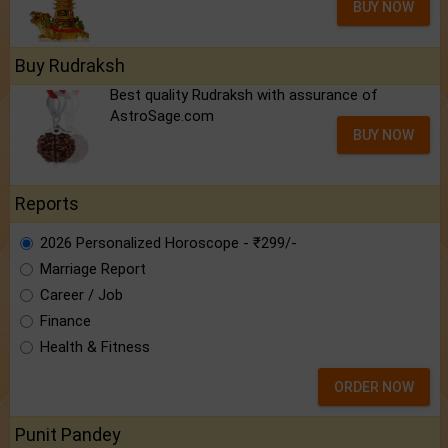
BUY NOW
Buy Rudraksh
Best quality Rudraksh with assurance of
AstroSage.com
BUY NOW
Reports
2026 Personalized Horoscope - ₹299/-
Marriage Report
Career / Job
Finance
Health & Fitness
ORDER NOW
Punit Pandey