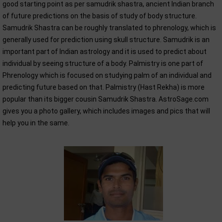
good starting point as per samudrik shastra, ancient Indian branch
of future predictions on the basis of study of body structure.
Samudrik Shastra can be roughly translated to phrenology, which is
generally used for prediction using skull structure. Samudrik is an
important part of Indian astrology and it is used to predict about
individual by seeing structure of a body. Palmistry is one part of
Phrenology which is focused on studying palm of an individual and
predicting future based on that. Palmistry (Hast Rekha) is more
popular than its bigger cousin Samudrik Shastra. AstroSage.com
gives you a photo gallery, which includes images and pics that will
help you in the same.