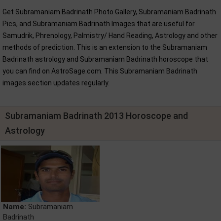
Get Subramaniam Badrinath Photo Gallery, Subramaniam Badrinath
Pics, and Subramaniam Badrinath Images that are useful for
Samudrik, Phrenology, Palmistry/ Hand Reading, Astrology and other
methods of prediction. This is an extension to the Subramaniam
Badrinath astrology and Subramaniam Badrinath horoscope that
you can find on AstroSage.com. This Subramaniam Badrinath
images section updates regularly.
Subramaniam Badrinath 2013 Horoscope and
Astrology
Name:
Subramaniam
Badrinath