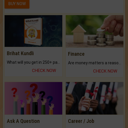
BUY NOW
Brihat Kundli
Finance
What will you get in 250+ pages Colored Brihat Kundli.
Are money matters a reason for the dark-circles under your eyes?
CHECK NOW
CHECK NOW
Ask A Question
Career / Job