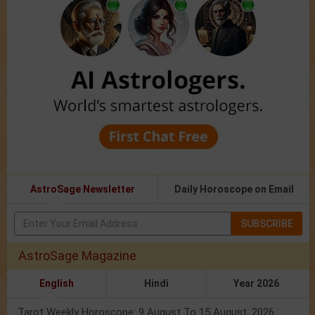
AstroSage Newsletter
Daily Horoscope on Email
SUBSCRIBE
AstroSage Magazine
English
Hindi
Year 2026
Tarot Weekly Horoscope: 9 August To 15 August, 2026