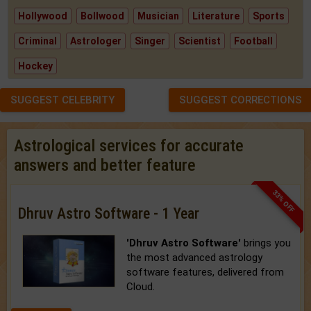
Hollywood
Bollwood
Musician
Literature
Sports
Criminal
Astrologer
Singer
Scientist
Football
Hockey
SUGGEST CELEBRITY
SUGGEST CORRECTIONS
Astrological services for accurate
answers and better feature
33% OFF
Dhruv Astro Software - 1 Year
'Dhruv Astro Software'
brings you
the most advanced astrology
software features, delivered from
Cloud.