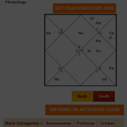
Phrenology
GET YOUR HOROSCOPE NOW
North
South
More Categories »
Businessman
Politician
Cricket