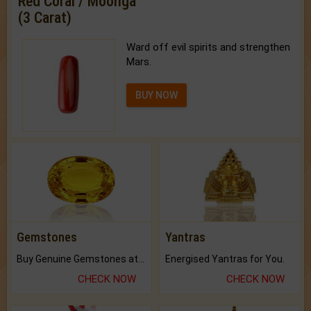
Red Coral / Moonga
(3 Carat)
Ward off evil spirits and strengthen
Mars.
BUY NOW
Gemstones
Yantras
Buy Genuine Gemstones at Best Prices.
Energised Yantras for You.
CHECK NOW
CHECK NOW