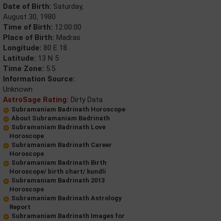
Date of Birth:
Saturday,
August 30, 1980
Time of Birth:
12:00:00
Place of Birth:
Madras
Longitude:
80 E 18
Latitude:
13 N 5
Time Zone:
5.5
Information Source:
Unknown
AstroSage Rating:
Dirty Data
Subramaniam Badrinath Horoscope
About Subramaniam Badrinath
Subramaniam Badrinath Love
Horoscope
Subramaniam Badrinath Career
Horoscope
Subramaniam Badrinath Birth
Horoscope/ birth chart/ kundli
Subramaniam Badrinath 2013
Horoscope
Subramaniam Badrinath Astrology
Report
Subramaniam Badrinath Images for