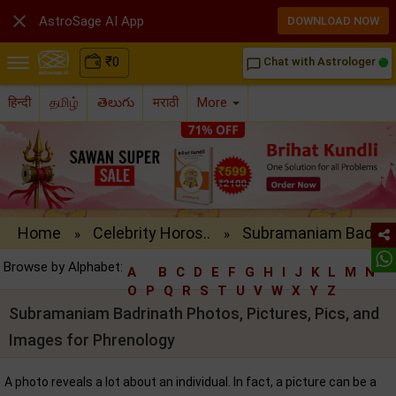

AstroSage AI App
DOWNLOAD NOW
₹
0
Chat with Astrologer
chat_bubble_outline
हिन्दी
தமிழ்
తెలుగు
मराठी
More
Home
Celebrity Horos..
Subramaniam Bad..
»
»
Browse by Alphabet:
A
B
C
D
E
F
G
H
I
J
K
L
M
N
O
P
Q
R
S
T
U
V
W
X
Y
Z
Subramaniam Badrinath Photos, Pictures, Pics, and
Images for Phrenology
A photo reveals a lot about an individual. In fact, a picture can be a