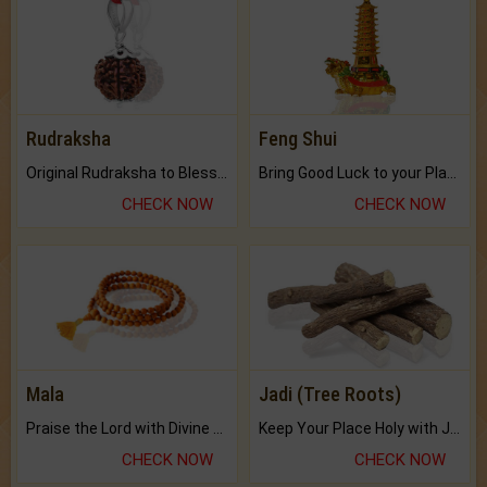
Rudraksha
Feng Shui
Original Rudraksha to Bless Your Way.
Bring Good Luck to your Place with Feng Shui.
CHECK NOW
CHECK NOW
Mala
Jadi (Tree Roots)
Praise the Lord with Divine Energies of Mala.
Keep Your Place Holy with Jadi.
CHECK NOW
CHECK NOW