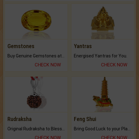
Gemstones
Yantras
Buy Genuine Gemstones at Best Prices.
Energised Yantras for You.
CHECK NOW
CHECK NOW
Rudraksha
Feng Shui
Original Rudraksha to Bless Your Way.
Bring Good Luck to your Place with Feng Shui.
CHECK NOW
CHECK NOW