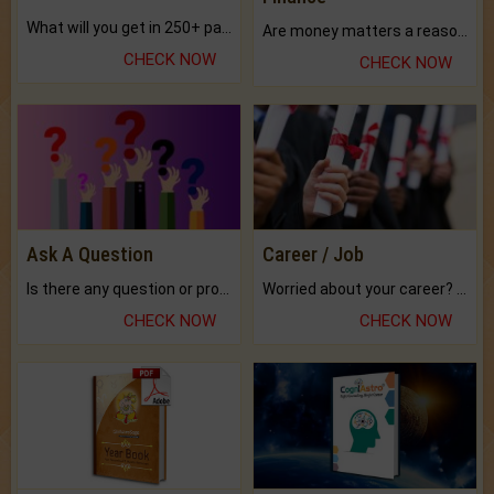
What will you get in 250+ pages Colored Brihat Kundli.
Are money matters a reason for the dark-circles under your eyes?
CHECK NOW
CHECK NOW
Ask A Question
Career / Job
Is there any question or problem lingering.
Worried about your career? don't know what is.
CHECK NOW
CHECK NOW