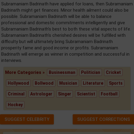
Subramaniam Badrinath have applied for loans, then Subramaniam
Badrinath might get finances. Minor health ailment could also be
possible. Subramaniam Badrinath will be able to balance
professional and domestic commitments intelligently and give
Subramaniam Badrinath's best to both these vital aspects of life.
Subramaniam Badrinath's cherished desires will be fulfilled with
difficulty but will ultimately bring Subramaniam Badrinath
prosperity fame and good income or profits. Subramaniam
Badrinath will emerge as winner in competition and successful in
interviews.
More Categories »
Businessman
Politician
Cricket
Hollywood
Bollwood
Musician
Literature
Sports
Criminal
Astrologer
Singer
Scientist
Football
Hockey
SUGGEST CELEBRITY
SUGGEST CORRECTIONS