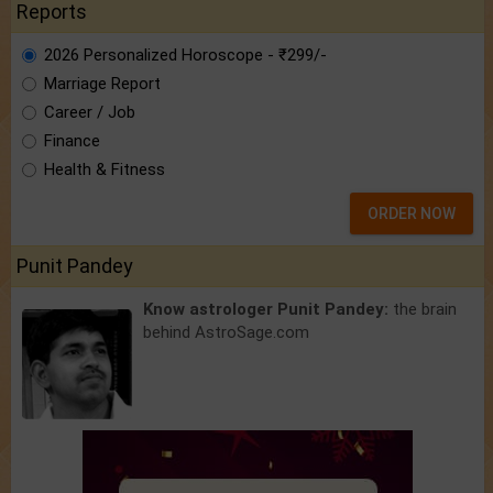
Reports
2026 Personalized Horoscope - ₹299/-
Marriage Report
Career / Job
Finance
Health & Fitness
ORDER NOW
Punit Pandey
Know astrologer Punit Pandey:
the brain
behind AstroSage.com