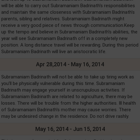
will be able to carry out Subramaniam Badrinath's responsibilities
and maintain the same closeness with Subramaniam Badrinath's
parents, sibling and relatives. Subramaniam Badrinath might
receive a very good piece of news through communication.Keep
up the tempo and believe in Subramaniam Badrinath's abilities, the
year will see Subramaniam Badrinath off in a completely new
position. A long distance travel will be rewarding. During this period
Subramaniam Badrinath will live an aristocratic life.
Apr 28,2014 - May 16, 2014
Subramaniam Badrinath will not be able to take up tiring work as
you’ll be physically vulnerable during this time. Subramaniam
Badrinath may engage yourself in unscrupulous activities. If
Subramaniam Badrinath are related to agriculture, there may be
losses. There will be trouble from the higher authorities. Ill health
of Subramaniam Badrinath's mother may cause worries. There
may be undesired change in the residence. Do not drive rashly.
May 16, 2014 - Jun 15, 2014