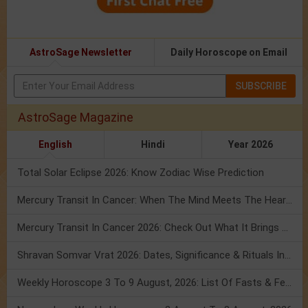
AstroSage Newsletter
Daily Horoscope on Email
SUBSCRIBE
AstroSage Magazine
English
Hindi
Year 2026
Total Solar Eclipse 2026: Know Zodiac Wise Prediction
Mercury Transit In Cancer: When The Mind Meets The Heart!
Mercury Transit In Cancer 2026: Check Out What It Brings For You
Shravan Somvar Vrat 2026: Dates, Significance & Rituals In August
Weekly Horoscope 3 To 9 August, 2026: List Of Fasts & Festivals