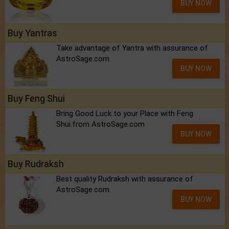
BUY NOW
Buy Yantras
Take advantage of Yantra with assurance of
AstroSage.com
BUY NOW
Buy Feng Shui
Bring Good Luck to your Place with Feng
Shui.from AstroSage.com
BUY NOW
Buy Rudraksh
Best quality Rudraksh with assurance of
AstroSage.com
BUY NOW