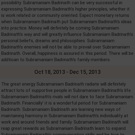
possibility. Subramaniam Badrinath can be very successful in
expressing Subramaniam Badrinath's higher principles, whether it
is work related or community oriented. Expect monetary returns
when Subramaniam Badrinath put Subramaniam Badrinath's ideas
into practice. Money will definitely be coming Subramaniam
Badrinath's way and will greatly influence Subramaniam Badrinath's
personal beliefs, dreams and philosophies. Subramaniam
Badrinath's enemies will not be able to prevail over Subramaniam
Badrinath. Overall, happiness is assured in this period. There will be
addtioan to Subramaniam Badrinath's family members.
Oct 18, 2013 - Dec 15, 2013
The great energy Subramaniam Badrinath radiate will definitely
attract lots of supportive people in Subramaniam Badrinath's life.
Subramaniam Badrinath's rivals will not dare to face Subramaniam
Badrinath. Financially’ it is a wonderful period for Subramaniam
Badrinath. Subramaniam Badrinath are learning new ways of
maintaining harmony in Subramaniam Badrinath's individuality at
work and around friends and family. Subramaniam Badrinath will
reap great rewards as Subramaniam Badrinath learn to expand
Subramaniam Badrinath's communication skills and be true to