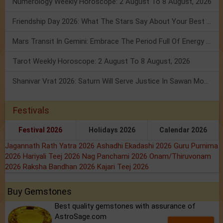
Numerology Weekly Horoscope: 2 August To 8 August, 2026
Friendship Day 2026: What The Stars Say About Your Best Friend!
Mars Transit In Gemini: Embrace The Period Full Of Energy & Intelligence
Tarot Weekly Horoscope: 2 August To 8 August, 2026
Shanivar Vrat 2026: Saturn Will Serve Justice In Sawan Month!
Festivals
Festival 2026
Holidays 2026
Calendar 2026
Jagannath Rath Yatra 2026
Ashadhi Ekadashi 2026
Guru Purnima
2026
Hariyali Teej 2026
Nag Panchami 2026
Onam/Thiruvonam
2026
Raksha Bandhan 2026
Kajari Teej 2026
Buy Gemstones
Best quality gemstones with assurance of
AstroSage.com