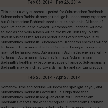
Feb 05, 2014 - Feb 26, 2014
This is not a very successful period for Subramaniam Badrinath.
Subramaniam Badrinath may get indulge in unnecessary expenses
but Subramaniam Badrinath need to put a hold on it. All kinds of
speculations must be avoided. Subramaniam Badrinath will have
to slog as the work burden will be too much. Don’t try to take
risks in business matters as period is not very harmonious to
Subramaniam Badrinath. Subramaniam Badrinath's enemies will try
to tarnish Subramaniam Badrinath's image. Family atmosphere
may not be harmonious. Subramaniam Badrinath's enemies will try
to tarnish Subramaniam Badrinath's image. Subramaniam
Badrinath's health may become a cause of anxiety. Subramaniam
Badrinath may be inclined towards mantra and spiritual practice.
Feb 26, 2014 - Apr 28, 2014
Somehow, time and fortune will throw the spotlight at you, and
Subramaniam Badrinath's activities. It is high time that
Subramaniam Badrinath are given credit for Subramaniam
Badrinath's efforts and other recognize Subramaniam Badrinath
and look up to Subramaniam Badrinath. Subramaniam Badrinath