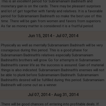
This is an excellent period for Subramaniam Badrinath and
monetary gain is on the cards. There may be pleasant surprises
and lot of get together with family and relatives. It is a favorable
period for Subramaniam Badrinath so make the best use of this
time. There will be gain from women and favors from superiors.
As far as money matter is considered it is a fruitful period.
Jun 15, 2014 - Jul 07, 2014
Physically as well as mentally Subramaniam Badrinath will be very
courageous during this period. This is a good phase for
Subramaniam Badrinath's relatives especially Subramaniam
Badrinath's brothers will grow. Go for attempts in Subramaniam
Badrinath's career life as the success is assured. Gain of material
things is also indicated. Subramaniam Badrinath's enemies will not
be able to plunk before Subramaniam Badrinath. Subramaniam
Badrinath's desired will be fulfilled during this period. Subramaniam
Badrinath will come out as a winner.
Jul 07, 2014 - Aug 31, 2014
There will be good chances of entering into profitable deals. If