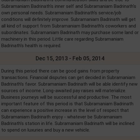
Subramaniam Badrinath's inner self and Subramaniam Badrinath's
own personal needs. Subramaniam Badrinath's service/job
conditions will definitely improve. Subramaniam Badrinath will get
all kind of support from Subramaniam Badrinath's coworkers and
subordinates. Subramaniam Badrinath may purchase some land or
machinery in this period. Little care regarding Subramaniam
Badrinath's health is required.
Dec 15, 2013 - Feb 05, 2014
During this period there can be good gains from property
transactions. Financial disputes can get decided in Subramaniam
Badrinath's favor. Subramaniam Badrinath will be able identify new
sources of income. Long-awaited pay raises will materialize.
Business journeys will be successful and productive. The most
important feature of this period is that Subramaniam Badrinath
can experience a positive increase in the level of respect that
Subramaniam Badrinath enjoy - whatever be Subramaniam
Badrinath's station in life. Subramaniam Badrinath will be inclined
to spend on luxuries and buy a new vehicle.