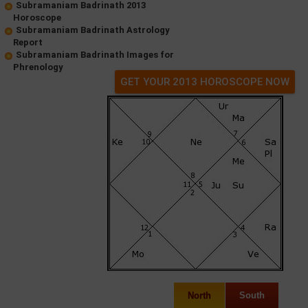
Subramaniam Badrinath 2013
Horoscope
Subramaniam Badrinath Astrology
Report
Subramaniam Badrinath Images for
Phrenology
GET YOUR 2013 HOROSCOPE NOW
North
South