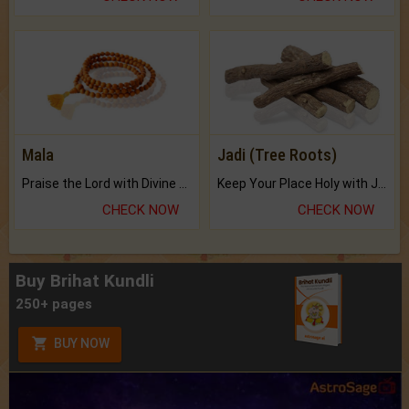
Mala
Jadi (Tree Roots)
Praise the Lord with Divine Energies of Mala.
Keep Your Place Holy with Jadi.
CHECK NOW
CHECK NOW
Buy Brihat Kundli
250+ pages
BUY NOW