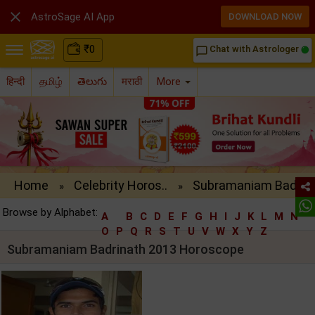

AstroSage AI App
DOWNLOAD NOW
₹
0
Chat with Astrologer
chat_bubble_outline
हिन्दी
தமிழ்
తెలుగు
मराठी
More
Home
Celebrity Horos..
Subramaniam Bad..
»
»
Browse by Alphabet:
A
B
C
D
E
F
G
H
I
J
K
L
M
N
O
P
Q
R
S
T
U
V
W
X
Y
Z
Subramaniam Badrinath 2013 Horoscope