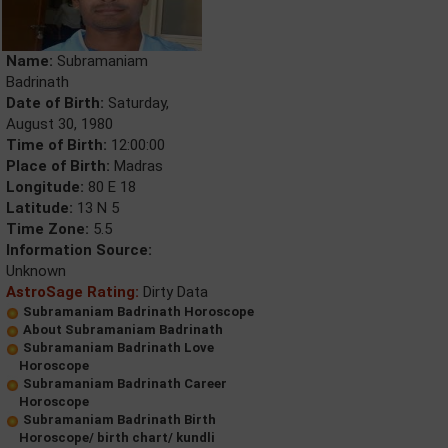
Name:
Subramaniam
Badrinath
Date of Birth:
Saturday,
August 30, 1980
Time of Birth:
12:00:00
Place of Birth:
Madras
Longitude:
80 E 18
Latitude:
13 N 5
Time Zone:
5.5
Information Source:
Unknown
AstroSage Rating:
Dirty Data
Subramaniam Badrinath Horoscope
About Subramaniam Badrinath
Subramaniam Badrinath Love
Horoscope
Subramaniam Badrinath Career
Horoscope
Subramaniam Badrinath Birth
Horoscope/ birth chart/ kundli