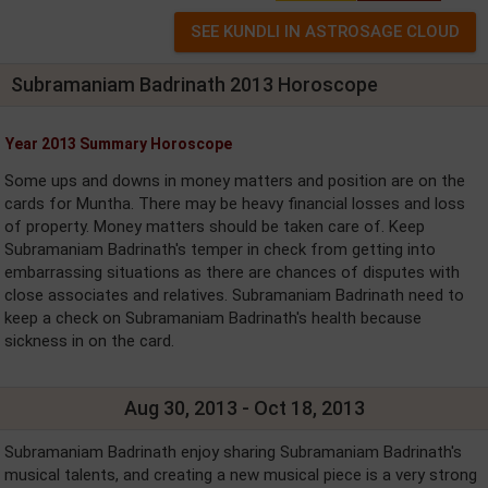
Subramaniam Badrinath 2013 Horoscope
Year 2013 Summary Horoscope
Some ups and downs in money matters and position are on the
cards for Muntha. There may be heavy financial losses and loss
of property. Money matters should be taken care of. Keep
Subramaniam Badrinath's temper in check from getting into
embarrassing situations as there are chances of disputes with
close associates and relatives. Subramaniam Badrinath need to
keep a check on Subramaniam Badrinath's health because
sickness in on the card.
Aug 30, 2013 - Oct 18, 2013
Subramaniam Badrinath enjoy sharing Subramaniam Badrinath's
musical talents, and creating a new musical piece is a very strong