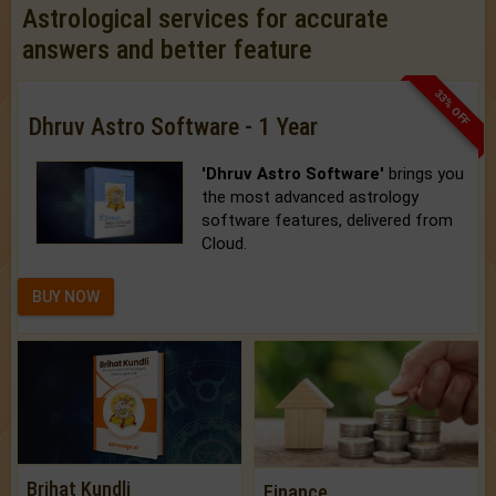
Astrological services for accurate
answers and better feature
33% OFF
Dhruv Astro Software - 1 Year
'Dhruv Astro Software'
brings you
the most advanced astrology
software features, delivered from
Cloud.
BUY NOW
Brihat Kundli
Finance