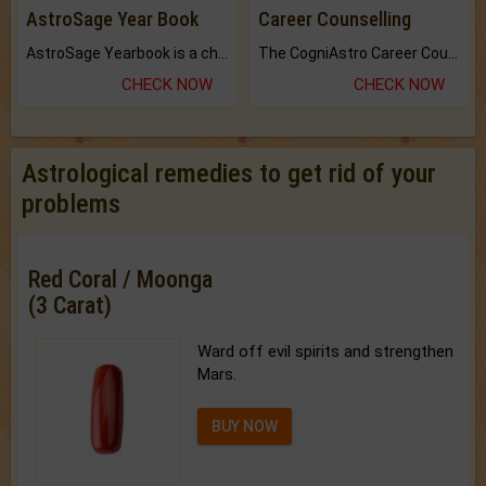
AstroSage Year Book
Career Counselling
AstroSage Yearbook is a channel to fulfill your dreams and destiny.
The CogniAstro Career Counselling Report is the most comprehensive report available on this topic.
CHECK NOW
CHECK NOW
Astrological remedies to get rid of your
problems
Red Coral / Moonga
(3 Carat)
Ward off evil spirits and strengthen
Mars.
BUY NOW