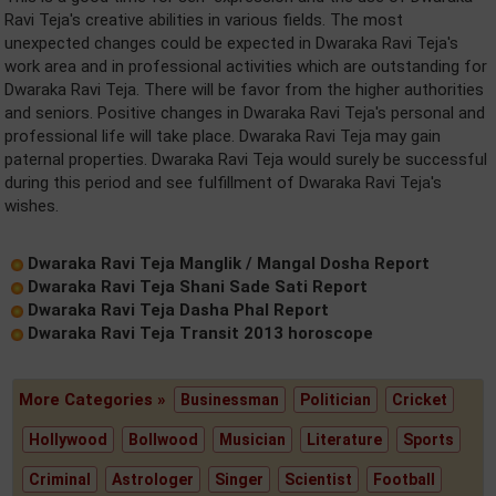
Ravi Teja's creative abilities in various fields. The most
unexpected changes could be expected in Dwaraka Ravi Teja's
work area and in professional activities which are outstanding for
Dwaraka Ravi Teja. There will be favor from the higher authorities
and seniors. Positive changes in Dwaraka Ravi Teja's personal and
professional life will take place. Dwaraka Ravi Teja may gain
paternal properties. Dwaraka Ravi Teja would surely be successful
during this period and see fulfillment of Dwaraka Ravi Teja's
wishes.
Dwaraka Ravi Teja Manglik / Mangal Dosha Report
Dwaraka Ravi Teja Shani Sade Sati Report
Dwaraka Ravi Teja Dasha Phal Report
Dwaraka Ravi Teja Transit 2013 horoscope
More Categories »
Businessman
Politician
Cricket
Hollywood
Bollwood
Musician
Literature
Sports
Criminal
Astrologer
Singer
Scientist
Football