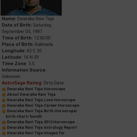
Name:
Dwaraka Ravi Teja
Date of Birth:
Saturday,
September 05, 1987
Time of Birth:
12:00:00
Place of Birth:
Kakinada
Longitude:
82 E 20
Latitude:
16 N 59
Time Zone:
5.5
Information Source:
Unknown
AstroSage Rating:
Dirty Data
Dwaraka Ravi Teja Horoscope
About Dwaraka Ravi Teja
Dwaraka Ravi Teja Love Horoscope
Dwaraka Ravi Teja Career Horoscope
Dwaraka Ravi Teja Birth Horoscope/
birth chart/ kundli
Dwaraka Ravi Teja 2013 Horoscope
Dwaraka Ravi Teja Astrology Report
Dwaraka Ravi Teja Images for