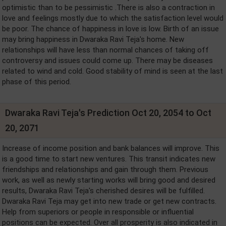
optimistic than to be pessimistic .There is also a contraction in
love and feelings mostly due to which the satisfaction level would
be poor. The chance of happiness in love is low. Birth of an issue
may bring happiness in Dwaraka Ravi Teja's home. New
relationships will have less than normal chances of taking off
controversy and issues could come up. There may be diseases
related to wind and cold. Good stability of mind is seen at the last
phase of this period.
Dwaraka Ravi Teja's Prediction Oct 20, 2054 to Oct
20, 2071
Increase of income position and bank balances will improve. This
is a good time to start new ventures. This transit indicates new
friendships and relationships and gain through them. Previous
work, as well as newly starting works will bring good and desired
results, Dwaraka Ravi Teja's cherished desires will be fulfilled.
Dwaraka Ravi Teja may get into new trade or get new contracts.
Help from superiors or people in responsible or influential
positions can be expected. Over all prosperity is also indicated in