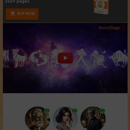
250+ pages
BUY NOW