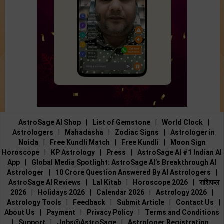
AstroSage AI Shop
|
List of Gemstone
|
World Clock
|
Astrologers
|
Mahadasha
|
Zodiac Signs
|
Astrologer in
Noida
|
Free Kundli Match
|
Free Kundli
|
Moon Sign
Horoscope
|
KP Astrology
|
Press
|
AstroSage AI #1 Indian AI
App
|
Global Media Spotlight: AstroSage AI’s Breakthrough AI
Astrologer
|
10 Crore Question Answered By AI Astrologers
|
AstroSage AI Reviews
|
Lal Kitab
|
Horoscope 2026
|
राशिफल
2026
|
Holidays 2026
|
Calendar 2026
|
Astrology 2026
|
Astrology Tools
|
Feedback
|
Submit Article
|
Contact Us
|
About Us
|
Payment
|
Privacy Policy
|
Terms and Conditions
|
Support
|
Jobs@AstroSage
|
Astrologer Registration