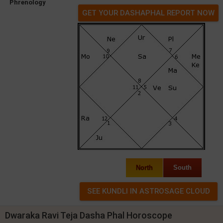
Phrenology
GET YOUR DASHAPHAL REPORT NOW
North
South
Dwaraka Ravi Teja Dasha Phal Horoscope