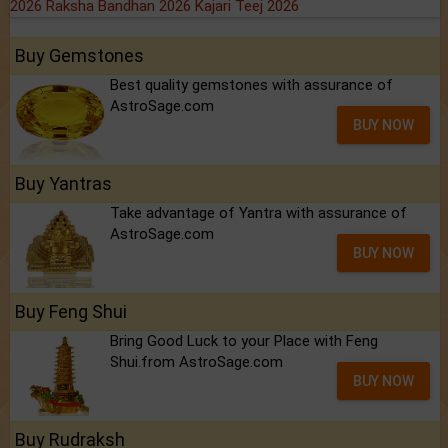
2026
Raksha Bandhan 2026
Kajari Teej 2026
Buy Gemstones
Best quality gemstones with assurance of
AstroSage.com
BUY NOW
Buy Yantras
Take advantage of Yantra with assurance of
AstroSage.com
BUY NOW
Buy Feng Shui
Bring Good Luck to your Place with Feng
Shui.from AstroSage.com
BUY NOW
Buy Rudraksh