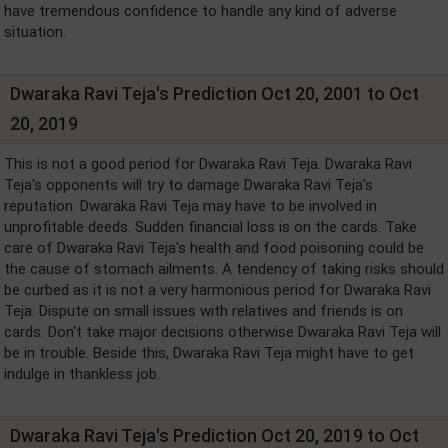
have tremendous confidence to handle any kind of adverse
situation.
Dwaraka Ravi Teja's Prediction Oct 20, 2001 to Oct
20, 2019
This is not a good period for Dwaraka Ravi Teja. Dwaraka Ravi
Teja's opponents will try to damage Dwaraka Ravi Teja's
reputation. Dwaraka Ravi Teja may have to be involved in
unprofitable deeds. Sudden financial loss is on the cards. Take
care of Dwaraka Ravi Teja's health and food poisoning could be
the cause of stomach ailments. A tendency of taking risks should
be curbed as it is not a very harmonious period for Dwaraka Ravi
Teja. Dispute on small issues with relatives and friends is on
cards. Don't take major decisions otherwise Dwaraka Ravi Teja will
be in trouble. Beside this, Dwaraka Ravi Teja might have to get
indulge in thankless job.
Dwaraka Ravi Teja's Prediction Oct 20, 2019 to Oct