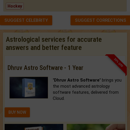
Hockey
SUGGEST CELEBRITY
SUGGEST CORRECTIONS
Astrological services for accurate
answers and better feature
33% OFF
Dhruv Astro Software - 1 Year
'Dhruv Astro Software'
brings you
the most advanced astrology
software features, delivered from
Cloud.
BUY NOW