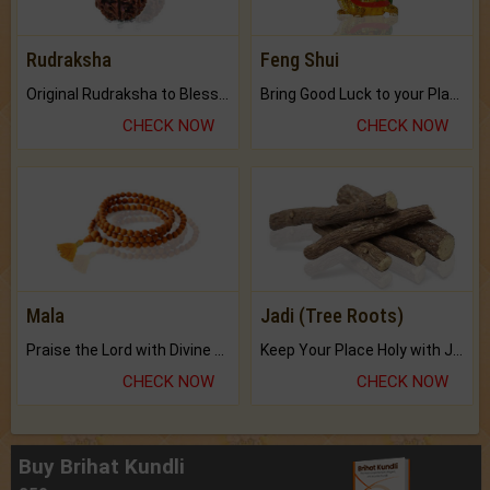
Rudraksha
Feng Shui
Original Rudraksha to Bless Your Way.
Bring Good Luck to your Place with Feng Shui.
CHECK NOW
CHECK NOW
Mala
Jadi (Tree Roots)
Praise the Lord with Divine Energies of Mala.
Keep Your Place Holy with Jadi.
CHECK NOW
CHECK NOW
Buy Brihat Kundli