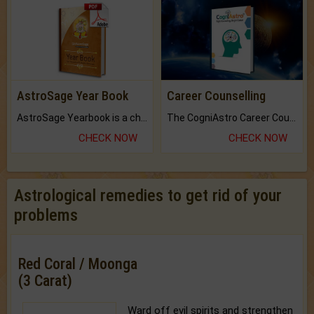
AstroSage Year Book
Career Counselling
AstroSage Yearbook is a channel to fulfill your dreams and destiny.
The CogniAstro Career Counselling Report is the most comprehensive report available on this topic.
CHECK NOW
CHECK NOW
Astrological remedies to get rid of your
problems
Red Coral / Moonga
(3 Carat)
Ward off evil spirits and strengthen