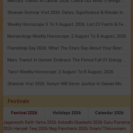
Mercury Transit In Cancer 2026: Check Out What It Brings For You
Shravan Somvar Vrat 2026: Dates, Significance & Rituals In August
Weekly Horoscope 3 To 9 August, 2026: List Of Fasts & Festivals
Numerology Weekly Horoscope: 2 August To 8 August, 2026
Friendship Day 2026: What The Stars Say About Your Best Friend!
Mars Transit In Gemini: Embrace The Period Full Of Energy & Intelligence
Tarot Weekly Horoscope: 2 August To 8 August, 2026
Shanivar Vrat 2026: Saturn Will Serve Justice In Sawan Month!
Festivals
Festival 2026
Holidays 2026
Calendar 2026
Jagannath Rath Yatra 2026
Ashadhi Ekadashi 2026
Guru Purnima
2026
Hariyali Teej 2026
Nag Panchami 2026
Onam/Thiruvonam