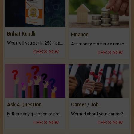
Brihat Kundli
Finance
What will you get in 250+ pages Colored Brihat Kundli.
Are money matters a reason for the dark-circles under your eyes?
CHECK NOW
CHECK NOW
Ask A Question
Career / Job
Is there any question or problem lingering.
Worried about your career? don't know what is.
CHECK NOW
CHECK NOW