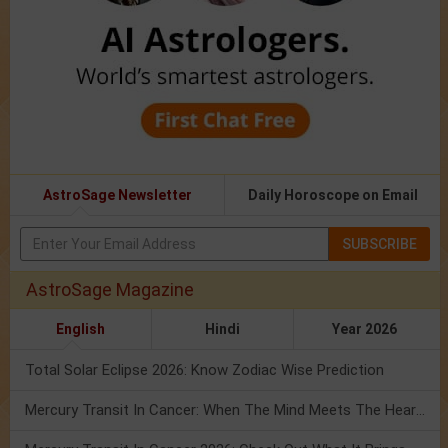
AstroSage Newsletter
Daily Horoscope on Email
SUBSCRIBE
AstroSage Magazine
English
Hindi
Year 2026
Total Solar Eclipse 2026: Know Zodiac Wise Prediction
Mercury Transit In Cancer: When The Mind Meets The Heart!