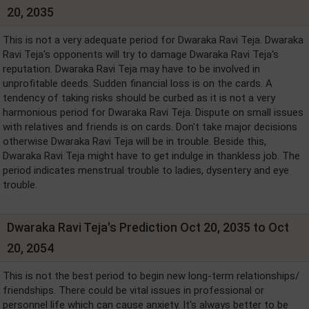
20, 2035
This is not a very adequate period for Dwaraka Ravi Teja. Dwaraka
Ravi Teja's opponents will try to damage Dwaraka Ravi Teja's
reputation. Dwaraka Ravi Teja may have to be involved in
unprofitable deeds. Sudden financial loss is on the cards. A
tendency of taking risks should be curbed as it is not a very
harmonious period for Dwaraka Ravi Teja. Dispute on small issues
with relatives and friends is on cards. Don't take major decisions
otherwise Dwaraka Ravi Teja will be in trouble. Beside this,
Dwaraka Ravi Teja might have to get indulge in thankless job. The
period indicates menstrual trouble to ladies, dysentery and eye
trouble.
Dwaraka Ravi Teja's Prediction Oct 20, 2035 to Oct
20, 2054
This is not the best period to begin new long-term relationships/
friendships. There could be vital issues in professional or
personnel life which can cause anxiety. It's always better to be