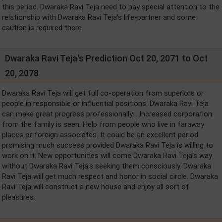
this period. Dwaraka Ravi Teja need to pay special attention to the
relationship with Dwaraka Ravi Teja's life-partner and some
caution is required there.
Dwaraka Ravi Teja's Prediction Oct 20, 2071 to Oct
20, 2078
Dwaraka Ravi Teja will get full co-operation from superiors or
people in responsible or influential positions. Dwaraka Ravi Teja
can make great progress professionally. . Increased corporation
from the family is seen. Help from people who live in faraway
places or foreign associates. It could be an excellent period
promising much success provided Dwaraka Ravi Teja is willing to
work on it. New opportunities will come Dwaraka Ravi Teja's way
without Dwaraka Ravi Teja's seeking them consciously. Dwaraka
Ravi Teja will get much respect and honor in social circle. Dwaraka
Ravi Teja will construct a new house and enjoy all sort of
pleasures.