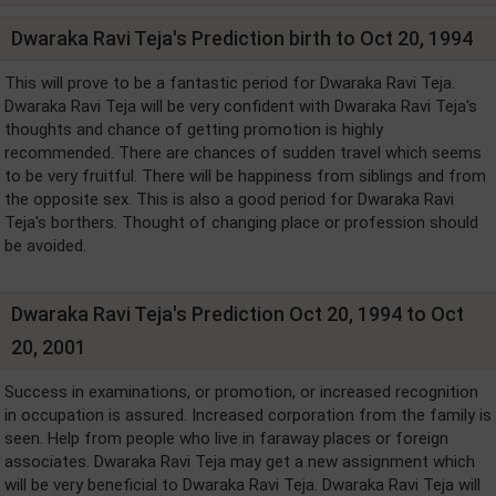
Dwaraka Ravi Teja's Prediction birth to Oct 20, 1994
This will prove to be a fantastic period for Dwaraka Ravi Teja.
Dwaraka Ravi Teja will be very confident with Dwaraka Ravi Teja's
thoughts and chance of getting promotion is highly
recommended. There are chances of sudden travel which seems
to be very fruitful. There will be happiness from siblings and from
the opposite sex. This is also a good period for Dwaraka Ravi
Teja's borthers. Thought of changing place or profession should
be avoided.
Dwaraka Ravi Teja's Prediction Oct 20, 1994 to Oct
20, 2001
Success in examinations, or promotion, or increased recognition
in occupation is assured. Increased corporation from the family is
seen. Help from people who live in faraway places or foreign
associates. Dwaraka Ravi Teja may get a new assignment which
will be very beneficial to Dwaraka Ravi Teja. Dwaraka Ravi Teja will