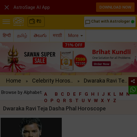

AstroSage AI App
DOWNLOAD NOW
₹
0
Chat with Astrologer
chat_bubble_outline
हिन्दी
தமிழ்
తెలుగు
मराठी
More
Home
Celebrity Horos..
Dwaraka Ravi Te..
»
»
Browse by Alphabet:
A
B
C
D
E
F
G
H
I
J
K
L
M
N
O
P
Q
R
S
T
U
V
W
X
Y
Z
Dwaraka Ravi Teja Dasha Phal Horoscope