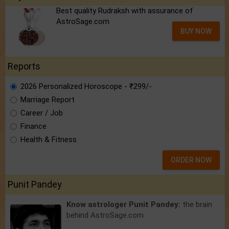
Best quality Rudraksh with assurance of
AstroSage.com
BUY NOW
Reports
2026 Personalized Horoscope - ₹299/-
Marriage Report
Career / Job
Finance
Health & Fitness
ORDER NOW
Punit Pandey
Know astrologer Punit Pandey:
the brain
behind AstroSage.com