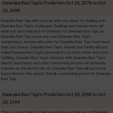
Dwaraka Ravi Teja's Prediction Oct 20, 2078 to Oct
20, 2098
Dwaraka Ravi Teja will come up with new ideas for dealing with
Dwaraka Ravi Teja's challenges. Dealings and transactions will
work out smoothly and effortlessly for Dwaraka Ravi Teja, as
Dwaraka Ravi Teja score one over Dwaraka Ravi Teja's
competitors. Income will come for Dwaraka Ravi Teja from more
than one source. Dwaraka Ravi Teja's friends and family will just
make Dwaraka Ravi Teja's personal life so much richer and more
fulfilling. Dwaraka Ravi Teja's relations with Dwaraka Ravi Teja's
clients’ associates and other concerned persons will definitely
improve as the period rolls on, Dwaraka Ravi Teja will buy some
luxury items in this period. Overall, a rewarding period for Dwaraka
Ravi Teja.
Dwaraka Ravi Teja's Prediction Oct 20, 2098 to Oct
20, 2104
This is a good time for self-expression and the use of Dwaraka