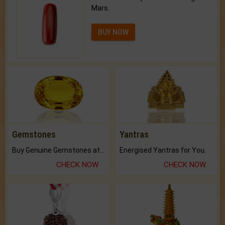
Mars.
BUY NOW
Gemstones
Yantras
Buy Genuine Gemstones at Best Prices.
Energised Yantras for You.
CHECK NOW
CHECK NOW