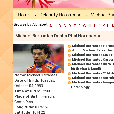
Home
Celebrity Horoscope
Michael Ba
»
»
Browse by Alphabet:
A
B
C
D
E
F
G
H
I
J
K
L
Michael Barrantes Dasha Phal Horoscope
Michael Barrantes Horos
About Michael Barrantes
Michael Barrantes Love 
Michael Barrantes Caree
Michael Barrantes Birth 
birth chart/ kundli
Michael Barrantes 2014 
Name:
Michael Barrantes
Michael Barrantes Astrol
Date of Birth:
Tuesday,
Michael Barrantes Images
October 04, 1983
Phrenology
Time of Birth:
12:00:00
Place of Birth:
Heredia,
Costa Rica
Longitude:
83 W 57
Latitude:
10 N 22