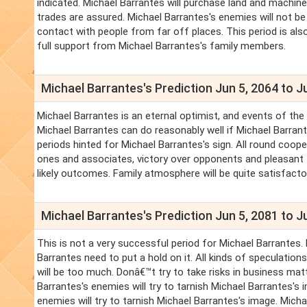
indicated. Michael Barrantes will purchase land and machiner
trades are assured. Michael Barrantes's enemies will not be
contact with people from far off places. This period is also
full support from Michael Barrantes's family members.
Michael Barrantes's Prediction Jun 5, 2064 to J
Michael Barrantes is an eternal optimist, and events of the 
Michael Barrantes can do reasonably well if Michael Barrant
periods hinted for Michael Barrantes's sign. All round coo
ones and associates, victory over opponents and pleasant f
likely outcomes. Family atmosphere will be quite satisfacto
Michael Barrantes's Prediction Jun 5, 2081 to J
This is not a very successful period for Michael Barrantes
Barrantes need to put a hold on it. All kinds of speculatio
will be too much. Donâ€™t try to take risks in business mat
Barrantes's enemies will try to tarnish Michael Barrantes'
enemies will try to tarnish Michael Barrantes's image. Mic