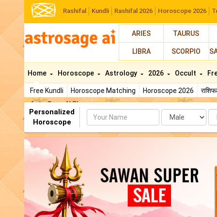
Rashifal
Kundli
Rashifal 2026
Horoscope 2026
T
ARIES
TAURUS
LIBRA
SCORPIO
S
Home
Horoscope
Astrology
2026
Occult
Fr
Free Kundli
Horoscope Matching
Horoscope 2026
राशि
AstroSage AI Shop
Personalized
Name
Da
Horoscope