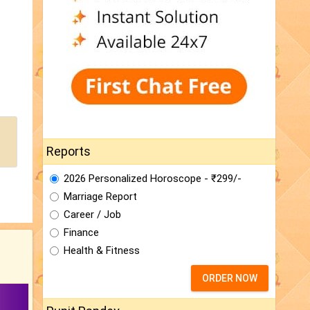
Reports
2026 Personalized Horoscope - ₹299/-
Marriage Report
Career / Job
Finance
Health & Fitness
ORDER NOW