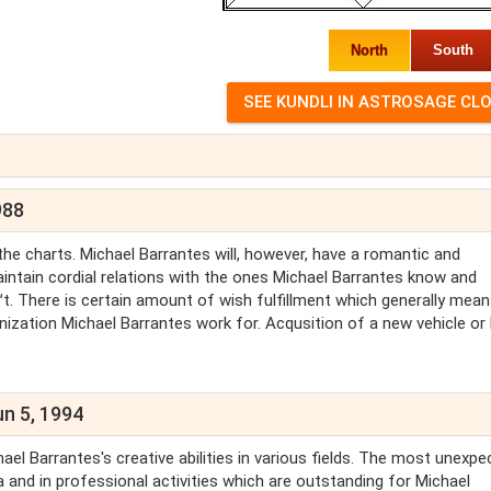
North
South
988
n the charts. Michael Barrantes will, however, have a romantic and
maintain cordial relations with the ones Michael Barrantes know and
. There is certain amount of wish fulfillment which generally mea
anization Michael Barrantes work for. Acqusition of a new vehicle or
un 5, 1994
ael Barrantes's creative abilities in various fields. The most unexpe
 and in professional activities which are outstanding for Michael