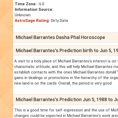
Time Zone:
-6.0
Information Source:
Unknown
AstroSage Rating:
Dirty Data
Michael Barrantes Dasha Phal Horoscope
Michael Barrantes's Prediction birth to Jun 5, 1
A visit to a holy place of Michael Barrantes's interest is o
charismatic attitude, and this will help Michael Barrantes 
establish contacts with the ones Michael Barrantes donâ€™t
gains in dealings or promotions in the hierarchy of the org
new land is on the cards. Overall, the period is very good.
Michael Barrantes's Prediction Jun 5, 1988 to J
This is a good time for self-expression and the use of Mich
changes could be expected in Michael Barrantes's work area