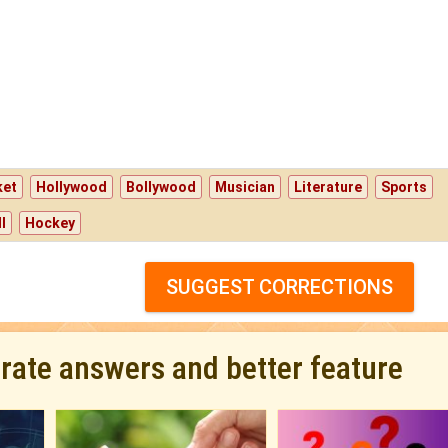
ket
Hollywood
Bollywood
Musician
Literature
Sports
l
Hockey
SUGGEST CORRECTIONS
urate answers and better feature