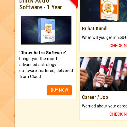
Dhruv Astro
Software - 1 Year
Brihat Kundli
CHECK 
'Dhruv Astro Software'
brings you the most
advanced astrology
software features, delivered
from Cloud.
BUY NOW
Career / Job
CHECK 