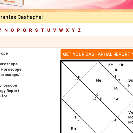
rrantes Dashaphal
M
N
O
P
Q
R
S
T
U
V
W
X
Y
Z
cope
GET YOUR DASHAPHAL REPORT
Horoscope
r Horoscope
Horoscope/
Horoscope
ogy Report
 for