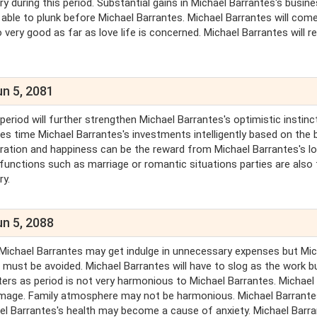
y during this period. Substantial gains in Michael Barrantes's busin
 able to plunk before Michael Barrantes. Michael Barrantes will come
 very good as far as love life is concerned. Michael Barrantes will r
un 5, 2081
period will further strengthen Michael Barrantes's optimistic instinc
es time Michael Barrantes's investments intelligently based on the 
peration and happiness can be the reward from Michael Barrantes's l
unctions such as marriage or romantic situations parties are also 
ry.
un 5, 2088
. Michael Barrantes may get indulge in unnecessary expenses but Mi
ns must be avoided. Michael Barrantes will have to slog as the work 
ters as period is not very harmonious to Michael Barrantes. Michael
s image. Family atmosphere may not be harmonious. Michael Barrante
hael Barrantes's health may become a cause of anxiety. Michael Barr