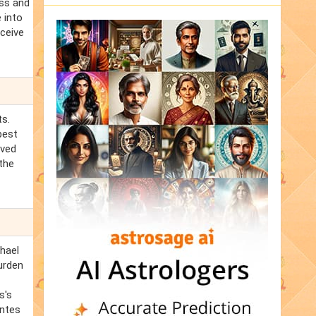
ess and
 into
eceive
ts.
best
oved
the
chael
burden
s's
antes