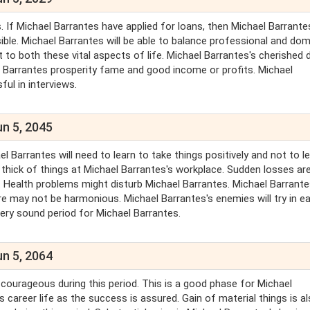
. If Michael Barrantes have applied for loans, then Michael Barrante
ible. Michael Barrantes will be able to balance professional and do
 to both these vital aspects of life. Michael Barrantes's cherished 
chael Barrantes prosperity fame and good income or profits. Michael
ul in interviews.
un 5, 2045
Barrantes will need to learn to take things positively and not to l
e thick of things at Michael Barrantes's workplace. Sudden losses ar
. Health problems might disturb Michael Barrantes. Michael Barrant
re may not be harmonious. Michael Barrantes's enemies will try in e
very sound period for Michael Barrantes.
un 5, 2064
y courageous during this period. This is a good phase for Michael
s career life as the success is assured. Gain of material things is a