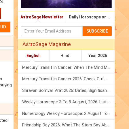
AstroSage Newsletter
Daily Horoscope on Email
SUBSCRIBE
AstroSage Magazine
English
Hindi
Year 2026
Mercury Transit In Cancer: When The Mind Meets The Heart!
ns
Mercury Transit In Cancer 2026: Check Out What It Brings For You
 buying
Shravan Somvar Vrat 2026: Dates, Significance & Rituals In August
Weekly Horoscope 3 To 9 August, 2026: List Of Fasts & Festivals
Numerology Weekly Horoscope: 2 August To 8 August, 2026
cted
Friendship Day 2026: What The Stars Say About Your Best Friend!