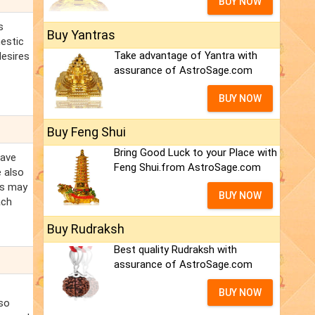
BUY NOW
s
Buy Yantras
mestic
Take advantage of Yantra with
desires
assurance of AstroSage.com
BUY NOW
Buy Feng Shui
Bring Good Luck to your Place with
eave
Feng Shui.from AstroSage.com
e also
es may
BUY NOW
ach
Buy Rudraksh
Best quality Rudraksh with
assurance of AstroSage.com
BUY NOW
lso