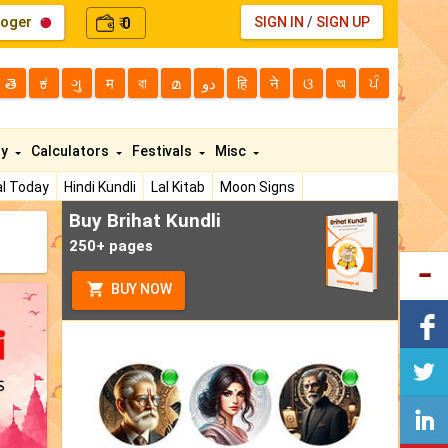
loger
0
SIGN IN
/
SIGN UP
₹
తె
ಕ
ગુ
म
বা
മ
دو
हि
ने
ଓ
অ
ਪੰ
ty
Calculators
Festivals
Misc
l Today
Hindi Kundli
Lal Kitab
Moon Signs
Buy Brihat Kundli
250+ pages
BUY NOW