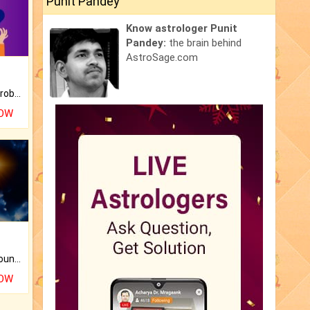
Punit Pandey
Know astrologer Punit
Pandey:
the brain behind
AstroSage.com
Is there any question or problem lingering.
NOW
The CogniAstro Career Counselling Report is the most comprehensive report available on this topic.
NOW