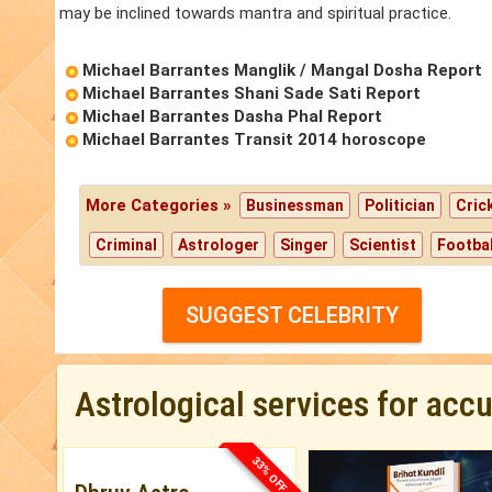
may be inclined towards mantra and spiritual practice.
Michael Barrantes Manglik / Mangal Dosha Report
Michael Barrantes Shani Sade Sati Report
Michael Barrantes Dasha Phal Report
Michael Barrantes Transit 2014 horoscope
More Categories »
Businessman
Politician
Cric
Criminal
Astrologer
Singer
Scientist
Footbal
SUGGEST CELEBRITY
Astrological services for acc
33% OFF