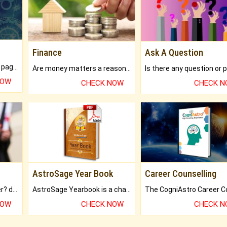
Finance
Ask A Question
What will you get in 250+ pages Colored Brihat Kundli.
Are money matters a reason for the dark-circles under your eyes?
NOW
CHECK NOW
CHECK 
AstroSage Year Book
Career Counselling
Worried about your career? don't know what is.
AstroSage Yearbook is a channel to fulfill your dreams and destiny.
NOW
CHECK NOW
CHECK 