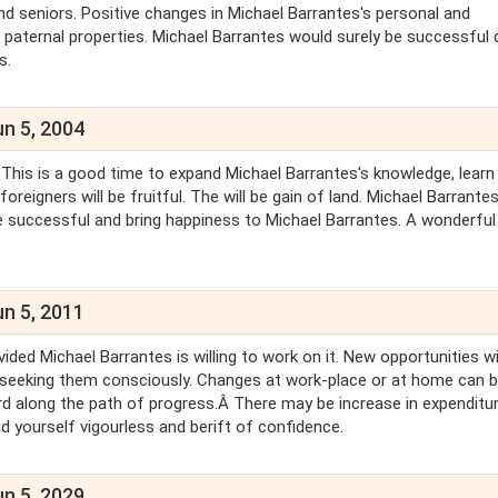
and seniors. Positive changes in Michael Barrantes's personal and
n paternal properties. Michael Barrantes would surely be successful 
s.
un 5, 2004
 This is a good time to expand Michael Barrantes's knowledge, learn
eigners will be fruitful. The will be gain of land. Michael Barrantes 
be successful and bring happiness to Michael Barrantes. A wonderful l
un 5, 2011
ed Michael Barrantes is willing to work on it. New opportunities wi
 seeking them consciously. Changes at work-place or at home can 
ard along the path of progress.Â There may be increase in expenditu
nd yourself vigourless and berift of confidence.
un 5, 2029