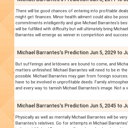
There will be good chances of entering into profitable deals
might get finances. Minor health ailment could also be poss
commitments intelligently and give Michael Barrantes's best
will be fulfilled with difficulty but will ultimately bring Mi
Barrantes will emerge as winner in competition and successf
Michael Barrantes's Prediction Jun 5, 2029 to J
But sufferings and letdowns are bound to come, and Michael 
matters unfinished. Michael Barrantes will need to be in th
possible. Michael Barrantes may gain from foreign sources
have to be involved in unprofitable deeds. Family atmosphe
and every way to tarnish Michael Barrantes's image. Not a 
Michael Barrantes's Prediction Jun 5, 2045 to J
Physically as well as mentally Michael Barrantes will be ver
Barrantes's relatives. Go for attempts in Michael Barrantes'