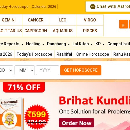
Chat with Astro
oday Horoscope
Calendar 2026
GEMINI
CANCER
LEO
VIRGO
த
AGITTARIUS
CAPRICORN
AQUARIUS
PISCES
ee Reports
Healing
Panchang
Lal Kitab
KP
Compatibili
फल 2026
Today's Horoscope
Rashifal
Online Horoscope
Rahu Kaa
te
Month
Year
GET HOROSCOPE