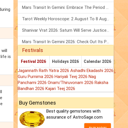
Mars Transit In Gemini: Embrace The Period Full Of Energy & Intelligence
during
Tarot Weekly Horoscope: 2 August To 8 August, 2026
Shanivar Vrat 2026: Saturn Will Serve Justice In Sawan Month!
Mars Transit In Gemini 2026: Check Out Its Positive & Negative Impact
Festivals
will
ife is
Festival 2026
Holidays 2026
Calendar 2026
Jagannath Rath Yatra 2026
Ashadhi Ekadashi 2026
Guru Purnima 2026
Hariyali Teej 2026
Nag
Panchami 2026
Onam/Thiruvonam 2026
Raksha
Bandhan 2026
Kajari Teej 2026
ll
be
Buy Gemstones
re
Best quality gemstones with
assurance of AstroSage.com