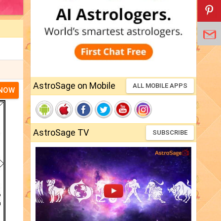
AstroSage on Mobile
ALL MOBILE APPS
 NOW
AstroSage TV
SUBSCRIBE