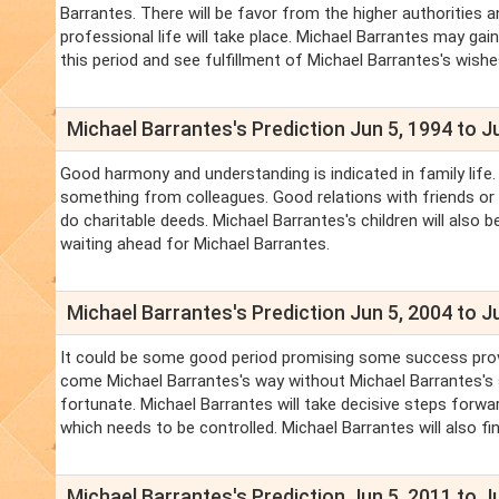
Barrantes. There will be favor from the higher authorities 
professional life will take place. Michael Barrantes may gai
this period and see fulfillment of Michael Barrantes's wishe
Michael Barrantes's Prediction Jun 5, 1994 to J
Good harmony and understanding is indicated in family life.
something from colleagues. Good relations with friends or for
do charitable deeds. Michael Barrantes's children will also 
waiting ahead for Michael Barrantes.
Michael Barrantes's Prediction Jun 5, 2004 to J
It could be some good period promising some success provid
come Michael Barrantes's way without Michael Barrantes's
fortunate. Michael Barrantes will take decisive steps forw
which needs to be controlled. Michael Barrantes will also fi
Michael Barrantes's Prediction Jun 5, 2011 to J