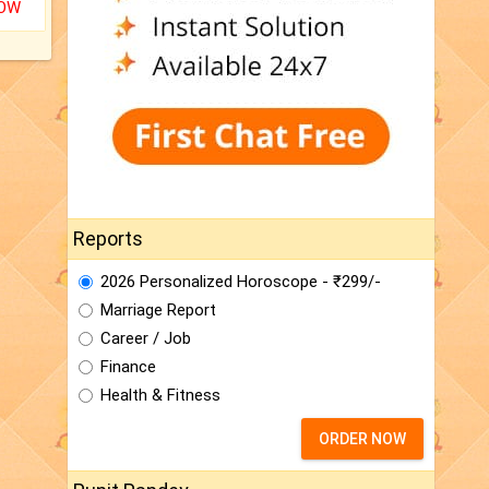
NOW
Reports
2026 Personalized Horoscope - ₹299/-
Marriage Report
Career / Job
Finance
Health & Fitness
ORDER NOW