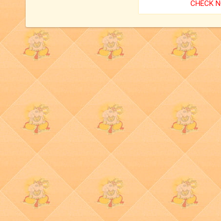
CHECK 