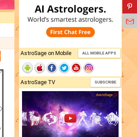
AstroSage on Mobile
ALL MOBILE APPS
D
AstroSage TV
SUBSCRIBE