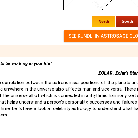
North
South
t to be working in your life"
-ZOLAR, Zolar's Sta
 correlation between the astronomical positions of the planets an
g anywhere in the universe also affects man and vice versa. There 
of the universe all of which is connected in a rhythmic harmony. Ge
hat helps understand a person's personality, successes and failures
time. Let's have a look at celebrity astrology to understand what 
hem.