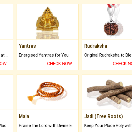
Yantras
Rudraksha
Buy Genuine Gemstones at Best Prices.
Energised Yantras for You.
NOW
CHECK NOW
CHECK 
Mala
Jadi (Tree Roots)
Bring Good Luck to your Place with Feng Shui.
Praise the Lord with Divine Energies of Mala.