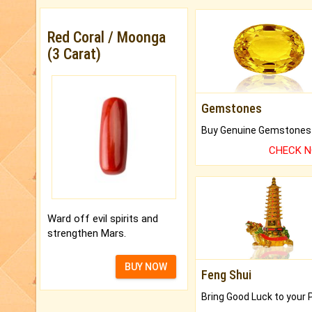
Red Coral / Moonga
(3 Carat)
Gemstones
CHECK 
Ward off evil spirits and
strengthen Mars.
BUY NOW
Feng Shui