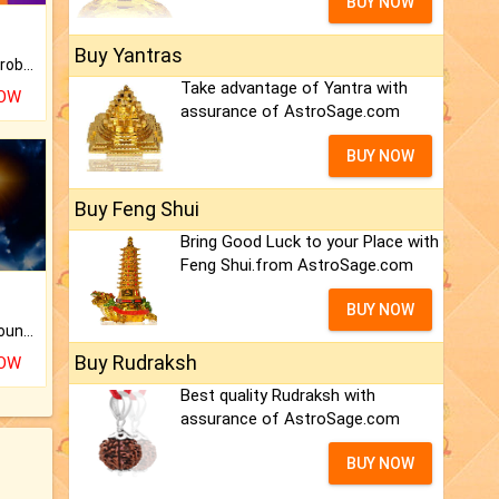
BUY NOW
Buy Yantras
Is there any question or problem lingering.
Take advantage of Yantra with
NOW
assurance of AstroSage.com
BUY NOW
Buy Feng Shui
Bring Good Luck to your Place with
Feng Shui.from AstroSage.com
BUY NOW
The CogniAstro Career Counselling Report is the most comprehensive report available on this topic.
Buy Rudraksh
NOW
Best quality Rudraksh with
assurance of AstroSage.com
BUY NOW