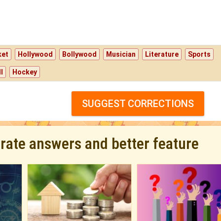
ket
Hollywood
Bollywood
Musician
Literature
Sports
l
Hockey
SUGGEST CORRECTIONS
urate answers and better feature