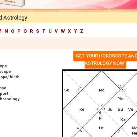
d Astrology
M
N
O
P
Q
R
S
T
U
V
W
X
Y
Z
GET YOUR HOROSCOPE AN
ASTROLOGY NOW
cope
oscope
ope/ birth
ope
eport
Phrenology