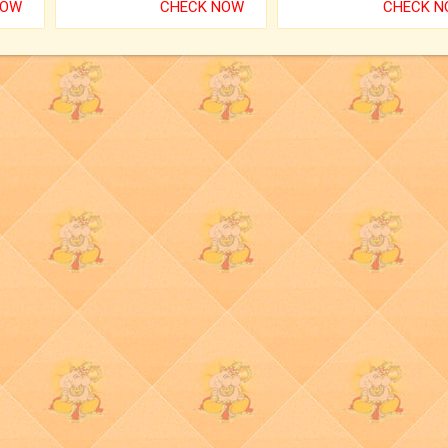
NOW
CHECK NOW
CHECK 