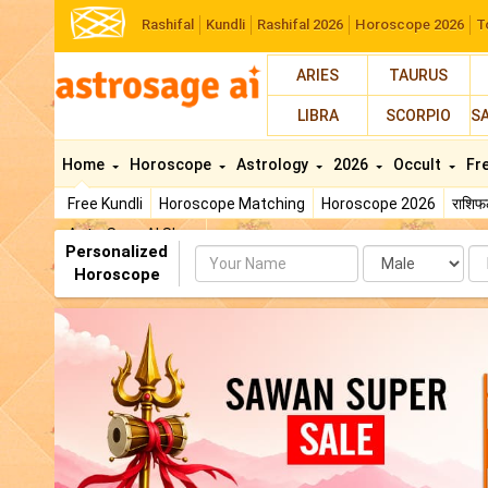
Rashifal
Kundli
Rashifal 2026
Horoscope 2026
T
ARIES
TAURUS
LIBRA
SCORPIO
S
Home
Horoscope
Astrology
2026
Occult
Fr
Free Kundli
Horoscope Matching
Horoscope 2026
राशि
AstroSage AI Shop
Personalized
Name
Da
Horoscope