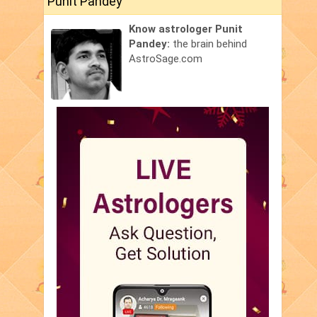
Punit Pandey
Know astrologer Punit
Pandey:
the brain behind
AstroSage.com