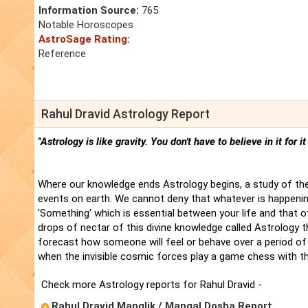
Information Source:
765
Notable Horoscopes
AstroSage Rating:
Reference
Rahul Dravid Astrology Report
"Astrology is like gravity. You don't have to believe in it for i
Where our knowledge ends Astrology begins, a study of the
events on earth. We cannot deny that whatever is happenin
'Something' which is essential between your life and that 
drops of nectar of this divine knowledge called Astrology t
forecast how someone will feel or behave over a period of 
when the invisible cosmic forces play a game chess with t
Check more Astrology reports for Rahul Dravid -
Rahul Dravid Manglik / Mangal Dosha Report