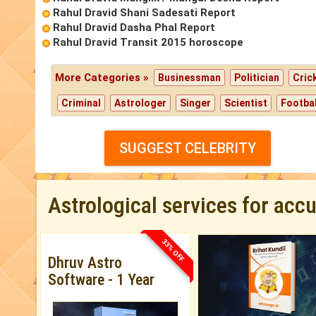
Rahul Dravid Shani Sadesati Report
Rahul Dravid Dasha Phal Report
Rahul Dravid Transit 2015 horoscope
More Categories »
Businessman
Politician
Cric
Criminal
Astrologer
Singer
Scientist
Footbal
SUGGEST CELEBRITY
Astrological services for acc
33% OFF
Dhruv Astro
Software - 1 Year