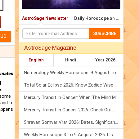
AstroSage Newsletter
Daily Horoscope on Email
SUBSCRIBE
AstroSage Magazine
English
Hindi
Year 2026
Numerology Weekly Horoscope: 9 August To 15 August, 2026
rmates
d
Total Solar Eclipse 2026: Know Zodiac Wise Prediction
is
t some
Mercury Transit In Cancer: When The Mind Meets The Heart!
 and to
happens
Mercury Transit In Cancer 2026: Check Out What It Brings For You
Shravan Somvar Vrat 2026: Dates, Significance & Rituals In August
Weekly Horoscope 3 To 9 August, 2026: List Of Fasts & Festivals