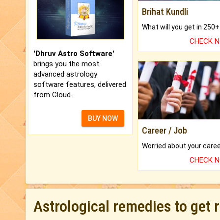
Brihat Kundli
CHECK 
'Dhruv Astro Software'
brings you the most
advanced astrology
software features, delivered
from Cloud.
BUY NOW
Career / Job
CHECK 
Astrological remedies to get 