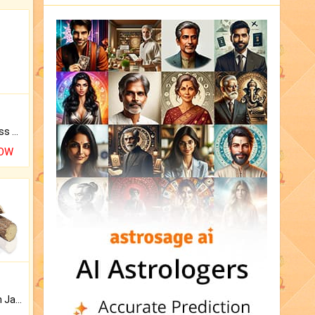
Original Rudraksha to Bless Your Way.
NOW
Keep Your Place Holy with Jadi.