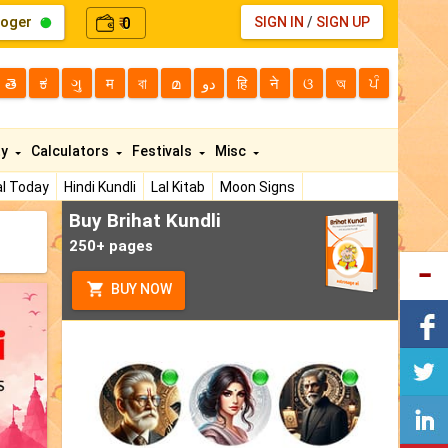
loger
0
SIGN IN
/
SIGN UP
₹
తె
ಕ
ગુ
म
বা
മ
دو
हि
ने
ଓ
অ
ਪੰ
ty
Calculators
Festivals
Misc
l Today
Hindi Kundli
Lal Kitab
Moon Signs
Buy Brihat Kundli
250+ pages
BUY NOW