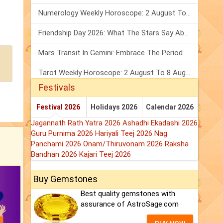
Numerology Weekly Horoscope: 2 August To 8 August, 2026
Friendship Day 2026: What The Stars Say About Your Best Friend!
Mars Transit In Gemini: Embrace The Period Full Of Energy & Intelligence
Tarot Weekly Horoscope: 2 August To 8 August, 2026
Festivals
Festival 2026
Holidays 2026
Calendar 2026
Jagannath Rath Yatra 2026
Ashadhi Ekadashi 2026
Guru Purnima 2026
Hariyali Teej 2026
Nag
Panchami 2026
Onam/Thiruvonam 2026
Raksha
Bandhan 2026
Kajari Teej 2026
Buy Gemstones
Best quality gemstones with
assurance of AstroSage.com