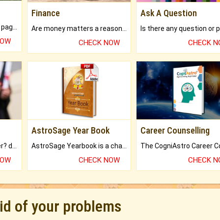
Finance
Ask A Question
What will you get in 250+ pages Colored Brihat Kundli.
Are money matters a reason for the dark-circles under your eyes?
NOW
CHECK NOW
CHECK 
AstroSage Year Book
Career Counselling
Worried about your career? don't know what is.
AstroSage Yearbook is a channel to fulfill your dreams and destiny.
NOW
CHECK NOW
CHECK 
rid of your problems