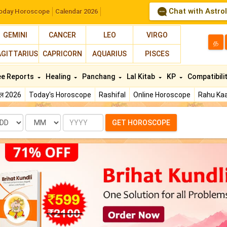
Chat with Astro
oday Horoscope
Calendar 2026
GEMINI
CANCER
LEO
VIRGO
த
AGITTARIUS
CAPRICORN
AQUARIUS
PISCES
ee Reports
Healing
Panchang
Lal Kitab
KP
Compatibili
फल 2026
Today's Horoscope
Rashifal
Online Horoscope
Rahu Kaa
te
Month
Year
GET HOROSCOPE