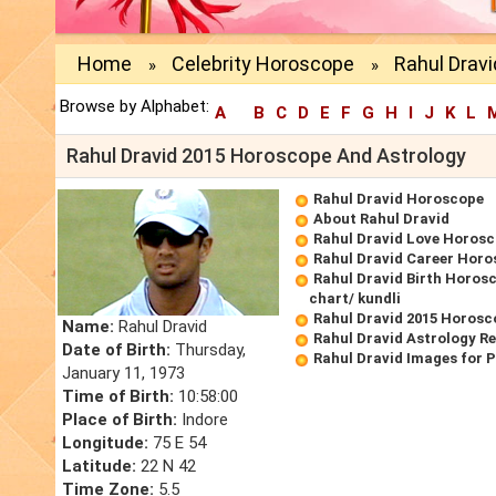
Home
Celebrity Horoscope
Rahul Dravi
»
»
Browse by Alphabet:
A
B
C
D
E
F
G
H
I
J
K
L
Rahul Dravid 2015 Horoscope And Astrology
Rahul Dravid Horoscope
About Rahul Dravid
Rahul Dravid Love Horos
Rahul Dravid Career Hor
Rahul Dravid Birth Horosc
chart/ kundli
Rahul Dravid 2015 Horosc
Name:
Rahul Dravid
Rahul Dravid Astrology R
Date of Birth:
Thursday,
Rahul Dravid Images for 
January 11, 1973
Time of Birth:
10:58:00
Place of Birth:
Indore
Longitude:
75 E 54
Latitude:
22 N 42
Time Zone:
5.5