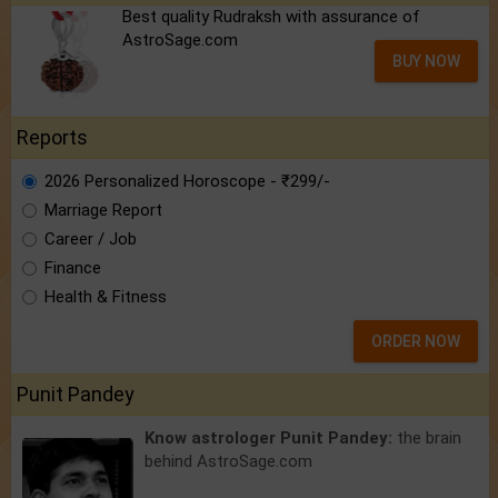
Best quality Rudraksh with assurance of
AstroSage.com
BUY NOW
Reports
2026 Personalized Horoscope - ₹299/-
Marriage Report
Career / Job
Finance
Health & Fitness
ORDER NOW
Punit Pandey
Know astrologer Punit Pandey:
the brain
behind AstroSage.com