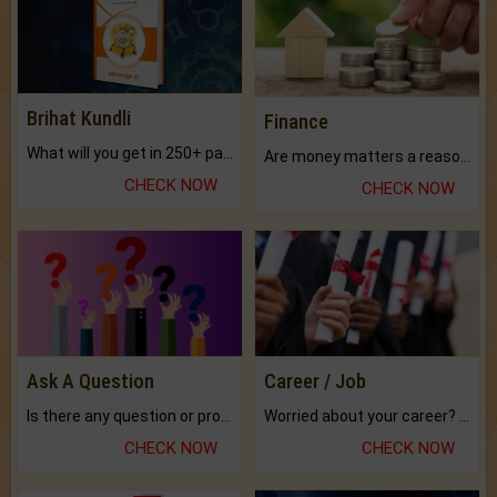
Brihat Kundli
Finance
What will you get in 250+ pages Colored Brihat Kundli.
Are money matters a reason for the dark-circles under your eyes?
CHECK NOW
CHECK NOW
Ask A Question
Career / Job
Is there any question or problem lingering.
Worried about your career? don't know what is.
CHECK NOW
CHECK NOW