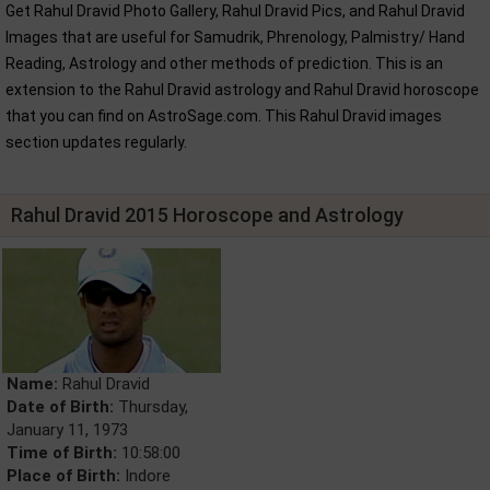
Get Rahul Dravid Photo Gallery, Rahul Dravid Pics, and Rahul Dravid
Images that are useful for Samudrik, Phrenology, Palmistry/ Hand
Reading, Astrology and other methods of prediction. This is an
extension to the Rahul Dravid astrology and Rahul Dravid horoscope
that you can find on AstroSage.com. This Rahul Dravid images
section updates regularly.
Rahul Dravid 2015 Horoscope and Astrology
Name:
Rahul Dravid
Date of Birth:
Thursday,
January 11, 1973
Time of Birth:
10:58:00
Place of Birth:
Indore