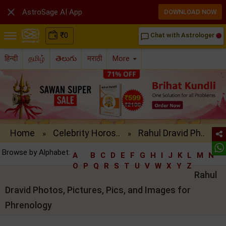

AstroSage AI App
DOWNLOAD NOW
₹
0
Chat with Astrologer
chat_bubble_outline
हिन्दी
தமிழ்
తెలుగు
मराठी
More
Home
Celebrity Horos..
Rahul Dravid Ph..
»
»
Browse by Alphabet:
A
B
C
D
E
F
G
H
I
J
K
L
M
N
O
P
Q
R
S
T
U
V
W
X
Y
Z
Rahul
Dravid Photos, Pictures, Pics, and Images for
Phrenology