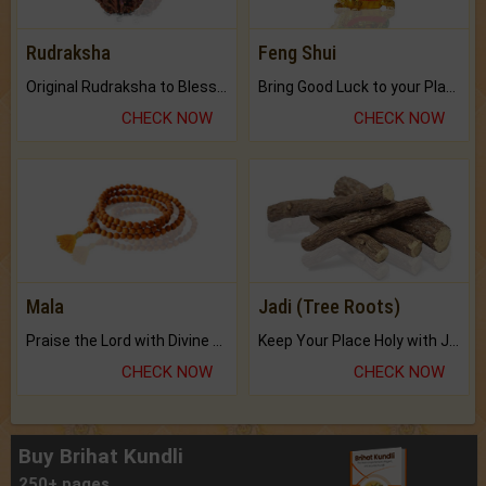
Rudraksha
Feng Shui
Original Rudraksha to Bless Your Way.
Bring Good Luck to your Place with Feng Shui.
CHECK NOW
CHECK NOW
Mala
Jadi (Tree Roots)
Praise the Lord with Divine Energies of Mala.
Keep Your Place Holy with Jadi.
CHECK NOW
CHECK NOW
Buy Brihat Kundli
250+ pages