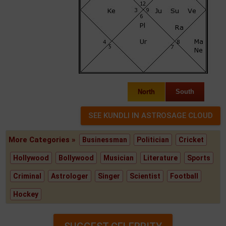
North
South
More Categories »
Businessman
Politician
Cricket
Hollywood
Bollywood
Musician
Literature
Sports
Criminal
Astrologer
Singer
Scientist
Football
Hockey