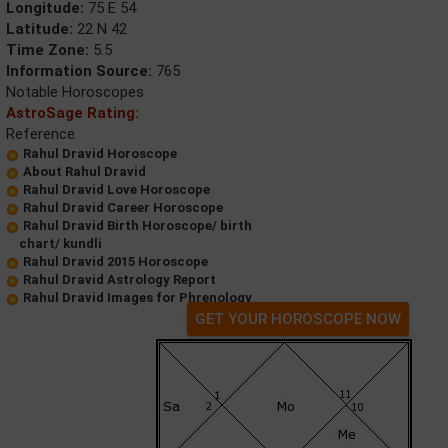
Longitude:
75 E 54
Latitude:
22 N 42
Time Zone:
5.5
Information Source:
765
Notable Horoscopes
AstroSage Rating:
Reference
Rahul Dravid Horoscope
About Rahul Dravid
Rahul Dravid Love Horoscope
Rahul Dravid Career Horoscope
Rahul Dravid Birth Horoscope/ birth
chart/ kundli
Rahul Dravid 2015 Horoscope
Rahul Dravid Astrology Report
Rahul Dravid Images for Phrenology
GET YOUR HOROSCOPE NOW