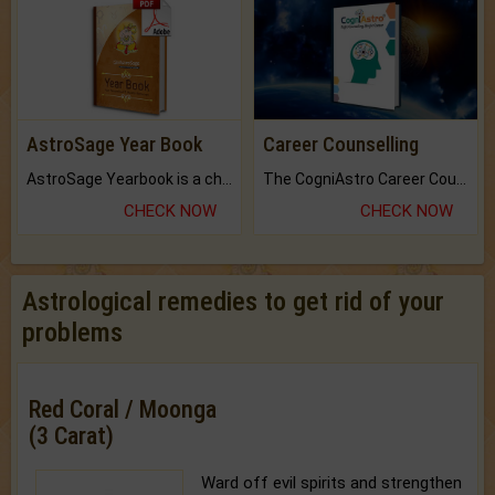
AstroSage Year Book
Career Counselling
AstroSage Yearbook is a channel to fulfill your dreams and destiny.
The CogniAstro Career Counselling Report is the most comprehensive report available on this topic.
CHECK NOW
CHECK NOW
Astrological remedies to get rid of your
problems
Red Coral / Moonga
(3 Carat)
Ward off evil spirits and strengthen