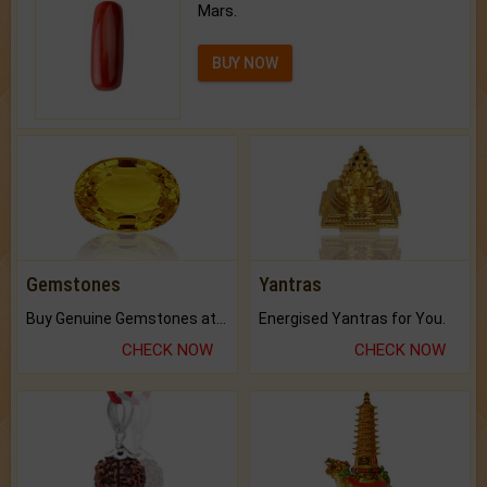
Mars.
BUY NOW
Gemstones
Yantras
Buy Genuine Gemstones at Best Prices.
Energised Yantras for You.
CHECK NOW
CHECK NOW