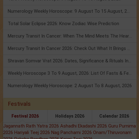
Numerology Weekly Horoscope: 9 August To 15 August, 2026
Total Solar Eclipse 2026: Know Zodiac Wise Prediction
Mercury Transit In Cancer: When The Mind Meets The Heart!
Mercury Transit In Cancer 2026: Check Out What It Brings For You
Shravan Somvar Vrat 2026: Dates, Significance & Rituals In August
Weekly Horoscope 3 To 9 August, 2026: List Of Fasts & Festivals
Numerology Weekly Horoscope: 2 August To 8 August, 2026
Festivals
Festival 2026
Holidays 2026
Calendar 2026
Jagannath Rath Yatra 2026
Ashadhi Ekadashi 2026
Guru Purnima
2026
Hariyali Teej 2026
Nag Panchami 2026
Onam/Thiruvonam