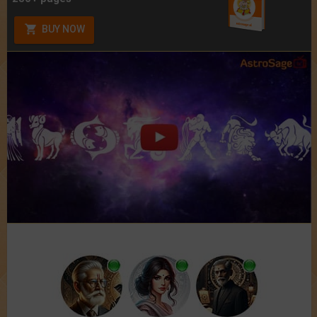
BUY NOW