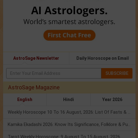
AstroSage Newsletter
Daily Horoscope on Email
SUBSCRIBE
AstroSage Magazine
English
Hindi
Year 2026
Weekly Horoscope 10 To 16 August, 2026: List Of Fasts & Festivals
Kamika Ekadashi 2026: Know Its Significance, Folklore & Puja Rituals
Tarot Weekly Horoscope: 9 August To 15 August, 2026