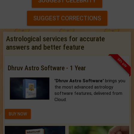
SUGGEST CELEBRITY
SUGGEST CORRECTIONS
Astrological services for accurate
answers and better feature
33% OFF
Dhruv Astro Software - 1 Year
'Dhruv Astro Software'
brings you
the most advanced astrology
software features, delivered from
Cloud.
BUY NOW