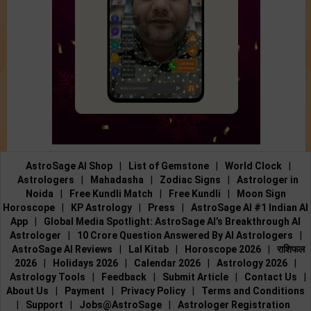
AstroSage AI Shop
|
List of Gemstone
|
World Clock
|
Astrologers
|
Mahadasha
|
Zodiac Signs
|
Astrologer in
Noida
|
Free Kundli Match
|
Free Kundli
|
Moon Sign
Horoscope
|
KP Astrology
|
Press
|
AstroSage AI #1 Indian AI
App
|
Global Media Spotlight: AstroSage AI’s Breakthrough AI
Astrologer
|
10 Crore Question Answered By AI Astrologers
|
AstroSage AI Reviews
|
Lal Kitab
|
Horoscope 2026
|
राशिफल
2026
|
Holidays 2026
|
Calendar 2026
|
Astrology 2026
|
Astrology Tools
|
Feedback
|
Submit Article
|
Contact Us
|
About Us
|
Payment
|
Privacy Policy
|
Terms and Conditions
|
Support
|
Jobs@AstroSage
|
Astrologer Registration