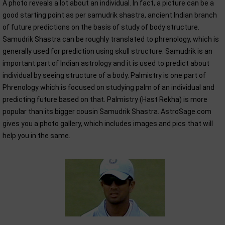
A photo reveals a lot about an individual. In fact, a picture can be a
good starting point as per samudrik shastra, ancient Indian branch
of future predictions on the basis of study of body structure.
Samudrik Shastra can be roughly translated to phrenology, which is
generally used for prediction using skull structure. Samudrik is an
important part of Indian astrology and it is used to predict about
individual by seeing structure of a body. Palmistry is one part of
Phrenology which is focused on studying palm of an individual and
predicting future based on that. Palmistry (Hast Rekha) is more
popular than its bigger cousin Samudrik Shastra. AstroSage.com
gives you a photo gallery, which includes images and pics that will
help you in the same.