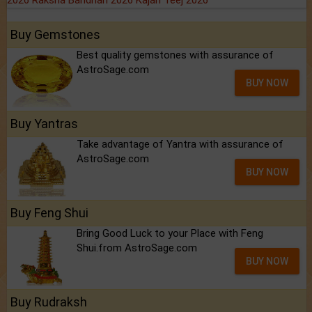
2026
Raksha Bandhan 2026
Kajari Teej 2026
Buy Gemstones
Best quality gemstones with assurance of
AstroSage.com
BUY NOW
Buy Yantras
Take advantage of Yantra with assurance of
AstroSage.com
BUY NOW
Buy Feng Shui
Bring Good Luck to your Place with Feng
Shui.from AstroSage.com
BUY NOW
Buy Rudraksh