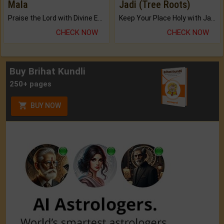
Mala
Jadi (Tree Roots)
Praise the Lord with Divine Energies of Mala.
Keep Your Place Holy with Jadi.
CHECK NOW
CHECK NOW
Buy Brihat Kundli
250+ pages
BUY NOW