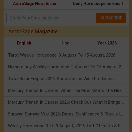
AstroSage Newsletter
Daily Horoscope on Email
SUBSCRIBE
AstroSage Magazine
English
Hindi
Year 2026
Tarot Weekly Horoscope: 9 August To 15 August, 2026
Numerology Weekly Horoscope: 9 August To 15 August, 2026
Total Solar Eclipse 2026: Know Zodiac Wise Prediction
Mercury Transit In Cancer: When The Mind Meets The Heart!
Mercury Transit In Cancer 2026: Check Out What It Brings For You
Shravan Somvar Vrat 2026: Dates, Significance & Rituals In August
Weekly Horoscope 3 To 9 August, 2026: List Of Fasts & Festivals