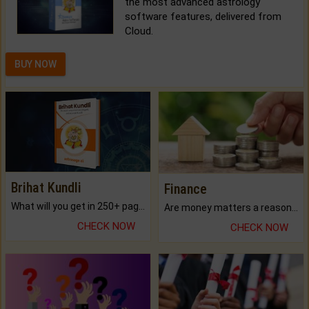
the most advanced astrology
software features, delivered from
Cloud.
BUY NOW
Brihat Kundli
Finance
What will you get in 250+ pages Colored Brihat Kundli.
Are money matters a reason for the dark-circles under your eyes?
CHECK NOW
CHECK NOW