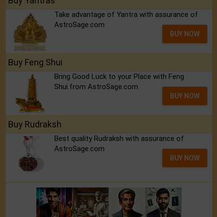
Buy Yantras
Take advantage of Yantra with assurance of
AstroSage.com
BUY NOW
Buy Feng Shui
Bring Good Luck to your Place with Feng
Shui.from AstroSage.com
BUY NOW
Buy Rudraksh
Best quality Rudraksh with assurance of
AstroSage.com
BUY NOW