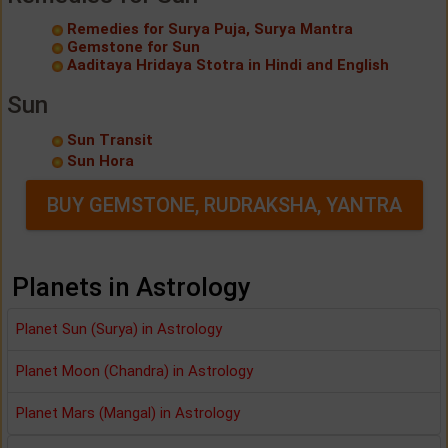
Remedies for Surya Puja, Surya Mantra
Gemstone for Sun
Aaditaya Hridaya Stotra in Hindi and English
Sun
Sun Transit
Sun Hora
BUY GEMSTONE, RUDRAKSHA, YANTRA
Planets in Astrology
Planet Sun (Surya) in Astrology
Planet Moon (Chandra) in Astrology
Planet Mars (Mangal) in Astrology