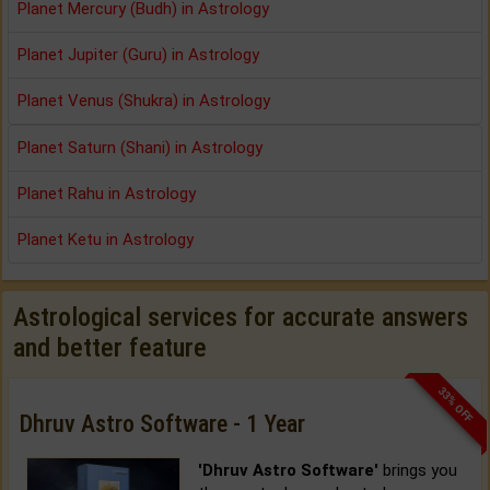
Planet Mercury (Budh) in Astrology
Planet Jupiter (Guru) in Astrology
Planet Venus (Shukra) in Astrology
Planet Saturn (Shani) in Astrology
Planet Rahu in Astrology
Planet Ketu in Astrology
Astrological services for accurate answers
and better feature
33% OFF
Dhruv Astro Software - 1 Year
'Dhruv Astro Software'
brings you