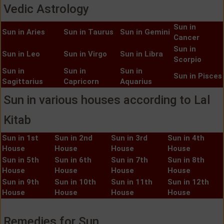
Vedic Astrology
Sun in
Sun in Aries
Sun in Taurus
Sun in Gemini
Cancer
Sun in
Sun in Leo
Sun in Virgo
Sun in Libra
Scorpio
Sun in
Sun in
Sun in
Sun in Pisces
Sagittarius
Capricorn
Aquarius
Sun in various houses according to Lal
Kitab
Sun in 1st
Sun in 2nd
Sun in 3rd
Sun in 4th
House
House
House
House
Sun in 5th
Sun in 6th
Sun in 7th
Sun in 8th
House
House
House
House
Sun in 9th
Sun in 10th
Sun in 11th
Sun in 12th
House
House
House
House
Remedies for Sun