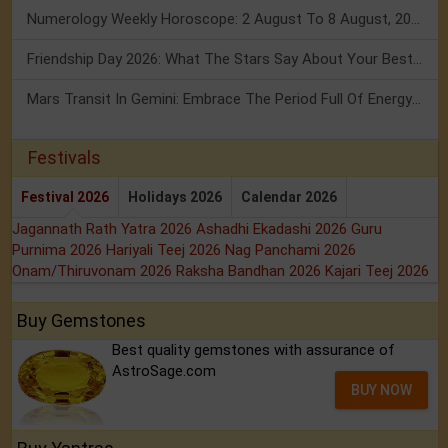
Numerology Weekly Horoscope: 2 August To 8 August, 2026
Friendship Day 2026: What The Stars Say About Your Best Friend!
Mars Transit In Gemini: Embrace The Period Full Of Energy & Intelligence
Festivals
Festival 2026
Holidays 2026
Calendar 2026
Jagannath Rath Yatra 2026
Ashadhi Ekadashi 2026
Guru
Purnima 2026
Hariyali Teej 2026
Nag Panchami 2026
Onam/Thiruvonam 2026
Raksha Bandhan 2026
Kajari Teej 2026
Buy Gemstones
Best quality gemstones with assurance of
AstroSage.com
BUY NOW