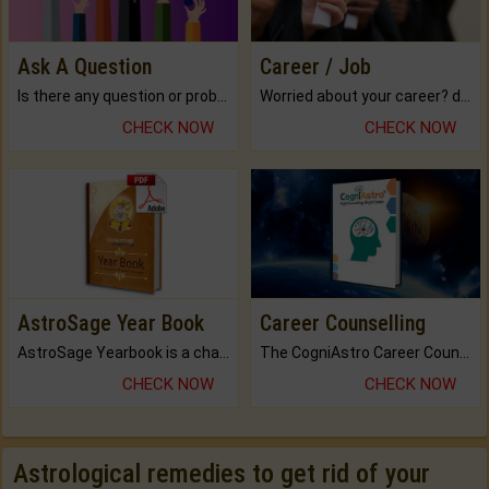
Ask A Question
Career / Job
Is there any question or problem lingering.
Worried about your career? don't know what is.
CHECK NOW
CHECK NOW
AstroSage Year Book
Career Counselling
AstroSage Yearbook is a channel to fulfill your dreams and destiny.
The CogniAstro Career Counselling Report is the most comprehensive report available on this topic.
CHECK NOW
CHECK NOW
Astrological remedies to get rid of your