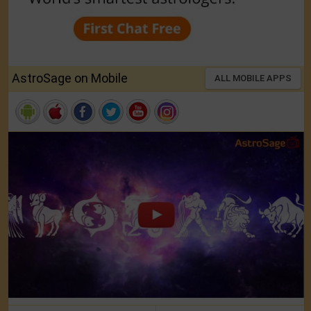
AstroSage on Mobile
ALL MOBILE APPS