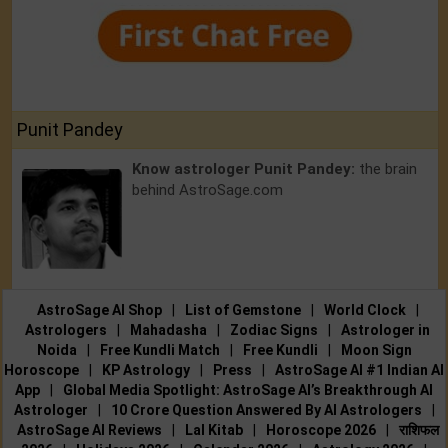
Punit Pandey
Know astrologer Punit Pandey:
the brain
behind AstroSage.com
AstroSage AI Shop
|
List of Gemstone
|
World Clock
|
Astrologers
|
Mahadasha
|
Zodiac Signs
|
Astrologer in
Noida
|
Free Kundli Match
|
Free Kundli
|
Moon Sign
Horoscope
|
KP Astrology
|
Press
|
AstroSage AI #1 Indian AI
App
|
Global Media Spotlight: AstroSage AI’s Breakthrough AI
Astrologer
|
10 Crore Question Answered By AI Astrologers
|
AstroSage AI Reviews
|
Lal Kitab
|
Horoscope 2026
|
राशिफल