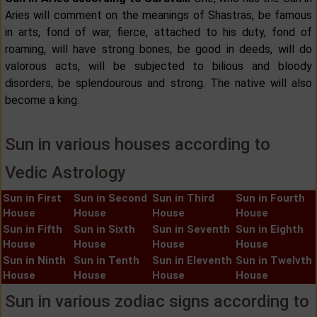
Aries will comment on the meanings of Shastras, be famous
in arts, fond of war, fierce, attached to his duty, fond of
roaming, will have strong bones, be good in deeds, will do
valorous acts, will be subjected to bilious and bloody
disorders, be splendourous and strong. The native will also
become a king.
Sun in various houses according to
Vedic Astrology
Sun in First
Sun in Second
Sun in Third
Sun in Fourth
House
House
House
House
Sun in Fifth
Sun in Sixth
Sun in Seventh
Sun in Eighth
House
House
House
House
Sun in Ninth
Sun in Tenth
Sun in Eleventh
Sun in Twelvth
House
House
House
House
Sun in various zodiac signs according to