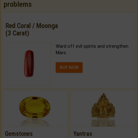
problems
Red Coral / Moonga
(3 Carat)
Ward off evil spirits and strengthen
Mars.
BUY NOW
Gemstones
Yantras