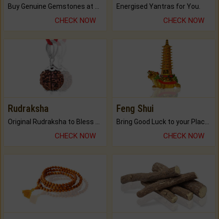
Buy Genuine Gemstones at Best Prices.
Energised Yantras for You.
CHECK NOW
CHECK NOW
Rudraksha
Feng Shui
Original Rudraksha to Bless Your Way.
Bring Good Luck to your Place with Feng Shui.
CHECK NOW
CHECK NOW