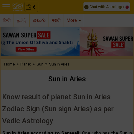
Chat with Astrologer
0
₹
हिन्दी
தமிழ்
తెలుగు
मराठी
More
Previous
Nex
»
»
»
Home
Planet
Sun
Sun in Aries
Sun in Aries
Know result of planet Sun in Aries
Zodiac Sign (Sun sign Aries) as per
Vedic Astrology
Sun in Aries according to Saravali:
One, who has the Sun in