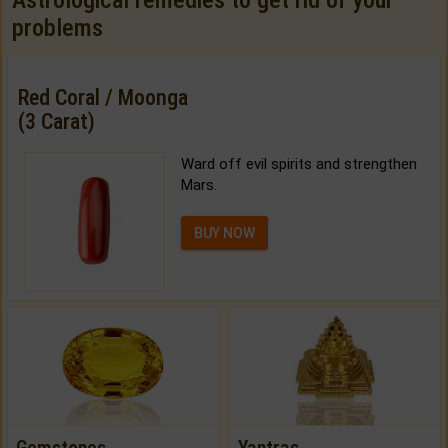
Astrological remedies to get rid of your
problems
Red Coral / Moonga
(3 Carat)
Ward off evil spirits and strengthen
Mars.
BUY NOW