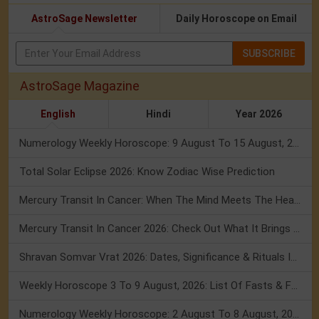
AstroSage Newsletter
Daily Horoscope on Email
SUBSCRIBE
AstroSage Magazine
English
Hindi
Year 2026
Numerology Weekly Horoscope: 9 August To 15 August, 2026
Total Solar Eclipse 2026: Know Zodiac Wise Prediction
Mercury Transit In Cancer: When The Mind Meets The Heart!
Mercury Transit In Cancer 2026: Check Out What It Brings For You
Shravan Somvar Vrat 2026: Dates, Significance & Rituals In August
Weekly Horoscope 3 To 9 August, 2026: List Of Fasts & Festivals
Numerology Weekly Horoscope: 2 August To 8 August, 2026