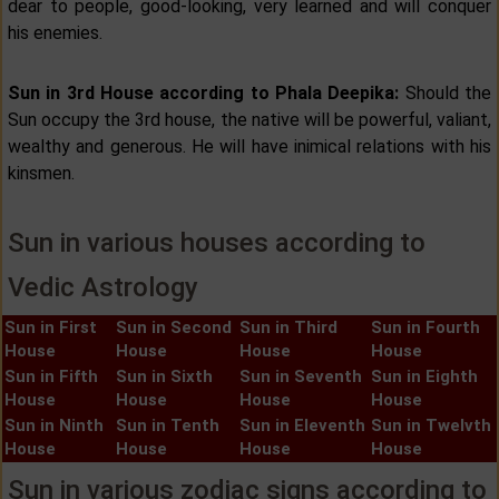
dear to people, good-looking, very learned and will conquer
his enemies.
Sun in 3rd House according to Phala Deepika:
Should the
Sun occupy the 3rd house, the native will be powerful, valiant,
wealthy and generous. He will have inimical relations with his
kinsmen.
Sun in various houses according to
Vedic Astrology
Sun in First
Sun in Second
Sun in Third
Sun in Fourth
House
House
House
House
Sun in Fifth
Sun in Sixth
Sun in Seventh
Sun in Eighth
House
House
House
House
Sun in Ninth
Sun in Tenth
Sun in Eleventh
Sun in Twelvth
House
House
House
House
Sun in various zodiac signs according to