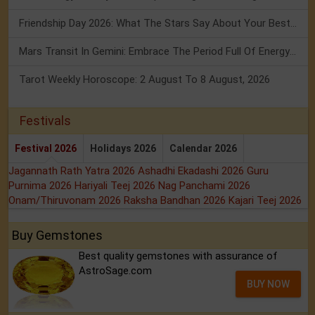
Friendship Day 2026: What The Stars Say About Your Best Friend!
Mars Transit In Gemini: Embrace The Period Full Of Energy & Intelligence
Tarot Weekly Horoscope: 2 August To 8 August, 2026
Festivals
Festival 2026
Holidays 2026
Calendar 2026
Jagannath Rath Yatra 2026
Ashadhi Ekadashi 2026
Guru
Purnima 2026
Hariyali Teej 2026
Nag Panchami 2026
Onam/Thiruvonam 2026
Raksha Bandhan 2026
Kajari Teej 2026
Buy Gemstones
Best quality gemstones with assurance of
AstroSage.com
BUY NOW