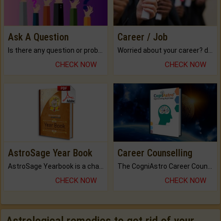
Ask A Question
Career / Job
Is there any question or problem lingering.
Worried about your career? don't know what is.
CHECK NOW
CHECK NOW
AstroSage Year Book
Career Counselling
AstroSage Yearbook is a channel to fulfill your dreams and destiny.
The CogniAstro Career Counselling Report is the most comprehensive report available on this topic.
CHECK NOW
CHECK NOW