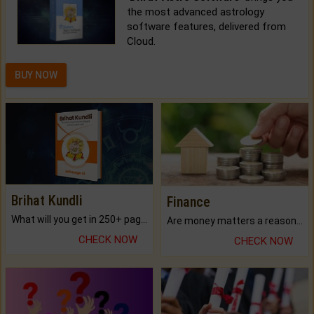
the most advanced astrology
software features, delivered from
Cloud.
BUY NOW
Brihat Kundli
Finance
What will you get in 250+ pages Colored Brihat Kundli.
Are money matters a reason for the dark-circles under your eyes?
CHECK NOW
CHECK NOW