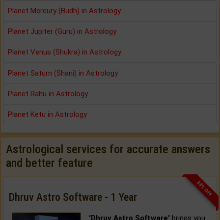
Planet Mercury (Budh) in Astrology
Planet Jupiter (Guru) in Astrology
Planet Venus (Shukra) in Astrology
Planet Saturn (Shani) in Astrology
Planet Rahu in Astrology
Planet Ketu in Astrology
Astrological services for accurate answers
and better feature
33% OFF
Dhruv Astro Software - 1 Year
'Dhruv Astro Software'
brings you