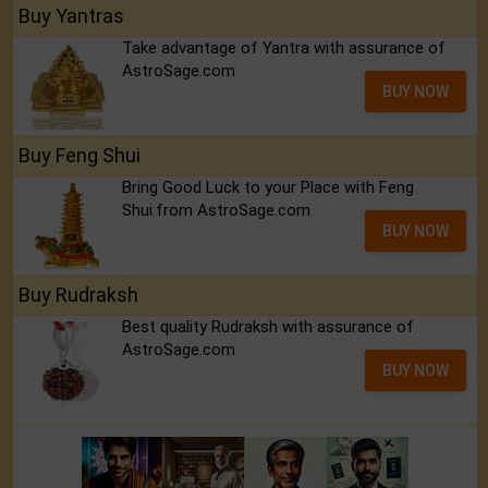
Buy Yantras
Take advantage of Yantra with assurance of
AstroSage.com
BUY NOW
Buy Feng Shui
Bring Good Luck to your Place with Feng
Shui.from AstroSage.com
BUY NOW
Buy Rudraksh
Best quality Rudraksh with assurance of
AstroSage.com
BUY NOW