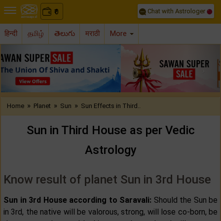
Chat with Astrologer
0
₹
हिन्दी
தமிழ்
తెలుగు
मराठी
More
Previous
Nex
»
»
»
Home
Planet
Sun
Sun Effects in Third..
Sun in Third House as per Vedic
Astrology
Know result of planet Sun in 3rd House
Sun in 3rd House according to Saravali:
Should the Sun be
in 3rd, the native will be valorous, strong, will lose co-born, be