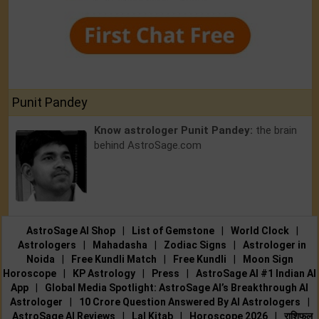
Punit Pandey
Know astrologer Punit Pandey:
the brain
behind AstroSage.com
AstroSage AI Shop
|
List of Gemstone
|
World Clock
|
Astrologers
|
Mahadasha
|
Zodiac Signs
|
Astrologer in
Noida
|
Free Kundli Match
|
Free Kundli
|
Moon Sign
Horoscope
|
KP Astrology
|
Press
|
AstroSage AI #1 Indian AI
App
|
Global Media Spotlight: AstroSage AI’s Breakthrough AI
Astrologer
|
10 Crore Question Answered By AI Astrologers
|
AstroSage AI Reviews
|
Lal Kitab
|
Horoscope 2026
|
राशिफल