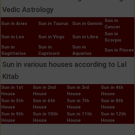
Vedic Astrology
Sun in
Sun in Aries
Sun in Taurus
Sun in Gemini
Cancer
Sun in
Sun in Leo
Sun in Virgo
Sun in Libra
Scorpio
Sun in
Sun in
Sun in
Sun in Pisces
Sagittarius
Capricorn
Aquarius
Sun in various houses according to Lal
Kitab
Sun in 1st
Sun in 2nd
Sun in 3rd
Sun in 4th
House
House
House
House
Sun in 5th
Sun in 6th
Sun in 7th
Sun in 8th
House
House
House
House
Sun in 9th
Sun in 10th
Sun in 11th
Sun in 12th
House
House
House
House