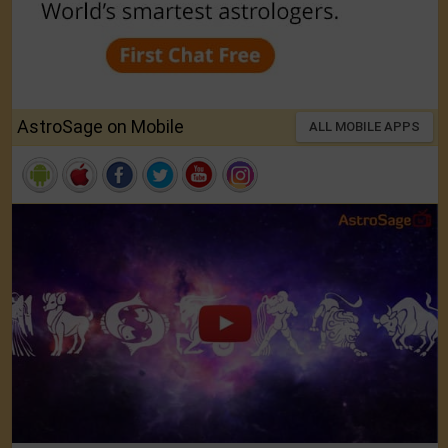
AstroSage on Mobile
ALL MOBILE APPS