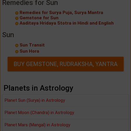
Remedies for Sun
Remedies for Surya Puja, Surya Mantra
Gemstone for Sun
Aaditaya Hridaya Stotra in Hindi and English
Sun
Sun Transit
Sun Hora
BUY GEMSTONE, RUDRAKSHA, YANTRA
Planets in Astrology
Planet Sun (Surya) in Astrology
Planet Moon (Chandra) in Astrology
Planet Mars (Mangal) in Astrology