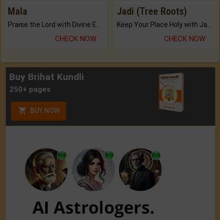
Mala
Jadi (Tree Roots)
Praise the Lord with Divine Energies of Mala.
Keep Your Place Holy with Jadi.
CHECK NOW
CHECK NOW
Buy Brihat Kundli
250+ pages
BUY NOW