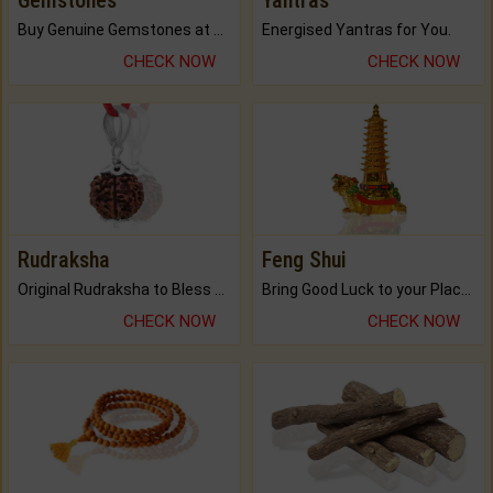
Gemstones
Yantras
Buy Genuine Gemstones at Best Prices.
Energised Yantras for You.
CHECK NOW
CHECK NOW
Rudraksha
Feng Shui
Original Rudraksha to Bless Your Way.
Bring Good Luck to your Place with Feng Shui.
CHECK NOW
CHECK NOW