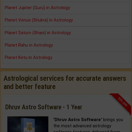
Planet Jupiter (Guru) in Astrology
Planet Venus (Shukra) in Astrology
Planet Saturn (Shani) in Astrology
Planet Rahu in Astrology
Planet Ketu in Astrology
Astrological services for accurate answers
and better feature
33% OFF
Dhruv Astro Software - 1 Year
'Dhruv Astro Software'
brings you
the most advanced astrology
software features, delivered from