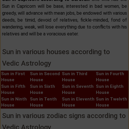
Sun in Capricorn will be base, interested in bad women, be
greedy, will advance with mean jobs, be endowed with various
deeds, be timid, devoid of relatives, fickle-minded, fond of
wandering, weak, will lose everything due to conflicts with his
relatives and will be a voracious eater.
Sun in various houses according to
Vedic Astrology
Sun in First
Sun in Second
Sun in Third
Sun in Fourth
House
House
House
House
Sun in Fifth
Sun in Sixth
Sun in Seventh
Sun in Eighth
House
House
House
House
Sun in Ninth
Sun in Tenth
Sun in Eleventh
Sun in Twelvth
House
House
House
House
Sun in various zodiac signs according to
Vedic Astrology