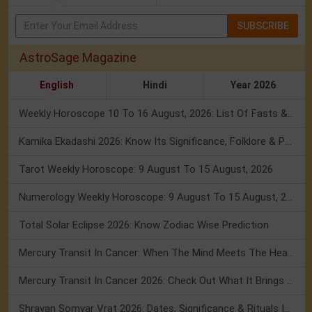
SUBSCRIBE
AstroSage Magazine
English
Hindi
Year 2026
Weekly Horoscope 10 To 16 August, 2026: List Of Fasts & Festivals
Kamika Ekadashi 2026: Know Its Significance, Folklore & Puja Rituals
Tarot Weekly Horoscope: 9 August To 15 August, 2026
Numerology Weekly Horoscope: 9 August To 15 August, 2026
Total Solar Eclipse 2026: Know Zodiac Wise Prediction
Mercury Transit In Cancer: When The Mind Meets The Heart!
Mercury Transit In Cancer 2026: Check Out What It Brings For You
Shravan Somvar Vrat 2026: Dates, Significance & Rituals In August