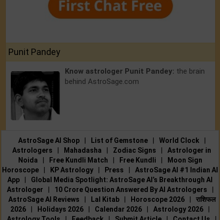
Punit Pandey
Know astrologer Punit Pandey:
the brain
behind AstroSage.com
AstroSage AI Shop
|
List of Gemstone
|
World Clock
|
Astrologers
|
Mahadasha
|
Zodiac Signs
|
Astrologer in
Noida
|
Free Kundli Match
|
Free Kundli
|
Moon Sign
Horoscope
|
KP Astrology
|
Press
|
AstroSage AI #1 Indian AI
App
|
Global Media Spotlight: AstroSage AI’s Breakthrough AI
Astrologer
|
10 Crore Question Answered By AI Astrologers
|
AstroSage AI Reviews
|
Lal Kitab
|
Horoscope 2026
|
राशिफल
2026
|
Holidays 2026
|
Calendar 2026
|
Astrology 2026
|
Astrology Tools
|
Feedback
|
Submit Article
|
Contact Us
|