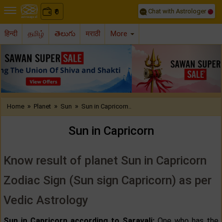
Chat with Astrologer
0
₹
हिन्दी
தமிழ்
తెలుగు
मराठी
More
Previous
Nex
»
»
»
Home
Planet
Sun
Sun in Capricorn..
Sun in Capricorn
Know result of planet Sun in Capricorn
Zodiac Sign (Sun sign Capricorn) as per
Vedic Astrology
Sun in Capricorn according to Saravali:
One who has the