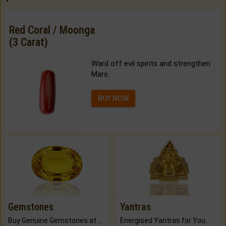
Red Coral / Moonga
(3 Carat)
Ward off evil spirits and strengthen
Mars.
BUY NOW
Gemstones
Yantras
Buy Genuine Gemstones at Best Prices.
Energised Yantras for You.