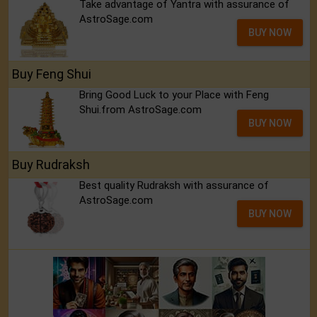
Take advantage of Yantra with assurance of
AstroSage.com
BUY NOW
Buy Feng Shui
Bring Good Luck to your Place with Feng
Shui.from AstroSage.com
BUY NOW
Buy Rudraksh
Best quality Rudraksh with assurance of
AstroSage.com
BUY NOW