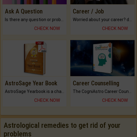
Ask A Question
Career / Job
Is there any question or problem lingering.
Worried about your career? don't know what is.
CHECK NOW
CHECK NOW
AstroSage Year Book
Career Counselling
AstroSage Yearbook is a channel to fulfill your dreams and destiny.
The CogniAstro Career Counselling Report is the most comprehensive report available on this topic.
CHECK NOW
CHECK NOW
Astrological remedies to get rid of your
problems