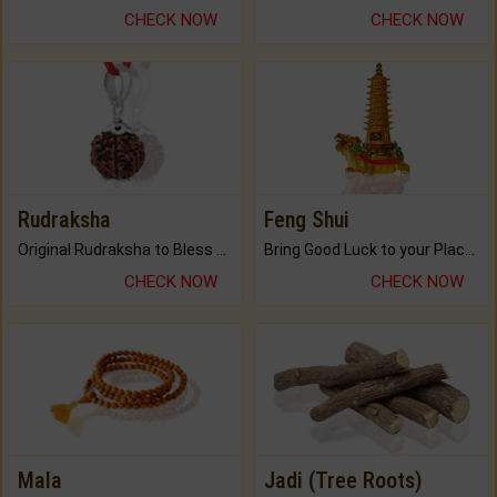
CHECK NOW
CHECK NOW
Rudraksha
Feng Shui
Original Rudraksha to Bless Your Way.
Bring Good Luck to your Place with Feng Shui.
CHECK NOW
CHECK NOW
Mala
Jadi (Tree Roots)