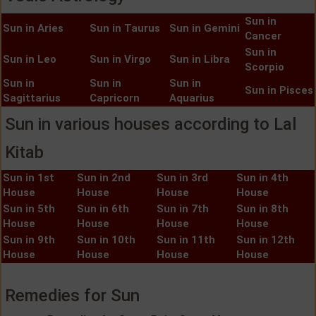
Sun in
Sun in Aries
Sun in Taurus
Sun in Gemini
Cancer
Sun in
Sun in Leo
Sun in Virgo
Sun in Libra
Scorpio
Sun in
Sun in
Sun in
Sun in Pisces
Sagittarius
Capricorn
Aquarius
Sun in various houses according to Lal
Kitab
Sun in 1st
Sun in 2nd
Sun in 3rd
Sun in 4th
House
House
House
House
Sun in 5th
Sun in 6th
Sun in 7th
Sun in 8th
House
House
House
House
Sun in 9th
Sun in 10th
Sun in 11th
Sun in 12th
House
House
House
House
Remedies for Sun