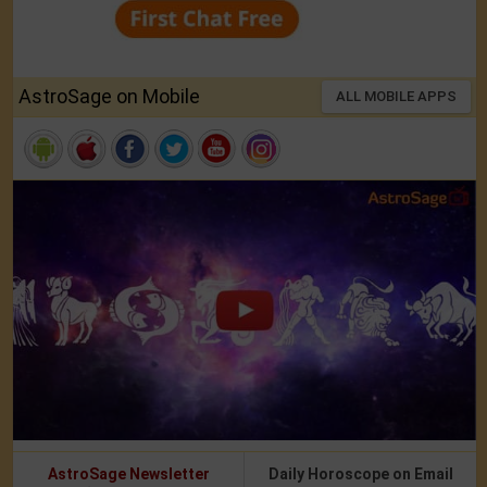
AstroSage on Mobile
ALL MOBILE APPS
AstroSage Newsletter
Daily Horoscope on Email