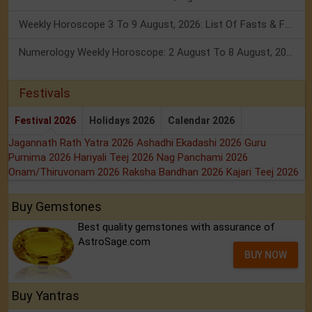
Weekly Horoscope 3 To 9 August, 2026: List Of Fasts & Festivals
Numerology Weekly Horoscope: 2 August To 8 August, 2026
Festivals
Festival 2026
Holidays 2026
Calendar 2026
Jagannath Rath Yatra 2026
Ashadhi Ekadashi 2026
Guru
Purnima 2026
Hariyali Teej 2026
Nag Panchami 2026
Onam/Thiruvonam 2026
Raksha Bandhan 2026
Kajari Teej 2026
Buy Gemstones
Best quality gemstones with assurance of
AstroSage.com
BUY NOW
Buy Yantras