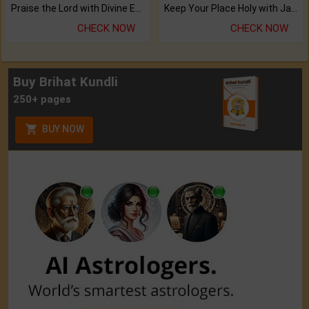
Praise the Lord with Divine Energies of Mala.
Keep Your Place Holy with Jadi.
CHECK NOW
CHECK NOW
Buy Brihat Kundli
250+ pages
BUY NOW