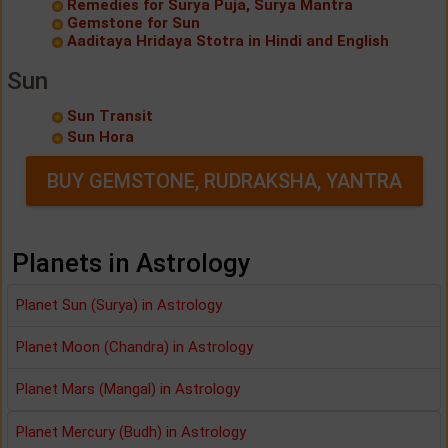
Remedies for Surya Puja, Surya Mantra
Gemstone for Sun
Aaditaya Hridaya Stotra in Hindi and English
Sun
Sun Transit
Sun Hora
BUY GEMSTONE, RUDRAKSHA, YANTRA
Planets in Astrology
Planet Sun (Surya) in Astrology
Planet Moon (Chandra) in Astrology
Planet Mars (Mangal) in Astrology
Planet Mercury (Budh) in Astrology