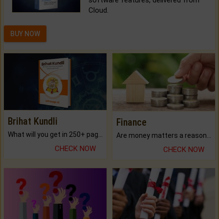
Cloud.
BUY NOW
Brihat Kundli
Finance
What will you get in 250+ pages Colored Brihat Kundli.
Are money matters a reason for the dark-circles under your eyes?
CHECK NOW
CHECK NOW