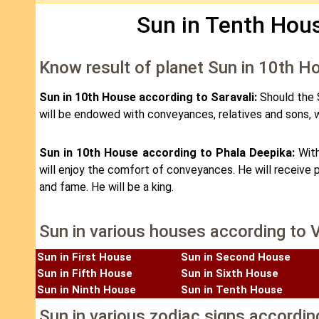
Sun in Tenth Hous
Know result of planet Sun in 10th H
Sun in 10th House according to Saravali:
Should the S
will be endowed with conveyances, relatives and sons, w
Sun in 10th House according to Phala Deepika:
With
will enjoy the comfort of conveyances. He will receive p
and fame. He will be a king.
Sun in various houses according to 
Sun in First House
Sun in Second House
Sun in Fifth House
Sun in Sixth House
Sun in Ninth House
Sun in Tenth House
Sun in various zodiac signs accordin