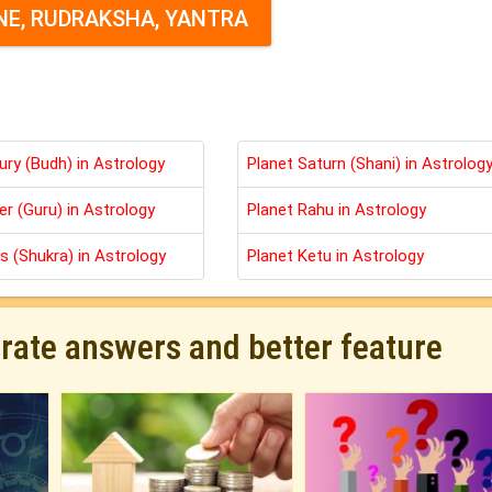
E, RUDRAKSHA, YANTRA
ury (Budh) in Astrology
Planet Saturn (Shani) in Astrolog
er (Guru) in Astrology
Planet Rahu in Astrology
s (Shukra) in Astrology
Planet Ketu in Astrology
urate answers and better feature