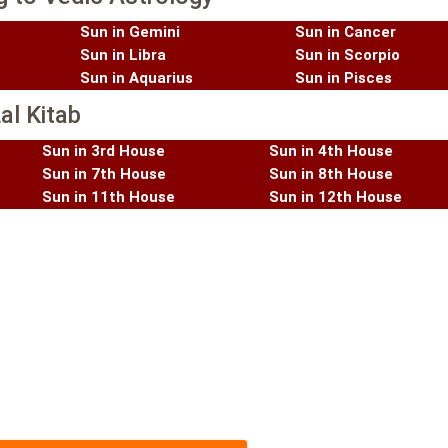
Sun in Gemini
Sun in Cancer
Sun in Libra
Sun in Scorpio
Sun in Aquarius
Sun in Pisces
al Kitab
Sun in 3rd House
Sun in 4th House
Sun in 7th House
Sun in 8th House
Sun in 11th House
Sun in 12th House