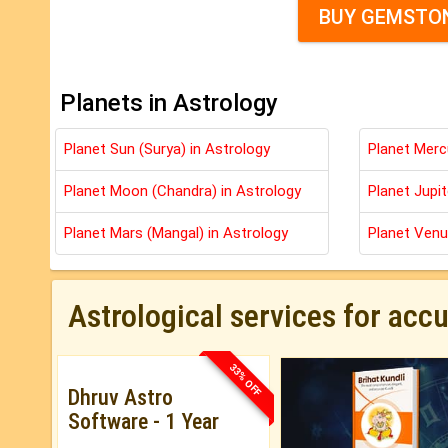
BUY GEMSTON
Planets in Astrology
Planet Sun (Surya) in Astrology
Planet Merc
Planet Moon (Chandra) in Astrology
Planet Jupit
Planet Mars (Mangal) in Astrology
Planet Venu
Astrological services for acc
33% OFF
Dhruv Astro
Software - 1 Year