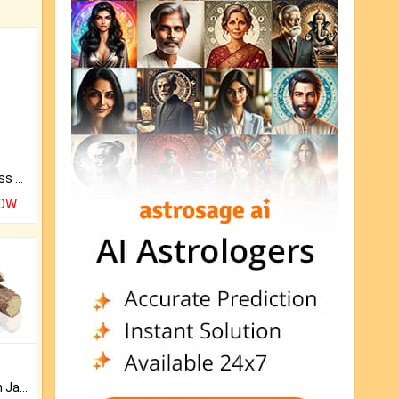
Original Rudraksha to Bless Your Way.
NOW
Keep Your Place Holy with Jadi.