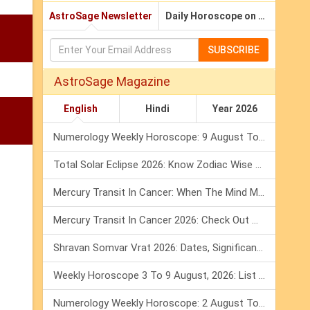
AstroSage Newsletter
Daily Horoscope on Email
SUBSCRIBE
AstroSage Magazine
English
Hindi
Year 2026
Numerology Weekly Horoscope: 9 August To 15 August, 2026
Total Solar Eclipse 2026: Know Zodiac Wise Prediction
Mercury Transit In Cancer: When The Mind Meets The Heart!
Mercury Transit In Cancer 2026: Check Out What It Brings For You
Shravan Somvar Vrat 2026: Dates, Significance & Rituals In August
Weekly Horoscope 3 To 9 August, 2026: List Of Fasts & Festivals
Numerology Weekly Horoscope: 2 August To 8 August, 2026