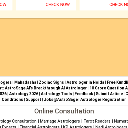
NOW
CHECK NOW
CHECK 
logers
|
Mahadasha
|
Zodiac Signs
|
Astrologer in Noida
|
Free Kundl
ht: AstroSage AI’s Breakthrough AI Astrologer
|
10 Crore Question A
2026
|
Astrology 2026
|
Astrology Tools
|
Feedback
|
Submit Article
|
C
Conditions
|
Support
|
Jobs@AstroSage
|
Astrologer Registration
Online Consultation
rology Consultation
|
Marriage Astrologers
|
Tarot Readers
|
Numero
 Experts
|
Financial Astrologers
|
KP Astrologers
|
Nadi Astrologers