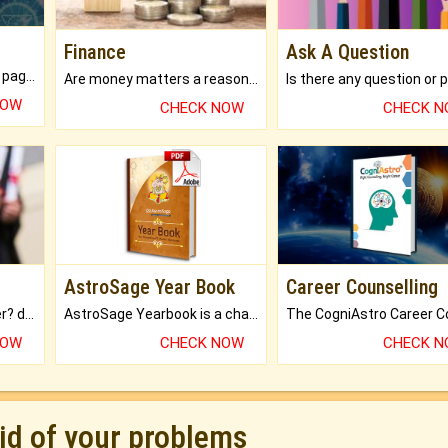
Finance
Ask A Question
What will you get in 250+ pages Colored Brihat Kundli.
Are money matters a reason for the dark-circles under your eyes?
NOW
CHECK NOW
CHECK 
AstroSage Year Book
Career Counselling
Worried about your career? don't know what is.
AstroSage Yearbook is a channel to fulfill your dreams and destiny.
NOW
CHECK NOW
CHECK 
rid of your problems