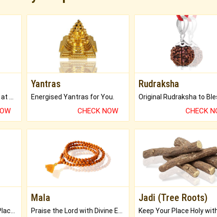
Yantras
Rudraksha
Buy Genuine Gemstones at Best Prices.
Energised Yantras for You.
NOW
CHECK NOW
CHECK 
Mala
Jadi (Tree Roots)
Bring Good Luck to your Place with Feng Shui.
Praise the Lord with Divine Energies of Mala.