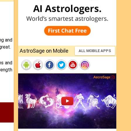
ong and
great.
AstroSage on Mobile
ALL MOBILE APPS
ns and
trength