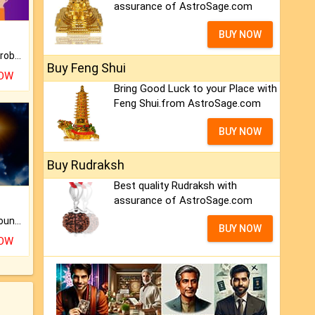
assurance of AstroSage.com
BUY NOW
Is there any question or problem lingering.
Buy Feng Shui
NOW
Bring Good Luck to your Place with
Feng Shui.from AstroSage.com
BUY NOW
Buy Rudraksh
Best quality Rudraksh with
assurance of AstroSage.com
The CogniAstro Career Counselling Report is the most comprehensive report available on this topic.
BUY NOW
NOW