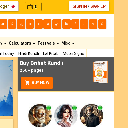
loger
0
SIGN IN
/
SIGN UP
₹
తె
ಕ
ગુ
म
বা
മ
دو
हि
ने
ଓ
অ
ਪੰ
ty
Calculators
Festivals
Misc
l Today
Hindi Kundli
Lal Kitab
Moon Signs
Buy Brihat Kundli
ext
250+ pages
BUY NOW