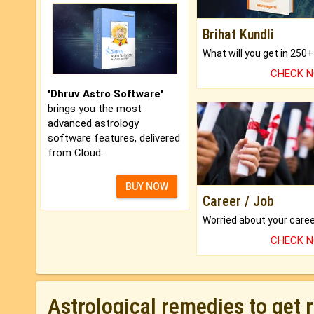
Brihat Kundli
CHECK 
'Dhruv Astro Software'
brings you the most
advanced astrology
software features, delivered
from Cloud.
BUY NOW
Career / Job
CHECK 
Astrological remedies to get 