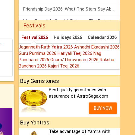
Friendship Day 2026: What The Stars Say About Your Best Friend!
Mars Transit In Gemini: Embrace The Period Full Of Energy & Intelligence
Festivals
Tarot Weekly Horoscope: 2 August To 8 August, 2026
Festival 2026
Holidays 2026
Calendar 2026
y
Jagannath Rath Yatra 2026
Ashadhi Ekadashi 2026
Guru Purnima 2026
Hariyali Teej 2026
Nag
Panchami 2026
Onam/Thiruvonam 2026
Raksha
Bandhan 2026
Kajari Teej 2026
Buy Gemstones
Best quality gemstones with
assurance of AstroSage.com
BUY NOW
Buy Yantras
Take advantage of Yantra with