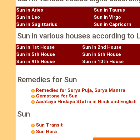
Sun in Aries
Sun in Taurus
Sun in Leo
Sun in Virgo
Sun in Sagittarius
Sun in Capricorn
Sun in various houses according to L
Sun in 1st House
Sun in 2nd House
Sun in 5th House
Sun in 6th House
Sun in 9th House
Sun in 10th House
Remedies for Sun
Remedies for Surya Puja, Surya Mantra
Gemstone for Sun
Aaditaya Hridaya Stotra in Hindi and English
Sun
Sun Transit
Sun Hora