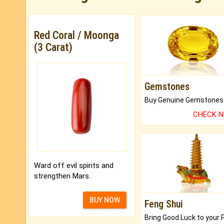
Red Coral / Moonga
(3 Carat)
Gemstones
CHECK 
Ward off evil spirits and
strengthen Mars.
BUY NOW
Feng Shui