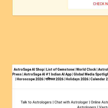
CHECK 
AstroSage AI Shop
|
List of Gemstone
|
World Clock
|
Astro
Press
|
AstroSage AI #1 Indian AI App
|
Global Media Spotlig
|
Horoscope 2026
|
राशिफल 2026
|
Holidays 2026
|
Calendar 
Talk to Astrologers
|
Chat with Astrologer
|
Online Ast
Astrologers
|
Vastu