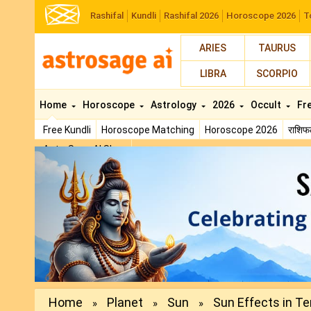
Rashifal
Kundli
Rashifal 2026
Horoscope 2026
T
ARIES
TAURUS
LIBRA
SCORPIO
Home
Horoscope
Astrology
2026
Occult
Fr
Free Kundli
Horoscope Matching
Horoscope 2026
राशि
AstroSage AI Shop
Previous
Home
Planet
Sun
Sun Effects in Te
»
»
»