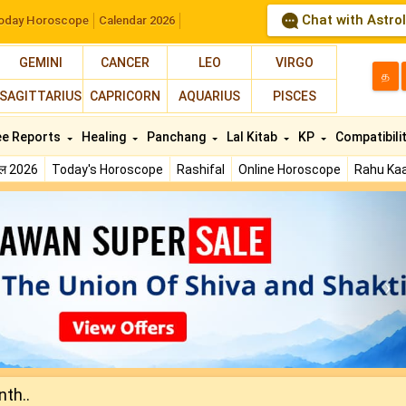
Chat with Astro
oday Horoscope
Calendar 2026
GEMINI
CANCER
LEO
VIRGO
த
SAGITTARIUS
CAPRICORN
AQUARIUS
PISCES
ee Reports
Healing
Panchang
Lal Kitab
KP
Compatibili
फल 2026
Today's Horoscope
Rashifal
Online Horoscope
Rahu Kaa
N
nth..