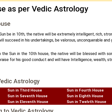
e as per Vedic Astrology
ouse
un be in 10th, the native will be extremely intelligent, rich, str
ill succeed in his undertakings, be valorous, unconquerable and 
 the Sun in the 10th house, the native will be blessed with so
raise for his good conduct and will have Intelligence, wealth, s
Vedic Astrology
Sun in Third House
Sun in Fourth House
Sun in Seventh House
Sun in Eighth House
Sun in Eleventh House
Sun in Twelvth House
g to Vedic Astrology