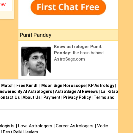
NOW
Punit Pandey
Know astrologer Punit
Pandey:
the brain behind
AstroSage.com
i Match
|
Free Kundli
|
Moon Sign Horoscope
|
KP Astrology
|
nswered By AI Astrologers
|
AstroSage AI Reviews
|
Lal Kitab
ontact Us
|
About Us
|
Payment
|
Privacy Policy
|
Terms and
logists
|
Love Astrologers
|
Career Astrologers
|
Vedic
|
Best Reiki Healers