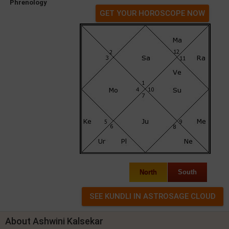
Phrenology
GET YOUR HOROSCOPE NOW
North
South
About Ashwini Kalsekar