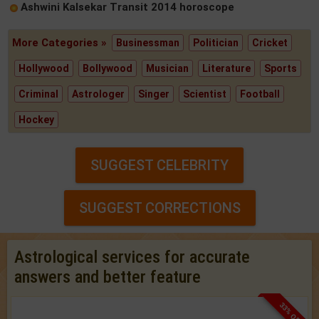
Ashwini Kalsekar Transit 2014 horoscope
More Categories »
Businessman
Politician
Cricket
Hollywood
Bollywood
Musician
Literature
Sports
Criminal
Astrologer
Singer
Scientist
Football
Hockey
SUGGEST CELEBRITY
SUGGEST CORRECTIONS
Astrological services for accurate
answers and better feature
33% OFF