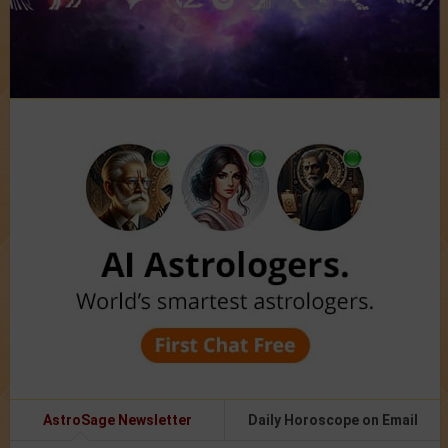
AstroSage Newsletter
Daily Horoscope on Email