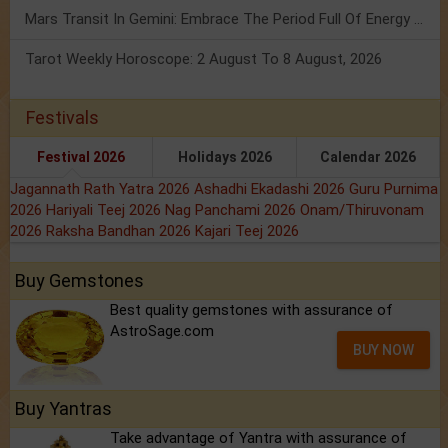
Mars Transit In Gemini: Embrace The Period Full Of Energy & Intelligence
Tarot Weekly Horoscope: 2 August To 8 August, 2026
Festivals
Festival 2026
Holidays 2026
Calendar 2026
Jagannath Rath Yatra 2026
Ashadhi Ekadashi 2026
Guru Purnima
2026
Hariyali Teej 2026
Nag Panchami 2026
Onam/Thiruvonam
2026
Raksha Bandhan 2026
Kajari Teej 2026
Buy Gemstones
Best quality gemstones with assurance of
AstroSage.com
BUY NOW
Buy Yantras
Take advantage of Yantra with assurance of