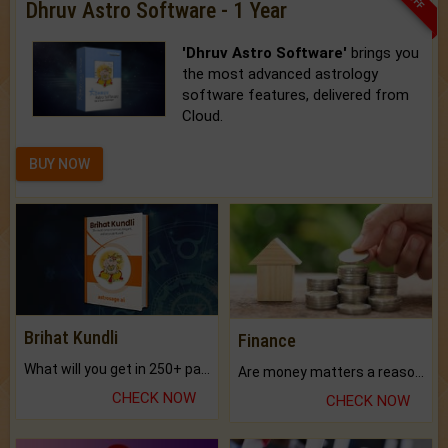
Dhruv Astro Software - 1 Year
'Dhruv Astro Software'
brings you
the most advanced astrology
software features, delivered from
Cloud.
BUY NOW
Brihat Kundli
Finance
What will you get in 250+ pages Colored Brihat Kundli.
Are money matters a reason for the dark-circles under your eyes?
CHECK NOW
CHECK NOW