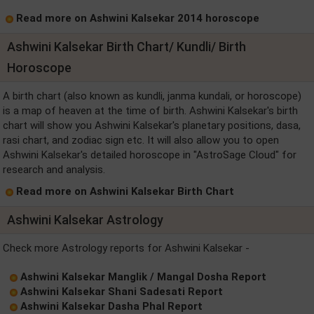
Read more on Ashwini Kalsekar 2014 horoscope
Ashwini Kalsekar Birth Chart/ Kundli/ Birth
Horoscope
A birth chart (also known as kundli, janma kundali, or horoscope)
is a map of heaven at the time of birth. Ashwini Kalsekar's birth
chart will show you Ashwini Kalsekar's planetary positions, dasa,
rasi chart, and zodiac sign etc. It will also allow you to open
Ashwini Kalsekar's detailed horoscope in "AstroSage Cloud" for
research and analysis.
Read more on Ashwini Kalsekar Birth Chart
Ashwini Kalsekar Astrology
Check more Astrology reports for Ashwini Kalsekar -
Ashwini Kalsekar Manglik / Mangal Dosha Report
Ashwini Kalsekar Shani Sadesati Report
Ashwini Kalsekar Dasha Phal Report