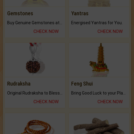
Gemstones
Yantras
Buy Genuine Gemstones at Best Prices.
Energised Yantras for You.
CHECK NOW
CHECK NOW
Rudraksha
Feng Shui
Original Rudraksha to Bless Your Way.
Bring Good Luck to your Place with Feng Shui.
CHECK NOW
CHECK NOW