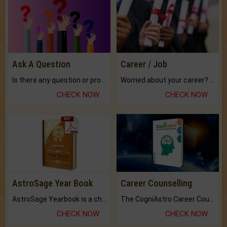
Ask A Question
Career / Job
Is there any question or problem lingering.
Worried about your career? don't know what is.
CHECK NOW
CHECK NOW
AstroSage Year Book
Career Counselling
AstroSage Yearbook is a channel to fulfill your dreams and destiny.
The CogniAstro Career Counselling Report is the most comprehensive report available on this topic.
CHECK NOW
CHECK NOW