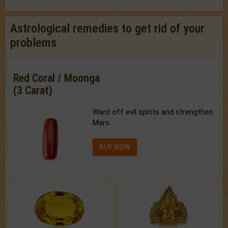
Astrological remedies to get rid of your
problems
Red Coral / Moonga
(3 Carat)
Ward off evil spirits and strengthen
Mars.
BUY NOW