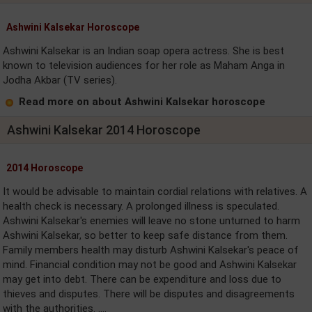
Ashwini Kalsekar Horoscope
Ashwini Kalsekar is an Indian soap opera actress. She is best
known to television audiences for her role as Maham Anga in
Jodha Akbar (TV series).
Read more on about Ashwini Kalsekar horoscope
Ashwini Kalsekar 2014 Horoscope
2014 Horoscope
It would be advisable to maintain cordial relations with relatives. A
health check is necessary. A prolonged illness is speculated.
Ashwini Kalsekar's enemies will leave no stone unturned to harm
Ashwini Kalsekar, so better to keep safe distance from them.
Family members health may disturb Ashwini Kalsekar's peace of
mind. Financial condition may not be good and Ashwini Kalsekar
may get into debt. There can be expenditure and loss due to
thieves and disputes. There will be disputes and disagreements
with the authorities. ....