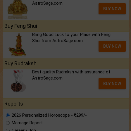
AstroSage.com
BUY NOW
Buy Feng Shui
Bring Good Luck to your Place with Feng
Shui.from AstroSage.com
BUY NOW
Buy Rudraksh
Best quality Rudraksh with assurance of
AstroSage.com
BUY NOW
Reports
2026 Personalized Horoscope - ₹299/-
Marriage Report
Career / Job