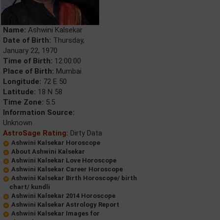
Name:
Ashwini Kalsekar
Date of Birth:
Thursday,
January 22, 1970
Time of Birth:
12:00:00
Place of Birth:
Mumbai
Longitude:
72 E 50
Latitude:
18 N 58
Time Zone:
5.5
Information Source:
Unknown
AstroSage Rating:
Dirty Data
Ashwini Kalsekar Horoscope
About Ashwini Kalsekar
Ashwini Kalsekar Love Horoscope
Ashwini Kalsekar Career Horoscope
Ashwini Kalsekar Birth Horoscope/ birth
chart/ kundli
Ashwini Kalsekar 2014 Horoscope
Ashwini Kalsekar Astrology Report
Ashwini Kalsekar Images for