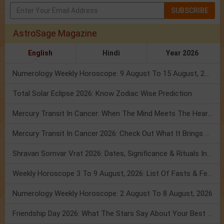
SUBSCRIBE
AstroSage Magazine
English
Hindi
Year 2026
Numerology Weekly Horoscope: 9 August To 15 August, 2026
Total Solar Eclipse 2026: Know Zodiac Wise Prediction
Mercury Transit In Cancer: When The Mind Meets The Heart!
Mercury Transit In Cancer 2026: Check Out What It Brings For You
Shravan Somvar Vrat 2026: Dates, Significance & Rituals In August
Weekly Horoscope 3 To 9 August, 2026: List Of Fasts & Festivals
Numerology Weekly Horoscope: 2 August To 8 August, 2026
Friendship Day 2026: What The Stars Say About Your Best Friend!