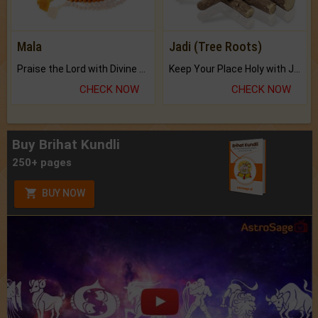
Mala
Jadi (Tree Roots)
Praise the Lord with Divine Energies of Mala.
Keep Your Place Holy with Jadi.
CHECK NOW
CHECK NOW
Buy Brihat Kundli
250+ pages
BUY NOW