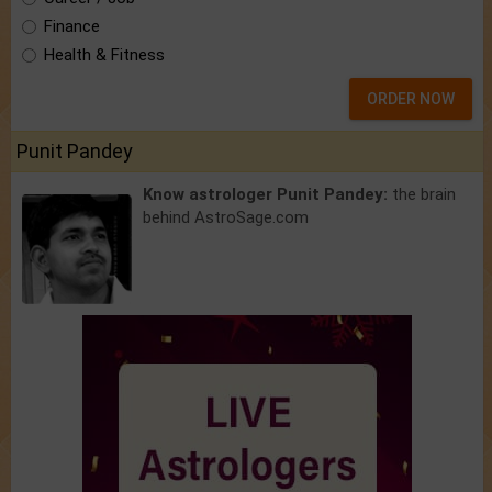
Finance
Health & Fitness
ORDER NOW
Punit Pandey
Know astrologer Punit Pandey:
the brain
behind AstroSage.com