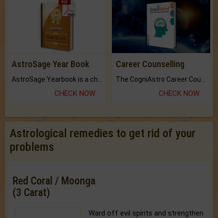
AstroSage Year Book
Career Counselling
AstroSage Yearbook is a channel to fulfill your dreams and destiny.
The CogniAstro Career Counselling Report is the most comprehensive report available on this topic.
CHECK NOW
CHECK NOW
Astrological remedies to get rid of your
problems
Red Coral / Moonga
(3 Carat)
Ward off evil spirits and strengthen