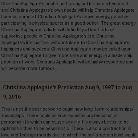
Christina Applegate's health and taking better care of yourself
and Christina Applegate's own needs will help Christina Applegate
harness some of Christina Applegate's active energy, possibly
participating in physical sports as a good outlet. The great energy
Christina Applegate radiate will definitely attract lots of
supportive people in Christina Applegate's life. Christina
Applegate's life-partner will contribute to Christina Applegate's
happiness and success. Christina Applegate may be called upon
Christina Applegate to give more time and energy in a leadership
position at work. Christina Applegate will be highly respected and
will become more famous.
Christina Applegate's Prediction Aug 9, 1997 to Aug
9, 2016
This is not the best period to begin new long-term relationships/
friendships. There could be vital issues in professional or
personnel life which can cause anxiety. It's always better to be
optimistic than to be pessimistic .There is also a contraction in
love and feelings mostly due to which the satisfaction level would