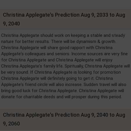
Christina Applegate's Prediction Aug 9, 2033 to Aug
9, 2040
Christina Applegate should work on keeping a stable and steady
nature for better results. There will be dynamism & growth.
Christina Applegate will share good rapport with Christina
Applegate's colleagues and seniors. Income sources are very fine
for Christina Applegate and Christina Applegate will enjoy
Christina Applegate's family life. Spiritually, Christina Applegate will
be very sound. If Christina Applegate is looking for promotion
Christina Applegate will definitely going to get it. Christina
Applegate's friend circle will also increase. Sudden travel will also
bring good luck for Christina Applegate. Christina Applegate will
donate for charitable deeds and will prosper during this period.
Christina Applegate's Prediction Aug 9, 2040 to Aug
9, 2060