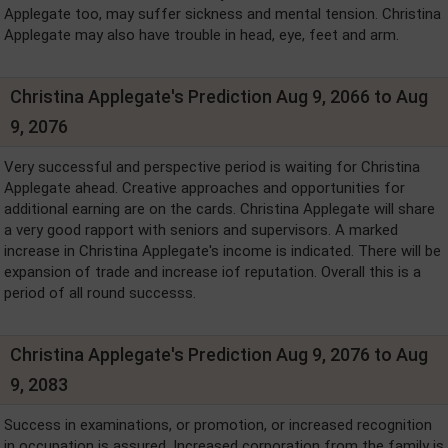
Applegate too, may suffer sickness and mental tension. Christina
Applegate may also have trouble in head, eye, feet and arm.
Christina Applegate's Prediction Aug 9, 2066 to Aug
9, 2076
Very successful and perspective period is waiting for Christina
Applegate ahead. Creative approaches and opportunities for
additional earning are on the cards. Christina Applegate will share
a very good rapport with seniors and supervisors. A marked
increase in Christina Applegate's income is indicated. There will be
expansion of trade and increase iof reputation. Overall this is a
period of all round successs.
Christina Applegate's Prediction Aug 9, 2076 to Aug
9, 2083
Success in examinations, or promotion, or increased recognition
in occupation is assured. Increased corporation from the family is