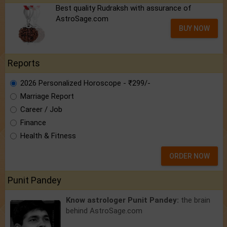
Best quality Rudraksh with assurance of
AstroSage.com
BUY NOW
Reports
2026 Personalized Horoscope - ₹299/-
Marriage Report
Career / Job
Finance
Health & Fitness
ORDER NOW
Punit Pandey
Know astrologer Punit Pandey:
the brain
behind AstroSage.com