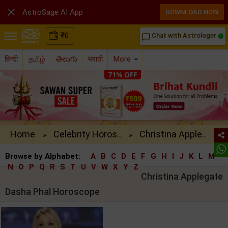

AstroSage AI App
DOWNLOAD NOW
₹
0
Chat with Astrologer
chat_bubble_outline
हिन्दी
தமிழ்
తెలుగు
मराठी
More
Home
Celebrity Horos..
Christina Apple..
»
»
Browse by Alphabet:
A
B
C
D
E
F
G
H
I
J
K
L
M
N
O
P
Q
R
S
T
U
V
W
X
Y
Z
Christina Applegate
Dasha Phal Horoscope