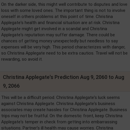
On the darker side, this might well contribute to disputes and love
loss with some loved ones. The important thing is not to involve
oneself in others problems at this point of time. Christina
Applegate's health and financial situation are at risk. Christina
Applegate might get involved in a scandal and Christina
Applegate's reputation may suffer damage. There could be
chances of getting money unexpectedly but needless to say
expenses will be very high. This period characterizes with danger,
so Christina Applegate need to be extra cautios. Travel will not be
rewarding, so avoid it.
Christina Applegate's Prediction Aug 9, 2060 to Aug
9, 2066
This will be a difficult period. Christina Applegate's luck seems
against Christina Applegate. Christina Applegate's business
associates may create hassles for Christina Applegate. Business
trips may not be fruitful. On the domestic front, keep Christina
Applegate's temper in check from getting into embarrassing
situations. Partner's ill health may cause worries. Christina