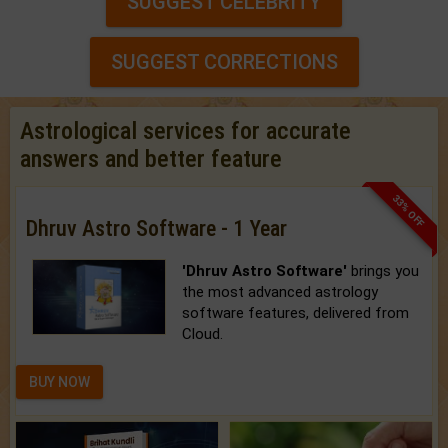
SUGGEST CELEBRITY
SUGGEST CORRECTIONS
Astrological services for accurate
answers and better feature
33% OFF
Dhruv Astro Software - 1 Year
'Dhruv Astro Software'
brings you
the most advanced astrology
software features, delivered from
Cloud.
BUY NOW