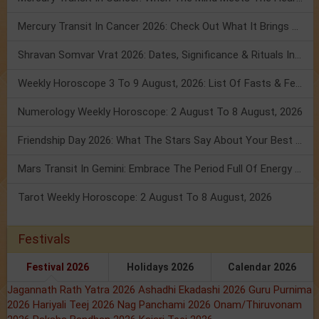
Mercury Transit In Cancer 2026: Check Out What It Brings For You
Shravan Somvar Vrat 2026: Dates, Significance & Rituals In August
Weekly Horoscope 3 To 9 August, 2026: List Of Fasts & Festivals
Numerology Weekly Horoscope: 2 August To 8 August, 2026
Friendship Day 2026: What The Stars Say About Your Best Friend!
Mars Transit In Gemini: Embrace The Period Full Of Energy & Intelligence
Tarot Weekly Horoscope: 2 August To 8 August, 2026
Festivals
Festival 2026
Holidays 2026
Calendar 2026
Jagannath Rath Yatra 2026
Ashadhi Ekadashi 2026
Guru Purnima
2026
Hariyali Teej 2026
Nag Panchami 2026
Onam/Thiruvonam