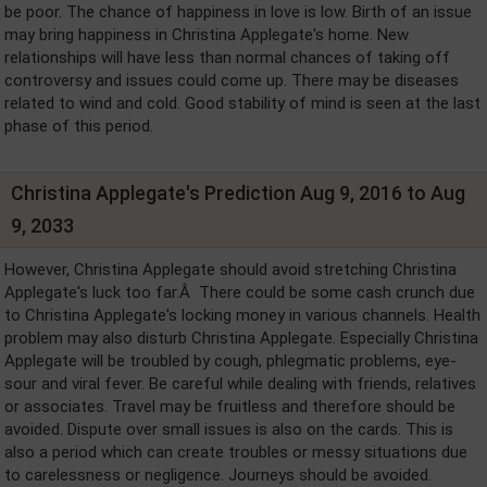
be poor. The chance of happiness in love is low. Birth of an issue
may bring happiness in Christina Applegate's home. New
relationships will have less than normal chances of taking off
controversy and issues could come up. There may be diseases
related to wind and cold. Good stability of mind is seen at the last
phase of this period.
Christina Applegate's Prediction Aug 9, 2016 to Aug
9, 2033
However, Christina Applegate should avoid stretching Christina
Applegate's luck too far.Â There could be some cash crunch due
to Christina Applegate's locking money in various channels. Health
problem may also disturb Christina Applegate. Especially Christina
Applegate will be troubled by cough, phlegmatic problems, eye-
sour and viral fever. Be careful while dealing with friends, relatives
or associates. Travel may be fruitless and therefore should be
avoided. Dispute over small issues is also on the cards. This is
also a period which can create troubles or messy situations due
to carelessness or negligence. Journeys should be avoided.