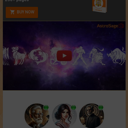
BUY NOW