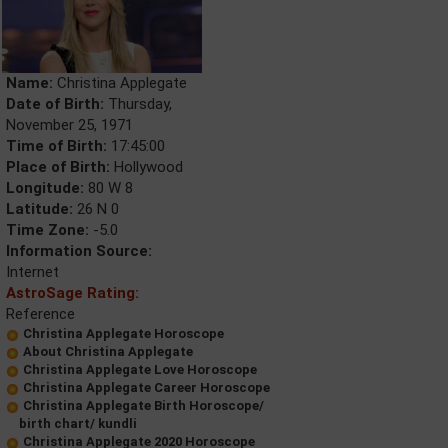
Name:
Christina Applegate
Date of Birth:
Thursday,
November 25, 1971
Time of Birth:
17:45:00
Place of Birth:
Hollywood
Longitude:
80 W 8
Latitude:
26 N 0
Time Zone:
-5.0
Information Source:
Internet
AstroSage Rating:
Reference
Christina Applegate Horoscope
About Christina Applegate
Christina Applegate Love Horoscope
Christina Applegate Career Horoscope
Christina Applegate Birth Horoscope/
birth chart/ kundli
Christina Applegate 2020 Horoscope