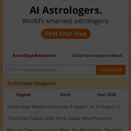
AstroSage Newsletter
Daily Horoscope on Email
SUBSCRIBE
AstroSage Magazine
English
Hindi
Year 2026
Numerology Weekly Horoscope: 9 August To 15 August, 2026
Total Solar Eclipse 2026: Know Zodiac Wise Prediction
Mercury Transit In Cancer: When The Mind Meets The Heart!