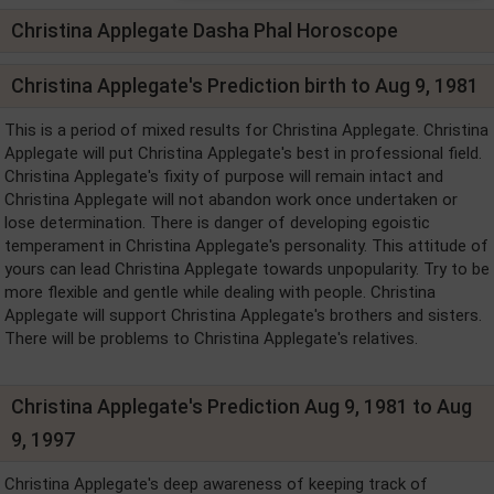
Christina Applegate Dasha Phal Horoscope
Christina Applegate's Prediction birth to Aug 9, 1981
This is a period of mixed results for Christina Applegate. Christina
Applegate will put Christina Applegate's best in professional field.
Christina Applegate's fixity of purpose will remain intact and
Christina Applegate will not abandon work once undertaken or
lose determination. There is danger of developing egoistic
temperament in Christina Applegate's personality. This attitude of
yours can lead Christina Applegate towards unpopularity. Try to be
more flexible and gentle while dealing with people. Christina
Applegate will support Christina Applegate's brothers and sisters.
There will be problems to Christina Applegate's relatives.
Christina Applegate's Prediction Aug 9, 1981 to Aug
9, 1997
Christina Applegate's deep awareness of keeping track of