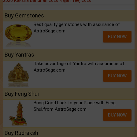
2026
Raksha Bandhan 2026
Kajari Teej 2026
Buy Gemstones
Best quality gemstones with assurance of
AstroSage.com
BUY NOW
Buy Yantras
Take advantage of Yantra with assurance of
AstroSage.com
BUY NOW
Buy Feng Shui
Bring Good Luck to your Place with Feng
Shui.from AstroSage.com
BUY NOW
Buy Rudraksh