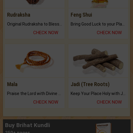
Rudraksha
Feng Shui
Original Rudraksha to Bless Your Way.
Bring Good Luck to your Place with Feng Shui.
CHECK NOW
CHECK NOW
Mala
Jadi (Tree Roots)
Praise the Lord with Divine Energies of Mala.
Keep Your Place Holy with Jadi.
CHECK NOW
CHECK NOW
Buy Brihat Kundli
250+ pages