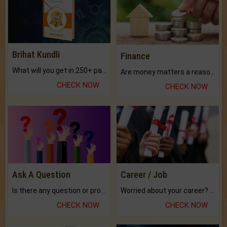
Brihat Kundli
Finance
What will you get in 250+ pages Colored Brihat Kundli.
Are money matters a reason for the dark-circles under your eyes?
CHECK NOW
CHECK NOW
Ask A Question
Career / Job
Is there any question or problem lingering.
Worried about your career? don't know what is.
CHECK NOW
CHECK NOW