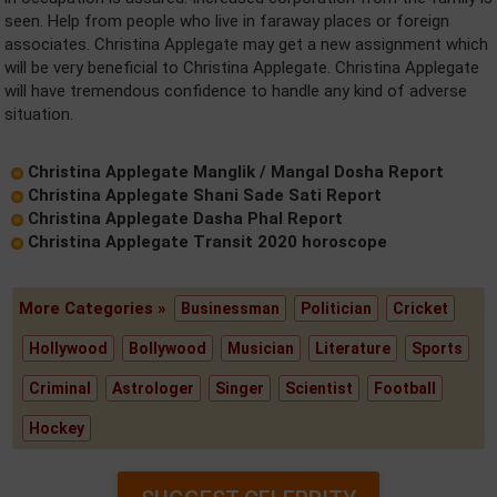
seen. Help from people who live in faraway places or foreign
associates. Christina Applegate may get a new assignment which
will be very beneficial to Christina Applegate. Christina Applegate
will have tremendous confidence to handle any kind of adverse
situation.
Christina Applegate Manglik / Mangal Dosha Report
Christina Applegate Shani Sade Sati Report
Christina Applegate Dasha Phal Report
Christina Applegate Transit 2020 horoscope
More Categories »
Businessman
Politician
Cricket
Hollywood
Bollywood
Musician
Literature
Sports
Criminal
Astrologer
Singer
Scientist
Football
Hockey