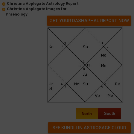
Christina Applegate Astrology Report
Christina Applegate Images for
Phrenology
GET YOUR DASHAPHAL REPORT NOW
North
South