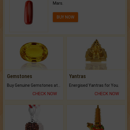
Mars.
BUY NOW
Gemstones
Yantras
Buy Genuine Gemstones at Best Prices.
Energised Yantras for You.
CHECK NOW
CHECK NOW