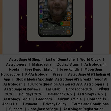
AstroSage AI Shop
|
List of Gemstone
|
World Clock
|
Astrologers
|
Mahadasha
|
Zodiac Signs
|
Astrologer in
Noida
|
Free Kundli Match
|
Free Kundli
|
Moon Sign
Horoscope
|
KP Astrology
|
Press
|
AstroSage AI #1 Indian AI
App
|
Global Media Spotlight: AstroSage AI’s Breakthrough AI
Astrologer
|
10 Crore Question Answered By AI Astrologers
|
AstroSage AI Reviews
|
Lal Kitab
|
Horoscope 2026
|
राशिफल
2026
|
Holidays 2026
|
Calendar 2026
|
Astrology 2026
|
Astrology Tools
|
Feedback
|
Submit Article
|
Contact Us
|
About Us
|
Payment
|
Privacy Policy
|
Terms and Conditions
|
Support
|
Jobs@AstroSage
|
Astrologer Registration