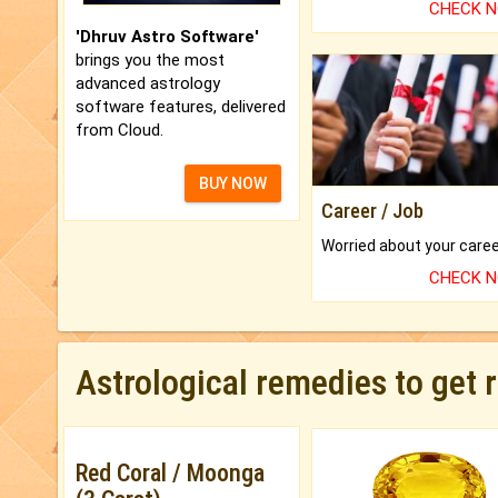
CHECK 
'Dhruv Astro Software'
brings you the most
advanced astrology
software features, delivered
from Cloud.
BUY NOW
Career / Job
CHECK 
Astrological remedies to get 
Red Coral / Moonga