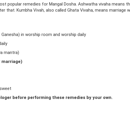
ost popular remedies for Mangal Dosha. Ashwatha vivaha means t
fter that. Kumbha Vivah, also called Ghata Vivaha, means marriage w
d Ganesha) in worship room and worship daily
aily
ya mantra)
r marriage)
 sweet
loger before performing these remedies by your own.