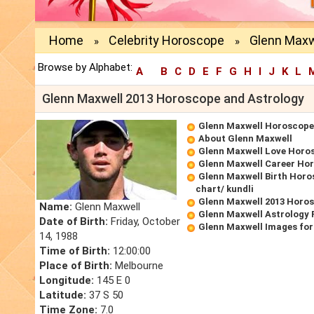
Home
Celebrity Horoscope
Glenn Maxw
»
»
Browse by Alphabet:
A
B
C
D
E
F
G
H
I
J
K
L
Glenn Maxwell 2013 Horoscope and Astrology
Glenn Maxwell Horoscope
About Glenn Maxwell
Glenn Maxwell Love Horo
Glenn Maxwell Career Ho
Glenn Maxwell Birth Horo
chart/ kundli
Glenn Maxwell 2013 Horo
Name:
Glenn Maxwell
Glenn Maxwell Astrology 
Date of Birth:
Friday, October
Glenn Maxwell Images for
14, 1988
Time of Birth:
12:00:00
Place of Birth:
Melbourne
Longitude:
145 E 0
Latitude:
37 S 50
Time Zone:
7.0