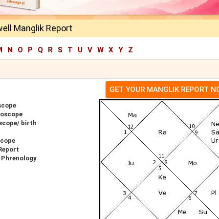
ell Manglik Report
M
N
O
P
Q
R
S
T
U
V
W
X
Y
Z
GET YOUR MANGLIK REPORT 
scope
roscope
scope/ birth
scope
Report
 Phrenology