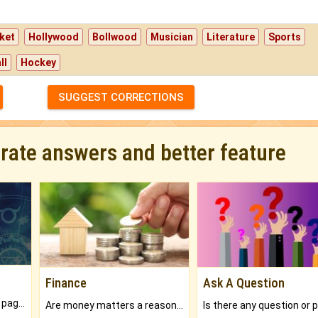
ket
Hollywood
Bollwood
Musician
Literature
Sports
ll
Hockey
SUGGEST CORRECTIONS
urate answers and better feature
Finance
Ask A Question
What will you get in 250+ pages Colored Brihat Kundli.
Are money matters a reason for the dark-circles under your eyes?