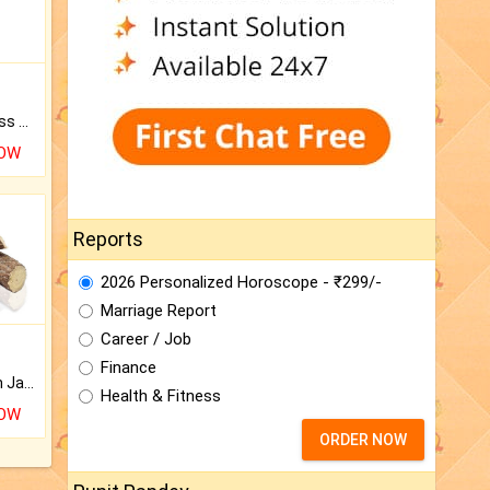
Original Rudraksha to Bless Your Way.
NOW
Reports
2026 Personalized Horoscope - ₹299/-
Marriage Report
Career / Job
Finance
Keep Your Place Holy with Jadi.
Health & Fitness
NOW
ORDER NOW