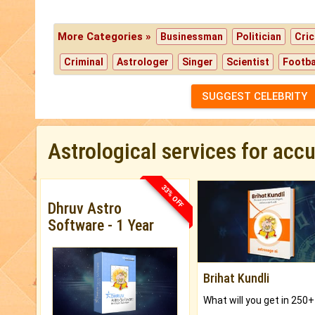
More Categories »
Businessman
Politician
Cric
Criminal
Astrologer
Singer
Scientist
Footba
SUGGEST CELEBRITY
Astrological services for acc
33% OFF
Dhruv Astro
Software - 1 Year
Brihat Kundli