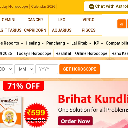
Chat with Astro
oday Horoscope
Calendar 2026
GEMINI
CANCER
LEO
VIRGO
த
AGITTARIUS
CAPRICORN
AQUARIUS
PISCES
ee Reports
Healing
Panchang
Lal Kitab
KP
Compatibili
फल 2026
Today's Horoscope
Rashifal
Online Horoscope
Rahu Kaa
te
Month
Year
GET HOROSCOPE