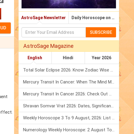
AstroSage Newsletter
Daily Horoscope on Email
SUBSCRIBE
AstroSage Magazine
English
Hindi
Year 2026
Total Solar Eclipse 2026: Know Zodiac Wise Prediction
Mercury Transit In Cancer: When The Mind Meets The Heart!
Mercury Transit In Cancer 2026: Check Out What It Brings For You
uent
Shravan Somvar Vrat 2026: Dates, Significance & Rituals In August
effect.
Weekly Horoscope 3 To 9 August, 2026: List Of Fasts & Festivals
Numerology Weekly Horoscope: 2 August To 8 August, 2026