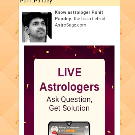
Punit Pandey
Know astrologer Punit
Pandey:
the brain behind
AstroSage.com