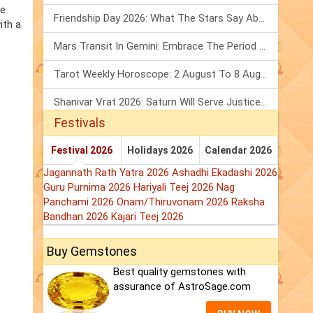
he
Friendship Day 2026: What The Stars Say About Your Best Friend!
ith a
Mars Transit In Gemini: Embrace The Period Full Of Energy & Intelligence
Tarot Weekly Horoscope: 2 August To 8 August, 2026
Shanivar Vrat 2026: Saturn Will Serve Justice In Sawan Month!
Festivals
Festival 2026
Holidays 2026
Calendar 2026
Jagannath Rath Yatra 2026
Ashadhi Ekadashi 2026
Guru Purnima 2026
Hariyali Teej 2026
Nag
Panchami 2026
Onam/Thiruvonam 2026
Raksha
Bandhan 2026
Kajari Teej 2026
Buy Gemstones
Best quality gemstones with
assurance of AstroSage.com