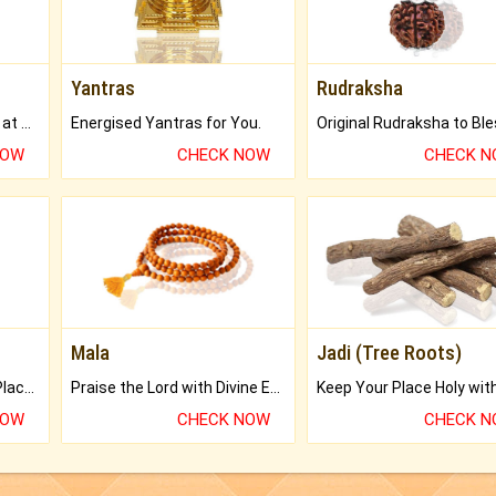
Yantras
Rudraksha
Buy Genuine Gemstones at Best Prices.
Energised Yantras for You.
NOW
CHECK NOW
CHECK 
Mala
Jadi (Tree Roots)
Bring Good Luck to your Place with Feng Shui.
Praise the Lord with Divine Energies of Mala.
NOW
CHECK NOW
CHECK 