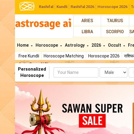
Rashifal
Kundli
Rashifal 2026
Horoscope 2026
T
ARIES
TAURUS
LIBRA
SCORPIO
S
Home
Horoscope
Astrology
2026
Occult
Fr
Free Kundli
Horoscope Matching
Horoscope 2026
राशि
AstroSage AI Shop
Personalized
Name
Da
Horoscope