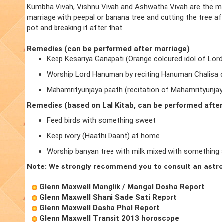
Kumbha Vivah, Vishnu Vivah and Ashwatha Vivah are the m
marriage with peepal or banana tree and cutting the tree a
pot and breaking it after that.
Remedies (can be performed after marriage)
Keep Kesariya Ganapati (Orange coloured idol of Lor
Worship Lord Hanuman by reciting Hanuman Chalisa d
Mahamrityunjaya paath (recitation of Mahamrityunja
Remedies (based on Lal Kitab, can be performed afte
Feed birds with something sweet
Keep ivory (Haathi Daant) at home
Worship banyan tree with milk mixed with something
Note: We strongly recommend you to consult an astro
Glenn Maxwell Manglik / Mangal Dosha Report
Glenn Maxwell Shani Sade Sati Report
Glenn Maxwell Dasha Phal Report
Glenn Maxwell Transit 2013 horoscope