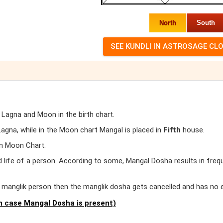
North
South
 Lagna and Moon in the birth chart.
gna, while in the Moon chart Mangal is placed in
Fifth
house.
in Moon Chart.
d life of a person. According to some, Mangal Dosha results in freq
er manglik person then the manglik dosha gets cancelled and has no 
 case Mangal Dosha is present)