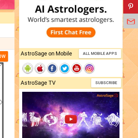
AstroSage on Mobile
ALL MOBILE APPS
NOW
AstroSage TV
SUBSCRIBE