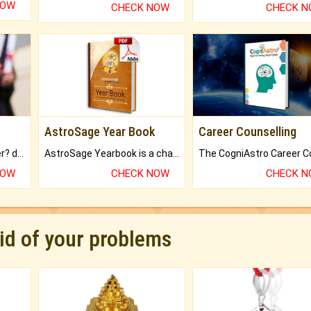
NOW
CHECK NOW
CHECK 
AstroSage Year Book
Career Counselling
Worried about your career? don't know what is.
AstroSage Yearbook is a channel to fulfill your dreams and destiny.
NOW
CHECK NOW
CHECK 
rid of your problems