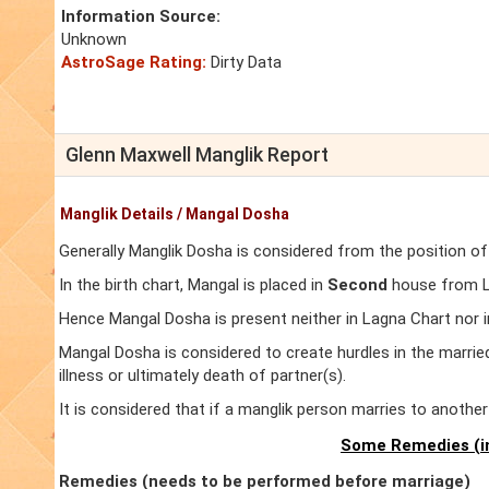
Information Source:
Unknown
AstroSage Rating:
Dirty Data
Glenn Maxwell Manglik Report
Manglik Details / Mangal Dosha
Generally Manglik Dosha is considered from the position of
In the birth chart, Mangal is placed in
Second
house from La
Hence Mangal Dosha is present neither in Lagna Chart nor 
Mangal Dosha is considered to create hurdles in the marrie
illness or ultimately death of partner(s).
It is considered that if a manglik person marries to anoth
Some Remedies (in
Remedies (needs to be performed before marriage)