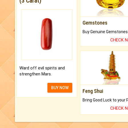
(3 Carat)
Gemstones
CHECK 
Ward off evil spirits and
strengthen Mars.
BUY NOW
Feng Shui
CHECK 