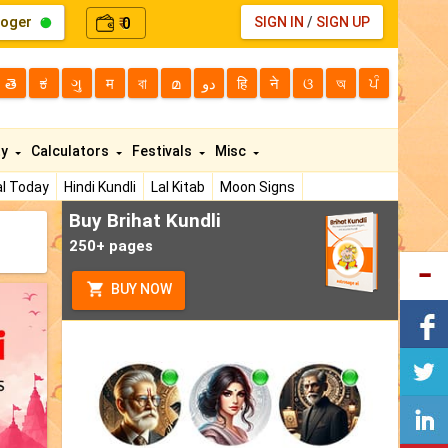
loger
0
SIGN IN
/
SIGN UP
₹
తె
ಕ
ગુ
म
বা
മ
دو
हि
ने
ଓ
অ
ਪੰ
ty
Calculators
Festivals
Misc
l Today
Hindi Kundli
Lal Kitab
Moon Signs
Buy Brihat Kundli
250+ pages
BUY NOW