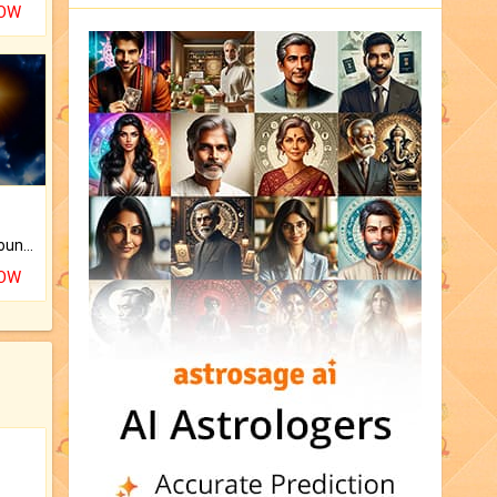
NOW
The CogniAstro Career Counselling Report is the most comprehensive report available on this topic.
NOW