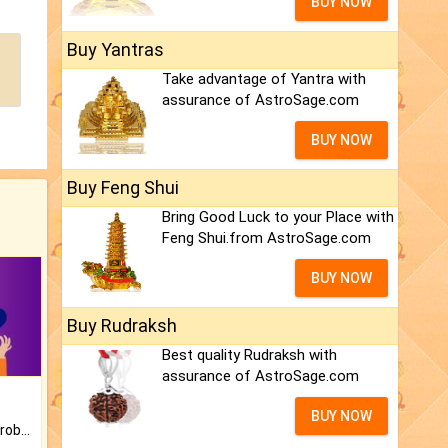
BUY NOW
Buy Yantras
Take advantage of Yantra with
assurance of AstroSage.com
BUY NOW
Buy Feng Shui
Bring Good Luck to your Place with
Feng Shui.from AstroSage.com
BUY NOW
Buy Rudraksh
Best quality Rudraksh with
assurance of AstroSage.com
BUY NOW
Is there any question or problem lingering.