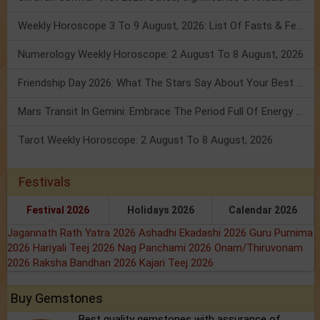
Weekly Horoscope 3 To 9 August, 2026: List Of Fasts & Festivals
Numerology Weekly Horoscope: 2 August To 8 August, 2026
Friendship Day 2026: What The Stars Say About Your Best Friend!
Mars Transit In Gemini: Embrace The Period Full Of Energy & Intelligence
Tarot Weekly Horoscope: 2 August To 8 August, 2026
Festivals
Festival 2026
Holidays 2026
Calendar 2026
Jagannath Rath Yatra 2026
Ashadhi Ekadashi 2026
Guru Purnima
2026
Hariyali Teej 2026
Nag Panchami 2026
Onam/Thiruvonam
2026
Raksha Bandhan 2026
Kajari Teej 2026
Buy Gemstones
Best quality gemstones with assurance of