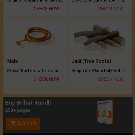
CHECK NOW
CHECK NOW
Mala
Jadi (Tree Roots)
Praise the Lord with Divine Energies of Mala.
Keep Your Place Holy with Jadi.
CHECK NOW
CHECK NOW
Buy Brihat Kundli
250+ pages
BUY NOW