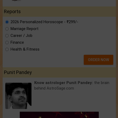
Reports
2026 Personalized Horoscope - ₹299/-
Marriage Report
Career / Job
Finance
Health & Fitness
ORDER NOW
Punit Pandey
Know astrologer Punit Pandey:
the brain
behind AstroSage.com