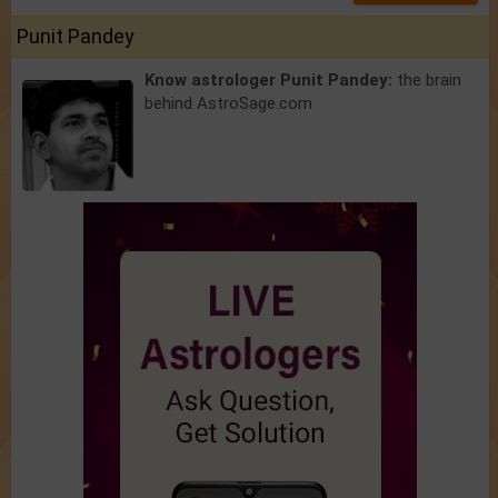
Punit Pandey
Know astrologer Punit Pandey:
the brain
behind AstroSage.com