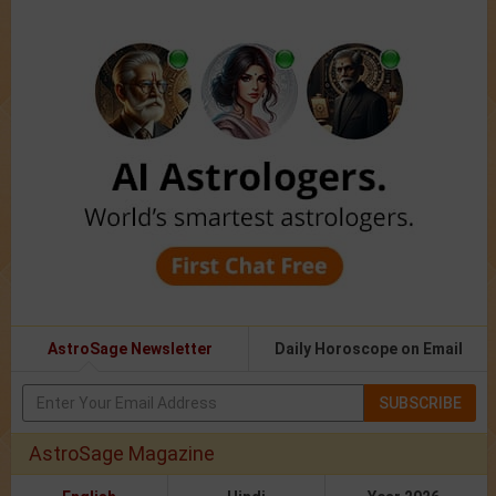
AstroSage Newsletter
Daily Horoscope on Email
SUBSCRIBE
AstroSage Magazine