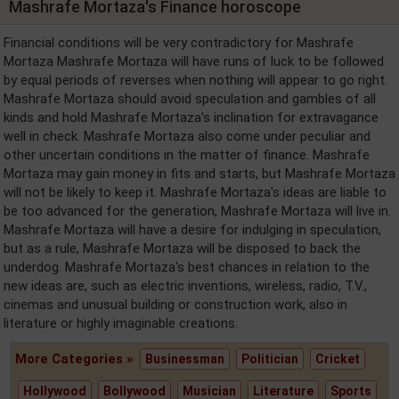
Mashrafe Mortaza's Finance horoscope
Financial conditions will be very contradictory for Mashrafe
Mortaza Mashrafe Mortaza will have runs of luck to be followed
by equal periods of reverses when nothing will appear to go right.
Mashrafe Mortaza should avoid speculation and gambles of all
kinds and hold Mashrafe Mortaza's inclination for extravagance
well in check. Mashrafe Mortaza also come under peculiar and
other uncertain conditions in the matter of finance. Mashrafe
Mortaza may gain money in fits and starts, but Mashrafe Mortaza
will not be likely to keep it. Mashrafe Mortaza's ideas are liable to
be too advanced for the generation, Mashrafe Mortaza will live in.
Mashrafe Mortaza will have a desire for indulging in speculation,
but as a rule, Mashrafe Mortaza will be disposed to back the
underdog. Mashrafe Mortaza's best chances in relation to the
new ideas are, such as electric inventions, wireless, radio, T.V.,
cinemas and unusual building or construction work, also in
literature or highly imaginable creations.
More Categories »
Businessman
Politician
Cricket
Hollywood
Bollywood
Musician
Literature
Sports