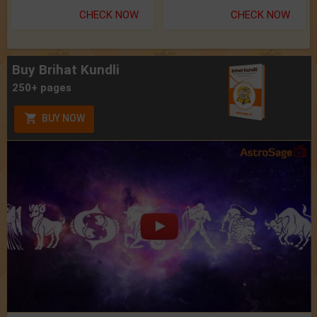
CHECK NOW
CHECK NOW
Buy Brihat Kundli
250+ pages
BUY NOW