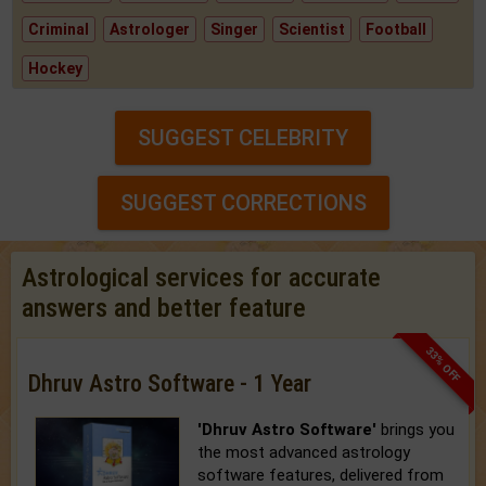
Criminal
Astrologer
Singer
Scientist
Football
Hockey
SUGGEST CELEBRITY
SUGGEST CORRECTIONS
Astrological services for accurate
answers and better feature
33% OFF
Dhruv Astro Software - 1 Year
'Dhruv Astro Software'
brings you
the most advanced astrology
software features, delivered from