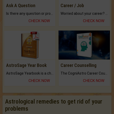
Ask A Question
Career / Job
Is there any question or problem lingering.
Worried about your career? don't know what is.
CHECK NOW
CHECK NOW
AstroSage Year Book
Career Counselling
AstroSage Yearbook is a channel to fulfill your dreams and destiny.
The CogniAstro Career Counselling Report is the most comprehensive report available on this topic.
CHECK NOW
CHECK NOW
Astrological remedies to get rid of your
problems