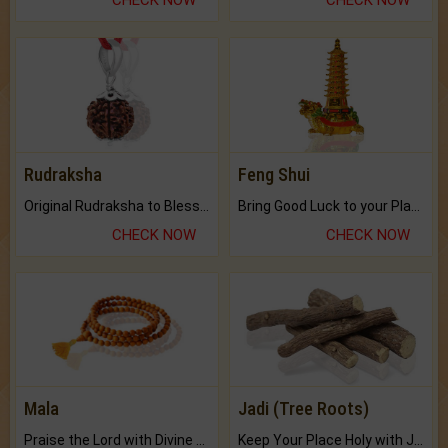
CHECK NOW
CHECK NOW
Rudraksha
Feng Shui
Original Rudraksha to Bless Your Way.
Bring Good Luck to your Place with Feng Shui.
CHECK NOW
CHECK NOW
Mala
Jadi (Tree Roots)
Praise the Lord with Divine Energies of Mala.
Keep Your Place Holy with Jadi.