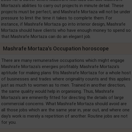
Mortaza's abilities to carry out projects in minute detail. These
projects must be perfect, and Mashrafe Mortaza will not be under
pressure to limit the time it takes to complete them. For
instance, if Mashrafe Mortaza go into interior design, Mashrafe
Mortaza should have clients who have enough money to spend so
that Mashrafe Mortaza can do an elegant job.
Mashrafe Mortaza's Occupation horoscope
There are many remunerative occupations which might engage
Mashrafe Mortaza's energies profitably. Mashrafe Mortaza's
aptitude for making plans fits Mashrafe Mortaza for a whole host
of businesses and trades where originality counts and this applies
just as much to women as to men. Trained in another direction,
the same quality would help in organising. Thus, Mashrafe
Mortaza's are eminently fitted for directing the details of large
commercial concerns. What Mashrafe Mortaza should avoid are
all those jobs which are the same year in, year out, and where one
day's work is merely a repetition of another. Routine jobs are not
for you.