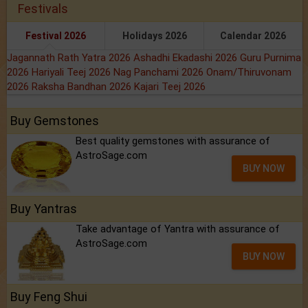
Festivals
Festival 2026
Holidays 2026
Calendar 2026
Jagannath Rath Yatra 2026
Ashadhi Ekadashi 2026
Guru Purnima
2026
Hariyali Teej 2026
Nag Panchami 2026
Onam/Thiruvonam
2026
Raksha Bandhan 2026
Kajari Teej 2026
Buy Gemstones
Best quality gemstones with assurance of
AstroSage.com
BUY NOW
Buy Yantras
Take advantage of Yantra with assurance of
AstroSage.com
BUY NOW
Buy Feng Shui