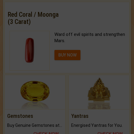
Red Coral / Moonga
(3 Carat)
Ward off evil spirits and strengthen
Mars.
BUY NOW
Gemstones
Yantras
Buy Genuine Gemstones at Best Prices.
Energised Yantras for You.