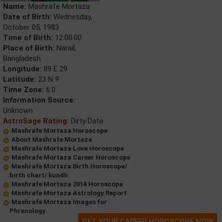
Name:
Mashrafe Mortaza
Date of Birth:
Wednesday,
October 05, 1983
Time of Birth:
12:00:00
Place of Birth:
Narail,
Bangladesh
Longitude:
89 E 29
Latitude:
23 N 9
Time Zone:
6.0
Information Source:
Unknown
AstroSage Rating:
Dirty Data
Mashrafe Mortaza Horoscope
About Mashrafe Mortaza
Mashrafe Mortaza Love Horoscope
Mashrafe Mortaza Career Horoscope
Mashrafe Mortaza Birth Horoscope/
birth chart/ kundli
Mashrafe Mortaza 2014 Horoscope
Mashrafe Mortaza Astrology Report
Mashrafe Mortaza Images for
Phrenology
GET YOUR CAREER HOROSCOPE NOW