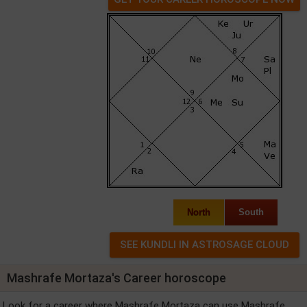
North
South
Mashrafe Mortaza's Career horoscope
Look for a career where Mashrafe Mortaza can use Mashrafe