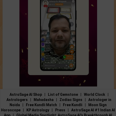
AstroSage AI Shop
|
List of Gemstone
|
World Clock
|
Astrologers
|
Mahadasha
|
Zodiac Signs
|
Astrologer in
Noida
|
Free Kundli Match
|
Free Kundli
|
Moon Sign
Horoscope
|
KP Astrology
|
Press
|
AstroSage AI #1 Indian AI
App
|
Global Media Spotlight: AstroSage AI’s Breakthrough AI