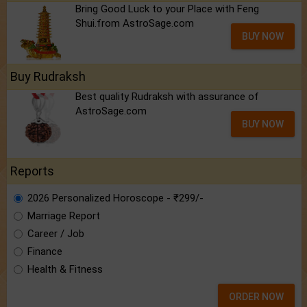
Bring Good Luck to your Place with Feng
Shui.from AstroSage.com
BUY NOW
Buy Rudraksh
Best quality Rudraksh with assurance of
AstroSage.com
BUY NOW
Reports
2026 Personalized Horoscope - ₹299/-
Marriage Report
Career / Job
Finance
Health & Fitness
ORDER NOW