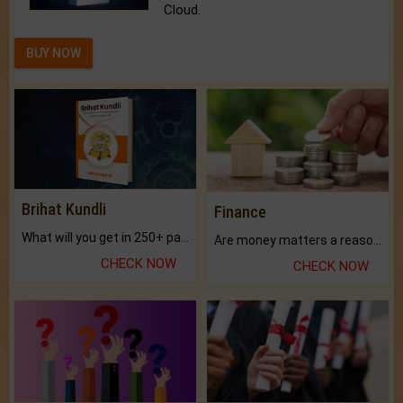
Cloud.
BUY NOW
Brihat Kundli
Finance
What will you get in 250+ pages Colored Brihat Kundli.
Are money matters a reason for the dark-circles under your eyes?
CHECK NOW
CHECK NOW