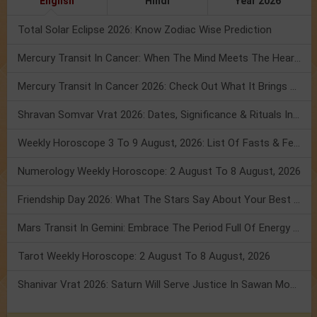
English
Hindi
Year 2026
Total Solar Eclipse 2026: Know Zodiac Wise Prediction
Mercury Transit In Cancer: When The Mind Meets The Heart!
Mercury Transit In Cancer 2026: Check Out What It Brings For You
Shravan Somvar Vrat 2026: Dates, Significance & Rituals In August
Weekly Horoscope 3 To 9 August, 2026: List Of Fasts & Festivals
Numerology Weekly Horoscope: 2 August To 8 August, 2026
Friendship Day 2026: What The Stars Say About Your Best Friend!
Mars Transit In Gemini: Embrace The Period Full Of Energy & Intelligence
Tarot Weekly Horoscope: 2 August To 8 August, 2026
Shanivar Vrat 2026: Saturn Will Serve Justice In Sawan Month!