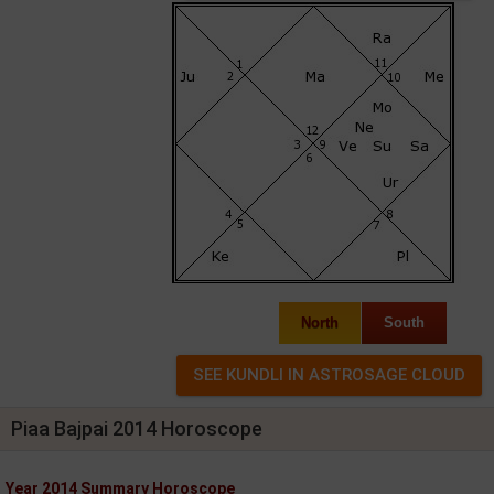
North
South
Piaa Bajpai 2014 Horoscope
Year 2014 Summary Horoscope