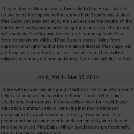
The position of Muntha is very favorable to Piaa Bajpai. Just let
go and enjoy the happiness that comes Piaa Bajpai's way. At last
Piaa Bajpai can relax and enjoy the success and the results of the
hard work Piaa Bajpai had been doing for a long time. This period
will also bring Piaa Bajpai in the midst of famous people. Gain
from foreign lands will build Piaa Bajpai's status. Gains from
superiors and higher authorities are also indicated. Piaa Bajpai will
get happiness from the life partner and children. There will be
religious ceremony at home and name, fame and luck due to that.
Jan 6, 2014 - Mar 05, 2014
There will be good luck and good stability of the mind which would
help live a positive and easy life at home. Good level of gains
could come from spouse. It's an excellent year for travel, higher
education, communications, venturing into new enterprises;
profession etc. synchronization in family life is secure. This
period may bring disagreements and even enemity with hith and
kins and relatives. Piaa Bajpai will get good results professionally.
Overall the period will be good.