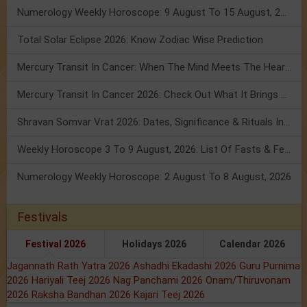
Numerology Weekly Horoscope: 9 August To 15 August, 2026
Total Solar Eclipse 2026: Know Zodiac Wise Prediction
Mercury Transit In Cancer: When The Mind Meets The Heart!
Mercury Transit In Cancer 2026: Check Out What It Brings For You
Shravan Somvar Vrat 2026: Dates, Significance & Rituals In August
Weekly Horoscope 3 To 9 August, 2026: List Of Fasts & Festivals
Numerology Weekly Horoscope: 2 August To 8 August, 2026
Festivals
Festival 2026
Holidays 2026
Calendar 2026
Jagannath Rath Yatra 2026
Ashadhi Ekadashi 2026
Guru Purnima
2026
Hariyali Teej 2026
Nag Panchami 2026
Onam/Thiruvonam
2026
Raksha Bandhan 2026
Kajari Teej 2026