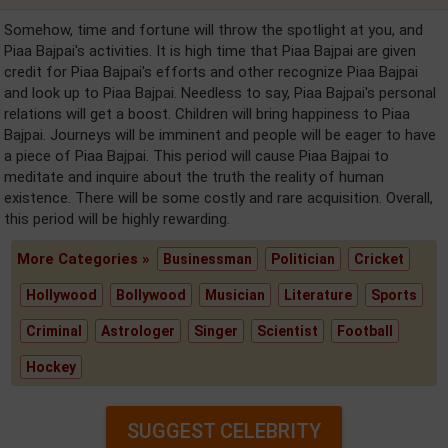
Somehow, time and fortune will throw the spotlight at you, and
Piaa Bajpai's activities. It is high time that Piaa Bajpai are given
credit for Piaa Bajpai's efforts and other recognize Piaa Bajpai
and look up to Piaa Bajpai. Needless to say, Piaa Bajpai's personal
relations will get a boost. Children will bring happiness to Piaa
Bajpai. Journeys will be imminent and people will be eager to have
a piece of Piaa Bajpai. This period will cause Piaa Bajpai to
meditate and inquire about the truth the reality of human
existence. There will be some costly and rare acquisition. Overall,
this period will be highly rewarding.
More Categories »
Businessman
Politician
Cricket
Hollywood
Bollywood
Musician
Literature
Sports
Criminal
Astrologer
Singer
Scientist
Football
Hockey
SUGGEST CELEBRITY