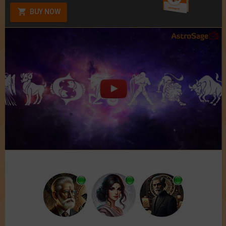
BUY NOW