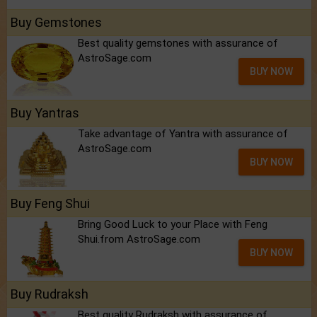
Buy Gemstones
Best quality gemstones with assurance of
AstroSage.com
BUY NOW
Buy Yantras
Take advantage of Yantra with assurance of
AstroSage.com
BUY NOW
Buy Feng Shui
Bring Good Luck to your Place with Feng
Shui.from AstroSage.com
BUY NOW
Buy Rudraksh
Best quality Rudraksh with assurance of