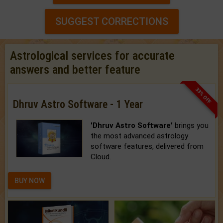
SUGGEST CORRECTIONS
Astrological services for accurate
answers and better feature
33% OFF
Dhruv Astro Software - 1 Year
'Dhruv Astro Software'
brings you
the most advanced astrology
software features, delivered from
Cloud.
BUY NOW