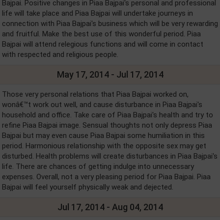
Bajpai. Positive changes in Piaa Bajpai's personal and professional
life will take place and Piaa Bajpai will undertake journeys in
connection with Piaa Bajpai's business which will be very rewarding
and fruitful. Make the best use of this wonderful period. Piaa
Bajpai will attend relegious functions and will come in contact
with respected and religious people.
May 17, 2014 - Jul 17, 2014
Those very personal relations that Piaa Bajpai worked on,
wonâ€™t work out well, and cause disturbance in Piaa Bajpai's
household and office. Take care of Piaa Bajpai's health and try to
refine Piaa Bajpai image. Sensual thoughts not only depress Piaa
Bajpai but may even cause Piaa Bajpai some humiliation in this
period. Harmonious relationship with the opposite sex may get
disturbed. Health problems will create disturbances in Piaa Bajpai's
life. There are chances of getting indulge into unnecessary
expenses. Overall, not a very pleasing period for Piaa Bajpai. Piaa
Bajpai will feel yourself physically weak and dejected.
Jul 17, 2014 - Aug 04, 2014