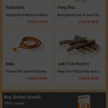
Rudraksha
Feng Shui
Original Rudraksha to Bless Your Way.
Bring Good Luck to your Place with Feng Shui.
CHECK NOW
CHECK NOW
Mala
Jadi (Tree Roots)
Praise the Lord with Divine Energies of Mala.
Keep Your Place Holy with Jadi.
CHECK NOW
CHECK NOW
Buy Brihat Kundli
250+ pages