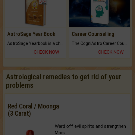
AstroSage Year Book
Career Counselling
AstroSage Yearbook is a channel to fulfill your dreams and destiny.
The CogniAstro Career Counselling Report is the most comprehensive report available on this topic.
CHECK NOW
CHECK NOW
Astrological remedies to get rid of your
problems
Red Coral / Moonga
(3 Carat)
Ward off evil spirits and strengthen
Mars.