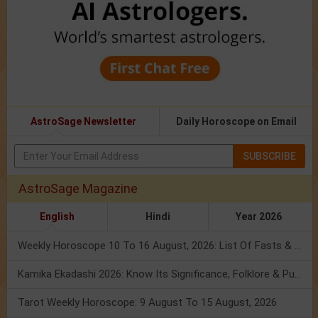
AstroSage Newsletter
Daily Horoscope on Email
SUBSCRIBE
AstroSage Magazine
English
Hindi
Year 2026
Weekly Horoscope 10 To 16 August, 2026: List Of Fasts & Festivals
Kamika Ekadashi 2026: Know Its Significance, Folklore & Puja Rituals
Tarot Weekly Horoscope: 9 August To 15 August, 2026