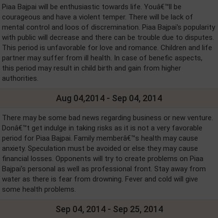
Piaa Bajpai will be enthusiastic towards life. Youâ€™ll be
courageous and have a violent temper. There will be lack of
mental control and loos of discremination. Piaa Bajpai's popularity
with public will decrease and there can be trouble due to disputes.
This period is unfavorable for love and romance. Children and life
partner may suffer from ill health. In case of benefic aspects,
this period may result in child birth and gain from higher
authorities.
Aug 04,2014 - Sep 04, 2014
There may be some bad news regarding business or new venture.
Donâ€™t get indulge in taking risks as it is not a very favorable
period for Piaa Bajpai. Family memberâ€™s health may cause
anxiety. Speculation must be avoided or else they may cause
financial losses. Opponents will try to create problems on Piaa
Bajpai's personal as well as professional front. Stay away from
water as there is fear from drowning. Fever and cold will give
some health problems.
Sep 04, 2014 - Sep 25, 2014