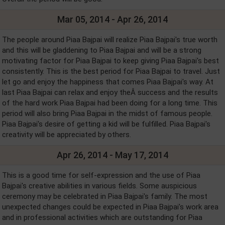
Mar 05, 2014 - Apr 26, 2014
The people around Piaa Bajpai will realize Piaa Bajpai's true worth
and this will be gladdening to Piaa Bajpai and will be a strong
motivating factor for Piaa Bajpai to keep giving Piaa Bajpai's best
consistently. This is the best period for Piaa Bajpai to travel. Just
let go and enjoy the happiness that comes Piaa Bajpai's way. At
last Piaa Bajpai can relax and enjoy theÂ success and the results
of the hard work Piaa Bajpai had been doing for a long time. This
period will also bring Piaa Bajpai in the midst of famous people.
Piaa Bajpai's desire of getting a kid will be fulfilled. Piaa Bajpai's
creativity will be appreciated by others.
Apr 26, 2014 - May 17, 2014
This is a good time for self-expression and the use of Piaa
Bajpai's creative abilities in various fields. Some auspicious
ceremony may be celebrated in Piaa Bajpai's family. The most
unexpected changes could be expected in Piaa Bajpai's work area
and in professional activities which are outstanding for Piaa