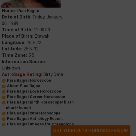
Name:
Piaa Bajpai
Date of Birth:
Friday, January
06, 1989
Time of Birth:
12:00:00
Place of Birth:
Etawah
Longitude:
76 E 22
Latitude:
25 N 32
Time Zone:
5.5
Information Source:
Unknown
AstroSage Rating:
Dirty Data
Piaa Bajpai Horoscope
About Piaa Bajpai
Piaa Bajpai Love Horoscope
Piaa Bajpai Career Horoscope
Piaa Bajpai Birth Horoscope/ birth
chart/ kundli
Piaa Bajpai 2014 Horoscope
Piaa Bajpai Astrology Report
Piaa Bajpai Images for Phrenology
GET YOUR 2014 HOROSCOPE NOW