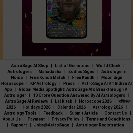
AstroSage AI Shop
|
List of Gemstone
|
World Clock
|
Astrologers
|
Mahadasha
|
Zodiac Signs
|
Astrologer in
Noida
|
Free Kundli Match
|
Free Kundli
|
Moon Sign
Horoscope
|
KP Astrology
|
Press
|
AstroSage AI #1 Indian AI
App
|
Global Media Spotlight: AstroSage AI’s Breakthrough AI
Astrologer
|
10 Crore Question Answered By AI Astrologers
|
AstroSage AI Reviews
|
Lal Kitab
|
Horoscope 2026
|
राशिफल
2026
|
Holidays 2026
|
Calendar 2026
|
Astrology 2026
|
Astrology Tools
|
Feedback
|
Submit Article
|
Contact Us
|
About Us
|
Payment
|
Privacy Policy
|
Terms and Conditions
|
Support
|
Jobs@AstroSage
|
Astrologer Registration