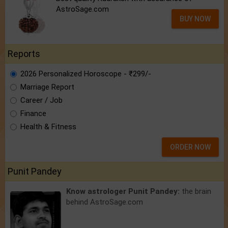
AstroSage.com
BUY NOW
Reports
2026 Personalized Horoscope - ₹299/-
Marriage Report
Career / Job
Finance
Health & Fitness
ORDER NOW
Punit Pandey
Know astrologer Punit Pandey:
the brain
behind AstroSage.com