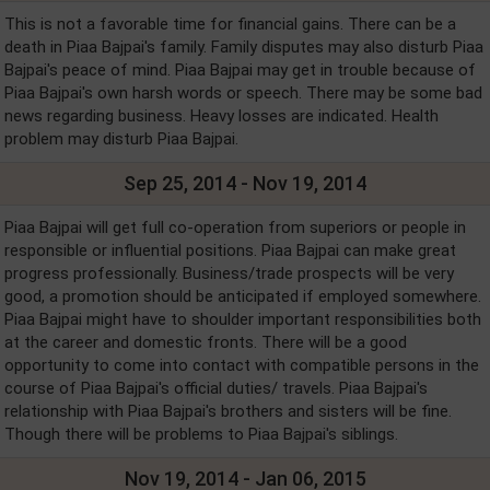
This is not a favorable time for financial gains. There can be a
death in Piaa Bajpai's family. Family disputes may also disturb Piaa
Bajpai's peace of mind. Piaa Bajpai may get in trouble because of
Piaa Bajpai's own harsh words or speech. There may be some bad
news regarding business. Heavy losses are indicated. Health
problem may disturb Piaa Bajpai.
Sep 25, 2014 - Nov 19, 2014
Piaa Bajpai will get full co-operation from superiors or people in
responsible or influential positions. Piaa Bajpai can make great
progress professionally. Business/trade prospects will be very
good, a promotion should be anticipated if employed somewhere.
Piaa Bajpai might have to shoulder important responsibilities both
at the career and domestic fronts. There will be a good
opportunity to come into contact with compatible persons in the
course of Piaa Bajpai's official duties/ travels. Piaa Bajpai's
relationship with Piaa Bajpai's brothers and sisters will be fine.
Though there will be problems to Piaa Bajpai's siblings.
Nov 19, 2014 - Jan 06, 2015