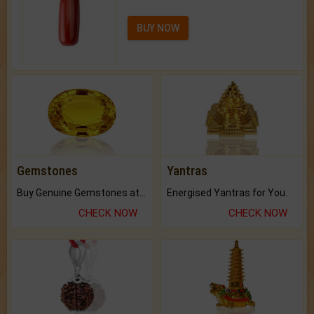
BUY NOW
Gemstones
Yantras
Buy Genuine Gemstones at Best Prices.
Energised Yantras for You.
CHECK NOW
CHECK NOW