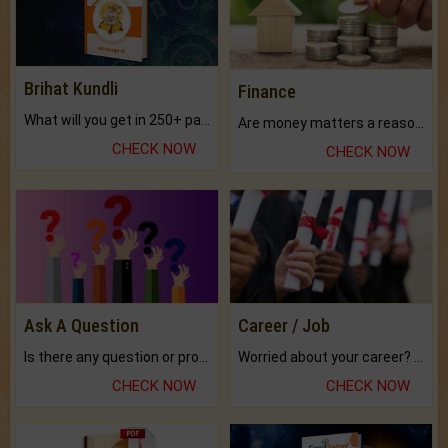
Brihat Kundli
Finance
What will you get in 250+ pages Colored Brihat Kundli.
Are money matters a reason for the dark-circles under your eyes?
CHECK NOW
CHECK NOW
Ask A Question
Career / Job
Is there any question or problem lingering.
Worried about your career? don't know what is.
CHECK NOW
CHECK NOW