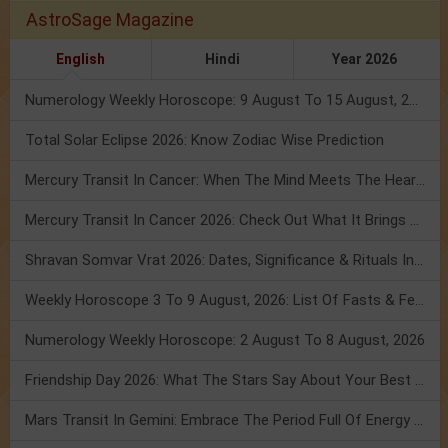
AstroSage Magazine
English
Hindi
Year 2026
Numerology Weekly Horoscope: 9 August To 15 August, 2026
Total Solar Eclipse 2026: Know Zodiac Wise Prediction
Mercury Transit In Cancer: When The Mind Meets The Heart!
Mercury Transit In Cancer 2026: Check Out What It Brings For You
Shravan Somvar Vrat 2026: Dates, Significance & Rituals In August
Weekly Horoscope 3 To 9 August, 2026: List Of Fasts & Festivals
Numerology Weekly Horoscope: 2 August To 8 August, 2026
Friendship Day 2026: What The Stars Say About Your Best Friend!
Mars Transit In Gemini: Embrace The Period Full Of Energy & Intelligence