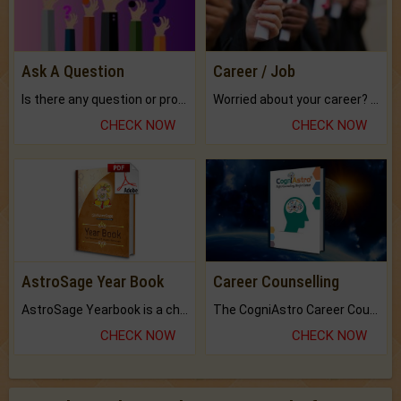
Ask A Question
Career / Job
Is there any question or problem lingering.
Worried about your career? don't know what is.
CHECK NOW
CHECK NOW
AstroSage Year Book
Career Counselling
AstroSage Yearbook is a channel to fulfill your dreams and destiny.
The CogniAstro Career Counselling Report is the most comprehensive report available on this topic.
CHECK NOW
CHECK NOW