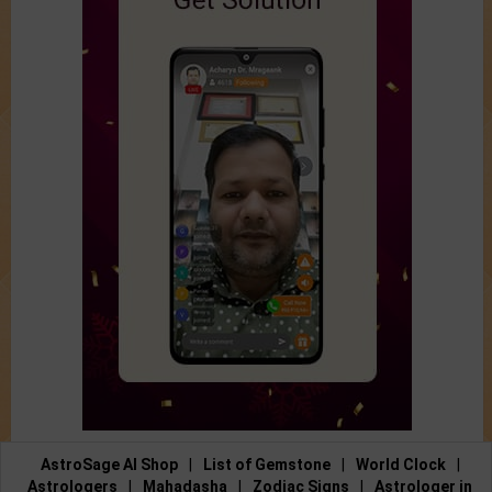
AstroSage AI Shop
|
List of Gemstone
|
World Clock
|
Astrologers
|
Mahadasha
|
Zodiac Signs
|
Astrologer in