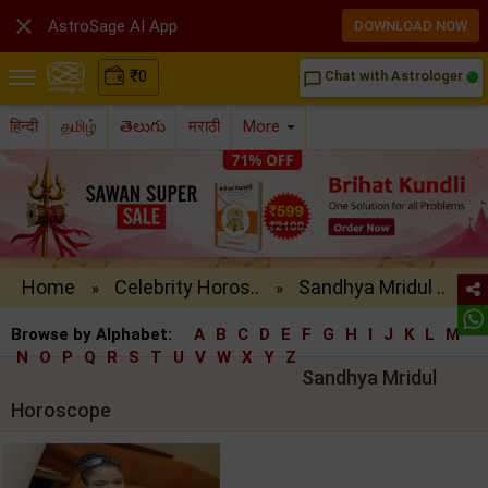

AstroSage AI App
DOWNLOAD NOW
₹
0
Chat with Astrologer
chat_bubble_outline
हिन्दी
தமிழ்
తెలుగు
मराठी
More
Home
Celebrity Horos..
Sandhya Mridul ..
»
»
Browse by Alphabet:
A
B
C
D
E
F
G
H
I
J
K
L
M
N
O
P
Q
R
S
T
U
V
W
X
Y
Z
Sandhya Mridul
Horoscope