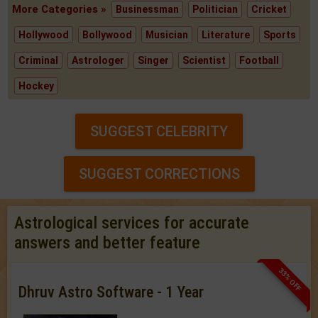
More Categories »
Businessman
Politician
Cricket
Hollywood
Bollywood
Musician
Literature
Sports
Criminal
Astrologer
Singer
Scientist
Football
Hockey
SUGGEST CELEBRITY
SUGGEST CORRECTIONS
Astrological services for accurate
answers and better feature
33% OFF
Dhruv Astro Software - 1 Year