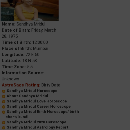
Name:
Sandhya Mridul
Date of Birth:
Friday, March
28, 1975
Time of Birth:
12:00:00
Place of Birth:
Mumbai
Longitude:
72 E 50
Latitude:
18 N 58
Time Zone:
5.5
Information Source:
Unknown
AstroSage Rating:
Dirty Data
Sandhya Mridul Horoscope
About Sandhya Mridul
Sandhya Mridul Love Horoscope
Sandhya Mridul Career Horoscope
Sandhya Mridul Birth Horoscope/ birth
chart/ kundli
Sandhya Mridul 2020 Horoscope
Sandhya Mridul Astrology Report