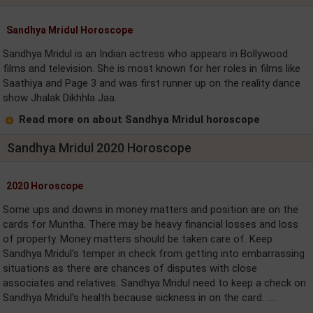
Sandhya Mridul Horoscope
Sandhya Mridul is an Indian actress who appears in Bollywood
films and television. She is most known for her roles in films like
Saathiya and Page 3 and was first runner up on the reality dance
show Jhalak Dikhhla Jaa.
Read more on about Sandhya Mridul horoscope
Sandhya Mridul 2020 Horoscope
2020 Horoscope
Some ups and downs in money matters and position are on the
cards for Muntha. There may be heavy financial losses and loss
of property. Money matters should be taken care of. Keep
Sandhya Mridul's temper in check from getting into embarrassing
situations as there are chances of disputes with close
associates and relatives. Sandhya Mridul need to keep a check on
Sandhya Mridul's health because sickness in on the card. ....