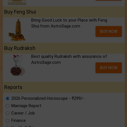
Buy Feng Shui
Bring Good Luck to your Place with Feng
Shui.from AstroSage.com
BUY NOW
Buy Rudraksh
Best quality Rudraksh with assurance of
AstroSage.com
BUY NOW
Reports
2026 Personalized Horoscope - ₹299/-
Marriage Report
Career / Job
Finance