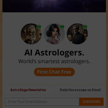
AstroSage Newsletter
Daily Horoscope on Email
SUBSCRIBE