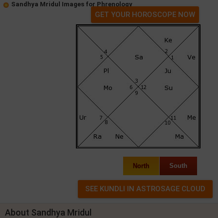
Sandhya Mridul Images for Phrenology
GET YOUR HOROSCOPE NOW
North
South
About Sandhya Mridul