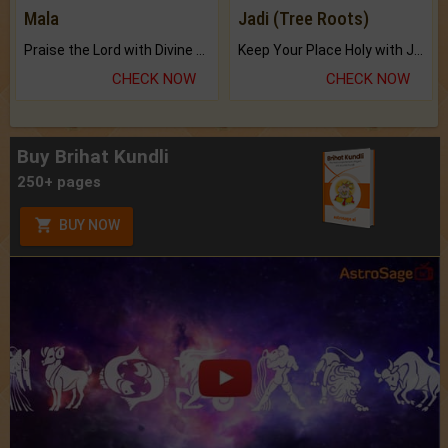
Mala
Jadi (Tree Roots)
Praise the Lord with Divine Energies of Mala.
Keep Your Place Holy with Jadi.
CHECK NOW
CHECK NOW
Buy Brihat Kundli
250+ pages
BUY NOW