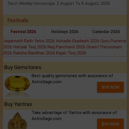
Tarot Weekly Horoscope: 2 August To 8 August, 2026
Festivals
Festival 2026
Holidays 2026
Calendar 2026
Jagannath Rath Yatra 2026
Ashadhi Ekadashi 2026
Guru Purnima
2026
Hariyali Teej 2026
Nag Panchami 2026
Onam/Thiruvonam
2026
Raksha Bandhan 2026
Kajari Teej 2026
Buy Gemstones
Best quality gemstones with assurance of
AstroSage.com
BUY NOW
Buy Yantras
Take advantage of Yantra with assurance of
AstroSage.com
BUY NOW