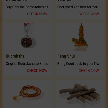
Buy Genuine Gemstones at Best Prices.
Energised Yantras for You.
CHECK NOW
CHECK NOW
Rudraksha
Feng Shui
Original Rudraksha to Bless Your Way.
Bring Good Luck to your Place with Feng Shui.
CHECK NOW
CHECK NOW