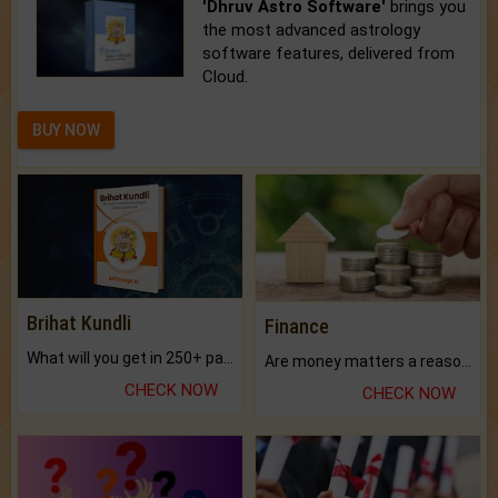
'Dhruv Astro Software'
brings you
the most advanced astrology
software features, delivered from
Cloud.
BUY NOW
Brihat Kundli
Finance
What will you get in 250+ pages Colored Brihat Kundli.
Are money matters a reason for the dark-circles under your eyes?
CHECK NOW
CHECK NOW