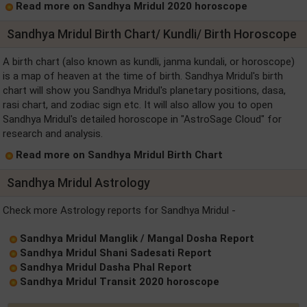
Read more on Sandhya Mridul 2020 horoscope
Sandhya Mridul Birth Chart/ Kundli/ Birth Horoscope
A birth chart (also known as kundli, janma kundali, or horoscope)
is a map of heaven at the time of birth. Sandhya Mridul's birth
chart will show you Sandhya Mridul's planetary positions, dasa,
rasi chart, and zodiac sign etc. It will also allow you to open
Sandhya Mridul's detailed horoscope in "AstroSage Cloud" for
research and analysis.
Read more on Sandhya Mridul Birth Chart
Sandhya Mridul Astrology
Check more Astrology reports for Sandhya Mridul -
Sandhya Mridul Manglik / Mangal Dosha Report
Sandhya Mridul Shani Sadesati Report
Sandhya Mridul Dasha Phal Report
Sandhya Mridul Transit 2020 horoscope