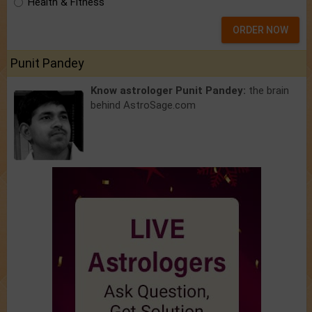
Health & Fitness
ORDER NOW
Punit Pandey
Know astrologer Punit Pandey:
the brain
behind AstroSage.com