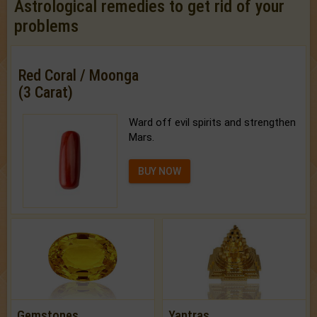
Astrological remedies to get rid of your
problems
Red Coral / Moonga
(3 Carat)
Ward off evil spirits and strengthen
Mars.
BUY NOW
Gemstones
Yantras