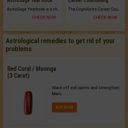
AstroSage Year Book
Career Counselling
AstroSage Yearbook is a channel to fulfill your dreams and destiny.
The CogniAstro Career Counselling Report is the most comprehensive report available on this topic.
CHECK NOW
CHECK NOW
Astrological remedies to get rid of your
problems
Red Coral / Moonga
(3 Carat)
Ward off evil spirits and strengthen
Mars.
BUY NOW