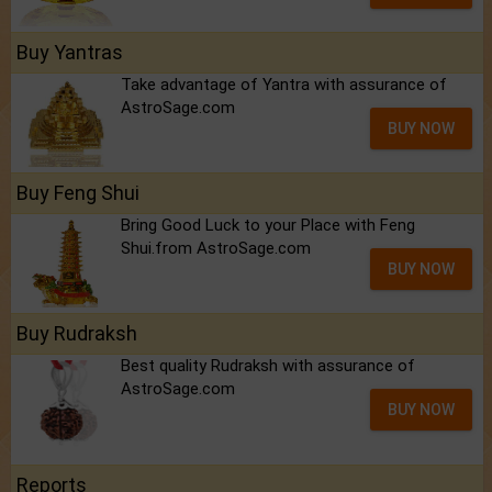
Buy Yantras
Take advantage of Yantra with assurance of
AstroSage.com
BUY NOW
Buy Feng Shui
Bring Good Luck to your Place with Feng
Shui.from AstroSage.com
BUY NOW
Buy Rudraksh
Best quality Rudraksh with assurance of
AstroSage.com
BUY NOW
Reports