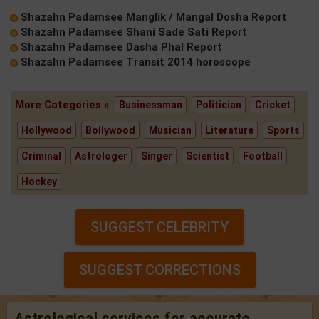
Shazahn Padamsee Manglik / Mangal Dosha Report
Shazahn Padamsee Shani Sade Sati Report
Shazahn Padamsee Dasha Phal Report
Shazahn Padamsee Transit 2014 horoscope
More Categories »
Businessman
Politician
Cricket
Hollywood
Bollywood
Musician
Literature
Sports
Criminal
Astrologer
Singer
Scientist
Football
Hockey
SUGGEST CELEBRITY
SUGGEST CORRECTIONS