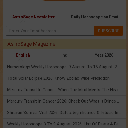
AstroSage Newsletter
Daily Horoscope on Email
SUBSCRIBE
AstroSage Magazine
English
Hindi
Year 2026
Numerology Weekly Horoscope: 9 August To 15 August, 2026
Total Solar Eclipse 2026: Know Zodiac Wise Prediction
Mercury Transit In Cancer: When The Mind Meets The Heart!
Mercury Transit In Cancer 2026: Check Out What It Brings For You
Shravan Somvar Vrat 2026: Dates, Significance & Rituals In August
Weekly Horoscope 3 To 9 August, 2026: List Of Fasts & Festivals