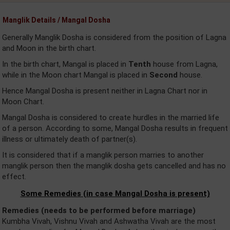
Manglik Details / Mangal Dosha
Generally Manglik Dosha is considered from the position of Lagna
and Moon in the birth chart.
In the birth chart, Mangal is placed in
Tenth
house from Lagna,
while in the Moon chart Mangal is placed in
Second
house.
Hence Mangal Dosha is present neither in Lagna Chart nor in
Moon Chart.
Mangal Dosha is considered to create hurdles in the married life
of a person. According to some, Mangal Dosha results in frequent
illness or ultimately death of partner(s).
It is considered that if a manglik person marries to another
manglik person then the manglik dosha gets cancelled and has no
effect.
Some Remedies (in case Mangal Dosha is present)
Remedies (needs to be performed before marriage)
Kumbha Vivah, Vishnu Vivah and Ashwatha Vivah are the most