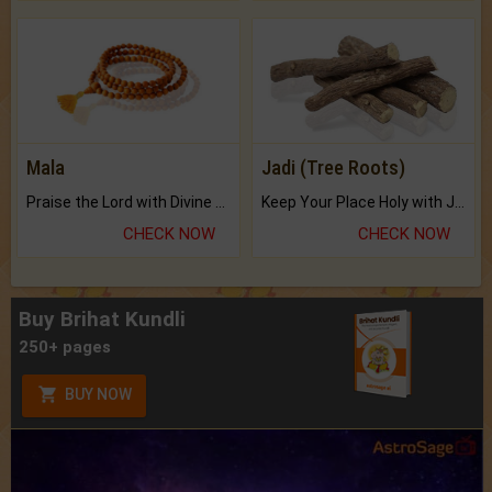
Mala
Jadi (Tree Roots)
Praise the Lord with Divine Energies of Mala.
Keep Your Place Holy with Jadi.
CHECK NOW
CHECK NOW
Buy Brihat Kundli
250+ pages
BUY NOW