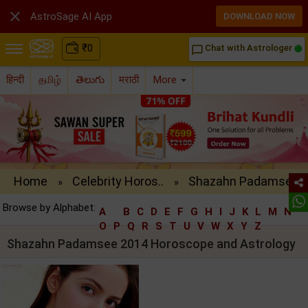

AstroSage AI App
DOWNLOAD NOW
₹
0
Chat with Astrologer
chat_bubble_outline
हिन्दी
தமிழ்
తెలుగు
मराठी
More
Home
Celebrity Horos..
Shazahn Padamse..
»
»
Browse by Alphabet:
A
B
C
D
E
F
G
H
I
J
K
L
M
N
O
P
Q
R
S
T
U
V
W
X
Y
Z
Shazahn Padamsee 2014 Horoscope and Astrology