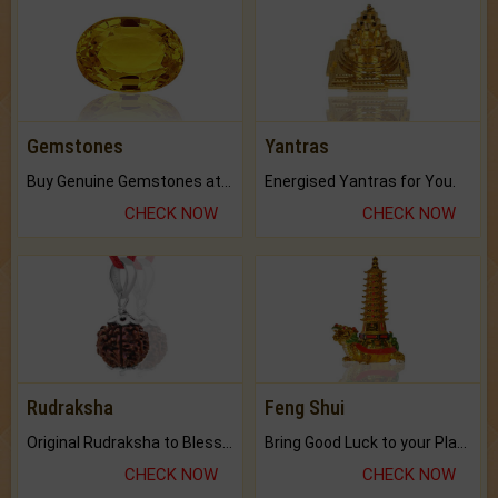
Gemstones
Yantras
Buy Genuine Gemstones at Best Prices.
Energised Yantras for You.
CHECK NOW
CHECK NOW
Rudraksha
Feng Shui
Original Rudraksha to Bless Your Way.
Bring Good Luck to your Place with Feng Shui.
CHECK NOW
CHECK NOW