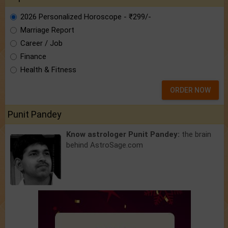
2026 Personalized Horoscope - ₹299/-
Marriage Report
Career / Job
Finance
Health & Fitness
ORDER NOW
Punit Pandey
Know astrologer Punit Pandey:
the brain
behind AstroSage.com