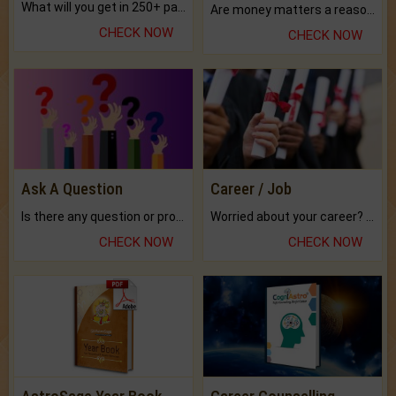
What will you get in 250+ pages Colored Brihat Kundli.
Are money matters a reason for the dark-circles under your eyes?
CHECK NOW
CHECK NOW
Ask A Question
Career / Job
Is there any question or problem lingering.
Worried about your career? don't know what is.
CHECK NOW
CHECK NOW