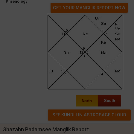
Phrenology
GET YOUR MANGLIK REPORT NOW
North
South
Shazahn Padamsee Manglik Report