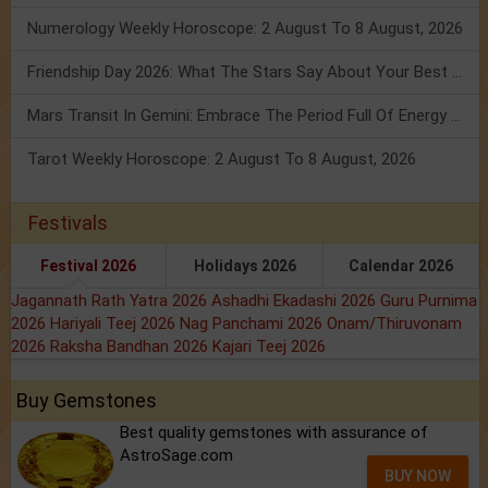
Numerology Weekly Horoscope: 2 August To 8 August, 2026
Friendship Day 2026: What The Stars Say About Your Best Friend!
Mars Transit In Gemini: Embrace The Period Full Of Energy & Intelligence
Tarot Weekly Horoscope: 2 August To 8 August, 2026
Festivals
Festival 2026
Holidays 2026
Calendar 2026
Jagannath Rath Yatra 2026
Ashadhi Ekadashi 2026
Guru Purnima
2026
Hariyali Teej 2026
Nag Panchami 2026
Onam/Thiruvonam
2026
Raksha Bandhan 2026
Kajari Teej 2026
Buy Gemstones
Best quality gemstones with assurance of
AstroSage.com
BUY NOW