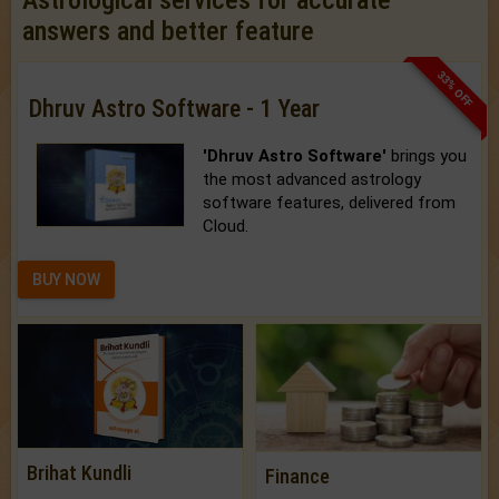
Astrological services for accurate
answers and better feature
33% OFF
Dhruv Astro Software - 1 Year
'Dhruv Astro Software'
brings you
the most advanced astrology
software features, delivered from
Cloud.
BUY NOW
Brihat Kundli
Finance