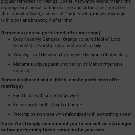
popular remedies for Mangal Dosha. Ashwatha vivaha means the
marriage with peepal or banana tree and cutting the tree after
that. Kumbha Vivah, also called Ghata Vivaha, means marriage
with a pot and breaking it after that.
Remedies (can be performed after marriage)
Keep Kesariya Ganapati (Orange coloured idol of Lord
Ganesha) in worship room and worship daily
Worship Lord Hanuman by reciting Hanuman Chalisa daily
Mahamrityunjaya paath (recitation of Mahamrityunjaya
mantra)
Remedies (based on Lal Kitab, can be performed after
marriage)
Feed birds with something sweet
Keep ivory (Haathi Daant) at home
Worship banyan tree with milk mixed with something sweet
Note: We strongly recommend you to consult an astrologer
before performing these remedies by your own.