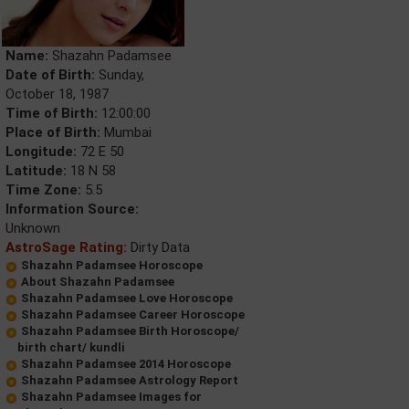
Name:
Shazahn Padamsee
Date of Birth:
Sunday,
October 18, 1987
Time of Birth:
12:00:00
Place of Birth:
Mumbai
Longitude:
72 E 50
Latitude:
18 N 58
Time Zone:
5.5
Information Source:
Unknown
AstroSage Rating:
Dirty Data
Shazahn Padamsee Horoscope
About Shazahn Padamsee
Shazahn Padamsee Love Horoscope
Shazahn Padamsee Career Horoscope
Shazahn Padamsee Birth Horoscope/
birth chart/ kundli
Shazahn Padamsee 2014 Horoscope
Shazahn Padamsee Astrology Report
Shazahn Padamsee Images for