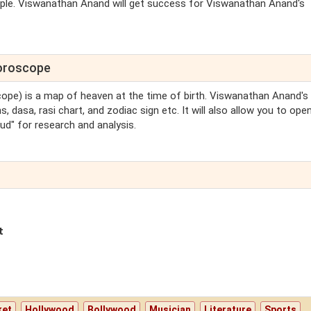
people. Viswanathan Anand will get success for Viswanathan Anand's
Horoscope
scope) is a map of heaven at the time of birth. Viswanathan Anand's 
 dasa, rasi chart, and zodiac sign etc. It will also allow you to ope
d" for research and analysis.
t
ket
Hollywood
Bollywood
Musician
Literature
Sports