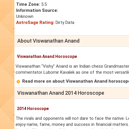
Time Zone:
5.5
Information Source:
Unknown
AstroSage Rating:
Dirty Data
About Viswanathan Anand
Viswanathan Anand Horoscope
Viswanathan "Vishy" Anand is an Indian chess Grandmaste
commentator Lubomir Kavalek as one of the most versatil
Read more on about Viswanathan Anand horoscop
Viswanathan Anand 2014 Horoscope
2014 Horoscope
The rivals and opponents will not dare to face the native. 
enjoy name, fame, money and success in financial matters.