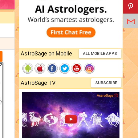
AstroSage on Mobile
ALL MOBILE APPS
AstroSage TV
SUBSCRIBE