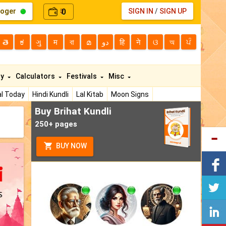
loger
0
SIGN IN
/
SIGN UP
₹
తె
ಕ
ગુ
म
বা
മ
دو
हि
ने
ଓ
অ
ਪੰ
ty
Calculators
Festivals
Misc
l Today
Hindi Kundli
Lal Kitab
Moon Signs
Buy Brihat Kundli
250+ pages
BUY NOW