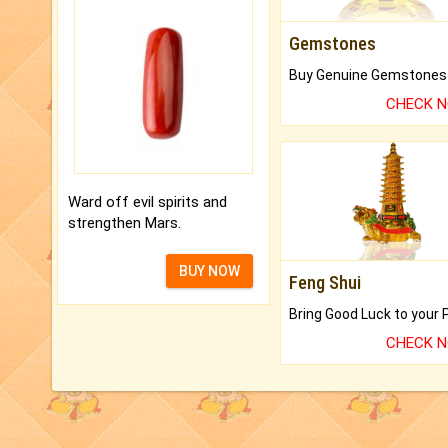
Gemstones
CHECK 
Ward off evil spirits and
strengthen Mars.
BUY NOW
Feng Shui
CHECK 