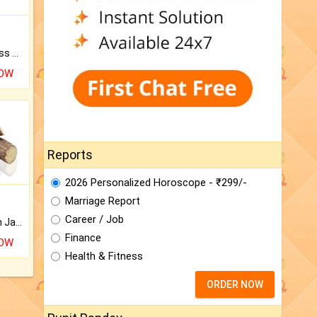
Original Rudraksha to Bless Your Way.
NOW
Reports
2026 Personalized Horoscope - ₹299/-
Marriage Report
Career / Job
Keep Your Place Holy with Jadi.
Finance
NOW
Health & Fitness
ORDER NOW