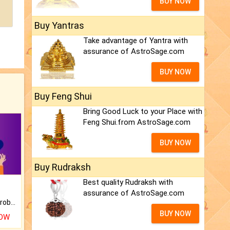
BUY NOW
Buy Yantras
Take advantage of Yantra with
assurance of AstroSage.com
BUY NOW
Buy Feng Shui
Bring Good Luck to your Place with
Feng Shui.from AstroSage.com
BUY NOW
Buy Rudraksh
Best quality Rudraksh with
assurance of AstroSage.com
Is there any question or problem lingering.
BUY NOW
NOW