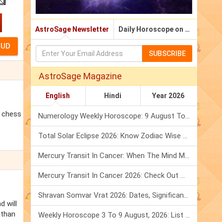
AstroSage Newsletter
Daily Horoscope on Email
SUBSCRIBE
AstroSage Magazine
English
Hindi
Year 2026
d chess
Numerology Weekly Horoscope: 9 August To 15 August, 2026
Total Solar Eclipse 2026: Know Zodiac Wise Prediction
Mercury Transit In Cancer: When The Mind Meets The Heart!
Mercury Transit In Cancer 2026: Check Out What It Brings For You
Shravan Somvar Vrat 2026: Dates, Significance & Rituals In August
d will
athan
Weekly Horoscope 3 To 9 August, 2026: List Of Fasts & Festivals