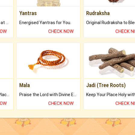
Yantras
Rudraksha
Buy Genuine Gemstones at Best Prices.
Energised Yantras for You.
NOW
CHECK NOW
CHECK 
Mala
Jadi (Tree Roots)
Bring Good Luck to your Place with Feng Shui.
Praise the Lord with Divine Energies of Mala.
NOW
CHECK NOW
CHECK 