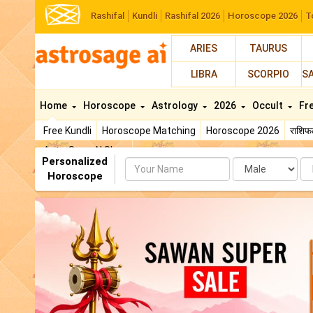
Rashifal
Kundli
Rashifal 2026
Horoscope 2026
T
ARIES
TAURUS
LIBRA
SCORPIO
S
Home
Horoscope
Astrology
2026
Occult
Fr
Free Kundli
Horoscope Matching
Horoscope 2026
राशि
AstroSage AI Shop
Personalized
Name
Da
Horoscope