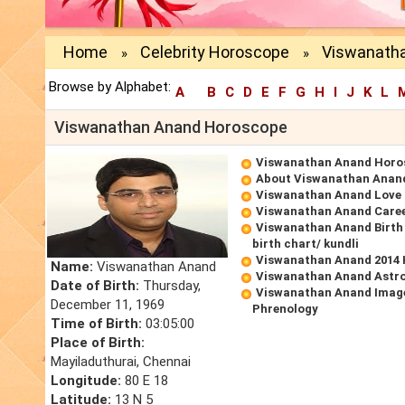
Home
Celebrity Horoscope
Viswanath
»
»
Browse by Alphabet:
A
B
C
D
E
F
G
H
I
J
K
L
Viswanathan Anand Horoscope
Viswanathan Anand Horo
About Viswanathan Anan
Viswanathan Anand Love
Viswanathan Anand Care
Viswanathan Anand Birth
birth chart/ kundli
Viswanathan Anand 2014
Name:
Viswanathan Anand
Viswanathan Anand Astro
Date of Birth:
Thursday,
Viswanathan Anand Image
December 11, 1969
Phrenology
Time of Birth:
03:05:00
Place of Birth:
Mayiladuthurai, Chennai
Longitude:
80 E 18
Latitude:
13 N 5