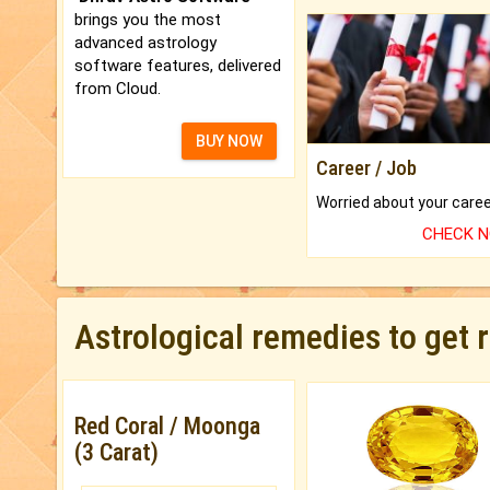
brings you the most
advanced astrology
software features, delivered
from Cloud.
BUY NOW
Career / Job
CHECK 
Astrological remedies to get 
Red Coral / Moonga
(3 Carat)