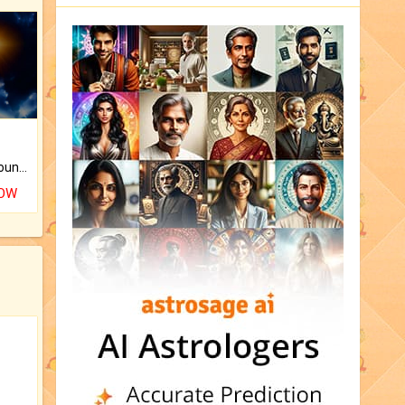
The CogniAstro Career Counselling Report is the most comprehensive report available on this topic.
NOW