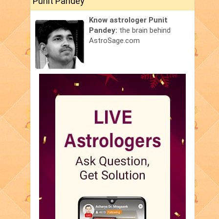
Punit Pandey
Know astrologer Punit
Pandey:
the brain behind
AstroSage.com