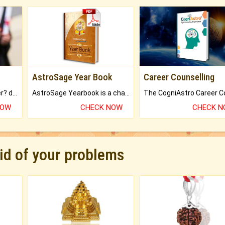
AstroSage Year Book
Career Counselling
Worried about your career? don't know what is.
AstroSage Yearbook is a channel to fulfill your dreams and destiny.
NOW
CHECK NOW
CHECK 
rid of your problems