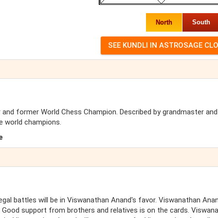
North
South
r and former World Chess Champion. Described by grandmaster an
e world champions.
e
Legal battles will be in Viswanathan Anand's favor. Viswanathan Anan
 Good support from brothers and relatives is on the cards. Viswan