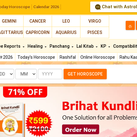
Chat with Astro
oday Horoscope
Calendar 2026
GEMINI
CANCER
LEO
VIRGO
த
AGITTARIUS
CAPRICORN
AQUARIUS
PISCES
ee Reports
Healing
Panchang
Lal Kitab
KP
Compatibili
फल 2026
Today's Horoscope
Rashifal
Online Horoscope
Rahu Kaa
te
Month
Year
GET HOROSCOPE