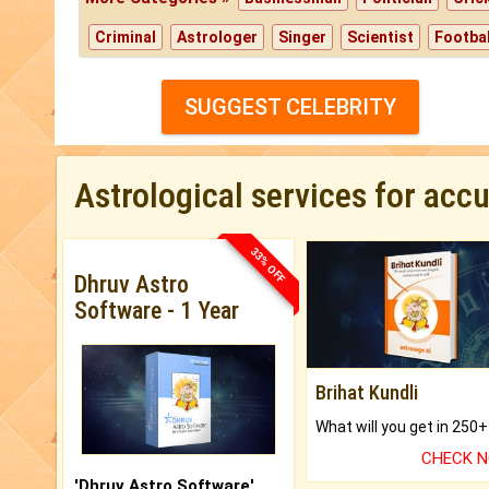
Criminal
Astrologer
Singer
Scientist
Footbal
SUGGEST CELEBRITY
Astrological services for acc
33% OFF
Dhruv Astro
Software - 1 Year
Brihat Kundli
CHECK 
'Dhruv Astro Software'