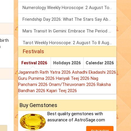
Numerology Weekly Horoscope: 2 August To 8 August, 2026
Friendship Day 2026: What The Stars Say About Your Best Friend!
Mars Transit In Gemini: Embrace The Period Full Of Energy & Intelligence
birth
Tarot Weekly Horoscope: 2 August To 8 August, 2026
n
Festivals
Festival 2026
Holidays 2026
Calendar 2026
Jagannath Rath Yatra 2026
Ashadhi Ekadashi 2026
Guru Purnima 2026
Hariyali Teej 2026
Nag
Panchami 2026
Onam/Thiruvonam 2026
Raksha
Bandhan 2026
Kajari Teej 2026
Buy Gemstones
Best quality gemstones with
assurance of AstroSage.com