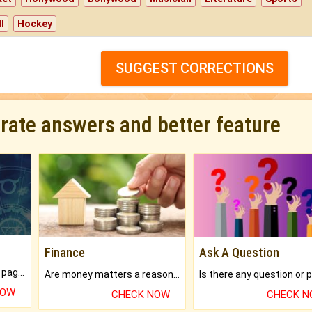
l
Hockey
SUGGEST CORRECTIONS
urate answers and better feature
Finance
Ask A Question
What will you get in 250+ pages Colored Brihat Kundli.
Are money matters a reason for the dark-circles under your eyes?
NOW
CHECK NOW
CHECK 