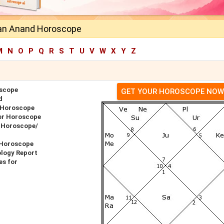
an Anand Horoscope
M
N
O
P
Q
R
S
T
U
V
W
X
Y
Z
scope
GET YOUR HOROSCOPE NOW
d
 Horoscope
er Horoscope
 Horoscope/
 Horoscope
logy Report
s for