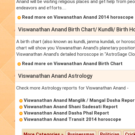
Anand will be visiting religious places and get help from 
endeavors and efforts.....
Read more on Viswanathan Anand 2014 horoscope
Viswanathan Anand Birth Chart/ Kundli/ Birth 
A birth chart (also known as kundli, janma kundali, or horo
chart will show you Viswanathan Anand's planetary positions,
Viswanathan Anand's detailed horoscope in "AstroSage Clou
Read more on Viswanathan Anand Birth Chart
Viswanathan Anand Astrology
Check more Astrology reports for Viswanathan Anand -
Viswanathan Anand Manglik / Mangal Dosha Repor
Viswanathan Anand Shani Sadesati Report
Viswanathan Anand Dasha Phal Report
Viswanathan Anand Transit 2014 horoscope
More Categories »
Businessman
Politician
Cric