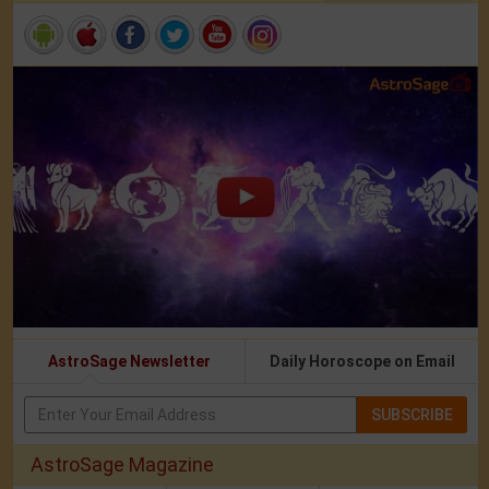
AstroSage Newsletter
Daily Horoscope on Email
SUBSCRIBE
AstroSage Magazine