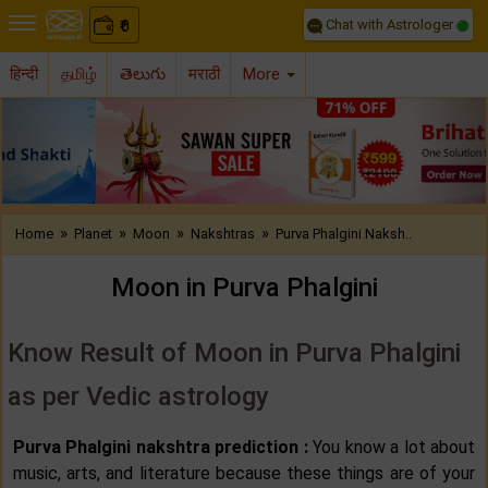
Chat with Astrologer
0
₹
हिन्दी
தமிழ்
తెలుగు
मराठी
More
Previous
Nex
»
»
»
»
Home
Planet
Moon
Nakshtras
Purva Phalgini Naksh..
Moon in Purva Phalgini
Know Result of Moon in Purva Phalgini
as per Vedic astrology
Purva Phalgini nakshtra prediction :
You know a lot about
music, arts, and literature because these things are of your