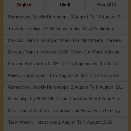
English
Hindi
Year 2026
Numerology Weekly Horoscope: 9 August To 15 August, 2026
Total Solar Eclipse 2026: Know Zodiac Wise Prediction
Mercury Transit In Cancer: When The Mind Meets The Heart!
Mercury Transit In Cancer 2026: Check Out What It Brings For You
Shravan Somvar Vrat 2026: Dates, Significance & Rituals In August
Weekly Horoscope 3 To 9 August, 2026: List Of Fasts & Festivals
Numerology Weekly Horoscope: 2 August To 8 August, 2026
Friendship Day 2026: What The Stars Say About Your Best Friend!
Mars Transit In Gemini: Embrace The Period Full Of Energy & Intelligence
Tarot Weekly Horoscope: 2 August To 8 August, 2026