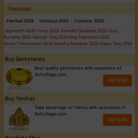
Festivals
Festival 2026
Holidays 2026
Calendar 2026
Jagannath Rath Yatra 2026
Ashadhi Ekadashi 2026
Guru
Purnima 2026
Hariyali Teej 2026
Nag Panchami 2026
Onam/Thiruvonam 2026
Raksha Bandhan 2026
Kajari Teej 2026
Buy Gemstones
Best quality gemstones with assurance of
AstroSage.com
BUY NOW
Buy Yantras
Take advantage of Yantra with assurance of
AstroSage.com
BUY NOW
Buy Feng Shui