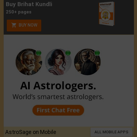
Buy Brihat Kundli
250+ pages
BUY NOW
AstroSage on Mobile
ALL MOBILE APPS