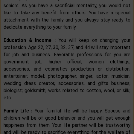
seniors. As you have a sacrificial mentality, you would not
like to take any benefit from others. You have a special
attachment with the family and you always stay ready to
dedicate everything to your family.
Education & Income :
You will keep on changing your
profession. Age 22, 27, 30, 32, 37, and 44 will stay important
for job and business. Favorable professions for you are
government job; higher official; women clothings,
accessories, and cosmetics production or distribution;
entertainer; model; photographer; singer; actor; musician;
wedding dress creator, accessories, and gifts business;
biologist; goldsmith; works related to cotton, wool, or silk;
etc.
Family Life :
Your familial life will be happy. Spouse and
children will be of good behavior and you will get enough
happiness from them. Your life partner will be trustworthy
and will be ready to sacrifice everything for the welfare of