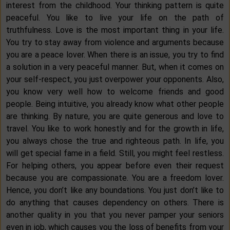
interest from the childhood. Your thinking pattern is quite
peaceful. You like to live your life on the path of
truthfulness. Love is the most important thing in your life.
You try to stay away from violence and arguments because
you are a peace lover. When there is an issue, you try to find
a solution in a very peaceful manner. But, when it comes on
your self-respect, you just overpower your opponents. Also,
you know very well how to welcome friends and good
people. Being intuitive, you already know what other people
are thinking. By nature, you are quite generous and love to
travel. You like to work honestly and for the growth in life,
you always chose the true and righteous path. In life, you
will get special fame in a field. Still, you might feel restless.
For helping others, you appear before even their request
because you are compassionate. You are a freedom lover.
Hence, you don’t like any boundations. You just don’t like to
do anything that causes dependency on others. There is
another quality in you that you never pamper your seniors
even in job, which causes you the loss of benefits from your