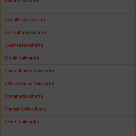
Swati Nakshatra
Vishakha Nakshatra
Anuradha Nakshatra
Jyeshta Nakshatra
Moola Nakshatra
Purva Shadha Nakshatra
UttaraShadha Nakshatra
Sravana Nakshatra
Dhanishta Nakshatra
Revati Nakshatra