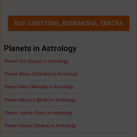
BUY GEMSTONE, RUDRAKSHA, YANTRA
Planets in Astrology
Planet Sun (Surya) in Astrology
Planet Moon (Chandra) in Astrology
Planet Mars (Mangal) in Astrology
Planet Mercury (Budh) in Astrology
Planet Jupiter (Guru) in Astrology
Planet Venus (Shukra) in Astrology