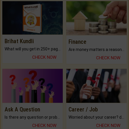
Brihat Kundli
Finance
What will you get in 250+ pages Colored Brihat Kundli.
Are money matters a reason for the dark-circles under your eyes?
CHECK NOW
CHECK NOW
Ask A Question
Career / Job
Is there any question or problem lingering.
Worried about your career? don't know what is.
CHECK NOW
CHECK NOW