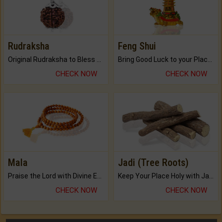
Rudraksha
Feng Shui
Original Rudraksha to Bless Your Way.
Bring Good Luck to your Place with Feng Shui.
CHECK NOW
CHECK NOW
Mala
Jadi (Tree Roots)
Praise the Lord with Divine Energies of Mala.
Keep Your Place Holy with Jadi.
CHECK NOW
CHECK NOW