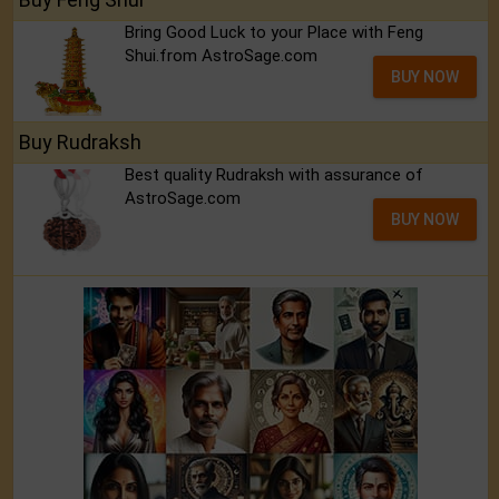
Bring Good Luck to your Place with Feng
Shui.from AstroSage.com
BUY NOW
Buy Rudraksh
Best quality Rudraksh with assurance of
AstroSage.com
BUY NOW