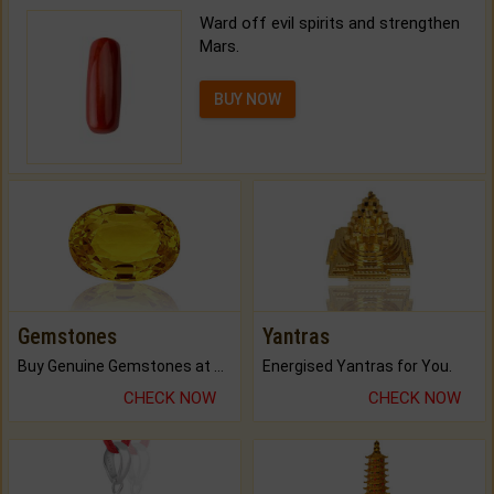
Ward off evil spirits and strengthen
Mars.
BUY NOW
Gemstones
Yantras
Buy Genuine Gemstones at Best Prices.
Energised Yantras for You.
CHECK NOW
CHECK NOW