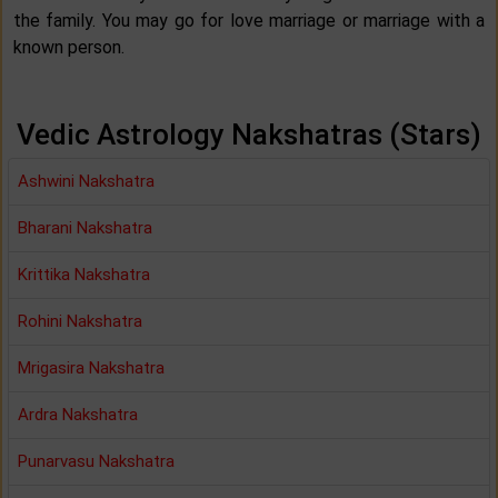
the family. You may go for love marriage or marriage with a
known person.
Vedic Astrology Nakshatras (Stars)
Ashwini Nakshatra
Bharani Nakshatra
Krittika Nakshatra
Rohini Nakshatra
Mrigasira Nakshatra
Ardra Nakshatra
Punarvasu Nakshatra