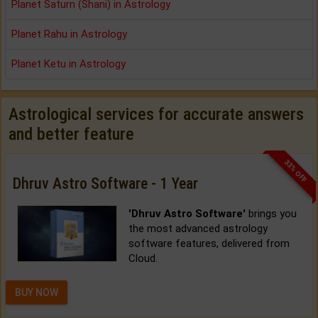
Planet Saturn (Shani) in Astrology
Planet Rahu in Astrology
Planet Ketu in Astrology
Astrological services for accurate answers
and better feature
33% OFF
Dhruv Astro Software - 1 Year
'Dhruv Astro Software'
brings you
the most advanced astrology
software features, delivered from
Cloud.
BUY NOW