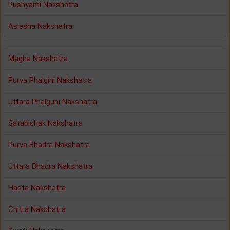
Pushyami Nakshatra
Aslesha Nakshatra
Magha Nakshatra
Purva Phalgini Nakshatra
Uttara Phalguni Nakshatra
Satabishak Nakshatra
Purva Bhadra Nakshatra
Uttara Bhadra Nakshatra
Hasta Nakshatra
Chitra Nakshatra