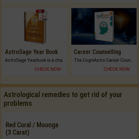
AstroSage Year Book
Career Counselling
AstroSage Yearbook is a channel to fulfill your dreams and destiny.
The CogniAstro Career Counselling Report is the most comprehensive report available on this topic.
CHECK NOW
CHECK NOW
Astrological remedies to get rid of your
problems
Red Coral / Moonga
(3 Carat)