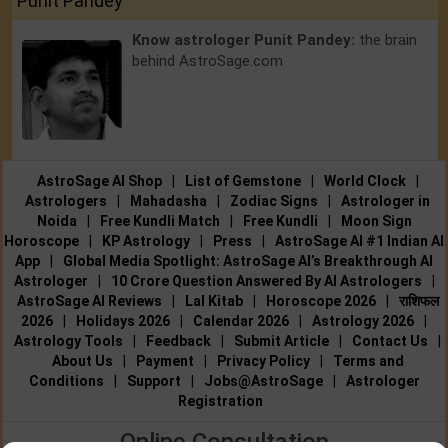
Punit Pandey
Know astrologer Punit Pandey:
the brain
behind AstroSage.com
AstroSage AI Shop
|
List of Gemstone
|
World Clock
|
Astrologers
|
Mahadasha
|
Zodiac Signs
|
Astrologer in
Noida
|
Free Kundli Match
|
Free Kundli
|
Moon Sign
Horoscope
|
KP Astrology
|
Press
|
AstroSage AI #1 Indian AI
App
|
Global Media Spotlight: AstroSage AI’s Breakthrough AI
Astrologer
|
10 Crore Question Answered By AI Astrologers
|
AstroSage AI Reviews
|
Lal Kitab
|
Horoscope 2026
|
राशिफल
2026
|
Holidays 2026
|
Calendar 2026
|
Astrology 2026
|
Astrology Tools
|
Feedback
|
Submit Article
|
Contact Us
|
About Us
|
Payment
|
Privacy Policy
|
Terms and
Conditions
|
Support
|
Jobs@AstroSage
|
Astrologer
Registration
Online Consultation