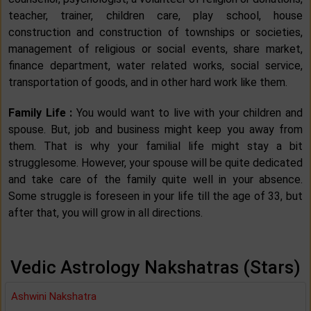
teacher, trainer, children care, play school, house
construction and construction of townships or societies,
management of religious or social events, share market,
finance department, water related works, social service,
transportation of goods, and in other hard work like them.
Family Life :
You would want to live with your children and
spouse. But, job and business might keep you away from
them. That is why your familial life might stay a bit
strugglesome. However, your spouse will be quite dedicated
and take care of the family quite well in your absence.
Some struggle is foreseen in your life till the age of 33, but
after that, you will grow in all directions.
Vedic Astrology Nakshatras (Stars)
Ashwini Nakshatra