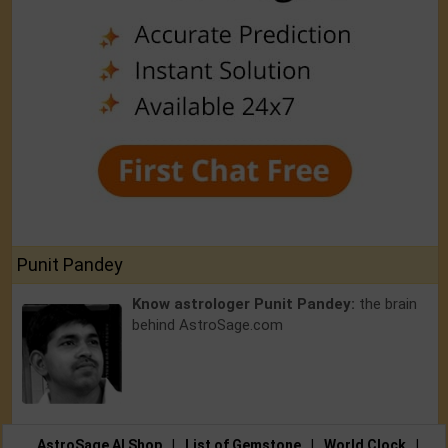
Punit Pandey
Know astrologer Punit Pandey:
the brain
behind AstroSage.com
AstroSage AI Shop
|
List of Gemstone
|
World Clock
|