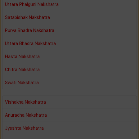
Uttara Phalguni Nakshatra
Satabishak Nakshatra
Purva Bhadra Nakshatra
Uttara Bhadra Nakshatra
Hasta Nakshatra
Chitra Nakshatra
Swati Nakshatra
Vishakha Nakshatra
Anuradha Nakshatra
Jyeshta Nakshatra