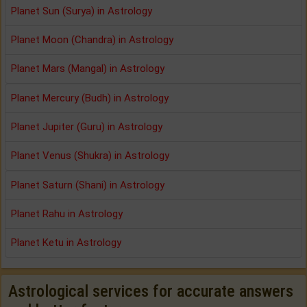
Planet Sun (Surya) in Astrology
Planet Moon (Chandra) in Astrology
Planet Mars (Mangal) in Astrology
Planet Mercury (Budh) in Astrology
Planet Jupiter (Guru) in Astrology
Planet Venus (Shukra) in Astrology
Planet Saturn (Shani) in Astrology
Planet Rahu in Astrology
Planet Ketu in Astrology
Astrological services for accurate answers