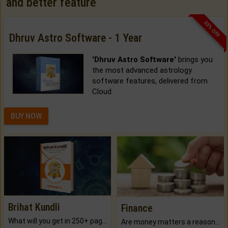
and better feature
33% OFF
Dhruv Astro Software - 1 Year
'Dhruv Astro Software'
brings you
the most advanced astrology
software features, delivered from
Cloud.
BUY NOW
Brihat Kundli
Finance
What will you get in 250+ pages Colored Brihat Kundli.
Are money matters a reason for the dark-circles under your eyes?