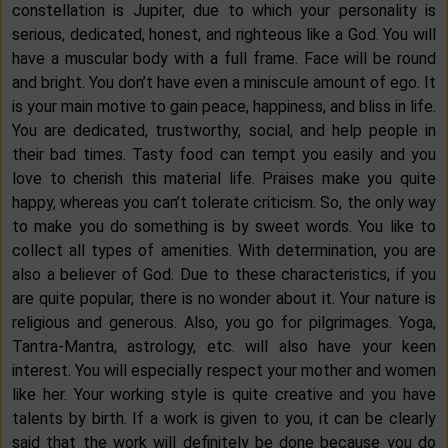
constellation is Jupiter, due to which your personality is
serious, dedicated, honest, and righteous like a God. You will
have a muscular body with a full frame. Face will be round
and bright. You don’t have even a miniscule amount of ego. It
is your main motive to gain peace, happiness, and bliss in life.
You are dedicated, trustworthy, social, and help people in
their bad times. Tasty food can tempt you easily and you
love to cherish this material life. Praises make you quite
happy, whereas you can’t tolerate criticism. So, the only way
to make you do something is by sweet words. You like to
collect all types of amenities. With determination, you are
also a believer of God. Due to these characteristics, if you
are quite popular, there is no wonder about it. Your nature is
religious and generous. Also, you go for pilgrimages. Yoga,
Tantra-Mantra, astrology, etc. will also have your keen
interest. You will especially respect your mother and women
like her. Your working style is quite creative and you have
talents by birth. If a work is given to you, it can be clearly
said that the work will definitely be done because you do