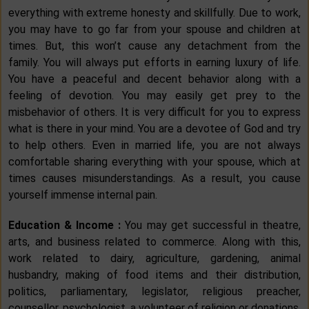
everything with extreme honesty and skillfully. Due to work,
you may have to go far from your spouse and children at
times. But, this won’t cause any detachment from the
family. You will always put efforts in earning luxury of life.
You have a peaceful and decent behavior along with a
feeling of devotion. You may easily get prey to the
misbehavior of others. It is very difficult for you to express
what is there in your mind. You are a devotee of God and try
to help others. Even in married life, you are not always
comfortable sharing everything with your spouse, which at
times causes misunderstandings. As a result, you cause
yourself immense internal pain.
Education & Income :
You may get successful in theatre,
arts, and business related to commerce. Along with this,
work related to dairy, agriculture, gardening, animal
husbandry, making of food items and their distribution,
politics, parliamentary, legislator, religious preacher,
counsellor, psychologist, a volunteer of religion or donations,