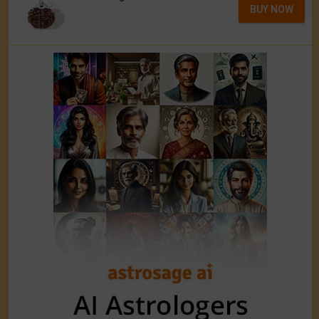
BUY NOW