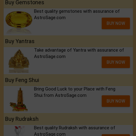
Buy Gemstones
Best quality gemstones with assurance of
AstroSage.com
BUY NOW
Buy Yantras
Take advantage of Yantra with assurance of
AstroSage.com
BUY NOW
Buy Feng Shui
Bring Good Luck to your Place with Feng
Shui.from AstroSage.com
BUY NOW
Buy Rudraksh
Best quality Rudraksh with assurance of
AstroSage.com