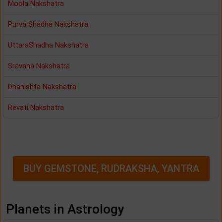
Moola Nakshatra
Purva Shadha Nakshatra
UttaraShadha Nakshatra
Sravana Nakshatra
Dhanishta Nakshatra
Revati Nakshatra
BUY GEMSTONE, RUDRAKSHA, YANTRA
Planets in Astrology