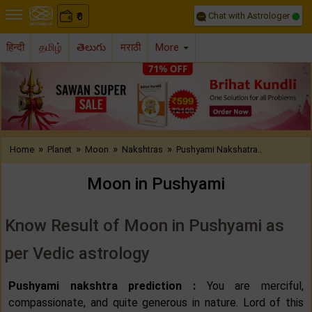
Chat with Astrologer
0
₹
हिन्दी
தமிழ்
తెలుగు
मराठी
More
Previous
Nex
»
»
»
»
Home
Planet
Moon
Nakshtras
Pushyami Nakshatra..
Moon in Pushyami
Know Result of Moon in Pushyami as
per Vedic astrology
Pushyami nakshtra prediction :
You are merciful,
compassionate, and quite generous in nature. Lord of this