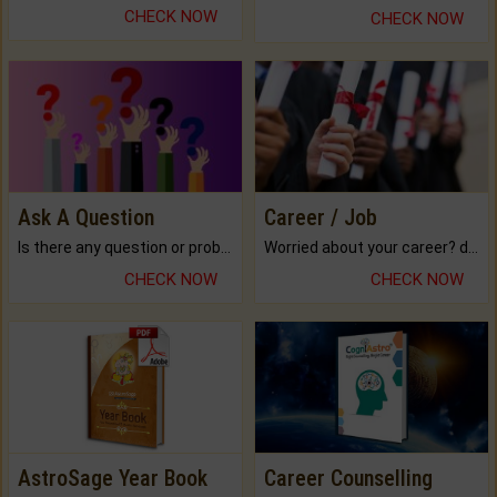
CHECK NOW
CHECK NOW
Ask A Question
Career / Job
Is there any question or problem lingering.
Worried about your career? don't know what is.
CHECK NOW
CHECK NOW
AstroSage Year Book
Career Counselling