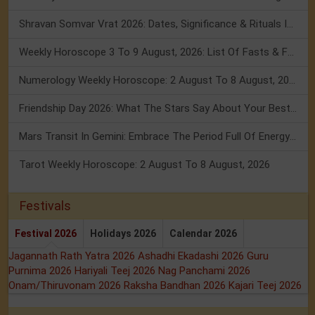
Shravan Somvar Vrat 2026: Dates, Significance & Rituals In August
Weekly Horoscope 3 To 9 August, 2026: List Of Fasts & Festivals
Numerology Weekly Horoscope: 2 August To 8 August, 2026
Friendship Day 2026: What The Stars Say About Your Best Friend!
Mars Transit In Gemini: Embrace The Period Full Of Energy & Intelligence
Tarot Weekly Horoscope: 2 August To 8 August, 2026
Festivals
Festival 2026
Holidays 2026
Calendar 2026
Jagannath Rath Yatra 2026
Ashadhi Ekadashi 2026
Guru
Purnima 2026
Hariyali Teej 2026
Nag Panchami 2026
Onam/Thiruvonam 2026
Raksha Bandhan 2026
Kajari Teej 2026