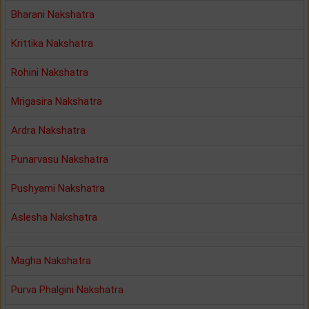
Bharani Nakshatra
Krittika Nakshatra
Rohini Nakshatra
Mrigasira Nakshatra
Ardra Nakshatra
Punarvasu Nakshatra
Pushyami Nakshatra
Aslesha Nakshatra
Magha Nakshatra
Purva Phalgini Nakshatra