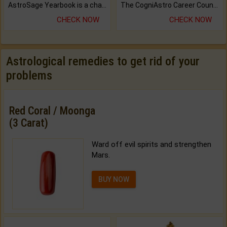
AstroSage Yearbook is a channel to fulfill your dreams and destiny.
The CogniAstro Career Counselling Report is the most comprehensive report available on this topic.
CHECK NOW
CHECK NOW
Astrological remedies to get rid of your
problems
Red Coral / Moonga
(3 Carat)
Ward off evil spirits and strengthen
Mars.
BUY NOW