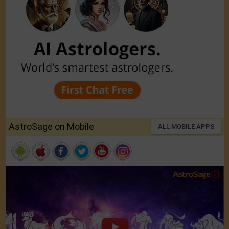
AstroSage on Mobile
ALL MOBILE APPS