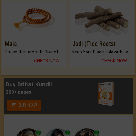
Mala
Jadi (Tree Roots)
Praise the Lord with Divine Energies of Mala.
Keep Your Place Holy with Jadi.
CHECK NOW
CHECK NOW
Buy Brihat Kundli
250+ pages
BUY NOW