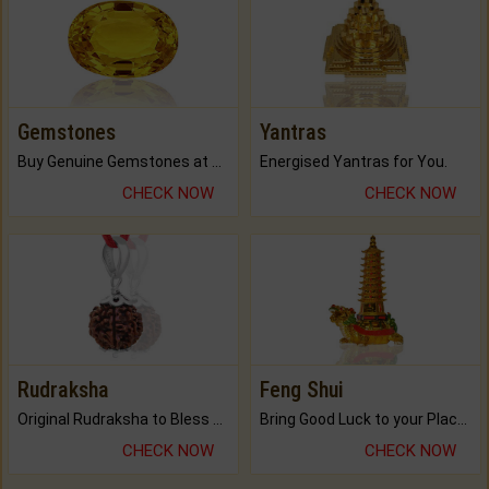
Gemstones
Yantras
Buy Genuine Gemstones at Best Prices.
Energised Yantras for You.
CHECK NOW
CHECK NOW
Rudraksha
Feng Shui
Original Rudraksha to Bless Your Way.
Bring Good Luck to your Place with Feng Shui.
CHECK NOW
CHECK NOW