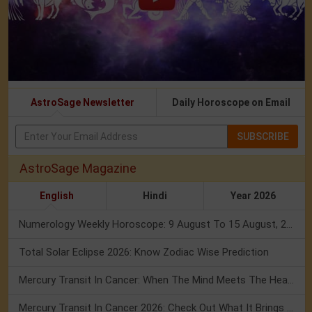
AstroSage Newsletter
Daily Horoscope on Email
SUBSCRIBE
AstroSage Magazine
English
Hindi
Year 2026
Numerology Weekly Horoscope: 9 August To 15 August, 2026
Total Solar Eclipse 2026: Know Zodiac Wise Prediction
Mercury Transit In Cancer: When The Mind Meets The Heart!
Mercury Transit In Cancer 2026: Check Out What It Brings For You