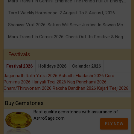
Mars Transit In Gemini: Embrace The Period Full Of Energy & Intelligence
Tarot Weekly Horoscope: 2 August To 8 August, 2026
Shanivar Vrat 2026: Saturn Will Serve Justice In Sawan Month!
Mars Transit In Gemini 2026: Check Out Its Positive & Negative Impact
Festivals
Festival 2026
Holidays 2026
Calendar 2026
Jagannath Rath Yatra 2026
Ashadhi Ekadashi 2026
Guru
Purnima 2026
Hariyali Teej 2026
Nag Panchami 2026
Onam/Thiruvonam 2026
Raksha Bandhan 2026
Kajari Teej 2026
Buy Gemstones
Best quality gemstones with assurance of
AstroSage.com
BUY NOW