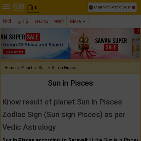
Chat with Astrologer
0
₹
हिन्दी
தமிழ்
తెలుగు
मराठी
More
Previous
Nex
»
»
»
Home
Planet
Sun
Sun in Pisces
Sun in Pisces
Know result of planet Sun in Pisces
Zodiac Sign (Sun sign Pisces) as per
Vedic Astrology
Sun in Pisces according to Saravali:
If the Sun is in Pisces