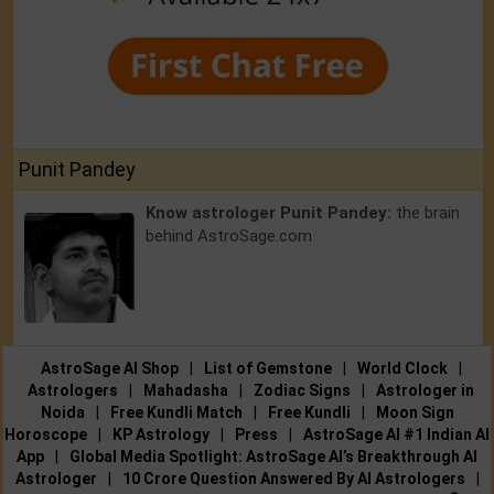
Punit Pandey
Know astrologer Punit Pandey:
the brain
behind AstroSage.com
AstroSage AI Shop
|
List of Gemstone
|
World Clock
|
Astrologers
|
Mahadasha
|
Zodiac Signs
|
Astrologer in
Noida
|
Free Kundli Match
|
Free Kundli
|
Moon Sign
Horoscope
|
KP Astrology
|
Press
|
AstroSage AI #1 Indian AI
App
|
Global Media Spotlight: AstroSage AI’s Breakthrough AI
Astrologer
|
10 Crore Question Answered By AI Astrologers
|