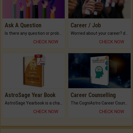
Ask A Question
Career / Job
Is there any question or problem lingering.
Worried about your career? don't know what is.
CHECK NOW
CHECK NOW
AstroSage Year Book
Career Counselling
AstroSage Yearbook is a channel to fulfill your dreams and destiny.
The CogniAstro Career Counselling Report is the most comprehensive report available on this topic.
CHECK NOW
CHECK NOW