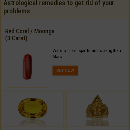
Astrological remedies to get rid of your
problems
Red Coral / Moonga
(3 Carat)
Ward off evil spirits and strengthen
Mars.
BUY NOW