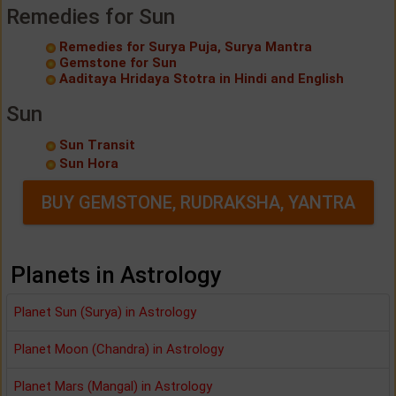
Remedies for Sun
Remedies for Surya Puja, Surya Mantra
Gemstone for Sun
Aaditaya Hridaya Stotra in Hindi and English
Sun
Sun Transit
Sun Hora
BUY GEMSTONE, RUDRAKSHA, YANTRA
Planets in Astrology
Planet Sun (Surya) in Astrology
Planet Moon (Chandra) in Astrology
Planet Mars (Mangal) in Astrology