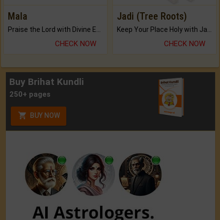
Mala
Jadi (Tree Roots)
Praise the Lord with Divine Energies of Mala.
Keep Your Place Holy with Jadi.
CHECK NOW
CHECK NOW
Buy Brihat Kundli
250+ pages
BUY NOW