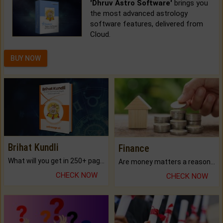
'Dhruv Astro Software'
brings you
the most advanced astrology
software features, delivered from
Cloud.
BUY NOW
Brihat Kundli
Finance
What will you get in 250+ pages Colored Brihat Kundli.
Are money matters a reason for the dark-circles under your eyes?
CHECK NOW
CHECK NOW