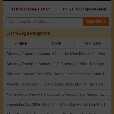
AstroSage Newsletter
Daily Horoscope on Email
SUBSCRIBE
AstroSage Magazine
English
Hindi
Year 2026
Mercury Transit In Cancer: When The Mind Meets The Heart!
Mercury Transit In Cancer 2026: Check Out What It Brings For You
Shravan Somvar Vrat 2026: Dates, Significance & Rituals In August
Weekly Horoscope 3 To 9 August, 2026: List Of Fasts & Festivals
Numerology Weekly Horoscope: 2 August To 8 August, 2026
Friendship Day 2026: What The Stars Say About Your Best Friend!