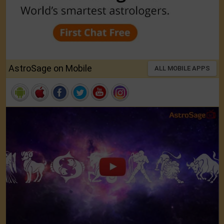
AstroSage on Mobile
ALL MOBILE APPS