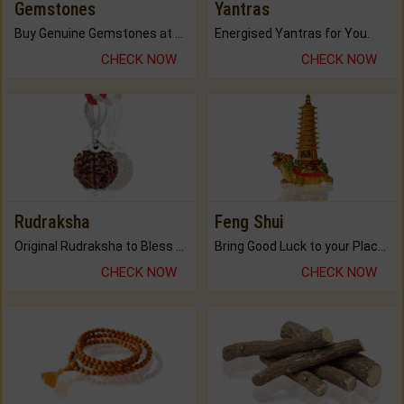
Gemstones
Yantras
Buy Genuine Gemstones at Best Prices.
Energised Yantras for You.
CHECK NOW
CHECK NOW
Rudraksha
Feng Shui
Original Rudraksha to Bless Your Way.
Bring Good Luck to your Place with Feng Shui.
CHECK NOW
CHECK NOW