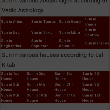
Sun in various zodiac signs according to
Vedic Astrology
Sun in
Sun in Aries
Sun in Taurus
Sun in Gemini
Cancer
Sun in
Sun in Leo
Sun in Virgo
Sun in Libra
Scorpio
Sun in
Sun in
Sun in
Sun in Pisces
Sagittarius
Capricorn
Aquarius
Sun in various houses according to Lal
Kitab
Sun in 1st
Sun in 2nd
Sun in 3rd
Sun in 4th
House
House
House
House
Sun in 5th
Sun in 6th
Sun in 7th
Sun in 8th
House
House
House
House
Sun in 9th
Sun in 10th
Sun in 11th
Sun in 12th
House
House
House
House