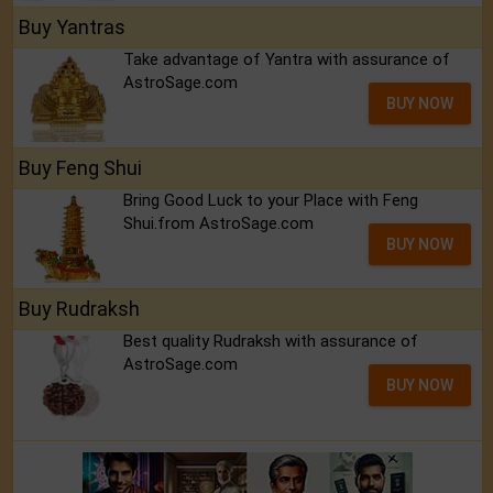
Buy Yantras
Take advantage of Yantra with assurance of
AstroSage.com
BUY NOW
Buy Feng Shui
Bring Good Luck to your Place with Feng
Shui.from AstroSage.com
BUY NOW
Buy Rudraksh
Best quality Rudraksh with assurance of
AstroSage.com
BUY NOW