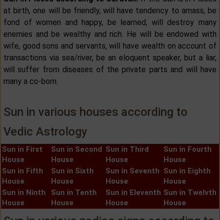
at birth, one will be friendly, will have tendency to amass, be
fond of women and happy, be learned, will destroy many
enemies and be wealthy and rich. He will be endowed with
wife, good sons and servants, will have wealth on account of
transactions via sea/river, be an eloquent speaker, but a liar,
will suffer from diseases of the private parts and will have
many a co-born.
Sun in various houses according to
Vedic Astrology
Sun in First
Sun in Second
Sun in Third
Sun in Fourth
House
House
House
House
Sun in Fifth
Sun in Sixth
Sun in Seventh
Sun in Eighth
House
House
House
House
Sun in Ninth
Sun in Tenth
Sun in Eleventh
Sun in Twelvth
House
House
House
House