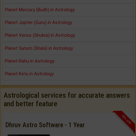
Planet Mercury (Budh) in Astrology
Planet Jupiter (Guru) in Astrology
Planet Venus (Shukra) in Astrology
Planet Saturn (Shani) in Astrology
Planet Rahu in Astrology
Planet Ketu in Astrology
Astrological services for accurate answers
and better feature
33% OFF
Dhruv Astro Software - 1 Year