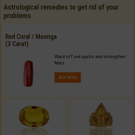
Astrological remedies to get rid of your
problems
Red Coral / Moonga
(3 Carat)
Ward off evil spirits and strengthen
Mars.
BUY NOW