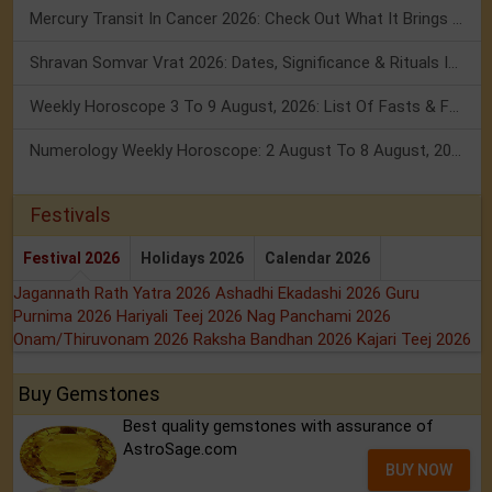
Mercury Transit In Cancer 2026: Check Out What It Brings For You
Shravan Somvar Vrat 2026: Dates, Significance & Rituals In August
Weekly Horoscope 3 To 9 August, 2026: List Of Fasts & Festivals
Numerology Weekly Horoscope: 2 August To 8 August, 2026
Festivals
Festival 2026
Holidays 2026
Calendar 2026
Jagannath Rath Yatra 2026
Ashadhi Ekadashi 2026
Guru
Purnima 2026
Hariyali Teej 2026
Nag Panchami 2026
Onam/Thiruvonam 2026
Raksha Bandhan 2026
Kajari Teej 2026
Buy Gemstones
Best quality gemstones with assurance of
AstroSage.com
BUY NOW