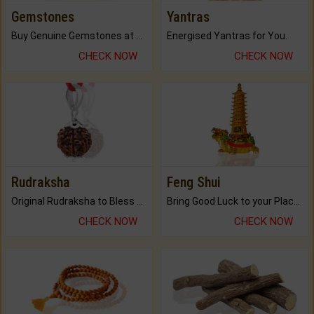
Gemstones
Yantras
Buy Genuine Gemstones at Best Prices.
Energised Yantras for You.
CHECK NOW
CHECK NOW
Rudraksha
Feng Shui
Original Rudraksha to Bless Your Way.
Bring Good Luck to your Place with Feng Shui.
CHECK NOW
CHECK NOW