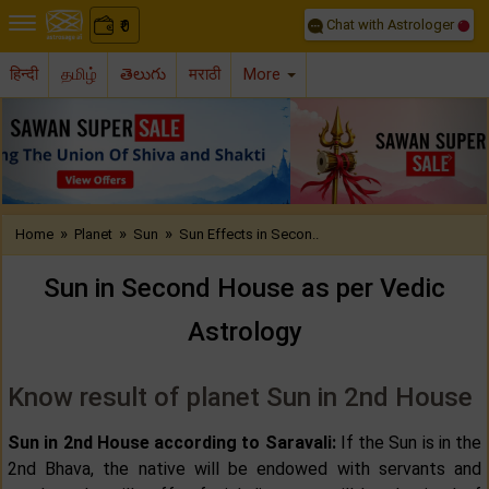
Chat with Astrologer
0
₹
हिन्दी
தமிழ்
తెలుగు
मराठी
More
Previous
Nex
»
»
»
Home
Planet
Sun
Sun Effects in Secon..
Sun in Second House as per Vedic
Astrology
Know result of planet Sun in 2nd House
Sun in 2nd House according to Saravali:
If the Sun is in the
2nd Bhava, the native will be endowed with servants and