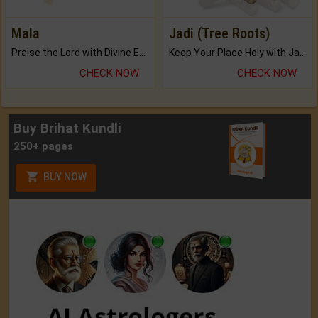
Mala
Jadi (Tree Roots)
Praise the Lord with Divine Energies of Mala.
Keep Your Place Holy with Jadi.
CHECK NOW
CHECK NOW
Buy Brihat Kundli
250+ pages
BUY NOW