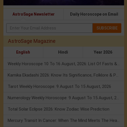
AstroSage Newsletter
Daily Horoscope on Email
SUBSCRIBE
AstroSage Magazine
English
Hindi
Year 2026
Weekly Horoscope 10 To 16 August, 2026: List Of Fasts & Festivals
Kamika Ekadashi 2026: Know Its Significance, Folklore & Puja Rituals
Tarot Weekly Horoscope: 9 August To 15 August, 2026
Numerology Weekly Horoscope: 9 August To 15 August, 2026
Total Solar Eclipse 2026: Know Zodiac Wise Prediction
Mercury Transit In Cancer: When The Mind Meets The Heart!