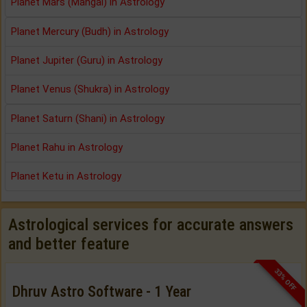
Planet Mars (Mangal) in Astrology
Planet Mercury (Budh) in Astrology
Planet Jupiter (Guru) in Astrology
Planet Venus (Shukra) in Astrology
Planet Saturn (Shani) in Astrology
Planet Rahu in Astrology
Planet Ketu in Astrology
Astrological services for accurate answers
and better feature
33% OFF
Dhruv Astro Software - 1 Year