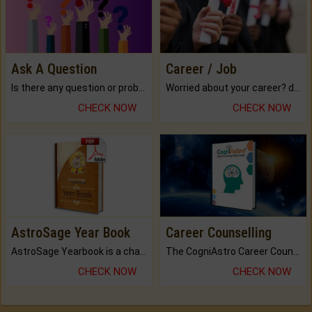
Ask A Question
Career / Job
Is there any question or problem lingering.
Worried about your career? don't know what is.
CHECK NOW
CHECK NOW
AstroSage Year Book
Career Counselling
AstroSage Yearbook is a channel to fulfill your dreams and destiny.
The CogniAstro Career Counselling Report is the most comprehensive report available on this topic.
CHECK NOW
CHECK NOW