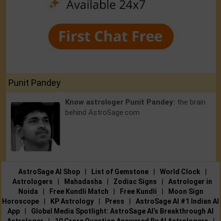
Punit Pandey
Know astrologer Punit Pandey:
the brain
behind AstroSage.com
AstroSage AI Shop
|
List of Gemstone
|
World Clock
|
Astrologers
|
Mahadasha
|
Zodiac Signs
|
Astrologer in
Noida
|
Free Kundli Match
|
Free Kundli
|
Moon Sign
Horoscope
|
KP Astrology
|
Press
|
AstroSage AI #1 Indian AI
App
|
Global Media Spotlight: AstroSage AI’s Breakthrough AI