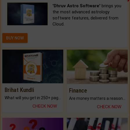
'Dhruv Astro Software'
brings you
the most advanced astrology
software features, delivered from
Cloud.
BUY NOW
Brihat Kundli
Finance
What will you get in 250+ pages Colored Brihat Kundli.
Are money matters a reason for the dark-circles under your eyes?
CHECK NOW
CHECK NOW