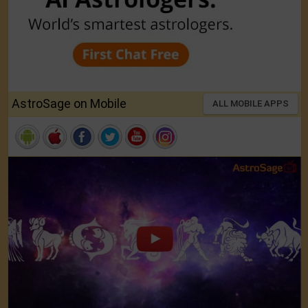
AstroSage on Mobile
ALL MOBILE APPS