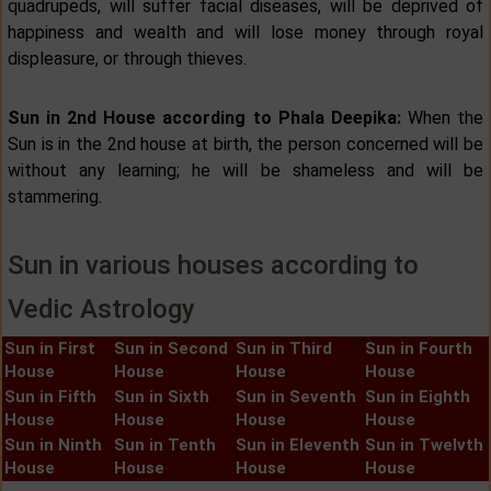
quadrupeds, will suffer facial diseases, will be deprived of
happiness and wealth and will lose money through royal
displeasure, or through thieves.
Sun in 2nd House according to Phala Deepika:
When the
Sun is in the 2nd house at birth, the person concerned will be
without any learning; he will be shameless and will be
stammering.
Sun in various houses according to
Vedic Astrology
Sun in First
Sun in Second
Sun in Third
Sun in Fourth
House
House
House
House
Sun in Fifth
Sun in Sixth
Sun in Seventh
Sun in Eighth
House
House
House
House
Sun in Ninth
Sun in Tenth
Sun in Eleventh
Sun in Twelvth
House
House
House
House