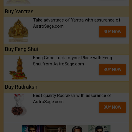
Buy Yantras
Take advantage of Yantra with assurance of
AstroSage.com
BUY NOW
Buy Feng Shui
Bring Good Luck to your Place with Feng
Shui.from AstroSage.com
BUY NOW
Buy Rudraksh
Best quality Rudraksh with assurance of
AstroSage.com
BUY NOW