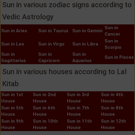
Sun in various zodiac signs according to
Vedic Astrology
Sun in
Sun in Aries
Sun in Taurus
Sun in Gemini
Cancer
Sun in
Sun in Leo
Sun in Virgo
Sun in Libra
Scorpio
Sun in
Sun in
Sun in
Sun in Pisces
Sagittarius
Capricorn
Aquarius
Sun in various houses according to Lal
Kitab
Sun in 1st
Sun in 2nd
Sun in 3rd
Sun in 4th
House
House
House
House
Sun in 5th
Sun in 6th
Sun in 7th
Sun in 8th
House
House
House
House
Sun in 9th
Sun in 10th
Sun in 11th
Sun in 12th
House
House
House
House