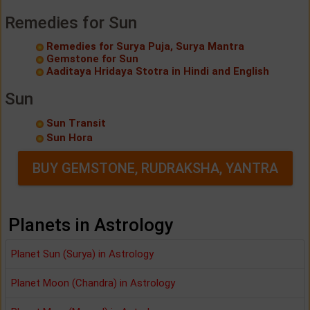
Remedies for Sun
Remedies for Surya Puja, Surya Mantra
Gemstone for Sun
Aaditaya Hridaya Stotra in Hindi and English
Sun
Sun Transit
Sun Hora
BUY GEMSTONE, RUDRAKSHA, YANTRA
Planets in Astrology
Planet Sun (Surya) in Astrology
Planet Moon (Chandra) in Astrology