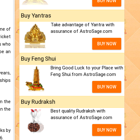
BUY NOW
Buy Yantras
Take advantage of Yantra with
One of
assurance of AstroSage.com
ricket
BUY NOW
es who
 be an
Buy Feng Shui
Bring Good Luck to your Place with
years,
Feng Shui.from AstroSage.com
nships
BUY NOW
Buy Rudraksh
en the
in the
Best quality Rudraksh with
assurance of AstroSage.com
BUY NOW
oks by
6.