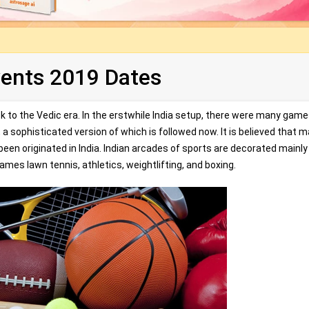
vents 2019 Dates
ack to the Vedic era. In the erstwhile India setup, there were many games
a sophisticated version of which is followed now. It is believed that 
been originated in India. Indian arcades of sports are decorated mainly
ames lawn tennis, athletics, weightlifting, and boxing.