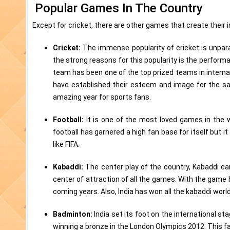
Popular Games In The Country
Except for cricket, there are other games that create their
Cricket:
The immense popularity of cricket is unpara
the strong reasons for this popularity is the perfor
team has been one of the top prized teams in interna
have established their esteem and image for the s
amazing year for sports fans.
Football:
It is one of the most loved games in the w
football has garnered a high fan base for itself but i
like FIFA.
Kabaddi:
The center play of the country, Kabaddi ca
center of attraction of all the games. With the game be
coming years. Also, India has won all the kabaddi world
Badminton:
India set its foot on the international 
winning a bronze in the London Olympics 2012. This f