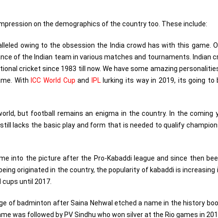
 impression on the demographics of the country too. These include:
lleled owing to the obsession the India crowd has with this game. 
mance of the Indian team in various matches and tournaments. Indian c
tional cricket since 1983 till now. We have some amazing personaliti
ame. With
ICC World Cup
and
IPL
lurking its way in 2019, its going to
orld, but football remains an enigma in the country. In the coming 
t still lacks the basic play and form that is needed to qualify champio
me into the picture after the Pro-Kabaddi league and since then be
ing originated in the country, the popularity of kabaddi is increasing 
 cups until 2017.
stage of badminton after Saina Nehwal etched a name in the history bo
ame was followed by PV Sindhu who won silver at the Rio games in 201