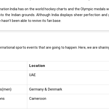
ination India has on the world hockey charts and the Olympic medals 
 into the Indian grounds. Although India displays sheer perfection an
 hasn’t been able to revive its fan base.
rnational sports events that are going to happen. Here, we are sharin
Location
UAE
ps(men)
Germany & Denmark
ons
Cameroon