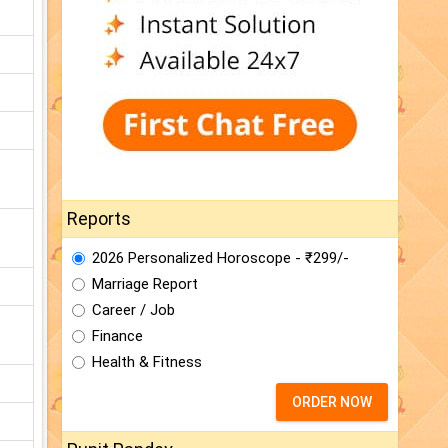
Reports
2026 Personalized Horoscope - ₹299/-
Marriage Report
Career / Job
Finance
Health & Fitness
ORDER NOW