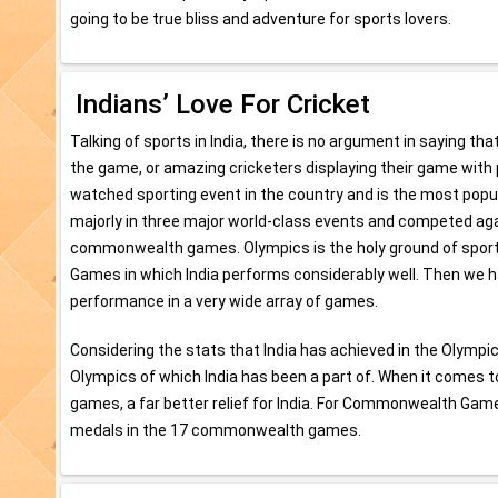
going to be true bliss and adventure for sports lovers.
Indians’ Love For Cricket
Talking of sports in India, there is no argument in saying tha
the game, or amazing cricketers displaying their game with pe
watched sporting event in the country and is the most popula
majorly in three major world-class events and competed ag
commonwealth games. Olympics is the holy ground of sports 
Games in which India performs considerably well. Then we
performance in a very wide array of games.
Considering the stats that India has achieved in the Olympics
Olympics of which India has been a part of. When it comes to
games, a far better relief for India. For Commonwealth Game
medals in the 17 commonwealth games.