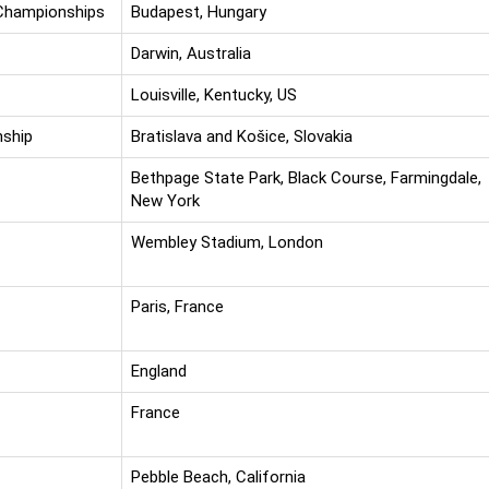
 Championships
Budapest, Hungary
Darwin, Australia
Louisville, Kentucky, US
nship
Bratislava and Košice, Slovakia
Bethpage State Park, Black Course, Farmingdale,
New York
Wembley Stadium, London
Paris, France
England
France
Pebble Beach, California