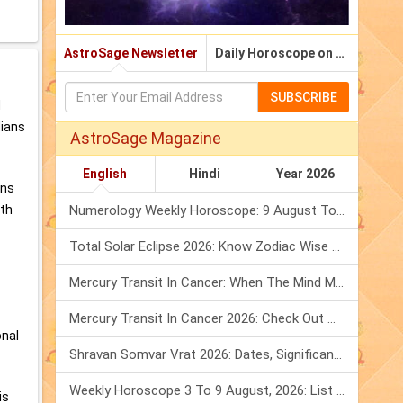
AstroSage Newsletter
Daily Horoscope on Email
SUBSCRIBE
d
dians
AstroSage Magazine
English
Hindi
Year 2026
ans
oth
Numerology Weekly Horoscope: 9 August To 15 August, 2026
Total Solar Eclipse 2026: Know Zodiac Wise Prediction
Mercury Transit In Cancer: When The Mind Meets The Heart!
Mercury Transit In Cancer 2026: Check Out What It Brings For You
onal
Shravan Somvar Vrat 2026: Dates, Significance & Rituals In August
Weekly Horoscope 3 To 9 August, 2026: List Of Fasts & Festivals
is