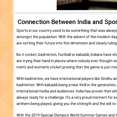
Connection Between India and Spo
Sports in our country used to be something that was always 
amongst the population. With the advent of the modern-da
are setting their future into this dimension and clearly ruling
Be it cricket, badminton, football or kabaddi, Indians have s
are trying their hand in places where nobody ever thought we
men’s and women’s cricket proving that the game is just me
With badminton, we have international players like Sindhu a
badminton. With kabaddi being a new thrill in the generati
international media and audiences. India has proven that w
always ready for a challenge. It’s a very proud moment for e
anthem being played, giving you the strength and the will t
With the 2019 Special Olympics World Summer Games and the