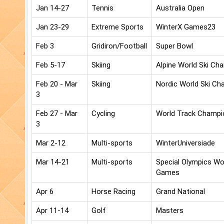
Jan 14-27
Tennis
Australia Open
Jan 23-29
Extreme Sports
WinterX Games23
Feb 3
Gridiron/Football
Super Bowl
Feb 5-17
Skiing
Alpine World Ski Ch
Feb 20 - Mar
Skiing
Nordic World Ski Ch
3
Feb 27 - Mar
Cycling
World Track Champi
3
Mar 2-12
Multi-sports
WinterUniversiade
Mar 14-21
Multi-sports
Special Olympics W
Games
Apr 6
Horse Racing
Grand National
Apr 11-14
Golf
Masters