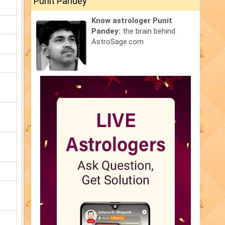
Punit Pandey
Know astrologer Punit
Pandey:
the brain behind
AstroSage.com