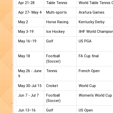
Apr 21-28
Table Tennis
World Table Tennis
Apr 27- May 4
Multi-sports
Arafura Games
May 2
Horse Racing
Kentucky Derby
May 3-19
Ice Hockey
IIHF World Champio
May 16–19
Golf
US PGA
May 18
Football
FA Cup final
(Soccer)
May 26 - June
Tennis
French Open
9
May 30-Jul 15
Cricket
World Cup
Jun 7 - Jul 7
Football
Women's World Cup
(Soccer)
Jun 13–16
Golf
US Open