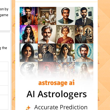
won by
d game
g the