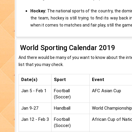
Hockey:
The national sports of the country, the dom
the team, hockey is still trying to find its way back
when it comes to matches and fair play, still the game
World Sporting Calendar 2019
And there would be many of you want to know about the inte
list that you may check.
Date(s)
Sport
Event
Jan 5 - Feb 1
Football
AFC Asian Cup
(Soccer)
Jan 9-27
Handball
World Championshi
Jan 12 - Feb 3
Football
African Cup of Nati
(Soccer)