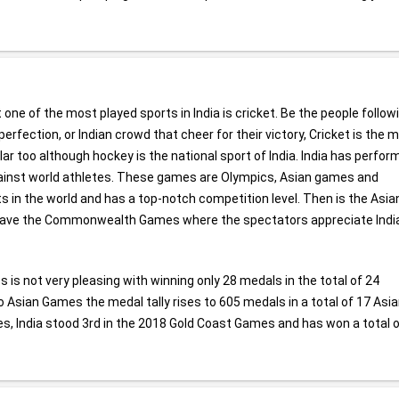
t one of the most played sports in India is cricket. Be the people follow
rfection, or Indian crowd that cheer for their victory, Cricket is the 
r too although hockey is the national sport of India. India has perfor
ainst world athletes. These games are Olympics, Asian games and
in the world and has a top-notch competition level. Then is the Asia
 have the Commonwealth Games where the spectators appreciate Indi
 is not very pleasing with winning only 28 medals in the total of 24
 Asian Games the medal tally rises to 605 medals in a total of 17 Asi
s, India stood 3rd in the 2018 Gold Coast Games and has won a total 