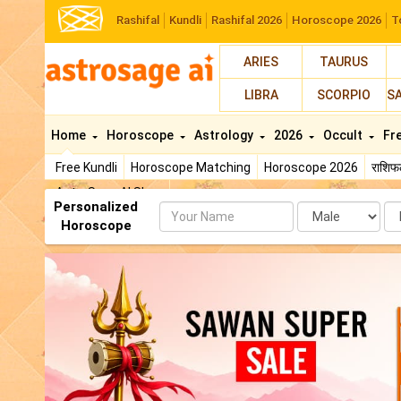
Rashifal
Kundli
Rashifal 2026
Horoscope 2026
T
ARIES
TAURUS
LIBRA
SCORPIO
S
Home
Horoscope
Astrology
2026
Occult
Fr
Free Kundli
Horoscope Matching
Horoscope 2026
राशि
AstroSage AI Shop
Personalized
Name
Da
Horoscope