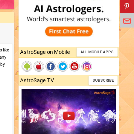
 like
AstroSage on Mobile
ALL MOBILE APPS
many
 by
AstroSage TV
SUBSCRIBE