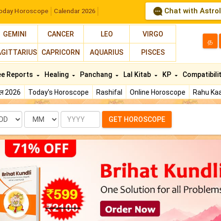
Chat with Astro
oday Horoscope
Calendar 2026
GEMINI
CANCER
LEO
VIRGO
த
AGITTARIUS
CAPRICORN
AQUARIUS
PISCES
ee Reports
Healing
Panchang
Lal Kitab
KP
Compatibili
फल 2026
Today's Horoscope
Rashifal
Online Horoscope
Rahu Kaa
te
Month
Year
GET HOROSCOPE