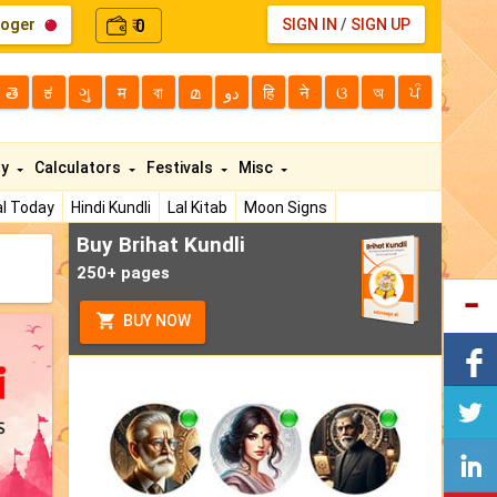
loger
0
SIGN IN
/
SIGN UP
₹
తె
ಕ
ગુ
म
বা
മ
دو
हि
ने
ଓ
অ
ਪੰ
ty
Calculators
Festivals
Misc
l Today
Hindi Kundli
Lal Kitab
Moon Signs
Buy Brihat Kundli
250+ pages
BUY NOW