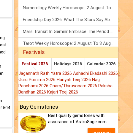
Numerology Weekly Horoscope: 2 August To 8 August, 2026
Friendship Day 2026: What The Stars Say About Your Best Friend!
Mars Transit In Gemini: Embrace The Period Full Of Energy & Intelligence
ing
Tarot Weekly Horoscope: 2 August To 8 August, 2026
most
Festivals
med
Festival 2026
Holidays 2026
Calendar 2026
n
Jagannath Rath Yatra 2026
Ashadhi Ekadashi 2026
an
Guru Purnima 2026
Hariyali Teej 2026
Nag
Panchami 2026
Onam/Thiruvonam 2026
Raksha
Bandhan 2026
Kajari Teej 2026
an
Buy Gemstones
of 504
Best quality gemstones with
assurance of AstroSage.com