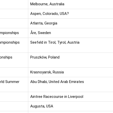
Melbourne, Australia
Aspen, Colorado, USA?
Atlanta, Georgia
ampionships
Åre, Sweden
ampionships
Seefeld in Tirol, Tyrol, Austria
onships
Pruszków, Poland
Krasnoyarsk, Russia
orld Summer
Abu Dhabi, United Arab Emirates
Aintree Racecourse in Liverpool
Augusta, USA