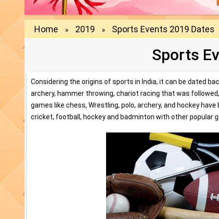
Home
2019
Sports Events 2019 Dates
»
»
Sports E
Considering the origins of sports in India, it can be dated b
archery, hammer throwing, chariot racing that was followed, 
games like chess, Wrestling, polo, archery, and hockey have 
cricket, football, hockey and badminton with other popular g