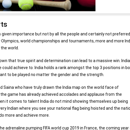
rts
given importance but not by all the people and certainly not preferre
y Olympics, world championships and tournaments, more and more In
 the world.
hown that true spirit and determination can lead to a massive win. Indi
 could achieve to. India holds a rank amongst the top 3 positions in b
ant to be played no matter the gender and the strength.
nd Saina who have truly drawn the India map on the world face of
on, the game has already achieved accolades and applause from the
hen it comes to talent India do not mind showing themselves up being
very Indian where you see your national flag being hoisted and the nati
o do more and achieve more.
 adrenaline pumping FIFA world cup 2019 in France, the coming year 