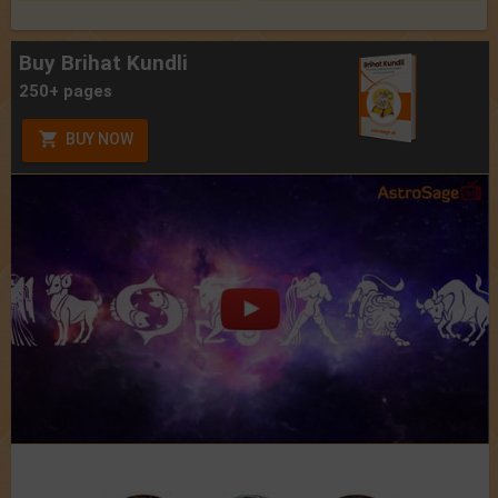
Buy Brihat Kundli
250+ pages
BUY NOW