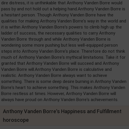
dire distress, it is unthinkable that Anthony Vanden Borre would
pass by and not hold out a helping hand.Anthony Vanden Borre is
a hesitant person. Though Anthony Vanden Borre have the
qualities for making Anthony Vanden Borre's way in the world and
it is within Anthony Vanden Borre's powers to climb high up the
ladder of success, the necessary qualities to carry Anthony
Vanden Borre through and while Anthony Vanden Borre is
wondering some more pushing but less well-equipped person
steps into Anthony Vanden Borre's place. Therefore do not think
much of Anthony Vanden Borre's mythical limitations. Take it for
granted that Anthony Vanden Borre will succeed and Anthony
Vanden Borre will.Anthony Vanden Borre is calculative and
realistic. Anthony Vanden Borre always want to achieve
something. There is some deep desire burning in Anthony Vanden
Borre's heart to achieve something. This makes Anthony Vanden
Borre restless at times. However, Anthony Vanden Borre will
always have proud on Anthony Vanden Borre's achievements.
Anthony Vanden Borre's Happiness and Fulfillment
horoscope