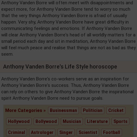
Anthony Vanden Borre will often meet with disappointments and
expect more, for Anthony Vanden Borre tend to worry so much
that the very things Anthony Vanden Borre is afraid of usually
happen. Very shy, Anthony Vanden Borre have great difficulty in
communicating feelings and emotions. If Anthony Vanden Borre
will clear Anthony Vanden Borre's head of all worldly matters for a
small period each day and sit in meditation, Anthony Vanden Borre
will feel much peace and realise that things are not as bad as they
seem.
Anthony Vanden Borre's Life Style horoscope
Anthony Vanden Borre's co-workers serve as an inspiration for
Anthony Vanden Borre's success. Thus, Anthony Vanden Borre
can rely on others to give Anthony Vanden Borre the inspirational
spirit Anthony Vanden Borre need to pursue goals.
More Categories »
Businessman
Politician
Cricket
Hollywood
Bollywood
Musician
Literature
Sports
Criminal
Astrologer
Singer
Scientist
Football