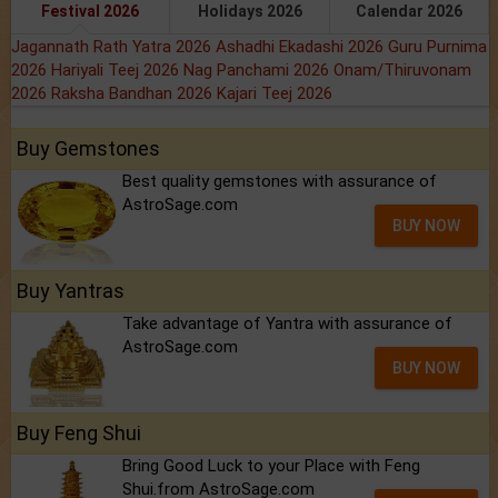
Festival 2026
Holidays 2026
Calendar 2026
Jagannath Rath Yatra 2026
Ashadhi Ekadashi 2026
Guru Purnima
2026
Hariyali Teej 2026
Nag Panchami 2026
Onam/Thiruvonam
2026
Raksha Bandhan 2026
Kajari Teej 2026
Buy Gemstones
Best quality gemstones with assurance of
AstroSage.com
BUY NOW
Buy Yantras
Take advantage of Yantra with assurance of
AstroSage.com
BUY NOW
Buy Feng Shui
Bring Good Luck to your Place with Feng
Shui.from AstroSage.com