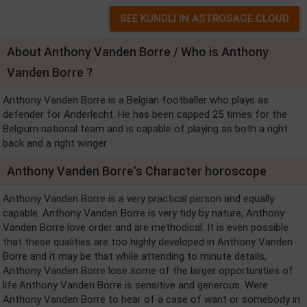
About Anthony Vanden Borre / Who is Anthony
Vanden Borre ?
Anthony Vanden Borre is a Belgian footballer who plays as
defender for Anderlecht. He has been capped 25 times for the
Belgium national team and is capable of playing as both a right
back and a right winger.
Anthony Vanden Borre's Character horoscope
Anthony Vanden Borre is a very practical person and equally
capable. Anthony Vanden Borre is very tidy by nature, Anthony
Vanden Borre love order and are methodical. It is even possible
that these qualities are too highly developed in Anthony Vanden
Borre and it may be that while attending to minute details,
Anthony Vanden Borre lose some of the larger opportunities of
life.Anthony Vanden Borre is sensitive and generous. Were
Anthony Vanden Borre to hear of a case of want or somebody in