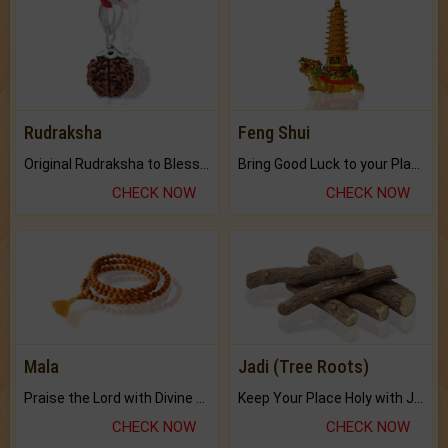
Rudraksha
Feng Shui
Original Rudraksha to Bless Your Way.
Bring Good Luck to your Place with Feng Shui.
CHECK NOW
CHECK NOW
Mala
Jadi (Tree Roots)
Praise the Lord with Divine Energies of Mala.
Keep Your Place Holy with Jadi.
CHECK NOW
CHECK NOW