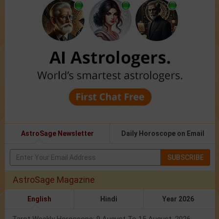
AstroSage Newsletter
Daily Horoscope on Email
SUBSCRIBE
AstroSage Magazine
English
Hindi
Year 2026