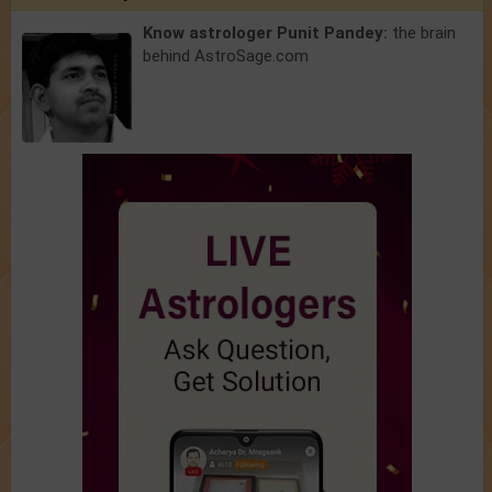
Know astrologer Punit Pandey:
the brain
behind AstroSage.com