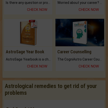
Is there any question or problem lingering.
Worried about your career? don't know what is.
CHECK NOW
CHECK NOW
AstroSage Year Book
Career Counselling
AstroSage Yearbook is a channel to fulfill your dreams and destiny.
The CogniAstro Career Counselling Report is the most comprehensive report available on this topic.
CHECK NOW
CHECK NOW
Astrological remedies to get rid of your
problems