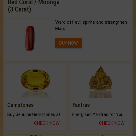
Red Coral / Moonga
(3 Carat)
Ward off evil spirits and strengthen
Mars.
BUY NOW
Gemstones
Yantras
Buy Genuine Gemstones at Best Prices.
Energised Yantras for You.
CHECK NOW
CHECK NOW