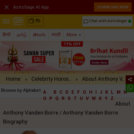

AstroSage AI App
DOWNLOAD NOW
₹
0
Chat with Astrologer
chat_bubble_outline
हिन्दी
தமிழ்
తెలుగు
मराठी
More
Home
Celebrity Horos..
About Anthony V..
»
»
Browse by Alphabet:
A
B
C
D
E
F
G
H
I
J
K
L
M
N
O
P
Q
R
S
T
U
V
W
X
Y
Z
About
Anthony Vanden Borre / Anthony Vanden Borre
Biography