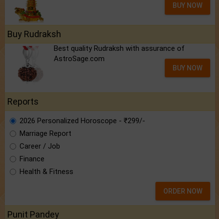
BUY NOW
Buy Rudraksh
Best quality Rudraksh with assurance of
AstroSage.com
BUY NOW
Reports
2026 Personalized Horoscope - ₹299/-
Marriage Report
Career / Job
Finance
Health & Fitness
ORDER NOW
Punit Pandey