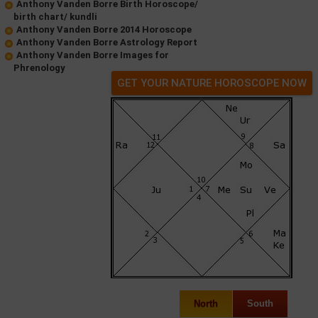
Anthony Vanden Borre Birth Horoscope/
birth chart/ kundli
Anthony Vanden Borre 2014 Horoscope
Anthony Vanden Borre Astrology Report
Anthony Vanden Borre Images for
Phrenology
GET YOUR NATURE HOROSCOPE NOW
North
South