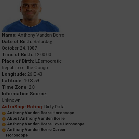
Name:
Anthony Vanden Borre
Date of Birth:
Saturday,
October 24, 1987
Time of Birth:
12:00:00
Place of Birth:
LDemocratic
Republic of the Congo
Longitude:
26 E 43
Latitude:
10 S 59
Time Zone:
2.0
Information Source:
Unknown
AstroSage Rating:
Dirty Data
Anthony Vanden Borre Horoscope
About Anthony Vanden Borre
Anthony Vanden Borre Love Horoscope
Anthony Vanden Borre Career
Horoscope