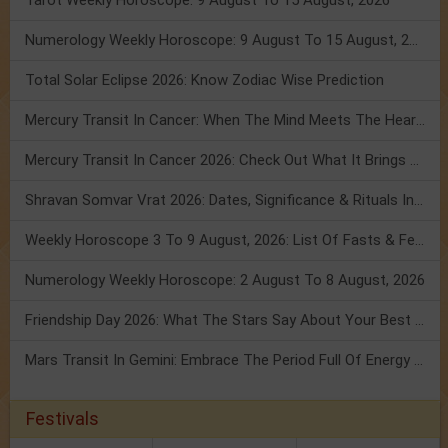
Tarot Weekly Horoscope: 9 August To 15 August, 2026
Numerology Weekly Horoscope: 9 August To 15 August, 2026
Total Solar Eclipse 2026: Know Zodiac Wise Prediction
Mercury Transit In Cancer: When The Mind Meets The Heart!
Mercury Transit In Cancer 2026: Check Out What It Brings For You
Shravan Somvar Vrat 2026: Dates, Significance & Rituals In August
Weekly Horoscope 3 To 9 August, 2026: List Of Fasts & Festivals
Numerology Weekly Horoscope: 2 August To 8 August, 2026
Friendship Day 2026: What The Stars Say About Your Best Friend!
Mars Transit In Gemini: Embrace The Period Full Of Energy & Intelligence
Festivals