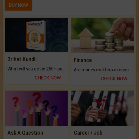
BUY NOW
Brihat Kundli
Finance
What will you get in 250+ pages Colored Brihat Kundli.
Are money matters a reason for the dark-circles under your eyes?
CHECK NOW
CHECK NOW
Ask A Question
Career / Job