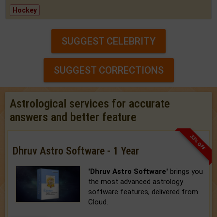
Hockey
SUGGEST CELEBRITY
SUGGEST CORRECTIONS
Astrological services for accurate
answers and better feature
33% OFF
Dhruv Astro Software - 1 Year
'Dhruv Astro Software'
brings you
the most advanced astrology
software features, delivered from
Cloud.