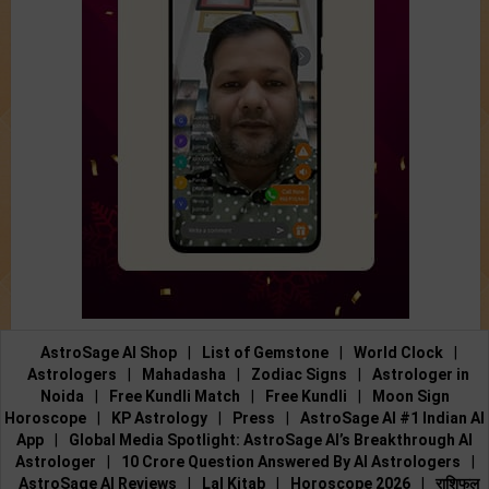
AstroSage AI Shop
|
List of Gemstone
|
World Clock
|
Astrologers
|
Mahadasha
|
Zodiac Signs
|
Astrologer in
Noida
|
Free Kundli Match
|
Free Kundli
|
Moon Sign
Horoscope
|
KP Astrology
|
Press
|
AstroSage AI #1 Indian AI
App
|
Global Media Spotlight: AstroSage AI’s Breakthrough AI
Astrologer
|
10 Crore Question Answered By AI Astrologers
|
AstroSage AI Reviews
|
Lal Kitab
|
Horoscope 2026
|
राशिफल