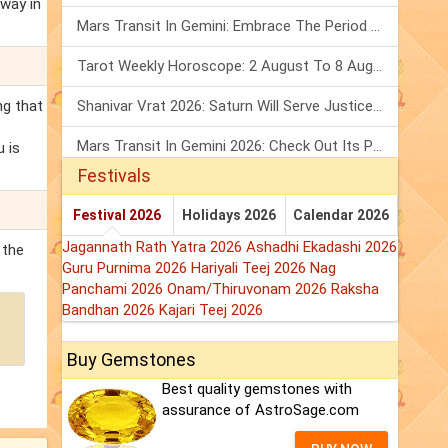
 way in
Mars Transit In Gemini: Embrace The Period Full Of Energy & Intelligence
Tarot Weekly Horoscope: 2 August To 8 August, 2026
ng that
Shanivar Vrat 2026: Saturn Will Serve Justice In Sawan Month!
Mars Transit In Gemini 2026: Check Out Its Positive & Negative Impact
u is
Festivals
Festival 2026
Holidays 2026
Calendar 2026
Jagannath Rath Yatra 2026
Ashadhi Ekadashi 2026
 the
Guru Purnima 2026
Hariyali Teej 2026
Nag
Panchami 2026
Onam/Thiruvonam 2026
Raksha
Bandhan 2026
Kajari Teej 2026
Buy Gemstones
Best quality gemstones with
assurance of AstroSage.com