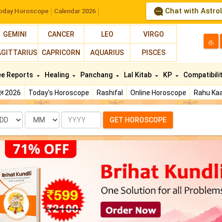
Chat with Astro
oday Horoscope
Calendar 2026
GEMINI
CANCER
LEO
VIRGO
த
AGITTARIUS
CAPRICORN
AQUARIUS
PISCES
ee Reports
Healing
Panchang
Lal Kitab
KP
Compatibili
फल 2026
Today's Horoscope
Rashifal
Online Horoscope
Rahu Kaa
te
Month
Year
GET HOROSCOPE