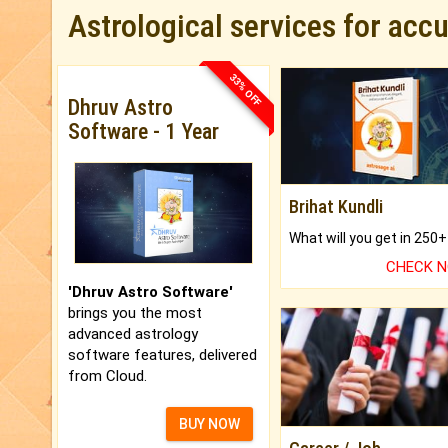
Astrological services for acc
33% OFF
Dhruv Astro
Software - 1 Year
Brihat Kundli
CHECK 
'Dhruv Astro Software'
brings you the most
advanced astrology
software features, delivered
from Cloud.
BUY NOW