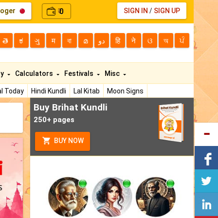
loger
0
SIGN IN
/
SIGN UP
₹
తె
ಕ
ગુ
म
বা
മ
دو
हि
ने
ଓ
অ
ਪੰ
ty
Calculators
Festivals
Misc
l Today
Hindi Kundli
Lal Kitab
Moon Signs
Buy Brihat Kundli
250+ pages
BUY NOW