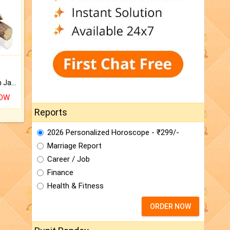
Keep Your Place Holy with Jadi.
NOW
Reports
2026 Personalized Horoscope - ₹299/-
Marriage Report
Career / Job
Finance
Health & Fitness
ORDER NOW