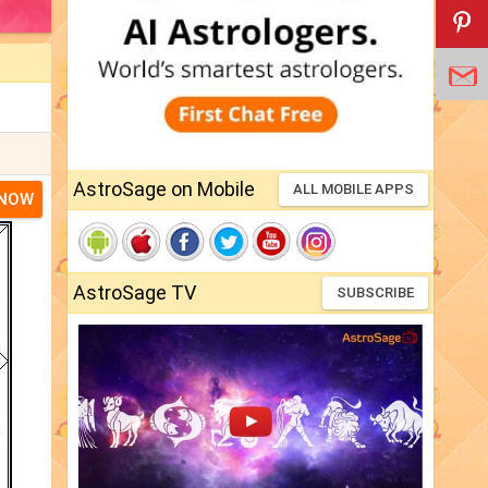
AstroSage on Mobile
ALL MOBILE APPS
 NOW
AstroSage TV
SUBSCRIBE