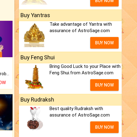
BUY NOW
Buy Yantras
Take advantage of Yantra with
assurance of AstroSage.com
BUY NOW
Buy Feng Shui
Bring Good Luck to your Place with
Feng Shui.from AstroSage.com
Is there any question or problem lingering.
NOW
BUY NOW
Buy Rudraksh
Best quality Rudraksh with
assurance of AstroSage.com
BUY NOW