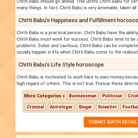
Chitti Babu should go ahead. This unfits Chitti Babu for ce
many things. In fact, Chitti Babu is very amenable, taken all
Chitti Babu's Happiness and Fulfillment horosc
Chitti Babu is a practical person. Chitti Babu have the abilit
Chitti Babu must work for success. Chitti Babu tend to be a l
problems. Sober and cautious, Chitti Babu can be completely f
usually happier in life when Chitti Babu come to the realisat
Chitti Babu's Life Style horoscope
Chitti Babu is motivated to work hard to earn money because
high regard of others. This is not true. Pursue these directi
More Categories »
Businessman
Politician
Cric
Criminal
Astrologer
Singer
Scientist
Footbal
SUBMIT BIRTH DETAIL