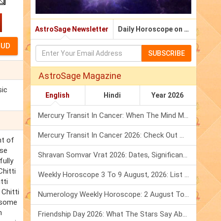
AstroSage Newsletter
Daily Horoscope on Email
SUBSCRIBE
AstroSage Magazine
sic
English
Hindi
Year 2026
Mercury Transit In Cancer: When The Mind Meets The Heart!
Mercury Transit In Cancer 2026: Check Out What It Brings For You
nt of
ese
Shravan Somvar Vrat 2026: Dates, Significance & Rituals In August
fully
hitti
Weekly Horoscope 3 To 9 August, 2026: List Of Fasts & Festivals
tti
Chitti
Numerology Weekly Horoscope: 2 August To 8 August, 2026
d some
n
Friendship Day 2026: What The Stars Say About Your Best Friend!