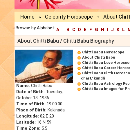
Home
Celebrity Horoscope
About Chitt
»
»
Browse by Alphabet:
A
B
C
D
E
F
G
H
I
J
K
L
About Chitti Babu / Chitti Babu Biography
Chitti Babu Horoscope
About Chitti Babu
Chitti Babu Love Horosco
Chitti Babu Career Horos
Chitti Babu Birth Horosco
chart/ kundli
Chitti Babu Astrology Rep
Name:
Chitti Babu
Chitti Babu Images for P
Date of Birth:
Tuesday,
October 13, 1936
Time of Birth:
19:00:00
Place of Birth:
Kakinada
Longitude:
82 E 20
Latitude:
16 N 59
Time Zone:
5.5