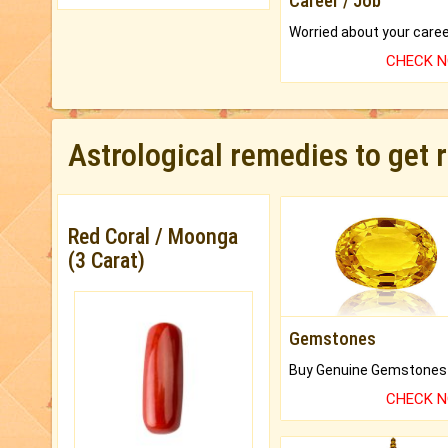
Career / Job
CHECK 
Astrological remedies to get 
Red Coral / Moonga
(3 Carat)
Gemstones
CHECK 