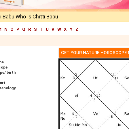
i Babu Who Is Chitti Babu
M
N
O
P
Q
R
S
T
U
V
W
X
Y
Z
GET YOUR NATURE HOROSCOPE
pe
cope
pe/ birth
ort
hrenology