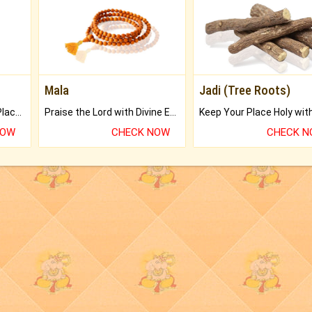
Mala
Jadi (Tree Roots)
Bring Good Luck to your Place with Feng Shui.
Praise the Lord with Divine Energies of Mala.
NOW
CHECK NOW
CHECK 