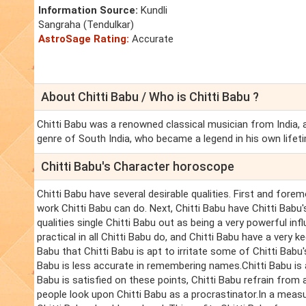
Information Source:
Kundli
Sangraha (Tendulkar)
AstroSage Rating:
Accurate
About Chitti Babu / Who is Chitti Babu ?
Chitti Babu was a renowned classical musician from India, 
genre of South India, who became a legend in his own lifet
Chitti Babu's Character horoscope
Chitti Babu have several desirable qualities. First and forem
work Chitti Babu can do. Next, Chitti Babu have Chitti Babu'
qualities single Chitti Babu out as being a very powerful inf
practical in all Chitti Babu do, and Chitti Babu have a very 
Babu that Chitti Babu is apt to irritate some of Chitti Babu
Babu is less accurate in remembering names.Chitti Babu is 
Babu is satisfied on these points, Chitti Babu refrain fro
people look upon Chitti Babu as a procrastinator.In a measu