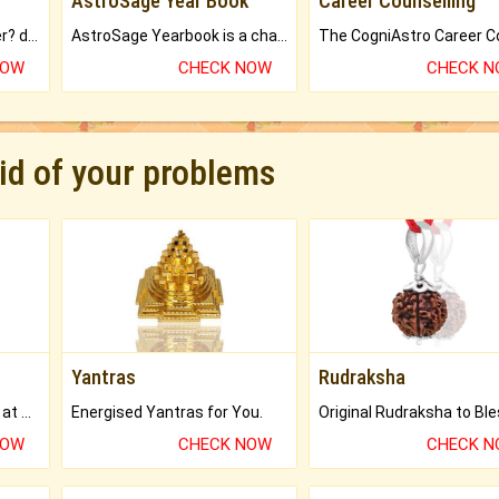
AstroSage Year Book
Career Counselling
Worried about your career? don't know what is.
AstroSage Yearbook is a channel to fulfill your dreams and destiny.
NOW
CHECK NOW
CHECK 
rid of your problems
Yantras
Rudraksha
Buy Genuine Gemstones at Best Prices.
Energised Yantras for You.
NOW
CHECK NOW
CHECK 