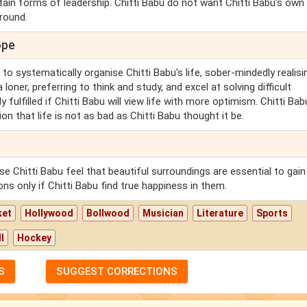
rtain forms of leadership. Chitti Babu do not want Chitti Babu's own
 round.
ope
y to systematically organise Chitti Babu's life, sober-mindedly realisi
oner, preferring to think and study, and excel at solving difficult
ulfilled if Chitti Babu will view life with more optimism. Chitti Bab
ion that life is not as bad as Chitti Babu thought it be.
 Chitti Babu feel that beautiful surroundings are essential to gain
ons only if Chitti Babu find true happiness in them.
ket
Hollywood
Bollwood
Musician
Literature
Sports
l
Hockey
S
SUGGEST CORRECTIONS