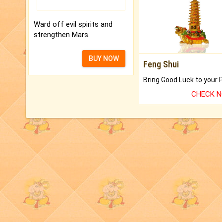
Ward off evil spirits and
strengthen Mars.
BUY NOW
Feng Shui
CHECK 