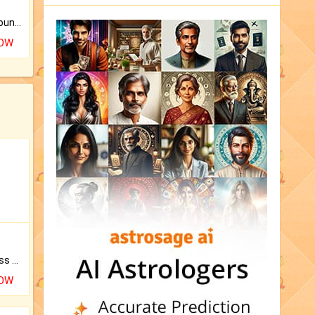
The CogniAstro Career Counselling Report is the most comprehensive report available on this topic.
NOW
Original Rudraksha to Bless Your Way.
NOW