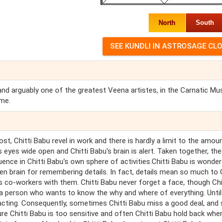
North
South
and arguably one of the greatest Veena artistes, in the Carnatic Mu
ime.
ost, Chitti Babu revel in work and there is hardly a limit to the amou
s eyes wide open and Chitti Babu's brain is alert. Taken together, th
luence in Chitti Babu's own sphere of activities.Chitti Babu is wonder
keen brain for remembering details. In fact, details mean so much to C
's co-workers with them. Chitti Babu never forget a face, though Chi
a person who wants to know the why and where of everything. Until 
m acting. Consequently, sometimes Chitti Babu miss a good deal, an
re Chitti Babu is too sensitive and often Chitti Babu hold back whe