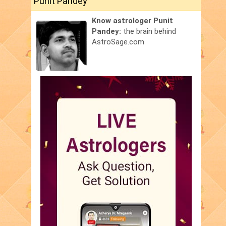
Punit Pandey
Know astrologer Punit
Pandey:
the brain behind
AstroSage.com