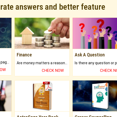
urate answers and better feature
Finance
Ask A Question
What will you get in 250+ pages Colored Brihat Kundli.
Are money matters a reason for the dark-circles under your eyes?
NOW
CHECK NOW
CHECK 