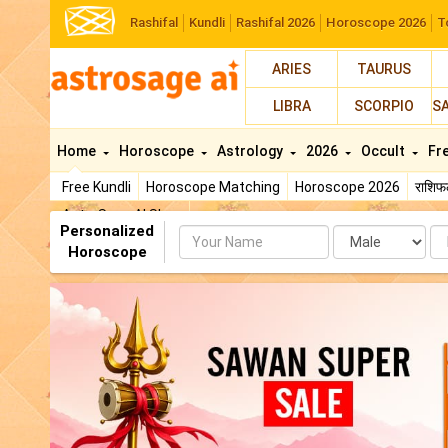
Rashifal
Kundli
Rashifal 2026
Horoscope 2026
T
ARIES
TAURUS
LIBRA
SCORPIO
S
Home
Horoscope
Astrology
2026
Occult
Fr
Free Kundli
Horoscope Matching
Horoscope 2026
राशि
AstroSage AI Shop
Personalized
Name
Da
Horoscope