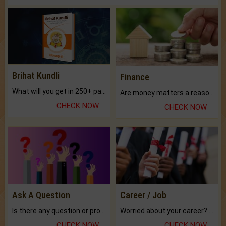
Brihat Kundli
Finance
What will you get in 250+ pages Colored Brihat Kundli.
Are money matters a reason for the dark-circles under your eyes?
CHECK NOW
CHECK NOW
Ask A Question
Career / Job
Is there any question or problem lingering.
Worried about your career? don't know what is.
CHECK NOW
CHECK NOW