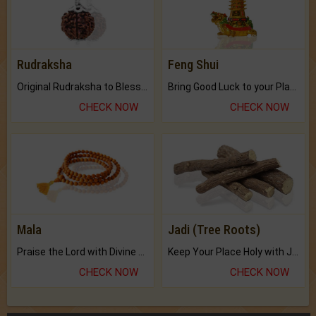
Rudraksha
Feng Shui
Original Rudraksha to Bless Your Way.
Bring Good Luck to your Place with Feng Shui.
CHECK NOW
CHECK NOW
Mala
Jadi (Tree Roots)
Praise the Lord with Divine Energies of Mala.
Keep Your Place Holy with Jadi.
CHECK NOW
CHECK NOW