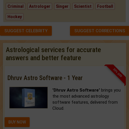
Criminal
Astrologer
Singer
Scientist
Football
Hockey
SUGGEST CELEBRITY
SUGGEST CORRECTIONS
Astrological services for accurate
answers and better feature
33% OFF
Dhruv Astro Software - 1 Year
'Dhruv Astro Software'
brings you
the most advanced astrology
software features, delivered from
Cloud.
BUY NOW