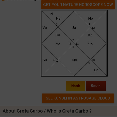
GET YOUR NATURE HOROSCOPE NOW
North
South
About Greta Garbo / Who is Greta Garbo ?