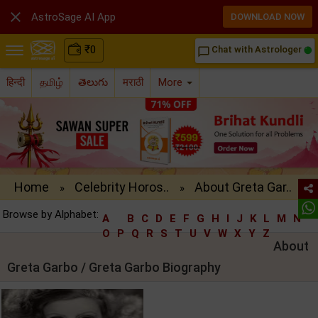

AstroSage AI App
DOWNLOAD NOW
₹
0
Chat with Astrologer
chat_bubble_outline
हिन्दी
தமிழ்
తెలుగు
मराठी
More
Home
Celebrity Horos..
About Greta Gar..
»
»
Browse by Alphabet:
A
B
C
D
E
F
G
H
I
J
K
L
M
N
O
P
Q
R
S
T
U
V
W
X
Y
Z
About
Greta Garbo / Greta Garbo Biography