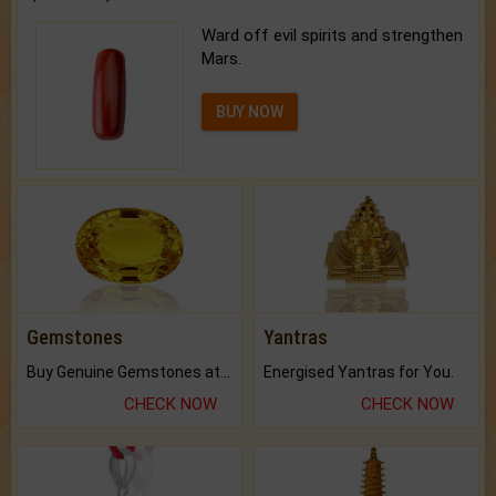
Ward off evil spirits and strengthen
Mars.
BUY NOW
Gemstones
Yantras
Buy Genuine Gemstones at Best Prices.
Energised Yantras for You.
CHECK NOW
CHECK NOW