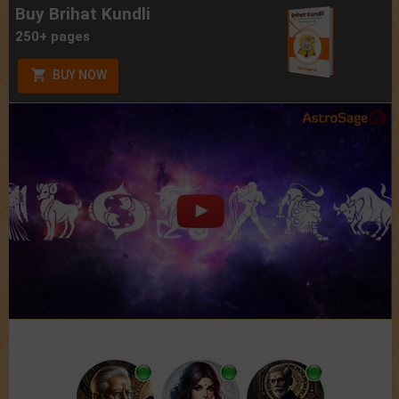
Buy Brihat Kundli
250+ pages
BUY NOW