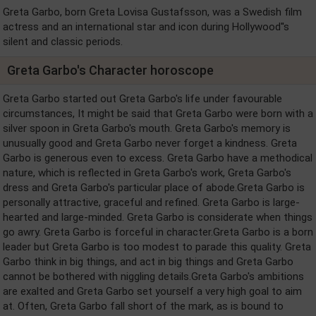
Greta Garbo, born Greta Lovisa Gustafsson, was a Swedish film
actress and an international star and icon during Hollywood''s
silent and classic periods.
Greta Garbo's Character horoscope
Greta Garbo started out Greta Garbo's life under favourable
circumstances, It might be said that Greta Garbo were born with a
silver spoon in Greta Garbo's mouth. Greta Garbo's memory is
unusually good and Greta Garbo never forget a kindness. Greta
Garbo is generous even to excess. Greta Garbo have a methodical
nature, which is reflected in Greta Garbo's work, Greta Garbo's
dress and Greta Garbo's particular place of abode.Greta Garbo is
personally attractive, graceful and refined. Greta Garbo is large-
hearted and large-minded. Greta Garbo is considerate when things
go awry. Greta Garbo is forceful in character.Greta Garbo is a born
leader but Greta Garbo is too modest to parade this quality. Greta
Garbo think in big things, and act in big things and Greta Garbo
cannot be bothered with niggling details.Greta Garbo's ambitions
are exalted and Greta Garbo set yourself a very high goal to aim
at. Often, Greta Garbo fall short of the mark, as is bound to