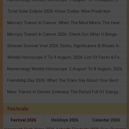
Total Solar Eclipse 2026: Know Zodiac Wise Prediction
Mercury Transit In Cancer: When The Mind Meets The Heart!
Mercury Transit In Cancer 2026: Check Out What It Brings For You
Shravan Somvar Vrat 2026: Dates, Significance & Rituals In August
Weekly Horoscope 3 To 9 August, 2026: List Of Fasts & Festivals
Numerology Weekly Horoscope: 2 August To 8 August, 2026
Friendship Day 2026: What The Stars Say About Your Best Friend!
Mars Transit In Gemini: Embrace The Period Full Of Energy & Intelligence
Festivals
Festival 2026
Holidays 2026
Calendar 2026