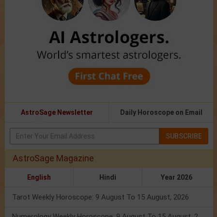
AstroSage Newsletter
Daily Horoscope on Email
SUBSCRIBE
AstroSage Magazine
English
Hindi
Year 2026
Tarot Weekly Horoscope: 9 August To 15 August, 2026
Numerology Weekly Horoscope: 9 August To 15 August, 2026