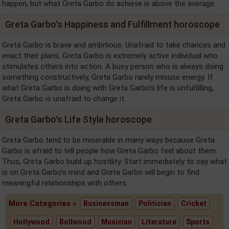
happen, but what Greta Garbo do achieve is above the average.
Greta Garbo's Happiness and Fulfillment horoscope
Greta Garbo is brave and ambitious. Unafraid to take chances and
enact their plans, Greta Garbo is extremely active individual who
stimulates others into action. A busy person who is always doing
something constructively, Greta Garbo rarely misuse energy. If
what Greta Garbo is doing with Greta Garbo's life is unfulfilling,
Greta Garbo is unafraid to change it.
Greta Garbo's Life Style horoscope
Greta Garbo tend to be miserable in many ways because Greta
Garbo is afraid to tell people how Greta Garbo feel about them.
Thus, Greta Garbo build up hostility. Start immediately to say what
is on Greta Garbo's mind and Greta Garbo will begin to find
meaningful relationships with others.
More Categories »
Businessman
Politician
Cricket
Hollywood
Bollwood
Musician
Literature
Sports