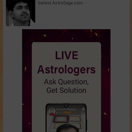
behind AstroSage.com