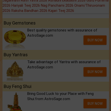
Jagannath Rath Yatra 2026
Ashadhi Ekadashi 2026
Guru Purnima
2026
Hariyali Teej 2026
Nag Panchami 2026
Onam/Thiruvonam
2026
Raksha Bandhan 2026
Kajari Teej 2026
Buy Gemstones
Best quality gemstones with assurance of
AstroSage.com
BUY NOW
Buy Yantras
Take advantage of Yantra with assurance of
AstroSage.com
BUY NOW
Buy Feng Shui
Bring Good Luck to your Place with Feng
Shui.from AstroSage.com
BUY NOW