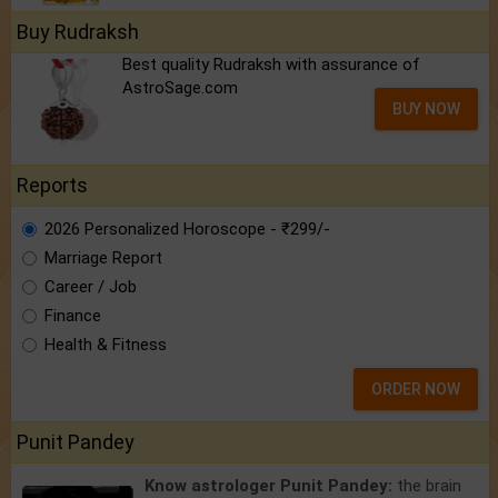
Buy Rudraksh
Best quality Rudraksh with assurance of
AstroSage.com
BUY NOW
Reports
2026 Personalized Horoscope - ₹299/-
Marriage Report
Career / Job
Finance
Health & Fitness
ORDER NOW
Punit Pandey
Know astrologer Punit Pandey:
the brain