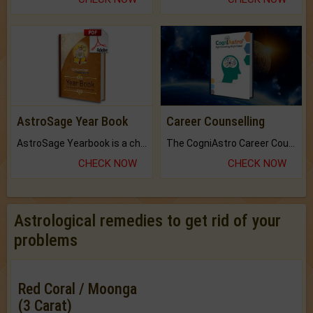
AstroSage Year Book
Career Counselling
AstroSage Yearbook is a channel to fulfill your dreams and destiny.
The CogniAstro Career Counselling Report is the most comprehensive report available on this topic.
CHECK NOW
CHECK NOW
Astrological remedies to get rid of your
problems
Red Coral / Moonga
(3 Carat)