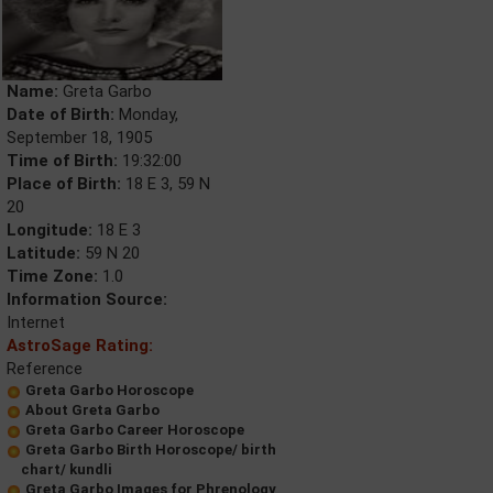
Name:
Greta Garbo
Date of Birth:
Monday,
September 18, 1905
Time of Birth:
19:32:00
Place of Birth:
18 E 3, 59 N
20
Longitude:
18 E 3
Latitude:
59 N 20
Time Zone:
1.0
Information Source:
Internet
AstroSage Rating:
Reference
Greta Garbo Horoscope
About Greta Garbo
Greta Garbo Career Horoscope
Greta Garbo Birth Horoscope/ birth
chart/ kundli
Greta Garbo Images for Phrenology