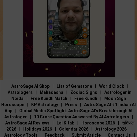
AstroSage AI Shop
|
List of Gemstone
|
World Clock
|
Astrologers
|
Mahadasha
|
Zodiac Signs
|
Astrologer in
Noida
|
Free Kundli Match
|
Free Kundli
|
Moon Sign
Horoscope
|
KP Astrology
|
Press
|
AstroSage AI #1 Indian AI
App
|
Global Media Spotlight: AstroSage AI’s Breakthrough AI
Astrologer
|
10 Crore Question Answered By AI Astrologers
|
AstroSage AI Reviews
|
Lal Kitab
|
Horoscope 2026
|
राशिफल
2026
|
Holidays 2026
|
Calendar 2026
|
Astrology 2026
|
Astrology Tools
|
Feedback
|
Submit Article
|
Contact Us
|