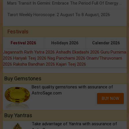
Mars Transit In Gemini: Embrace The Period Full Of Energy & Intelligence
Tarot Weekly Horoscope: 2 August To 8 August, 2026
Festivals
Festival 2026
Holidays 2026
Calendar 2026
Jagannath Rath Yatra 2026
Ashadhi Ekadashi 2026
Guru Purnima
2026
Hariyali Teej 2026
Nag Panchami 2026
Onam/Thiruvonam
2026
Raksha Bandhan 2026
Kajari Teej 2026
Buy Gemstones
Best quality gemstones with assurance of
AstroSage.com
BUY NOW
Buy Yantras
Take advantage of Yantra with assurance of