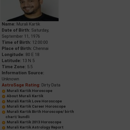
Name:
Murali Kartik
Date of Birth:
Saturday,
September 11, 1976
Time of Birth:
12:00:00
Place of Birth:
Chennai
Longitude:
80 E 18
Latitude:
13 N 5
Time Zone:
5.5
Information Source:
Unknown
AstroSage Rating:
Dirty Data
Murali Kartik Horoscope
About Murali Kartik
Murali Kartik Love Horoscope
Murali Kartik Career Horoscope
Murali Kartik Birth Horoscope/ birth
chart/ kundli
Murali Kartik 2013 Horoscope
Murali Kartik Astrology Report