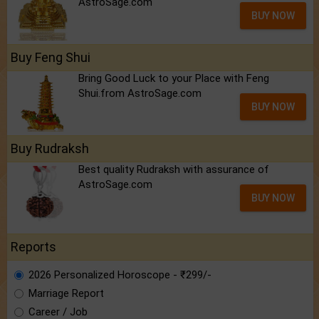
AstroSage.com
BUY NOW
Buy Feng Shui
Bring Good Luck to your Place with Feng
Shui.from AstroSage.com
BUY NOW
Buy Rudraksh
Best quality Rudraksh with assurance of
AstroSage.com
BUY NOW
Reports
2026 Personalized Horoscope - ₹299/-
Marriage Report
Career / Job