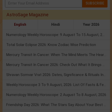
SUBSCRIBE
AstroSage Magazine
English
Hindi
Year 2026
Numerology Weekly Horoscope: 9 August To 15 August, 2026
Total Solar Eclipse 2026: Know Zodiac Wise Prediction
Mercury Transit In Cancer: When The Mind Meets The Heart!
Mercury Transit In Cancer 2026: Check Out What It Brings For You
Shravan Somvar Vrat 2026: Dates, Significance & Rituals In August
Weekly Horoscope 3 To 9 August, 2026: List Of Fasts & Festivals
Numerology Weekly Horoscope: 2 August To 8 August, 2026
Friendship Day 2026: What The Stars Say About Your Best Friend!