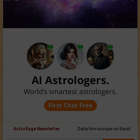
AstroSage Newsletter
Daily Horoscope on Email