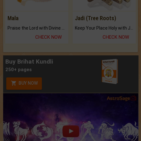
Mala
Jadi (Tree Roots)
Praise the Lord with Divine Energies of Mala.
Keep Your Place Holy with Jadi.
CHECK NOW
CHECK NOW
Buy Brihat Kundli
250+ pages
BUY NOW