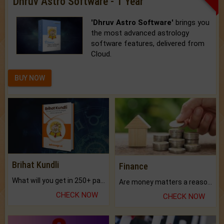
Dhruv Astro Software - 1 Year
'Dhruv Astro Software'
brings you
the most advanced astrology
software features, delivered from
Cloud.
BUY NOW
Brihat Kundli
Finance
What will you get in 250+ pages Colored Brihat Kundli.
Are money matters a reason for the dark-circles under your eyes?
CHECK NOW
CHECK NOW