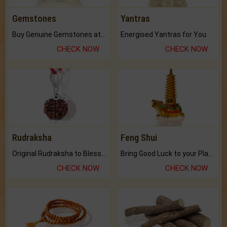
Gemstones
Yantras
Buy Genuine Gemstones at Best Prices.
Energised Yantras for You.
CHECK NOW
CHECK NOW
Rudraksha
Feng Shui
Original Rudraksha to Bless Your Way.
Bring Good Luck to your Place with Feng Shui.
CHECK NOW
CHECK NOW