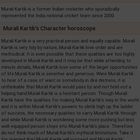
Murali Kartik is a former Indian cricketer who sporadically
represented the India national cricket team since 2000.
Murali Kartik's Character horoscope
Murali Kartik is a very practical person and equally capable. Murali
Kartik is very tidy by nature, Murali Kartik love order and are
methodical. It is even possible that these qualities are too highly
developed in Murali Kartik and it may be that while attending to
minute details, Murali Kartik lose some of the larger opportunities
of life.Murali Kartik is sensitive and generous. Were Murali Kartik
to hear of a case of want or somebody in dire distress, it is
unthinkable that Murali Kartik would pass by and not hold out a
helping hand.Murali Kartik is a hesitant person. Though Murali
Kartik have the qualities for making Murali Kartik's way in the world
and it is within Murali Kartik's powers to climb high up the ladder
of success, the necessary qualities to carry Murali Kartik through
and while Murali Kartik is wondering some more pushing but less
well-equipped person steps into Murali Kartik's place. Therefore
do not think much of Murali Kartik's mythical limitations. Take it
for granted that Murali Kartik will succeed and Murali Kartik