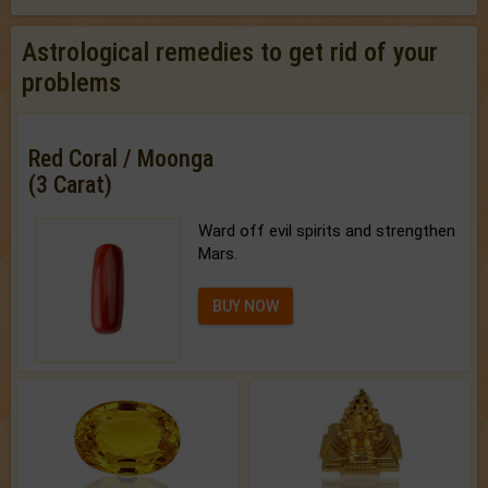
Astrological remedies to get rid of your
problems
Red Coral / Moonga
(3 Carat)
Ward off evil spirits and strengthen
Mars.
BUY NOW