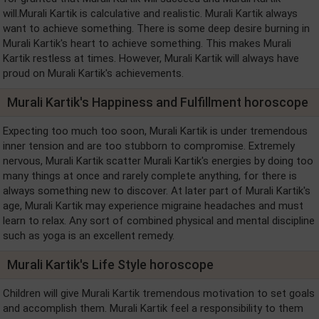
will.Murali Kartik is calculative and realistic. Murali Kartik always
want to achieve something. There is some deep desire burning in
Murali Kartik's heart to achieve something. This makes Murali
Kartik restless at times. However, Murali Kartik will always have
proud on Murali Kartik's achievements.
Murali Kartik's Happiness and Fulfillment horoscope
Expecting too much too soon, Murali Kartik is under tremendous
inner tension and are too stubborn to compromise. Extremely
nervous, Murali Kartik scatter Murali Kartik's energies by doing too
many things at once and rarely complete anything, for there is
always something new to discover. At later part of Murali Kartik's
age, Murali Kartik may experience migraine headaches and must
learn to relax. Any sort of combined physical and mental discipline
such as yoga is an excellent remedy.
Murali Kartik's Life Style horoscope
Children will give Murali Kartik tremendous motivation to set goals
and accomplish them. Murali Kartik feel a responsibility to them