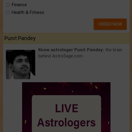
Finance
Health & Fitness
ORDER NOW
Punit Pandey
Know astrologer Punit Pandey:
the brain
behind AstroSage.com