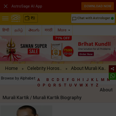

AstroSage AI App
DOWNLOAD NOW
₹
0
Chat with Astrologer
chat_bubble_outline
हिन्दी
தமிழ்
తెలుగు
मराठी
More
Home
Celebrity Horos..
About Murali Ka..
»
»
Browse by Alphabet:
A
B
C
D
E
F
G
H
I
J
K
L
M
N
O
P
Q
R
S
T
U
V
W
X
Y
Z
About
Murali Kartik / Murali Kartik Biography