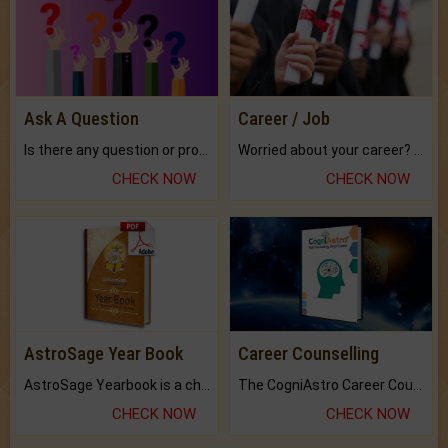
Ask A Question
Career / Job
Is there any question or problem lingering.
Worried about your career? don't know what is.
CHECK NOW
CHECK NOW
AstroSage Year Book
Career Counselling
AstroSage Yearbook is a channel to fulfill your dreams and destiny.
The CogniAstro Career Counselling Report is the most comprehensive report available on this topic.
CHECK NOW
CHECK NOW