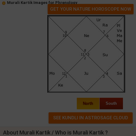
Murali Kartik Images for Phrenology
GET YOUR NATURE HOROSCOPE NOW
North
South
About Murali Kartik / Who is Murali Kartik ?