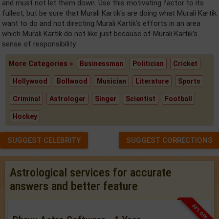
and must not let them down. Use this motivating factor to its
fullest, but be sure that Murali Kartik's are doing what Murali Kartik
want to do and not directing Murali Kartik's efforts in an area
which Murali Kartik do not like just because of Murali Kartik's
sense of responsibility.
More Categories »
Businessman
Politician
Cricket
Hollywood
Bollwood
Musician
Literature
Sports
Criminal
Astrologer
Singer
Scientist
Football
Hockey
SUGGEST CELEBRITY
SUGGEST CORRECTIONS
Astrological services for accurate
answers and better feature
33% OFF