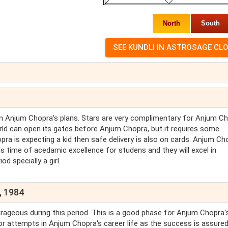
North
South
on Anjum Chopra's plans. Stars are very complimentary for Anjum C
world can open its gates before Anjum Chopra, but it requires some
ra is expecting a kid then safe delivery is also on cards. Anjum Ch
is time of acedamic excellence for studens and they will excel in
od specially a girl.
, 1984
urageous during this period. This is a good phase for Anjum Chopra'
for attempts in Anjum Chopra's career life as the success is assured