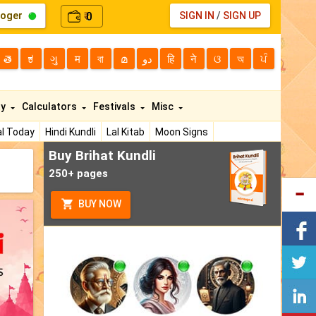
loger
0
SIGN IN
/
SIGN UP
₹
తె
ಕ
ગુ
म
বা
മ
دو
हि
ने
ଓ
অ
ਪੰ
ty
Calculators
Festivals
Misc
l Today
Hindi Kundli
Lal Kitab
Moon Signs
Buy Brihat Kundli
250+ pages
BUY NOW