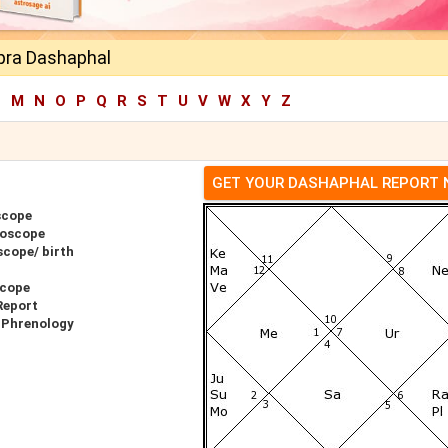
pra Dashaphal
L
M
N
O
P
Q
R
S
T
U
V
W
X
Y
Z
GET YOUR DASHAPHAL REPORT
scope
roscope
cope/ birth
scope
Report
 Phrenology