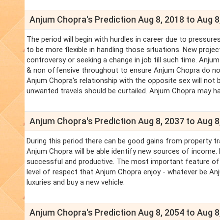
Anjum Chopra's Prediction Aug 8, 2018 to Aug 8
The period will begin with hurdles in career due to pressu
to be more flexible in handling those situations. New proje
controversy or seeking a change in job till such time. An
& non offensive throughout to ensure Anjum Chopra do not
Anjum Chopra's relationship with the opposite sex will not be
unwanted travels should be curtailed. Anjum Chopra may h
Anjum Chopra's Prediction Aug 8, 2037 to Aug 8
During this period there can be good gains from property tr
Anjum Chopra will be able identify new sources of income. L
successful and productive. The most important feature of t
level of respect that Anjum Chopra enjoy - whatever be Anju
luxuries and buy a new vehicle.
Anjum Chopra's Prediction Aug 8, 2054 to Aug 8