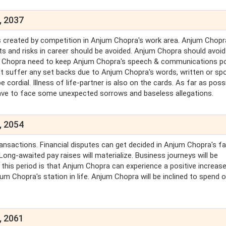
, 2037
res created by competition in Anjum Chopra's work area. Anjum Chop
cts and risks in career should be avoided. Anjum Chopra should avoid
jum Chopra need to keep Anjum Chopra's speech & communications po
 suffer any set backs due to Anjum Chopra's words, written or sp
 cordial. Illness of life-partner is also on the cards. As far as possi
ave to face some unexpected sorrows and baseless allegations.
, 2054
ansactions. Financial disputes can get decided in Anjum Chopra's fa
ong-awaited pay raises will materialize. Business journeys will be
his period is that Anjum Chopra can experience a positive increase
m Chopra's station in life. Anjum Chopra will be inclined to spend 
, 2061