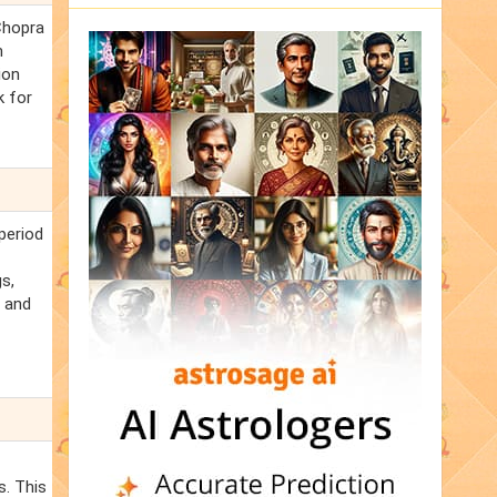
Chopra
m
ion
k for
period
s,
e and
s. This