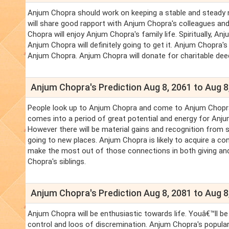
Anjum Chopra should work on keeping a stable and steady n
will share good rapport with Anjum Chopra's colleagues an
Chopra will enjoy Anjum Chopra's family life. Spiritually, A
Anjum Chopra will definitely going to get it. Anjum Chopra's f
Anjum Chopra. Anjum Chopra will donate for charitable deeds
Anjum Chopra's Prediction Aug 8, 2061 to Aug 8
People look up to Anjum Chopra and come to Anjum Chopra fo
comes into a period of great potential and energy for Anju
However there will be material gains and recognition from s
going to new places. Anjum Chopra is likely to acquire a c
make the most out of those connections in both giving and 
Chopra's siblings.
Anjum Chopra's Prediction Aug 8, 2081 to Aug 8
Anjum Chopra will be enthusiastic towards life. Youâ€™ll be
control and loos of discremination. Anjum Chopra's populari