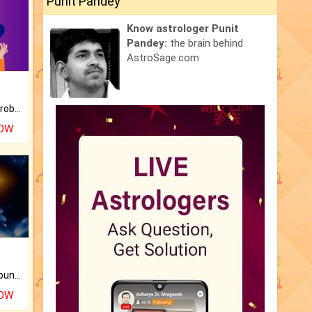
Punit Pandey
Know astrologer Punit
Pandey:
the brain behind
AstroSage.com
Is there any question or problem lingering.
NOW
The CogniAstro Career Counselling Report is the most comprehensive report available on this topic.
NOW