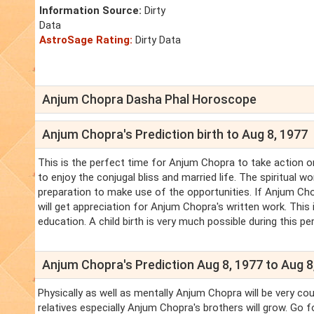
Information Source:
Dirty
Data
AstroSage Rating:
Dirty Data
Anjum Chopra Dasha Phal Horoscope
Anjum Chopra's Prediction birth to Aug 8, 1977
This is the perfect time for Anjum Chopra to take action 
to enjoy the conjugal bliss and married life. The spiritual 
preparation to make use of the opportunities. If Anjum Chop
will get appreciation for Anjum Chopra's written work. This 
education. A child birth is very much possible during this peri
Anjum Chopra's Prediction Aug 8, 1977 to Aug 8
Physically as well as mentally Anjum Chopra will be very co
relatives especially Anjum Chopra's brothers will grow. Go 