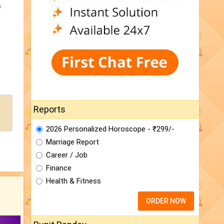
s
Reports
2026 Personalized Horoscope - ₹299/-
Marriage Report
Career / Job
Finance
Health & Fitness
ORDER NOW