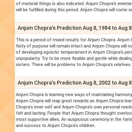
of material things is also indicated. Anjum Chopra's enemi
will be fulfilled during this period. Anjum Chopra will come o
Anjum Chopra's Prediction Aug 8, 1984 to Aug 8
This is a period of mixed results for Anjum Chopra. Anjum 
fixity of purpose will remain intact and Anjum Chopra will
of developing egoistic temperament in Anjum Chopra's pers
unpopularity. Try to be more flexible and gentle while deal
sisters. There will be problems to Anjum Chopra's relatives.
Anjum Chopra's Prediction Aug 8, 2002 to Aug 8
Anjum Chopra is learning new ways of maintaining harmony i
Anjum Chopra will reap great rewards as Anjum Chopra lea
Chopra's inner self and Anjum Chopra's own personal needs
felt and lasting. People that Anjum Chopra thought overlo
most supportive allies. An auspicious ceremony in the family 
and success to Anjum Chopra's children.