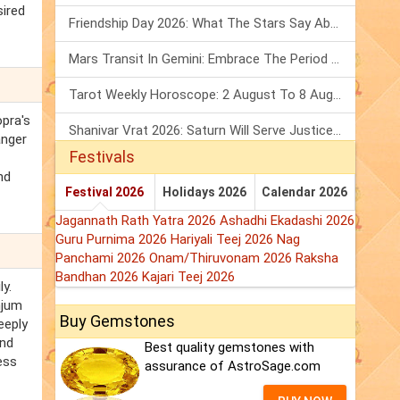
sired
Friendship Day 2026: What The Stars Say About Your Best Friend!
Mars Transit In Gemini: Embrace The Period Full Of Energy & Intelligence
Tarot Weekly Horoscope: 2 August To 8 August, 2026
opra's
Shanivar Vrat 2026: Saturn Will Serve Justice In Sawan Month!
anger
Festivals
nd
Festival 2026
Holidays 2026
Calendar 2026
Jagannath Rath Yatra 2026
Ashadhi Ekadashi 2026
Guru Purnima 2026
Hariyali Teej 2026
Nag
Panchami 2026
Onam/Thiruvonam 2026
Raksha
Bandhan 2026
Kajari Teej 2026
y.
njum
Buy Gemstones
eeply
and
Best quality gemstones with
ess
assurance of AstroSage.com