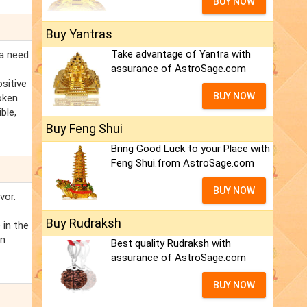
BUY NOW
Buy Yantras
Take advantage of Yantra with
ra need
assurance of AstroSage.com
sitive
BUY NOW
oken.
ble,
Buy Feng Shui
Bring Good Luck to your Place with
Feng Shui.from AstroSage.com
BUY NOW
vor.
Buy Rudraksh
 in the
on
Best quality Rudraksh with
assurance of AstroSage.com
BUY NOW