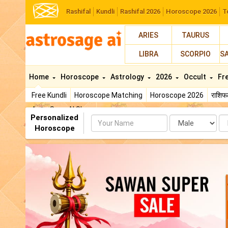
Rashifal
Kundli
Rashifal 2026
Horoscope 2026
T
ARIES
TAURUS
LIBRA
SCORPIO
S
Home
Horoscope
Astrology
2026
Occult
Fr
Free Kundli
Horoscope Matching
Horoscope 2026
राशि
AstroSage AI Shop
Personalized
Name
Da
Horoscope