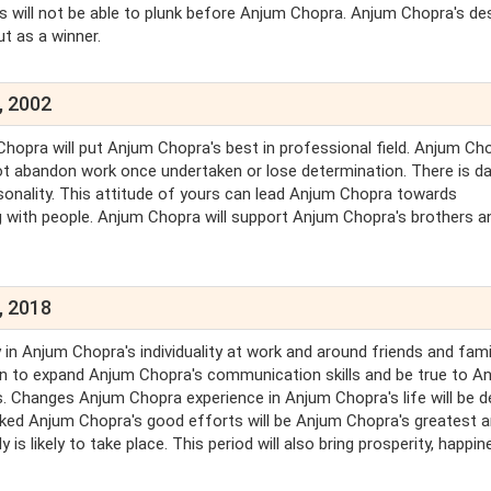
es will not be able to plunk before Anjum Chopra. Anjum Chopra's de
ut as a winner.
, 2002
Chopra will put Anjum Chopra's best in professional field. Anjum Ch
 not abandon work once undertaken or lose determination. There is d
onality. This attitude of yours can lead Anjum Chopra towards
ing with people. Anjum Chopra will support Anjum Chopra's brothers a
, 2018
n Anjum Chopra's individuality at work and around friends and famil
rn to expand Anjum Chopra's communication skills and be true to A
. Changes Anjum Chopra experience in Anjum Chopra's life will be d
oked Anjum Chopra's good efforts will be Anjum Chopra's greatest 
is likely to take place. This period will also bring prosperity, happin