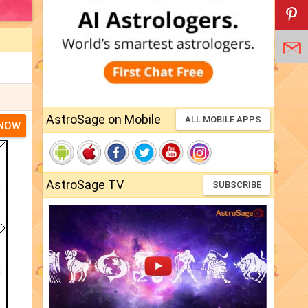
AstroSage on Mobile
ALL MOBILE APPS
 NOW
AstroSage TV
SUBSCRIBE