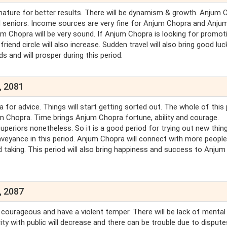
ature for better results. There will be dynamism & growth. Anjum 
d seniors. Income sources are very fine for Anjum Chopra and Anju
njum Chopra will be very sound. If Anjum Chopra is looking for promot
riend circle will also increase. Sudden travel will also bring good luc
 and will prosper during this period.
, 2081
r advice. Things will start getting sorted out. The whole of this 
m Chopra. Time brings Anjum Chopra fortune, ability and courage.
uperiors nonetheless. So it is a good period for trying out new thing
onveyance in this period. Anjum Chopra will connect with more peopl
taking. This period will also bring happiness and success to Anjum
, 2087
 courageous and have a violent temper. There will be lack of mental
ty with public will decrease and there can be trouble due to dispute