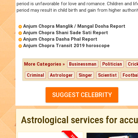
period is unfavorable for love and romance. Children and lif
period may result in child birth and gain from higher authorit
Anjum Chopra Manglik / Mangal Dosha Report
Anjum Chopra Shani Sade Sati Report
Anjum Chopra Dasha Phal Report
Anjum Chopra Transit 2019 horoscope
More Categories »
Businessman
Politician
Cric
Criminal
Astrologer
Singer
Scientist
Footbal
SUGGEST CELEBRITY
Astrological services for acc