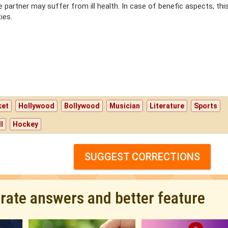
e partner may suffer from ill health. In case of benefic aspects, thi
ies.
ket
Hollywood
Bollywood
Musician
Literature
Sports
l
Hockey
SUGGEST CORRECTIONS
urate answers and better feature