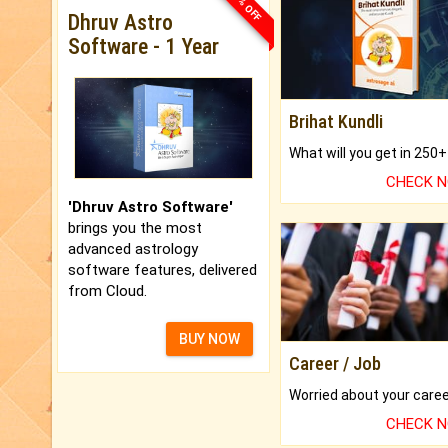
33% OFF
Dhruv Astro
Software - 1 Year
Brihat Kundli
CHECK 
'Dhruv Astro Software'
brings you the most
advanced astrology
software features, delivered
from Cloud.
BUY NOW
Career / Job
CHECK 