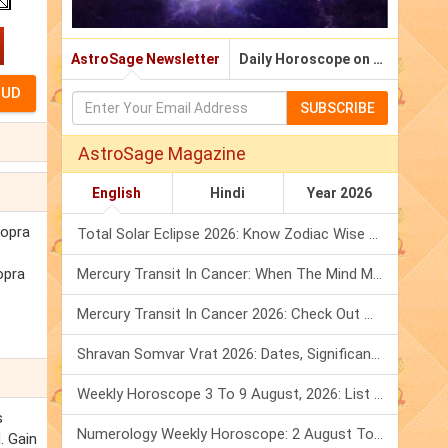
AstroSage Newsletter
Daily Horoscope on Email
SUBSCRIBE
AstroSage Magazine
English
Hindi
Year 2026
hopra
Total Solar Eclipse 2026: Know Zodiac Wise Prediction
opra
Mercury Transit In Cancer: When The Mind Meets The Heart!
Mercury Transit In Cancer 2026: Check Out What It Brings For You
Shravan Somvar Vrat 2026: Dates, Significance & Rituals In August
Weekly Horoscope 3 To 9 August, 2026: List Of Fasts & Festivals
s
Numerology Weekly Horoscope: 2 August To 8 August, 2026
. Gain