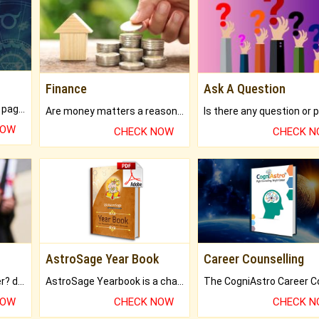
Finance
Ask A Question
What will you get in 250+ pages Colored Brihat Kundli.
Are money matters a reason for the dark-circles under your eyes?
NOW
CHECK NOW
CHECK 
AstroSage Year Book
Career Counselling
Worried about your career? don't know what is.
AstroSage Yearbook is a channel to fulfill your dreams and destiny.
NOW
CHECK NOW
CHECK 