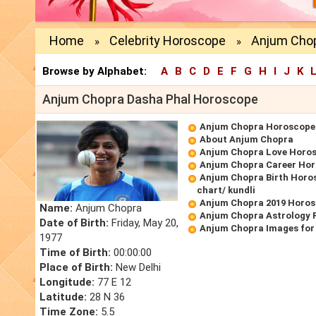
Home
Celebrity Horoscope
Anjum Cho
»
»
Browse by Alphabet:
A
B
C
D
E
F
G
H
I
J
K
Anjum Chopra Dasha Phal Horoscope
Anjum Chopra Horoscope
About Anjum Chopra
Anjum Chopra Love Horo
Anjum Chopra Career Ho
Anjum Chopra Birth Horos
chart/ kundli
Anjum Chopra 2019 Horo
Name:
Anjum Chopra
Anjum Chopra Astrology 
Date of Birth:
Friday, May 20,
Anjum Chopra Images for
1977
Time of Birth:
00:00:00
Place of Birth:
New Delhi
Longitude:
77 E 12
Latitude:
28 N 36
Time Zone:
5.5