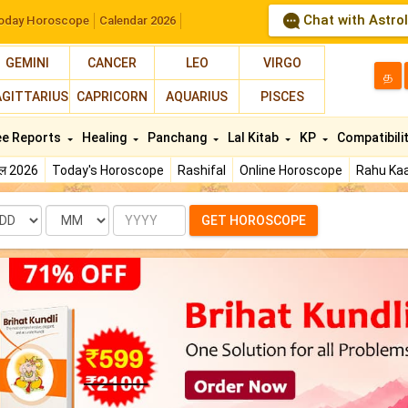
Chat with Astro
oday Horoscope
Calendar 2026
GEMINI
CANCER
LEO
VIRGO
த
AGITTARIUS
CAPRICORN
AQUARIUS
PISCES
ee Reports
Healing
Panchang
Lal Kitab
KP
Compatibili
फल 2026
Today's Horoscope
Rashifal
Online Horoscope
Rahu Kaa
te
Month
Year
GET HOROSCOPE