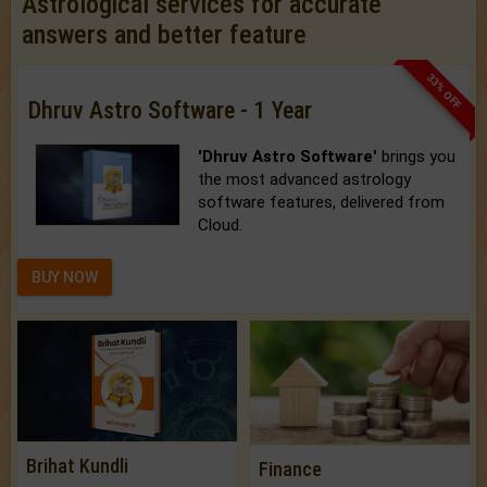
Astrological services for accurate
answers and better feature
33% OFF
Dhruv Astro Software - 1 Year
'Dhruv Astro Software'
brings you
the most advanced astrology
software features, delivered from
Cloud.
BUY NOW
Brihat Kundli
Finance