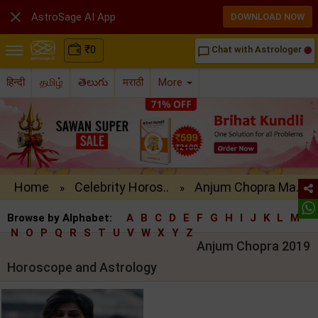

AstroSage AI App
DOWNLOAD NOW
₹
0
Chat with Astrologer
chat_bubble_outline
हिन्दी
தமிழ்
తెలుగు
मराठी
More
Home
Celebrity Horos..
Anjum Chopra Ma..
»
»
Browse by Alphabet:
A
B
C
D
E
F
G
H
I
J
K
L
M
N
O
P
Q
R
S
T
U
V
W
X
Y
Z
Anjum Chopra 2019
Horoscope and Astrology