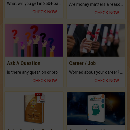
What will you get in 250+ pages Colored Brihat Kundli.
Are money matters a reason for the dark-circles under your eyes?
CHECK NOW
CHECK NOW
Ask A Question
Career / Job
Is there any question or problem lingering.
Worried about your career? don't know what is.
CHECK NOW
CHECK NOW