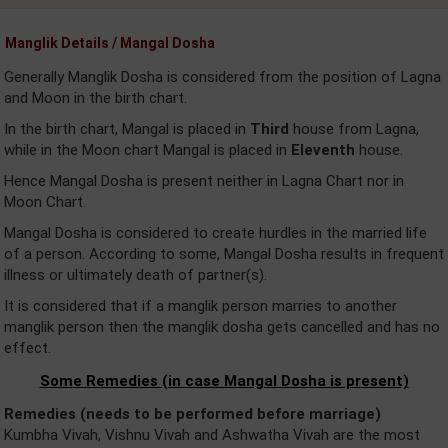
Manglik Details / Mangal Dosha
Generally Manglik Dosha is considered from the position of Lagna
and Moon in the birth chart.
In the birth chart, Mangal is placed in
Third
house from Lagna,
while in the Moon chart Mangal is placed in
Eleventh
house.
Hence Mangal Dosha is present neither in Lagna Chart nor in
Moon Chart.
Mangal Dosha is considered to create hurdles in the married life
of a person. According to some, Mangal Dosha results in frequent
illness or ultimately death of partner(s).
It is considered that if a manglik person marries to another
manglik person then the manglik dosha gets cancelled and has no
effect.
Some Remedies (in case Mangal Dosha is present)
Remedies (needs to be performed before marriage)
Kumbha Vivah, Vishnu Vivah and Ashwatha Vivah are the most