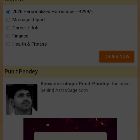
2026 Personalized Horoscope - ₹299/-
Marriage Report
Career / Job
Finance
Health & Fitness
ORDER NOW
Punit Pandey
Know astrologer Punit Pandey:
the brain
behind AstroSage.com