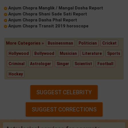
Anjum Chopra Manglik / Mangal Dosha Report
Anjum Chopra Shani Sade Sati Report
Anjum Chopra Dasha Phal Report
Anjum Chopra Transit 2019 horoscope
More Categories »
Businessman
Politician
Cricket
Hollywood
Bollywood
Musician
Literature
Sports
Criminal
Astrologer
Singer
Scientist
Football
Hockey
SUGGEST CELEBRITY
SUGGEST CORRECTIONS