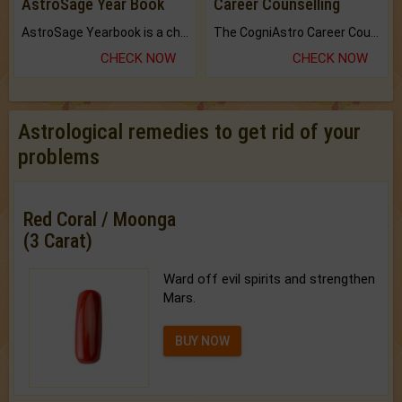
AstroSage Year Book
Career Counselling
AstroSage Yearbook is a channel to fulfill your dreams and destiny.
The CogniAstro Career Counselling Report is the most comprehensive report available on this topic.
CHECK NOW
CHECK NOW
Astrological remedies to get rid of your
problems
Red Coral / Moonga
(3 Carat)
Ward off evil spirits and strengthen
Mars.
BUY NOW