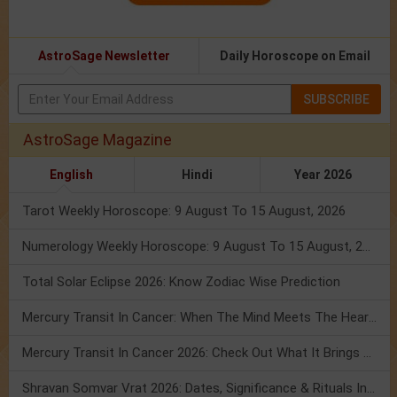
AstroSage Newsletter
Daily Horoscope on Email
SUBSCRIBE
AstroSage Magazine
English
Hindi
Year 2026
Tarot Weekly Horoscope: 9 August To 15 August, 2026
Numerology Weekly Horoscope: 9 August To 15 August, 2026
Total Solar Eclipse 2026: Know Zodiac Wise Prediction
Mercury Transit In Cancer: When The Mind Meets The Heart!
Mercury Transit In Cancer 2026: Check Out What It Brings For You
Shravan Somvar Vrat 2026: Dates, Significance & Rituals In August