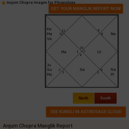
Anjum Chopra Images for Phrenology
GET YOUR MANGLIK REPORT NOW
North
South
Anjum Chopra Manglik Report