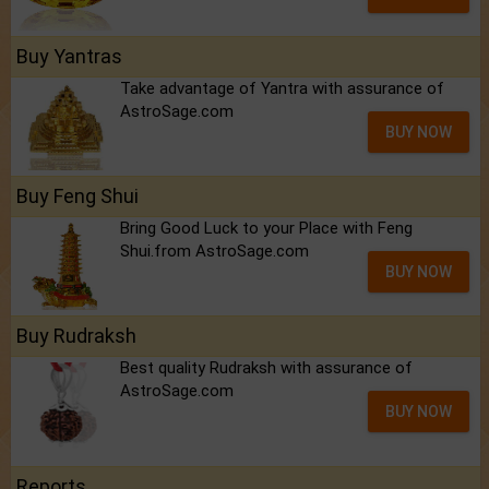
Buy Yantras
Take advantage of Yantra with assurance of
AstroSage.com
BUY NOW
Buy Feng Shui
Bring Good Luck to your Place with Feng
Shui.from AstroSage.com
BUY NOW
Buy Rudraksh
Best quality Rudraksh with assurance of
AstroSage.com
BUY NOW
Reports