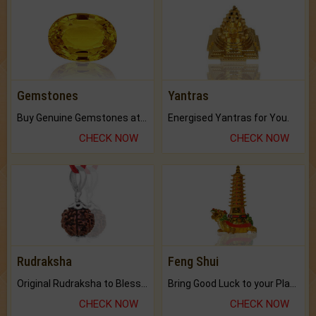
Gemstones
Yantras
Buy Genuine Gemstones at Best Prices.
Energised Yantras for You.
CHECK NOW
CHECK NOW
Rudraksha
Feng Shui
Original Rudraksha to Bless Your Way.
Bring Good Luck to your Place with Feng Shui.
CHECK NOW
CHECK NOW