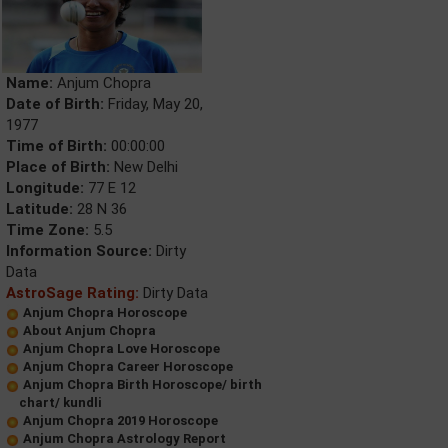
Name:
Anjum Chopra
Date of Birth:
Friday, May 20,
1977
Time of Birth:
00:00:00
Place of Birth:
New Delhi
Longitude:
77 E 12
Latitude:
28 N 36
Time Zone:
5.5
Information Source:
Dirty
Data
AstroSage Rating:
Dirty Data
Anjum Chopra Horoscope
About Anjum Chopra
Anjum Chopra Love Horoscope
Anjum Chopra Career Horoscope
Anjum Chopra Birth Horoscope/ birth
chart/ kundli
Anjum Chopra 2019 Horoscope
Anjum Chopra Astrology Report