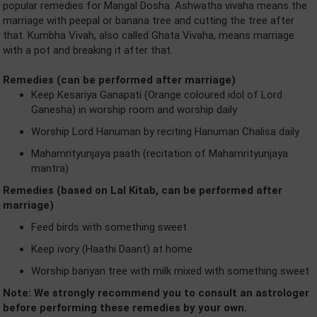
popular remedies for Mangal Dosha. Ashwatha vivaha means the
marriage with peepal or banana tree and cutting the tree after
that. Kumbha Vivah, also called Ghata Vivaha, means marriage
with a pot and breaking it after that.
Remedies (can be performed after marriage)
Keep Kesariya Ganapati (Orange coloured idol of Lord
Ganesha) in worship room and worship daily
Worship Lord Hanuman by reciting Hanuman Chalisa daily
Mahamrityunjaya paath (recitation of Mahamrityunjaya
mantra)
Remedies (based on Lal Kitab, can be performed after
marriage)
Feed birds with something sweet
Keep ivory (Haathi Daant) at home
Worship banyan tree with milk mixed with something sweet
Note: We strongly recommend you to consult an astrologer
before performing these remedies by your own.