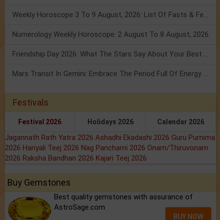
Weekly Horoscope 3 To 9 August, 2026: List Of Fasts & Festivals
Numerology Weekly Horoscope: 2 August To 8 August, 2026
Friendship Day 2026: What The Stars Say About Your Best Friend!
Mars Transit In Gemini: Embrace The Period Full Of Energy & Intelligence
Festivals
Festival 2026
Holidays 2026
Calendar 2026
Jagannath Rath Yatra 2026
Ashadhi Ekadashi 2026
Guru Purnima
2026
Hariyali Teej 2026
Nag Panchami 2026
Onam/Thiruvonam
2026
Raksha Bandhan 2026
Kajari Teej 2026
Buy Gemstones
Best quality gemstones with assurance of
AstroSage.com
BUY NOW