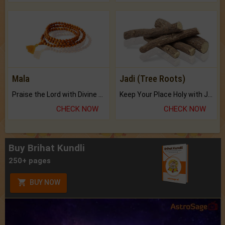
Mala
Jadi (Tree Roots)
Praise the Lord with Divine Energies of Mala.
Keep Your Place Holy with Jadi.
CHECK NOW
CHECK NOW
Buy Brihat Kundli
250+ pages
BUY NOW