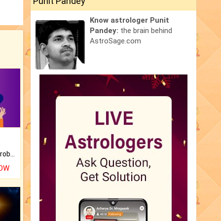
Punit Pandey
Know astrologer Punit
Pandey:
the brain behind
AstroSage.com
Is there any question or problem lingering.
NOW