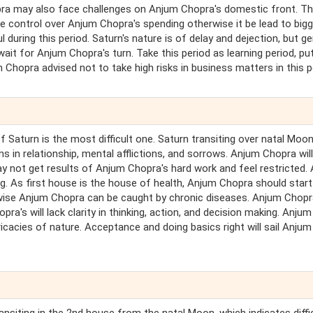
ra may also face challenges on Anjum Chopra's domestic front. T
 control over Anjum Chopra's spending otherwise it be lead to bigg
 during this period. Saturn's nature is of delay and dejection, but ge
wait for Anjum Chopra's turn. Take this period as learning period, pu
m Chopra advised not to take high risks in business matters in this p
of Saturn is the most difficult one. Saturn transiting over natal Moo
 in relationship, mental afflictions, and sorrows. Anjum Chopra will 
ay not get results of Anjum Chopra's hard work and feel restricted.
. As first house is the house of health, Anjum Chopra should start
erwise Anjum Chopra can be caught by chronic diseases. Anjum Chop
's will lack clarity in thinking, action, and decision making. Anjum
ntricacies of nature. Acceptance and doing basics right will sail Anjum