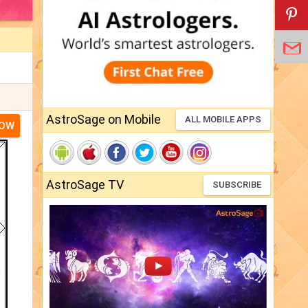
AstroSage on Mobile
ALL MOBILE APPS
NOW
AstroSage TV
SUBSCRIBE