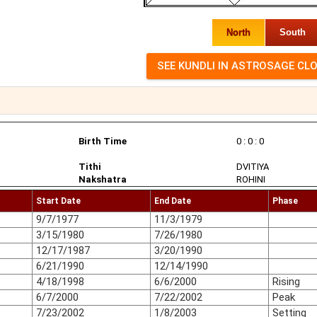
North
South
Birth Time
0 : 0 : 0
Tithi
DVITIYA
Nakshatra
ROHINI
Start Date
End Date
Phase
9/7/1977
11/3/1979
3/15/1980
7/26/1980
12/17/1987
3/20/1990
6/21/1990
12/14/1990
4/18/1998
6/6/2000
Rising
6/7/2000
7/22/2002
Peak
7/23/2002
1/8/2003
Setting