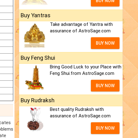
BUY NOW
Buy Yantras
Take advantage of Yantra with
assurance of AstroSage.com
BUY NOW
Buy Feng Shui
Bring Good Luck to your Place with
Feng Shui.from AstroSage.com
BUY NOW
Buy Rudraksh
Best quality Rudraksh with
assurance of AstroSage.com
icates
BUY NOW
roblems
ate