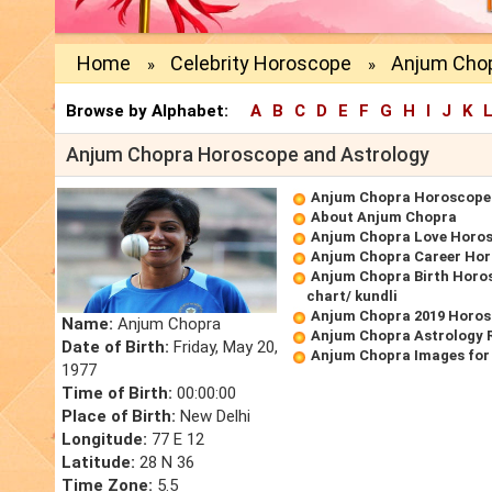
Home
Celebrity Horoscope
Anjum Chop
»
»
Browse by Alphabet:
A
B
C
D
E
F
G
H
I
J
K
Anjum Chopra Horoscope and Astrology
Anjum Chopra Horoscope
About Anjum Chopra
Anjum Chopra Love Horo
Anjum Chopra Career Ho
Anjum Chopra Birth Horos
chart/ kundli
Anjum Chopra 2019 Horo
Name:
Anjum Chopra
Anjum Chopra Astrology 
Date of Birth:
Friday, May 20,
Anjum Chopra Images for
1977
Time of Birth:
00:00:00
Place of Birth:
New Delhi
Longitude:
77 E 12
Latitude:
28 N 36
Time Zone:
5.5