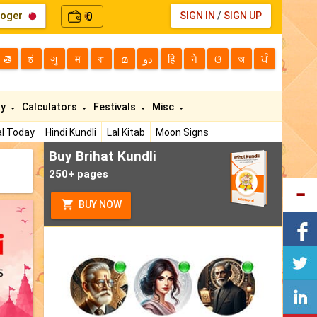
loger
0
SIGN IN
/
SIGN UP
₹
తె
ಕ
ગુ
म
বা
മ
دو
हि
ने
ଓ
অ
ਪੰ
ty
Calculators
Festivals
Misc
l Today
Hindi Kundli
Lal Kitab
Moon Signs
Buy Brihat Kundli
250+ pages
BUY NOW