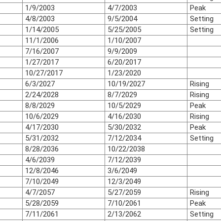
1/9/2003
4/7/2003
Peak
4/8/2003
9/5/2004
Setting
1/14/2005
5/25/2005
Setting
11/1/2006
1/10/2007
7/16/2007
9/9/2009
1/27/2017
6/20/2017
10/27/2017
1/23/2020
6/3/2027
10/19/2027
Rising
2/24/2028
8/7/2029
Rising
8/8/2029
10/5/2029
Peak
10/6/2029
4/16/2030
Rising
4/17/2030
5/30/2032
Peak
5/31/2032
7/12/2034
Setting
8/28/2036
10/22/2038
4/6/2039
7/12/2039
12/8/2046
3/6/2049
7/10/2049
12/3/2049
4/7/2057
5/27/2059
Rising
5/28/2059
7/10/2061
Peak
7/11/2061
2/13/2062
Setting