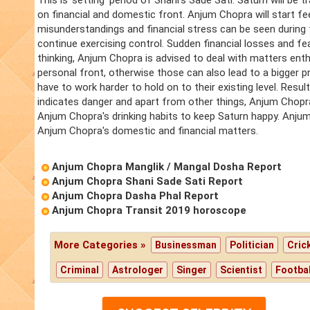
This is 'setting' period of Shani's Sade Sati. Saturn will be 
on financial and domestic front. Anjum Chopra will start feeli
misunderstandings and financial stress can be seen during
continue exercising control. Sudden financial losses and fea
thinking, Anjum Chopra is advised to deal with matters enth
personal front, otherwise those can also lead to a bigger p
have to work harder to hold on to their existing level. Resul
indicates danger and apart from other things, Anjum Chopra
Anjum Chopra's drinking habits to keep Saturn happy. Anjum C
Anjum Chopra's domestic and financial matters.
Anjum Chopra Manglik / Mangal Dosha Report
Anjum Chopra Shani Sade Sati Report
Anjum Chopra Dasha Phal Report
Anjum Chopra Transit 2019 horoscope
More Categories »
Businessman
Politician
Cric
Criminal
Astrologer
Singer
Scientist
Footbal