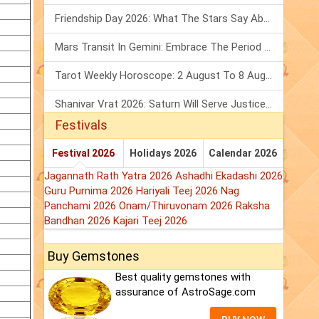
Friendship Day 2026: What The Stars Say About Your Best Friend!
Mars Transit In Gemini: Embrace The Period Full Of Energy & Intelligence
Tarot Weekly Horoscope: 2 August To 8 August, 2026
Shanivar Vrat 2026: Saturn Will Serve Justice In Sawan Month!
Festivals
Festival 2026
Holidays 2026
Calendar 2026
Jagannath Rath Yatra 2026
Ashadhi Ekadashi 2026
Guru Purnima 2026
Hariyali Teej 2026
Nag
Panchami 2026
Onam/Thiruvonam 2026
Raksha
Bandhan 2026
Kajari Teej 2026
Buy Gemstones
Best quality gemstones with
assurance of AstroSage.com