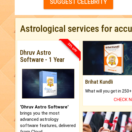
SUGGEST CELEBRITY
Astrological services for acc
33% OFF
Dhruv Astro
Software - 1 Year
Brihat Kundli
CHECK 
'Dhruv Astro Software'
brings you the most
advanced astrology
software features, delivered
from Cloud.