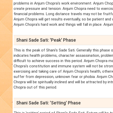
problems in Anjum Chopra's work environment. Anjum Chop
create pressure and tension. Anjum Chopra need to exercise
financial problems. Long distance travels may not be fruitful
Anjum Chopra will get results eventually, so be patient and 
Anjum Chopra's hard work and things will fall in place. Anju
Shani Sade Sati: 'Peak' Phase
This is the peak of Shani's Sade Sati. Generally this phase 
indicates health problems, character assassination, problems
difficult to achieve success in this period. Anjum Chopra m
Chopra's constitution and immune system will not be strong
exercising and taking care of Anjum Chopra's health, oth
suffer from depression, unknown fear or phobia. Anjum Chopra
Chopra will be spiritually inclined and will be attracted by i
Chopra out of this period.
Shani Sade Sati: 'Setting' Phase