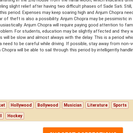
transiting in the 2nd house from the natal Moon, which indicates diffi
ng slight relief after having two difficult phases of Sade Sati. Still,
 this period. Expenses may keep soaring high and Anjum Chopra nee
r of theft is also a possibility. Anjum Chopra may be pessimistic in
usiastically. Anjum Chopra will require paying good attention to fam
roblem. For students, education may be slightly affected and they wi
ts will be slow and almost always with the delay. This is a period whi
 need to be careful while driving. If possible, stay away from non-
hopra will be able to sail through this period by intelligently handli
ket
Hollywood
Bollywood
Musician
Literature
Sports
l
Hockey