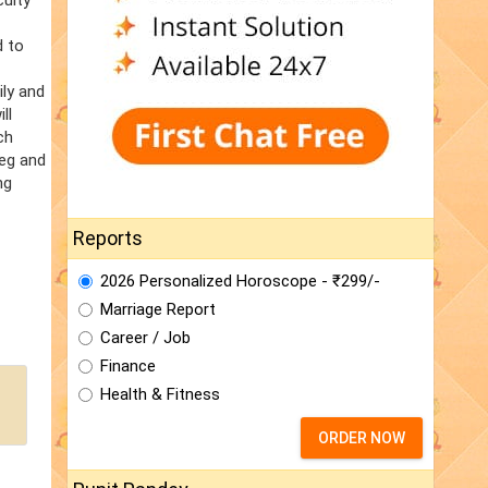
culty
d to
ily and
ll
ch
veg and
ng
Reports
2026 Personalized Horoscope - ₹299/-
Marriage Report
Career / Job
Finance
Health & Fitness
ORDER NOW