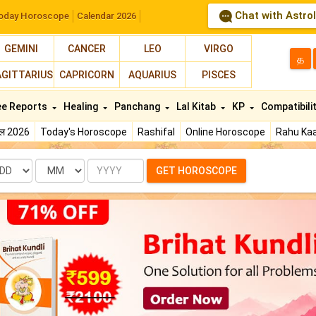
Chat with Astro
oday Horoscope
Calendar 2026
GEMINI
CANCER
LEO
VIRGO
த
AGITTARIUS
CAPRICORN
AQUARIUS
PISCES
ee Reports
Healing
Panchang
Lal Kitab
KP
Compatibili
फल 2026
Today's Horoscope
Rashifal
Online Horoscope
Rahu Kaa
te
Month
Year
GET HOROSCOPE