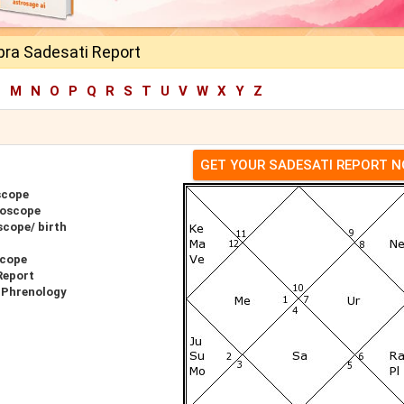
ra Sadesati Report
L
M
N
O
P
Q
R
S
T
U
V
W
X
Y
Z
GET YOUR SADESATI REPORT 
scope
roscope
cope/ birth
scope
Report
 Phrenology