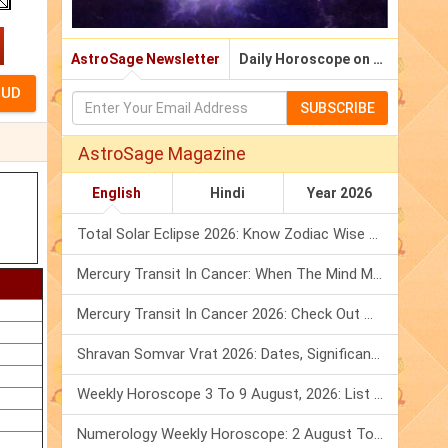
AstroSage Newsletter
Daily Horoscope on Email
SUBSCRIBE
AstroSage Magazine
English
Hindi
Year 2026
Total Solar Eclipse 2026: Know Zodiac Wise Prediction
Mercury Transit In Cancer: When The Mind Meets The Heart!
Mercury Transit In Cancer 2026: Check Out What It Brings For You
Shravan Somvar Vrat 2026: Dates, Significance & Rituals In August
Weekly Horoscope 3 To 9 August, 2026: List Of Fasts & Festivals
Numerology Weekly Horoscope: 2 August To 8 August, 2026