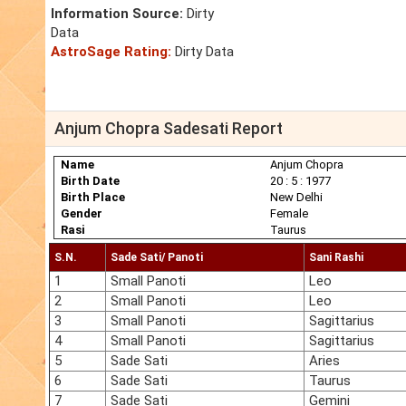
Information Source:
Dirty
Data
AstroSage Rating:
Dirty Data
Anjum Chopra Sadesati Report
Name
Anjum Chopra
Birth Date
20 : 5 : 1977
Birth Place
New Delhi
Gender
Female
Rasi
Taurus
S.N.
Sade Sati/ Panoti
Sani Rashi
1
Small Panoti
Leo
2
Small Panoti
Leo
3
Small Panoti
Sagittarius
4
Small Panoti
Sagittarius
5
Sade Sati
Aries
6
Sade Sati
Taurus
7
Sade Sati
Gemini