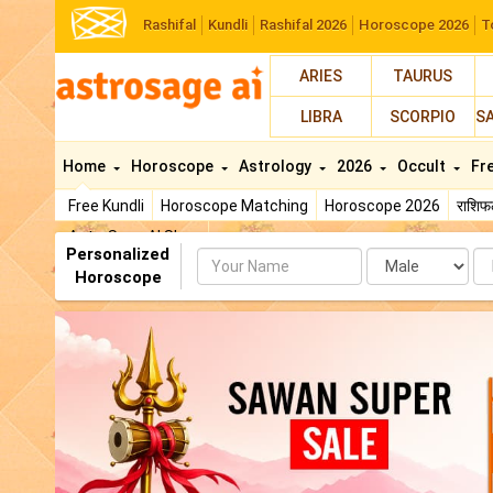
Rashifal
Kundli
Rashifal 2026
Horoscope 2026
T
ARIES
TAURUS
LIBRA
SCORPIO
S
Home
Horoscope
Astrology
2026
Occult
Fr
Free Kundli
Horoscope Matching
Horoscope 2026
राशि
AstroSage AI Shop
Personalized
Name
Da
Horoscope