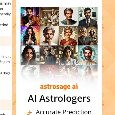
his may
er
nerally
t
eriod.
n
find it
 Anjum
ra may