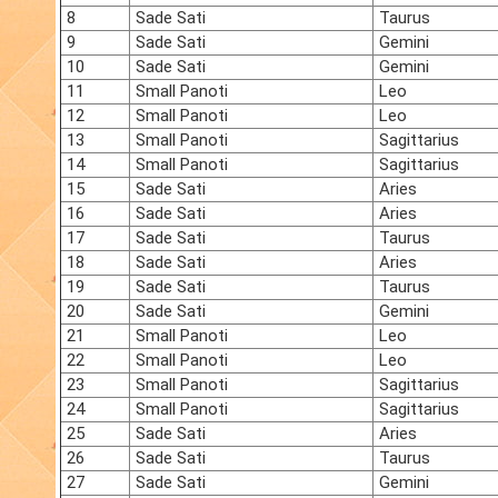
8
Sade Sati
Taurus
9
Sade Sati
Gemini
10
Sade Sati
Gemini
11
Small Panoti
Leo
12
Small Panoti
Leo
13
Small Panoti
Sagittarius
14
Small Panoti
Sagittarius
15
Sade Sati
Aries
16
Sade Sati
Aries
17
Sade Sati
Taurus
18
Sade Sati
Aries
19
Sade Sati
Taurus
20
Sade Sati
Gemini
21
Small Panoti
Leo
22
Small Panoti
Leo
23
Small Panoti
Sagittarius
24
Small Panoti
Sagittarius
25
Sade Sati
Aries
26
Sade Sati
Taurus
27
Sade Sati
Gemini