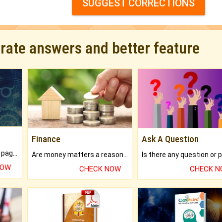
SUGGEST CORRECTIONS
urate answers and better feature
Finance
Ask A Question
What will you get in 250+ pages Colored Brihat Kundli.
Are money matters a reason for the dark-circles under your eyes?
NOW
CHECK NOW
CHECK 