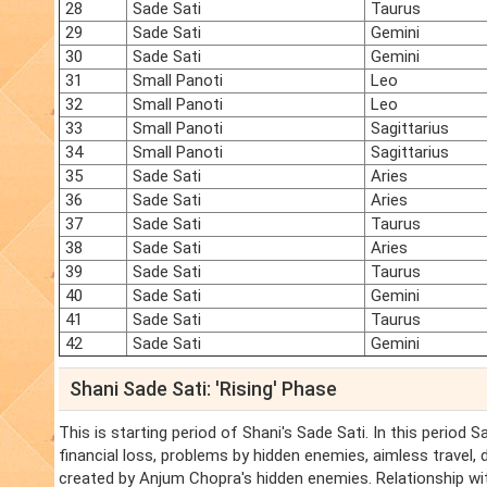
28
Sade Sati
Taurus
29
Sade Sati
Gemini
30
Sade Sati
Gemini
31
Small Panoti
Leo
32
Small Panoti
Leo
33
Small Panoti
Sagittarius
34
Small Panoti
Sagittarius
35
Sade Sati
Aries
36
Sade Sati
Aries
37
Sade Sati
Taurus
38
Sade Sati
Aries
39
Sade Sati
Taurus
40
Sade Sati
Gemini
41
Sade Sati
Taurus
42
Sade Sati
Gemini
Shani Sade Sati: 'Rising' Phase
This is starting period of Shani's Sade Sati. In this period 
financial loss, problems by hidden enemies, aimless travel,
created by Anjum Chopra's hidden enemies. Relationship wit