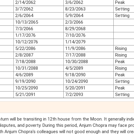
2/14/2062
3/6/2062
Peak
3/7/2062
8/23/2063
Setting
2/6/2064
5/9/2064
Setting
10/13/2065
2/3/2066
7/3/2066
8/29/2068
1/17/2076
7/10/2076
10/12/2076
1/14/2079
5/22/2086
11/9/2086
Rising
2/8/2087
7/17/2088
Rising
7/18/2088
10/30/2088
Peak
10/31/2088
4/5/2089
Rising
4/6/2089
9/18/2090
Peak
9/19/2090
10/24/2090
Setting
10/25/2090
5/20/2091
Peak
5/21/2091
7/2/2093
Setting
Saturn will be transiting in 12th house from the Moon. It generally ind
 disputes, and poverty. During this period, Anjum Chopra may face p
h Anjum Chopra's colleagues will not good enough and they will cre