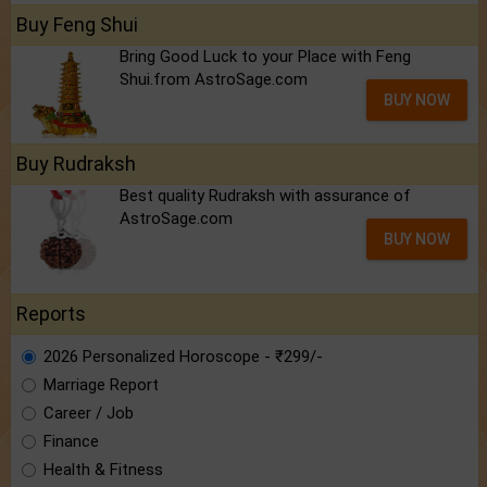
Buy Feng Shui
Bring Good Luck to your Place with Feng
Shui.from AstroSage.com
BUY NOW
Buy Rudraksh
Best quality Rudraksh with assurance of
AstroSage.com
BUY NOW
Reports
2026 Personalized Horoscope - ₹299/-
Marriage Report
Career / Job
Finance
Health & Fitness