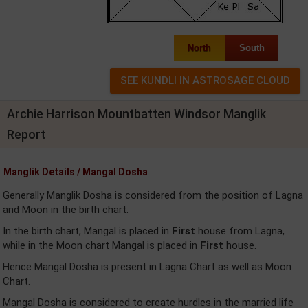
North
South
Archie Harrison Mountbatten Windsor Manglik
Report
Manglik Details / Mangal Dosha
Generally Manglik Dosha is considered from the position of Lagna
and Moon in the birth chart.
In the birth chart, Mangal is placed in
First
house from Lagna,
while in the Moon chart Mangal is placed in
First
house.
Hence Mangal Dosha is present in Lagna Chart as well as Moon
Chart.
Mangal Dosha is considered to create hurdles in the married life