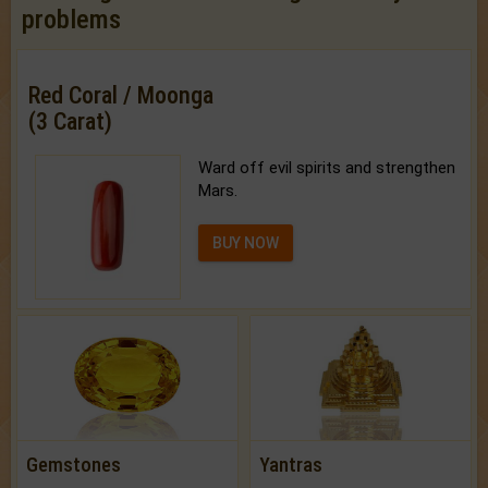
problems
Red Coral / Moonga
(3 Carat)
Ward off evil spirits and strengthen
Mars.
BUY NOW
Gemstones
Yantras