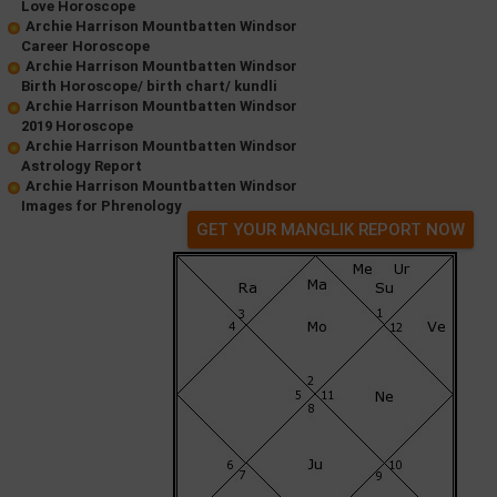
Love Horoscope
Archie Harrison Mountbatten Windsor
Career Horoscope
Archie Harrison Mountbatten Windsor
Birth Horoscope/ birth chart/ kundli
Archie Harrison Mountbatten Windsor
2019 Horoscope
Archie Harrison Mountbatten Windsor
Astrology Report
Archie Harrison Mountbatten Windsor
Images for Phrenology
GET YOUR MANGLIK REPORT NOW