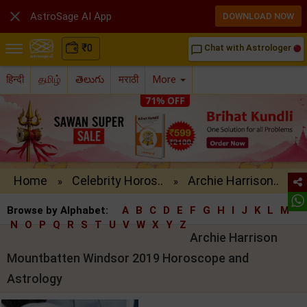

AstroSage AI App
DOWNLOAD NOW
₹
0
Chat with Astrologer
chat_bubble_outline
हिन्दी
தமிழ்
తెలుగు
मराठी
More
Home
Celebrity Horos..
Archie Harrison..
»
»
Browse by Alphabet:
A
B
C
D
E
F
G
H
I
J
K
L
M
N
O
P
Q
R
S
T
U
V
W
X
Y
Z
Archie Harrison
Mountbatten Windsor 2019 Horoscope and
Astrology