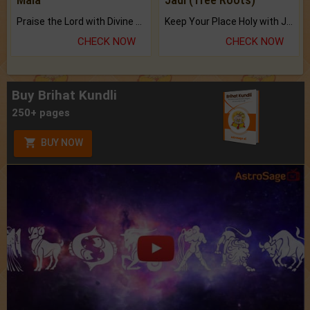
Praise the Lord with Divine Energies of Mala.
Keep Your Place Holy with Jadi.
CHECK NOW
CHECK NOW
Buy Brihat Kundli
250+ pages
BUY NOW