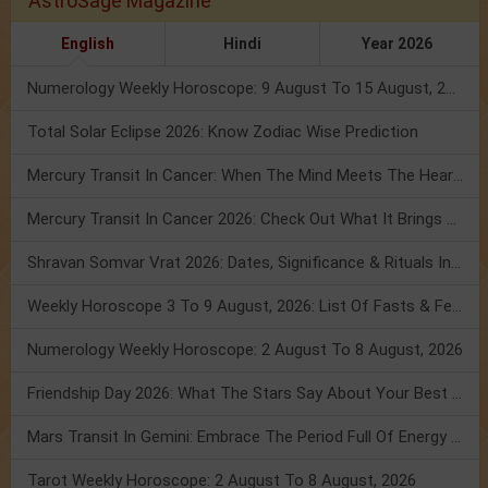
AstroSage Magazine
English
Hindi
Year 2026
Numerology Weekly Horoscope: 9 August To 15 August, 2026
Total Solar Eclipse 2026: Know Zodiac Wise Prediction
Mercury Transit In Cancer: When The Mind Meets The Heart!
Mercury Transit In Cancer 2026: Check Out What It Brings For You
Shravan Somvar Vrat 2026: Dates, Significance & Rituals In August
Weekly Horoscope 3 To 9 August, 2026: List Of Fasts & Festivals
Numerology Weekly Horoscope: 2 August To 8 August, 2026
Friendship Day 2026: What The Stars Say About Your Best Friend!
Mars Transit In Gemini: Embrace The Period Full Of Energy & Intelligence
Tarot Weekly Horoscope: 2 August To 8 August, 2026