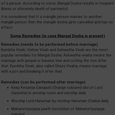
of a person. According to some, Mangal Dosha results in frequent
illness or ultimately death of partner(s).
It is considered that if a manglik person marries to another
manglik person then the manglik dosha gets cancelled and has no
effect.
Some Remedies (in case Mangal Dosha is present)
Remedies (needs to be performed before marriage)
Kumbha Vivah, Vishnu Vivah and Ashwatha Vivah are the most
popular remedies for Mangal Dosha. Ashwatha vivaha means the
marriage with peepal or banana tree and cutting the tree after
that. Kumbha Vivah, also called Ghata Vivaha, means marriage
with a pot and breaking it after that.
Remedies (can be performed after marriage)
Keep Kesariya Ganapati (Orange coloured idol of Lord
Ganesha) in worship room and worship daily
Worship Lord Hanuman by reciting Hanuman Chalisa daily
Mahamrityunjaya paath (recitation of Mahamrityunjaya
mantra)