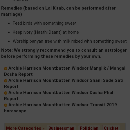
Remedies (based on Lal Kitab, can be performed after
marriage)
Feed birds with something sweet
Keep ivory (Haathi Daant) at home
Worship banyan tree with milk mixed with something sweet
Note: We strongly recommend you to consult an astrologer
before performing these remedies by your own.
Archie Harrison Mountbatten Windsor Manglik / Mangal
Dosha Report
Archie Harrison Mountbatten Windsor Shani Sade Sati
Report
Archie Harrison Mountbatten Windsor Dasha Phal
Report
Archie Harrison Mountbatten Windsor Transit 2019
horoscope
More Categories »
Businessman
Politician
Cricket