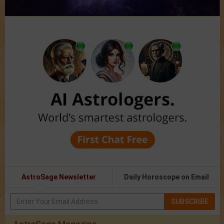
AstroSage Newsletter
Daily Horoscope on Email
SUBSCRIBE