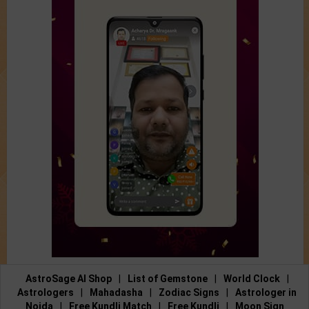
AstroSage AI Shop
|
List of Gemstone
|
World Clock
|
Astrologers
|
Mahadasha
|
Zodiac Signs
|
Astrologer in
Noida
|
Free Kundli Match
|
Free Kundli
|
Moon Sign