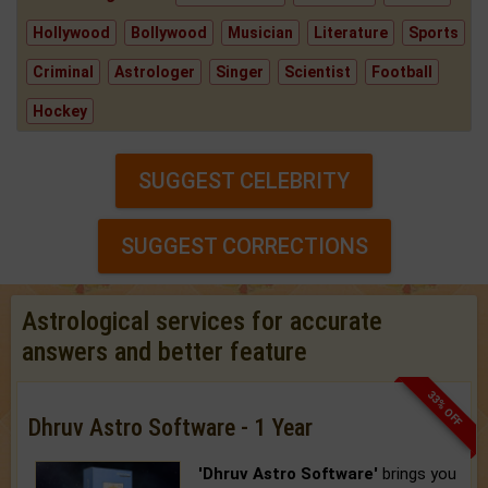
Hollywood
Bollywood
Musician
Literature
Sports
Criminal
Astrologer
Singer
Scientist
Football
Hockey
SUGGEST CELEBRITY
SUGGEST CORRECTIONS
Astrological services for accurate
answers and better feature
33% OFF
Dhruv Astro Software - 1 Year
'Dhruv Astro Software'
brings you