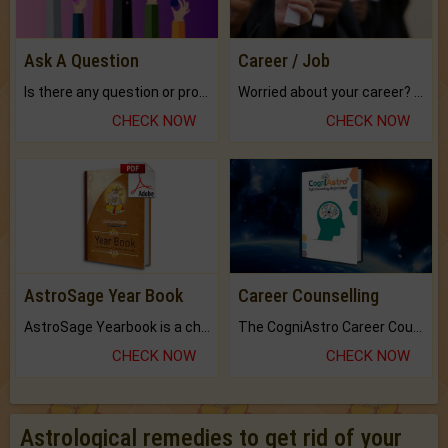
Ask A Question
Career / Job
Is there any question or problem lingering.
Worried about your career? don't know what is.
CHECK NOW
CHECK NOW
AstroSage Year Book
Career Counselling
AstroSage Yearbook is a channel to fulfill your dreams and destiny.
The CogniAstro Career Counselling Report is the most comprehensive report available on this topic.
CHECK NOW
CHECK NOW
Astrological remedies to get rid of your