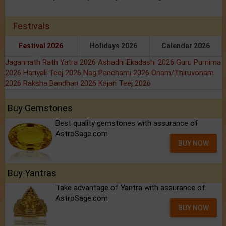
Festivals
Festival 2026
Holidays 2026
Calendar 2026
Jagannath Rath Yatra 2026
Ashadhi Ekadashi 2026
Guru Purnima
2026
Hariyali Teej 2026
Nag Panchami 2026
Onam/Thiruvonam
2026
Raksha Bandhan 2026
Kajari Teej 2026
Buy Gemstones
Best quality gemstones with assurance of
AstroSage.com
BUY NOW
Buy Yantras
Take advantage of Yantra with assurance of
AstroSage.com
BUY NOW