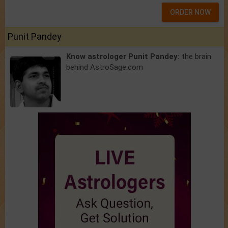
ORDER NOW
Punit Pandey
Know astrologer Punit Pandey:
the brain
behind AstroSage.com