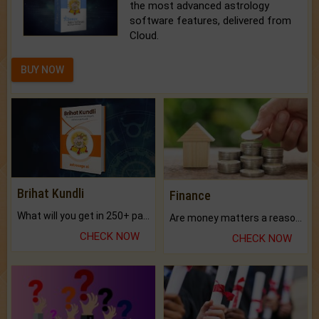
the most advanced astrology
software features, delivered from
Cloud.
BUY NOW
Brihat Kundli
Finance
What will you get in 250+ pages Colored Brihat Kundli.
Are money matters a reason for the dark-circles under your eyes?
CHECK NOW
CHECK NOW