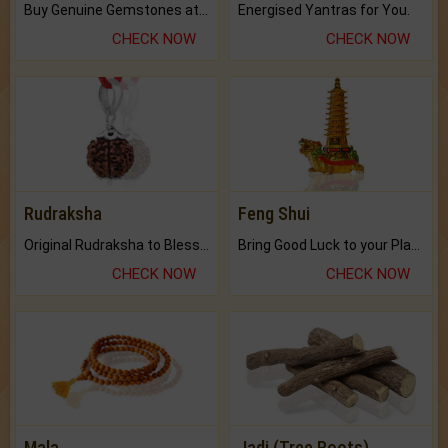
Buy Genuine Gemstones at Best Prices.
Energised Yantras for You.
CHECK NOW
CHECK NOW
Rudraksha
Feng Shui
Original Rudraksha to Bless Your Way.
Bring Good Luck to your Place with Feng Shui.
CHECK NOW
CHECK NOW
Mala
Jadi (Tree Roots)