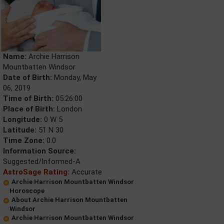
Name:
Archie Harrison
Mountbatten Windsor
Date of Birth:
Monday, May
06, 2019
Time of Birth:
05:26:00
Place of Birth:
London
Longitude:
0 W 5
Latitude:
51 N 30
Time Zone:
0.0
Information Source:
Suggested/Informed-A
AstroSage Rating:
Accurate
Archie Harrison Mountbatten Windsor
Horoscope
About Archie Harrison Mountbatten
Windsor
Archie Harrison Mountbatten Windsor