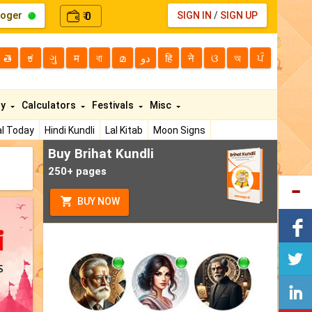
loger
0
SIGN IN
/
SIGN UP
₹
తె
ಕ
ગુ
म
বা
മ
دو
हि
ने
ଓ
অ
ਪੰ
ty
Calculators
Festivals
Misc
l Today
Hindi Kundli
Lal Kitab
Moon Signs
Buy Brihat Kundli
250+ pages
BUY NOW