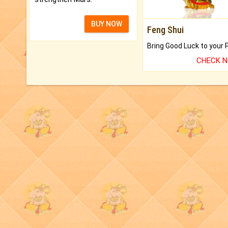
BUY NOW
Feng Shui
CHECK 