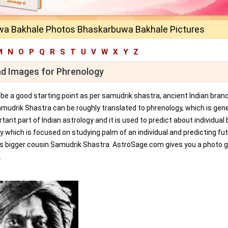
a Bakhale Photos Bhaskarbuwa Bakhale Pictures
M
N
O
P
Q
R
S
T
U
V
W
X
Y
Z
nd Images for Phrenology
an be a good starting point as per samudrik shastra, ancient Indian bran
amudrik Shastra can be roughly translated to phrenology, which is gene
tant part of Indian astrology and it is used to predict about individual 
y which is focused on studying palm of an individual and predicting fu
ts bigger cousin Samudrik Shastra. AstroSage.com gives you a photo ga
.