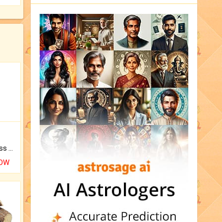
Original Rudraksha to Bless Your Way.
NOW