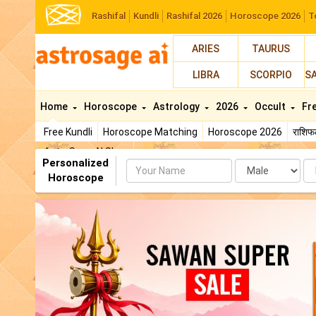
Rashifal
Kundli
Rashifal 2026
Horoscope 2026
T
ARIES
TAURUS
LIBRA
SCORPIO
S
Home
Horoscope
Astrology
2026
Occult
Fr
Free Kundli
Horoscope Matching
Horoscope 2026
राशि
AstroSage AI Shop
Personalized
Name
Da
Horoscope