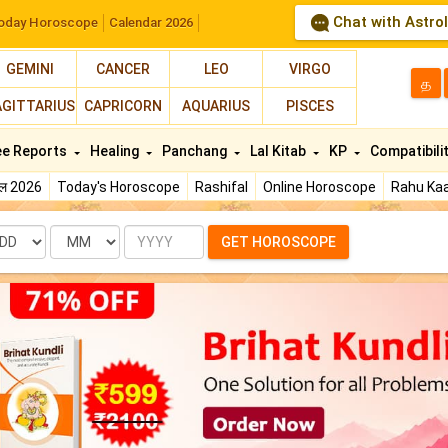
Chat with Astro
oday Horoscope
Calendar 2026
GEMINI
CANCER
LEO
VIRGO
த
AGITTARIUS
CAPRICORN
AQUARIUS
PISCES
ee Reports
Healing
Panchang
Lal Kitab
KP
Compatibili
फल 2026
Today's Horoscope
Rashifal
Online Horoscope
Rahu Kaa
te
Month
Year
GET HOROSCOPE