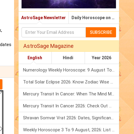
AstroSage Newsletter
Daily Horoscope on Email
k,
SUBSCRIBE
pdates
AstroSage Magazine
English
Hindi
Year 2026
Numerology Weekly Horoscope: 9 August To 15 August, 2026
Total Solar Eclipse 2026: Know Zodiac Wise Prediction
Mercury Transit In Cancer: When The Mind Meets The Heart!
Mercury Transit In Cancer 2026: Check Out What It Brings For You
Shravan Somvar Vrat 2026: Dates, Significance & Rituals In August
Weekly Horoscope 3 To 9 August, 2026: List Of Fasts & Festivals