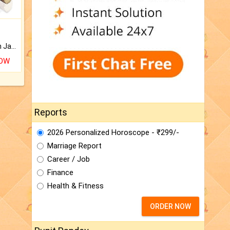
Keep Your Place Holy with Jadi.
NOW
Reports
2026 Personalized Horoscope - ₹299/-
Marriage Report
Career / Job
Finance
Health & Fitness
ORDER NOW