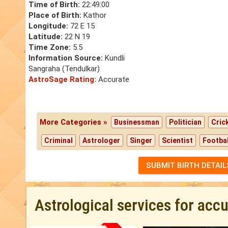
Time of Birth:
22:49:00
Place of Birth:
Kathor
Longitude:
72 E 15
Latitude:
22 N 19
Time Zone:
5.5
Information Source:
Kundli
Sangraha (Tendulkar)
AstroSage Rating:
Accurate
More Categories »
Businessman
Politician
Cric
Criminal
Astrologer
Singer
Scientist
Footbal
SUBMIT BIRTH DETAIL
Astrological services for acc