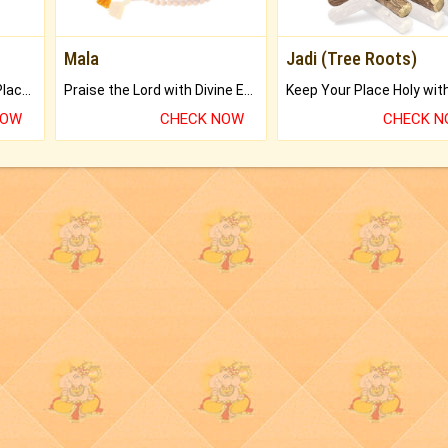
Mala
Jadi (Tree Roots)
Bring Good Luck to your Place with Feng Shui.
Praise the Lord with Divine Energies of Mala.
NOW
CHECK NOW
CHECK 