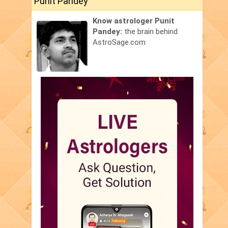
Punit Pandey
Know astrologer Punit
Pandey:
the brain behind
AstroSage.com