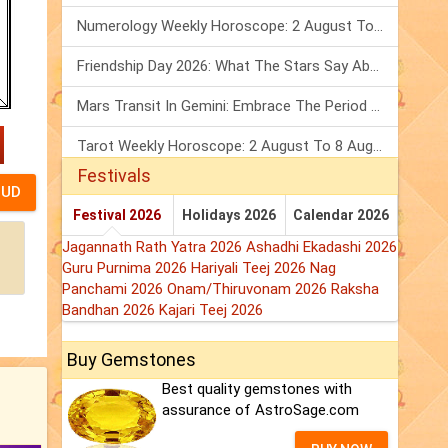
Numerology Weekly Horoscope: 2 August To 8 August, 2026
Friendship Day 2026: What The Stars Say About Your Best Friend!
Mars Transit In Gemini: Embrace The Period Full Of Energy & Intelligence
Tarot Weekly Horoscope: 2 August To 8 August, 2026
Festivals
Festival 2026
Holidays 2026
Calendar 2026
Jagannath Rath Yatra 2026
Ashadhi Ekadashi 2026
Guru Purnima 2026
Hariyali Teej 2026
Nag
Panchami 2026
Onam/Thiruvonam 2026
Raksha
Bandhan 2026
Kajari Teej 2026
Buy Gemstones
Best quality gemstones with
assurance of AstroSage.com