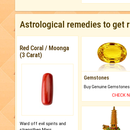
Astrological remedies to get 
Red Coral / Moonga
(3 Carat)
Gemstones
CHECK 
Ward off evil spirits and
strengthen Mars.