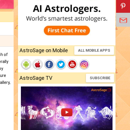
AstroSage on Mobile
ALL MOBILE APPS
ch of
rally
by
ture
AstroSage TV
SUBSCRIBE
llery,