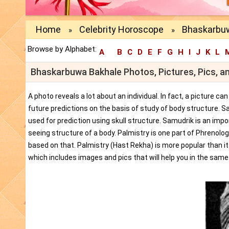
Home
Celebrity Horoscope
Bhaskarbuw
»
»
Browse by Alphabet:
A
B
C
D
E
F
G
H
I
J
K
L
Bhaskarbuwa Bakhale Photos, Pictures, Pics, a
A photo reveals a lot about an individual. In fact, a picture c
future predictions on the basis of study of body structure. S
used for prediction using skull structure. Samudrik is an impor
seeing structure of a body. Palmistry is one part of Phrenolog
based on that. Palmistry (Hast Rekha) is more popular than i
which includes images and pics that will help you in the same