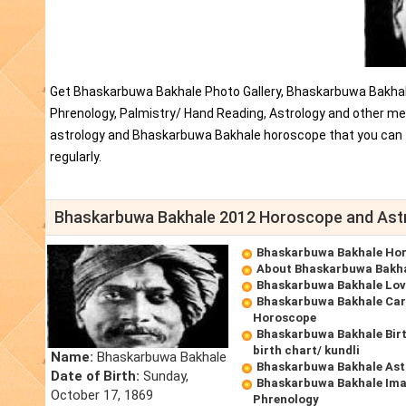
Get Bhaskarbuwa Bakhale Photo Gallery, Bhaskarbuwa Bakhal
Phrenology, Palmistry/ Hand Reading, Astrology and other me
astrology and Bhaskarbuwa Bakhale horoscope that you can
regularly.
Bhaskarbuwa Bakhale 2012 Horoscope and Ast
Bhaskarbuwa Bakhale Ho
About Bhaskarbuwa Bakh
Bhaskarbuwa Bakhale Lo
Bhaskarbuwa Bakhale Car
Horoscope
Bhaskarbuwa Bakhale Bir
birth chart/ kundli
Name:
Bhaskarbuwa Bakhale
Bhaskarbuwa Bakhale Ast
Date of Birth:
Sunday,
Bhaskarbuwa Bakhale Ima
October 17, 1869
Phrenology