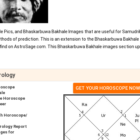
e Pics, and Bhaskarbuwa Bakhale Images that are useful for Samudri
thods of prediction. This is an extension to the Bhaskarbuwa Bakhale
 find on AstroSage.com. This Bhaskarbuwa Bakhale images section u
rology
roscope
GET YOUR HOROSCOPE NOW
ale
ve Horoscope
eer
th Horoscope/
rology Report
ges for