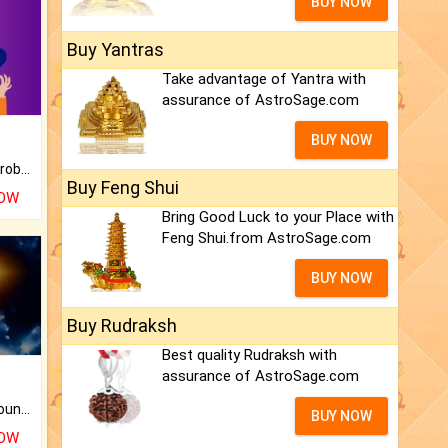
BUY NOW
Buy Yantras
Take advantage of Yantra with
assurance of AstroSage.com
BUY NOW
Is there any question or problem lingering.
Buy Feng Shui
NOW
Bring Good Luck to your Place with
Feng Shui.from AstroSage.com
BUY NOW
Buy Rudraksh
Best quality Rudraksh with
assurance of AstroSage.com
The CogniAstro Career Counselling Report is the most comprehensive report available on this topic.
BUY NOW
NOW