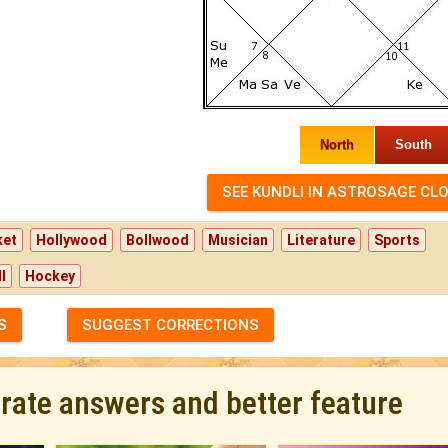
North
South
ket
Hollywood
Bollwood
Musician
Literature
Sports
l
Hockey
S
SUGGEST CORRECTIONS
urate answers and better feature