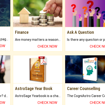
Finance
Ask A Question
What will you get in 250+ pages Colored Brihat Kundli.
Are money matters a reason for the dark-circles under your eyes?
NOW
CHECK NOW
CHECK 
AstroSage Year Book
Career Counselling
Worried about your career? don't know what is.
AstroSage Yearbook is a channel to fulfill your dreams and destiny.
NOW
CHECK NOW
CHECK 