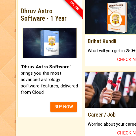
33% OFF
Dhruv Astro
Software - 1 Year
Brihat Kundli
CHECK 
'Dhruv Astro Software'
brings you the most
advanced astrology
software features, delivered
from Cloud.
BUY NOW
Career / Job
CHECK 