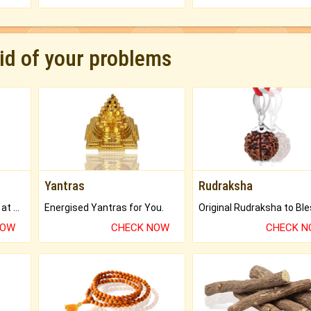
rid of your problems
Yantras
Rudraksha
Buy Genuine Gemstones at Best Prices.
Energised Yantras for You.
NOW
CHECK NOW
CHECK 