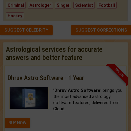
Criminal
Astrologer
Singer
Scientist
Football
Hockey
SUGGEST CELEBRITY
SUGGEST CORRECTIONS
Astrological services for accurate
answers and better feature
33% OFF
Dhruv Astro Software - 1 Year
'Dhruv Astro Software'
brings you
the most advanced astrology
software features, delivered from
Cloud.
BUY NOW