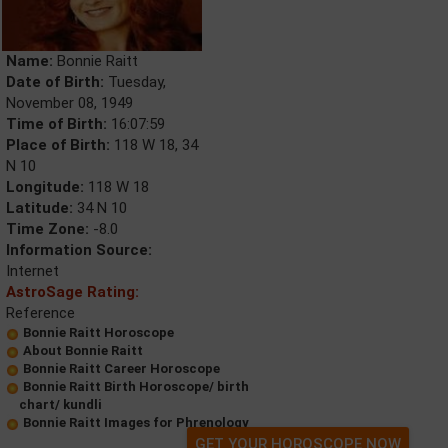
Name:
Bonnie Raitt
Date of Birth:
Tuesday,
November 08, 1949
Time of Birth:
16:07:59
Place of Birth:
118 W 18, 34
N 10
Longitude:
118 W 18
Latitude:
34 N 10
Time Zone:
-8.0
Information Source:
Internet
AstroSage Rating:
Reference
Bonnie Raitt Horoscope
About Bonnie Raitt
Bonnie Raitt Career Horoscope
Bonnie Raitt Birth Horoscope/ birth
chart/ kundli
Bonnie Raitt Images for Phrenology
GET YOUR HOROSCOPE NOW