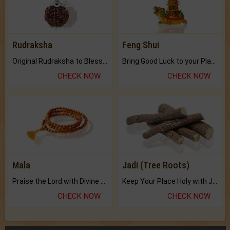
Rudraksha
Feng Shui
Original Rudraksha to Bless Your Way.
Bring Good Luck to your Place with Feng Shui.
CHECK NOW
CHECK NOW
Mala
Jadi (Tree Roots)
Praise the Lord with Divine Energies of Mala.
Keep Your Place Holy with Jadi.
CHECK NOW
CHECK NOW