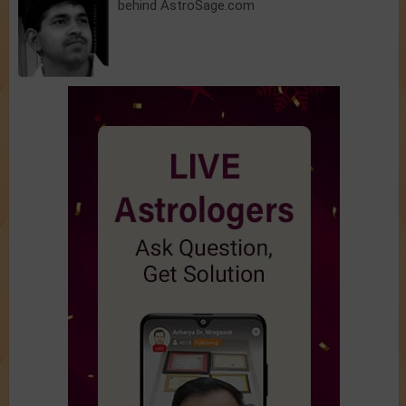
behind AstroSage.com