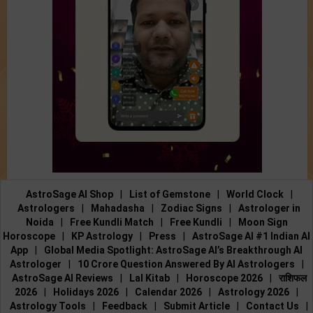
AstroSage AI Shop
|
List of Gemstone
|
World Clock
|
Astrologers
|
Mahadasha
|
Zodiac Signs
|
Astrologer in
Noida
|
Free Kundli Match
|
Free Kundli
|
Moon Sign
Horoscope
|
KP Astrology
|
Press
|
AstroSage AI #1 Indian AI
App
|
Global Media Spotlight: AstroSage AI’s Breakthrough AI
Astrologer
|
10 Crore Question Answered By AI Astrologers
|
AstroSage AI Reviews
|
Lal Kitab
|
Horoscope 2026
|
राशिफल
2026
|
Holidays 2026
|
Calendar 2026
|
Astrology 2026
|
Astrology Tools
|
Feedback
|
Submit Article
|
Contact Us
|