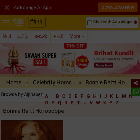

AstroSage AI App
DOWNLOAD NOW
₹
0
Chat with Astrologer
chat_bubble_outline
हिन्दी
தமிழ்
తెలుగు
मराठी
More
Home
Celebrity Horos..
Bonnie Raitt Ho..
»
»
Browse by Alphabet:
A
B
C
D
E
F
G
H
I
J
K
L
M
N
O
P
Q
R
S
T
U
V
W
X
Y
Z
Bonnie Raitt Horoscope