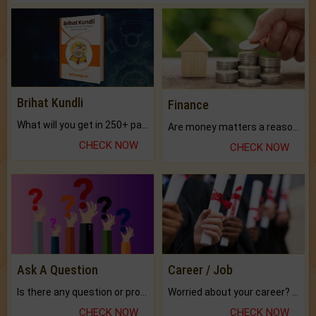
Brihat Kundli
Finance
What will you get in 250+ pages Colored Brihat Kundli.
Are money matters a reason for the dark-circles under your eyes?
CHECK NOW
CHECK NOW
Ask A Question
Career / Job
Is there any question or problem lingering.
Worried about your career? don't know what is.
CHECK NOW
CHECK NOW