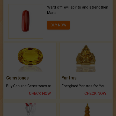
Ward off evil spirits and strengthen
Mars.
BUY NOW
Gemstones
Yantras
Buy Genuine Gemstones at Best Prices.
Energised Yantras for You.
CHECK NOW
CHECK NOW