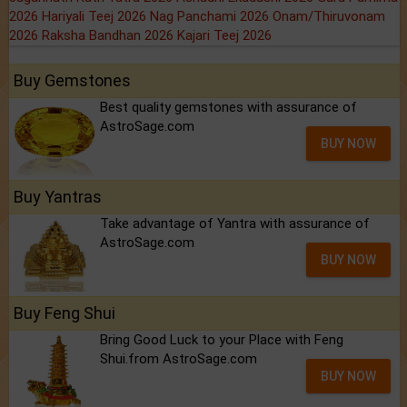
2026
Hariyali Teej 2026
Nag Panchami 2026
Onam/Thiruvonam
2026
Raksha Bandhan 2026
Kajari Teej 2026
Buy Gemstones
Best quality gemstones with assurance of
AstroSage.com
BUY NOW
Buy Yantras
Take advantage of Yantra with assurance of
AstroSage.com
BUY NOW
Buy Feng Shui
Bring Good Luck to your Place with Feng
Shui.from AstroSage.com
BUY NOW