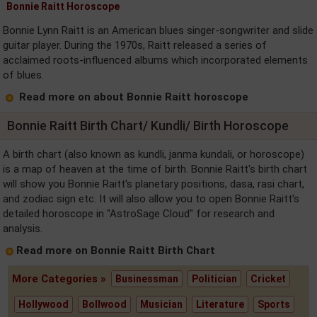
Bonnie Raitt Horoscope
Bonnie Lynn Raitt is an American blues singer-songwriter and slide
guitar player. During the 1970s, Raitt released a series of
acclaimed roots-influenced albums which incorporated elements
of blues.
Read more on about Bonnie Raitt horoscope
Bonnie Raitt Birth Chart/ Kundli/ Birth Horoscope
A birth chart (also known as kundli, janma kundali, or horoscope)
is a map of heaven at the time of birth. Bonnie Raitt's birth chart
will show you Bonnie Raitt's planetary positions, dasa, rasi chart,
and zodiac sign etc. It will also allow you to open Bonnie Raitt's
detailed horoscope in "AstroSage Cloud" for research and
analysis.
Read more on Bonnie Raitt Birth Chart
More Categories »
Businessman
Politician
Cricket
Hollywood
Bollwood
Musician
Literature
Sports