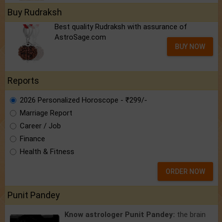
Buy Rudraksh
Best quality Rudraksh with assurance of
AstroSage.com
BUY NOW
Reports
2026 Personalized Horoscope - ₹299/-
Marriage Report
Career / Job
Finance
Health & Fitness
ORDER NOW
Punit Pandey
Know astrologer Punit Pandey:
the brain