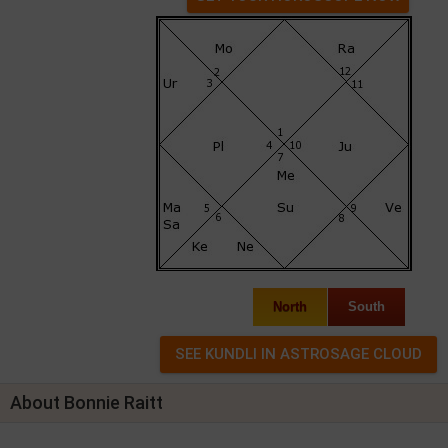
North
South
About Bonnie Raitt