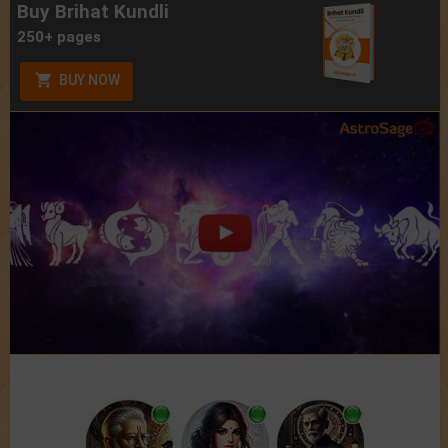
Buy Brihat Kundli
250+ pages
BUY NOW