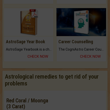
AstroSage Year Book
Career Counselling
AstroSage Yearbook is a channel to fulfill your dreams and destiny.
The CogniAstro Career Counselling Report is the most comprehensive report available on this topic.
CHECK NOW
CHECK NOW
Astrological remedies to get rid of your
problems
Red Coral / Moonga
(3 Carat)