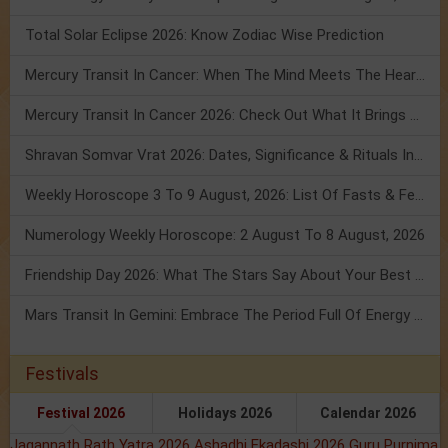
Total Solar Eclipse 2026: Know Zodiac Wise Prediction
Mercury Transit In Cancer: When The Mind Meets The Heart!
Mercury Transit In Cancer 2026: Check Out What It Brings For You
Shravan Somvar Vrat 2026: Dates, Significance & Rituals In August
Weekly Horoscope 3 To 9 August, 2026: List Of Fasts & Festivals
Numerology Weekly Horoscope: 2 August To 8 August, 2026
Friendship Day 2026: What The Stars Say About Your Best Friend!
Mars Transit In Gemini: Embrace The Period Full Of Energy & Intelligence
Festivals
Festival 2026
Holidays 2026
Calendar 2026
Jagannath Rath Yatra 2026
Ashadhi Ekadashi 2026
Guru Purnima