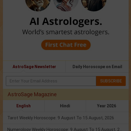
AstroSage Newsletter
Daily Horoscope on Email
SUBSCRIBE
AstroSage Magazine
English
Hindi
Year 2026
Tarot Weekly Horoscope: 9 August To 15 August, 2026
Numerology Weekly Horoscope: 9 August To 15 August, 2026