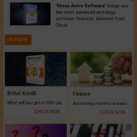
'Dhruv Astro Software'
brings you
the most advanced astrology
software features, delivered from
Cloud.
BUY NOW
Brihat Kundli
Finance
What will you get in 250+ pages Colored Brihat Kundli.
Are money matters a reason for the dark-circles under your eyes?
CHECK NOW
CHECK NOW