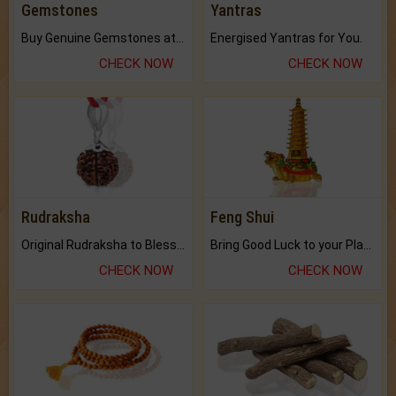
Gemstones
Yantras
Buy Genuine Gemstones at Best Prices.
Energised Yantras for You.
CHECK NOW
CHECK NOW
Rudraksha
Feng Shui
Original Rudraksha to Bless Your Way.
Bring Good Luck to your Place with Feng Shui.
CHECK NOW
CHECK NOW