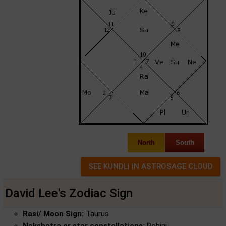
North
South
David Lee's Zodiac Sign
Rasi/ Moon Sign:
Taurus