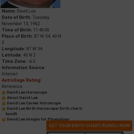
Name:
David Lee
Date of Birth:
Tuesday,
November 13, 1962
Time of Birth:
11:40:00
Place of Birth:
87 W 54, 43 N
2
Longitude:
87 W 54
Latitude:
43 N 2
Time Zone:
-6.0
Information Source:
Internet
AstroSage Rating:
Reference
David Lee Horoscope
About David Lee
David Lee Career Horoscope
David Lee Birth Horoscope/ birth chart/
kundli
David Lee Images for Phrenology
GET YOUR BIRTH CHART/KUNDLI NOW