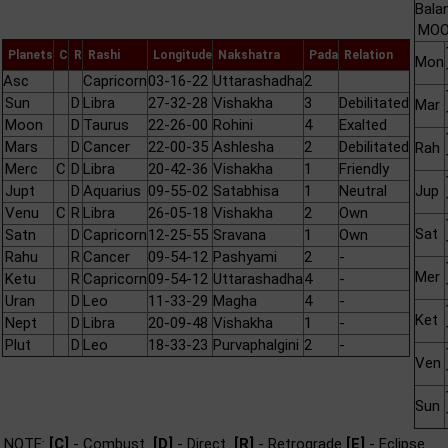
Bala
MOON
Planets
C
R
Rashi
Longitude
Nakshatra
Pada
Relation
Mon
Asc
Capricorn
03-16-22
Uttarashadha
2
Sun
D
Libra
27-32-28
Vishakha
3
Debilitated
Mar
Moon
D
Taurus
22-26-00
Rohini
4
Exalted
Mars
D
Cancer
22-00-35
Ashlesha
2
Debilitated
Rah
Merc
C
D
Libra
20-42-36
Vishakha
1
Friendly
Jupt
D
Aquarius
09-55-02
Satabhisa
1
Neutral
Jup
Venu
C
R
Libra
26-05-18
Vishakha
2
Own
Sat
Satn
D
Capricorn
12-25-55
Sravana
1
Own
Rahu
R
Cancer
09-54-12
Pashyami
2
-
Mer
Ketu
R
Capricorn
09-54-12
Uttarashadha
4
-
Uran
D
Leo
11-33-29
Magha
4
-
Ket
Nept
D
Libra
20-09-48
Vishakha
1
-
Plut
D
Leo
18-33-23
Purvaphalgini
2
-
Ven
Sun
NOTE:
[C]
- Combust
[D]
- Direct
[R]
- Retrograde
[E]
- Eclipse