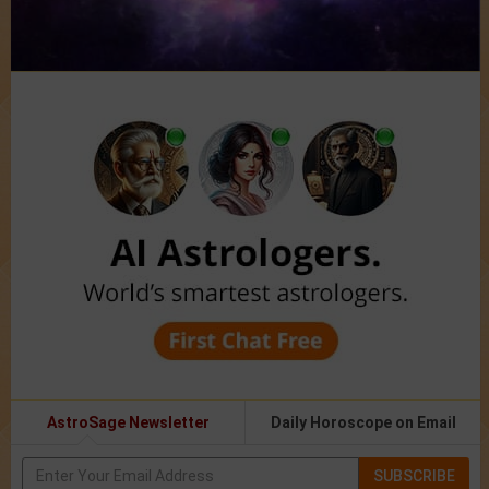
AstroSage Newsletter
Daily Horoscope on Email
SUBSCRIBE