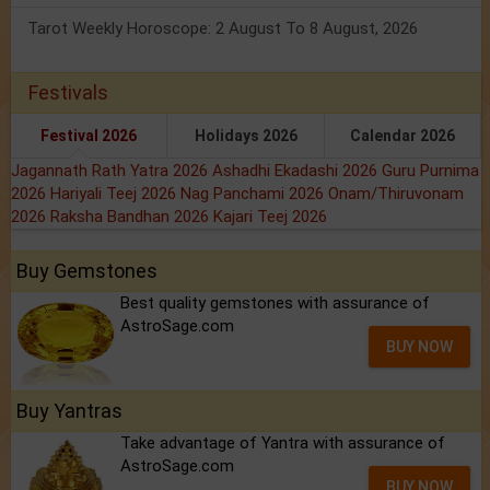
Tarot Weekly Horoscope: 2 August To 8 August, 2026
Festivals
Festival 2026
Holidays 2026
Calendar 2026
Jagannath Rath Yatra 2026
Ashadhi Ekadashi 2026
Guru Purnima
2026
Hariyali Teej 2026
Nag Panchami 2026
Onam/Thiruvonam
2026
Raksha Bandhan 2026
Kajari Teej 2026
Buy Gemstones
Best quality gemstones with assurance of
AstroSage.com
BUY NOW
Buy Yantras
Take advantage of Yantra with assurance of
AstroSage.com
BUY NOW