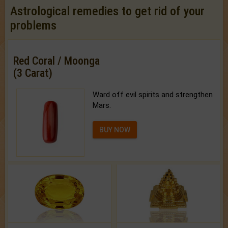
Astrological remedies to get rid of your
problems
Red Coral / Moonga
(3 Carat)
Ward off evil spirits and strengthen
Mars.
BUY NOW