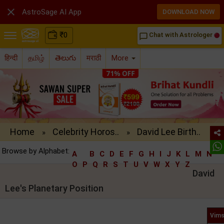

AstroSage AI App
DOWNLOAD NOW
₹
0
Chat with Astrologer
chat_bubble_outline
हिन्दी
தமிழ்
తెలుగు
मराठी
More
Home
Celebrity Horos..
David Lee Birth..
»
»
Browse by Alphabet:
A
B
C
D
E
F
G
H
I
J
K
L
M
N
O
P
Q
R
S
T
U
V
W
X
Y
Z
David
Lee's Planetary Position
Vims