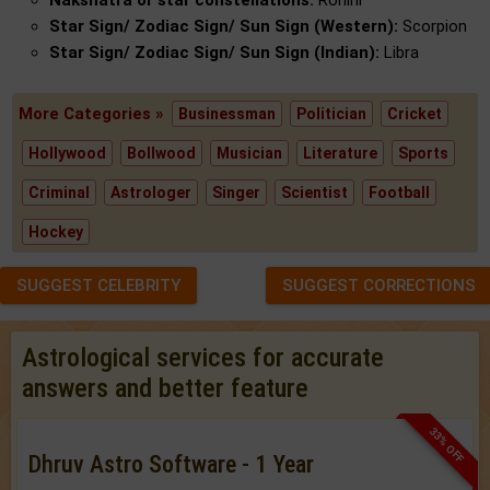
Nakshatra or star constellations:
Rohini
Star Sign/ Zodiac Sign/ Sun Sign (Western):
Scorpion
Star Sign/ Zodiac Sign/ Sun Sign (Indian):
Libra
More Categories »
Businessman
Politician
Cricket
Hollywood
Bollwood
Musician
Literature
Sports
Criminal
Astrologer
Singer
Scientist
Football
Hockey
SUGGEST CELEBRITY
SUGGEST CORRECTIONS
Astrological services for accurate
answers and better feature
33% OFF
Dhruv Astro Software - 1 Year