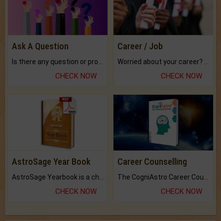
Ask A Question
Career / Job
Is there any question or problem lingering.
Worried about your career? don't know what is.
CHECK NOW
CHECK NOW
AstroSage Year Book
Career Counselling
AstroSage Yearbook is a channel to fulfill your dreams and destiny.
The CogniAstro Career Counselling Report is the most comprehensive report available on this topic.
CHECK NOW
CHECK NOW