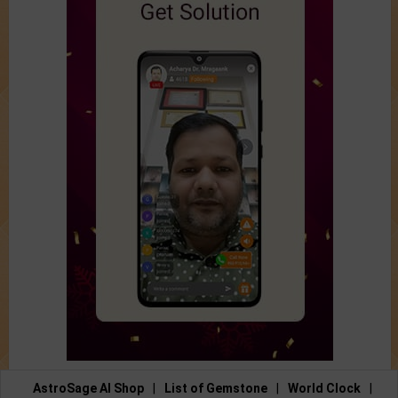
AstroSage AI Shop
|
List of Gemstone
|
World Clock
|