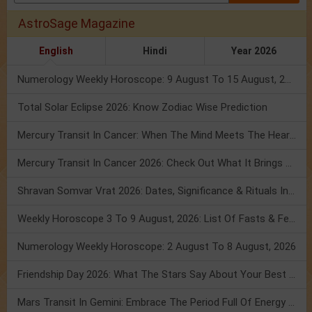
AstroSage Magazine
English
Hindi
Year 2026
Numerology Weekly Horoscope: 9 August To 15 August, 2026
Total Solar Eclipse 2026: Know Zodiac Wise Prediction
Mercury Transit In Cancer: When The Mind Meets The Heart!
Mercury Transit In Cancer 2026: Check Out What It Brings For You
Shravan Somvar Vrat 2026: Dates, Significance & Rituals In August
Weekly Horoscope 3 To 9 August, 2026: List Of Fasts & Festivals
Numerology Weekly Horoscope: 2 August To 8 August, 2026
Friendship Day 2026: What The Stars Say About Your Best Friend!
Mars Transit In Gemini: Embrace The Period Full Of Energy & Intelligence