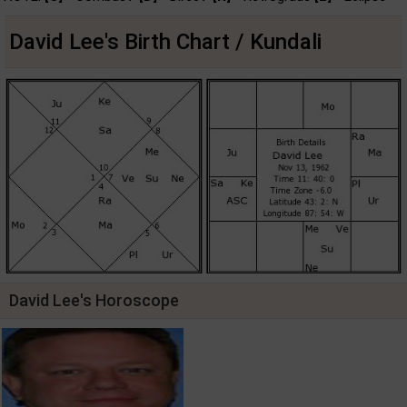
David Lee's Birth Chart / Kundali
David Lee's Horoscope