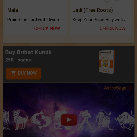
Mala
Jadi (Tree Roots)
Praise the Lord with Divine Energies of Mala.
Keep Your Place Holy with Jadi.
CHECK NOW
CHECK NOW
Buy Brihat Kundli
250+ pages
BUY NOW