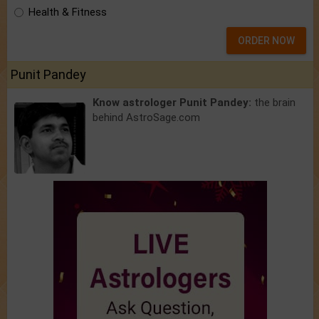
Health & Fitness
ORDER NOW
Punit Pandey
Know astrologer Punit Pandey:
the brain
behind AstroSage.com