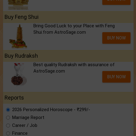
Buy Feng Shui
Bring Good Luck to your Place with Feng
Shui.from AstroSage.com
BUY NOW
Buy Rudraksh
Best quality Rudraksh with assurance of
AstroSage.com
BUY NOW
Reports
2026 Personalized Horoscope - ₹299/-
Marriage Report
Career / Job
Finance