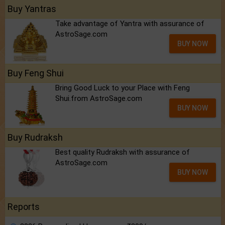
Buy Yantras
Take advantage of Yantra with assurance of
AstroSage.com
BUY NOW
Buy Feng Shui
Bring Good Luck to your Place with Feng
Shui.from AstroSage.com
BUY NOW
Buy Rudraksh
Best quality Rudraksh with assurance of
AstroSage.com
BUY NOW
Reports