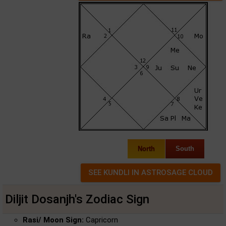
North
South
Diljit Dosanjh's Zodiac Sign
Rasi/ Moon Sign:
Capricorn