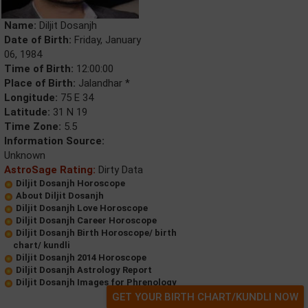
Name:
Diljit Dosanjh
Date of Birth:
Friday, January
06, 1984
Time of Birth:
12:00:00
Place of Birth:
Jalandhar *
Longitude:
75 E 34
Latitude:
31 N 19
Time Zone:
5.5
Information Source:
Unknown
AstroSage Rating:
Dirty Data
Diljit Dosanjh Horoscope
About Diljit Dosanjh
Diljit Dosanjh Love Horoscope
Diljit Dosanjh Career Horoscope
Diljit Dosanjh Birth Horoscope/ birth
chart/ kundli
Diljit Dosanjh 2014 Horoscope
Diljit Dosanjh Astrology Report
Diljit Dosanjh Images for Phrenology
GET YOUR BIRTH CHART/KUNDLI NOW