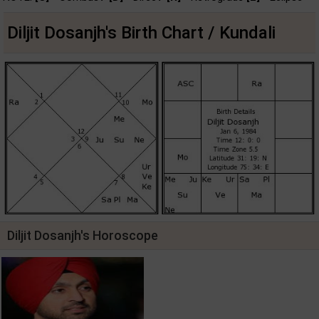
Diljit Dosanjh's Birth Chart / Kundali
Diljit Dosanjh's Horoscope