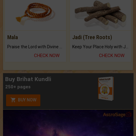
Mala
Jadi (Tree Roots)
Praise the Lord with Divine Energies of Mala.
Keep Your Place Holy with Jadi.
CHECK NOW
CHECK NOW
Buy Brihat Kundli
250+ pages
BUY NOW