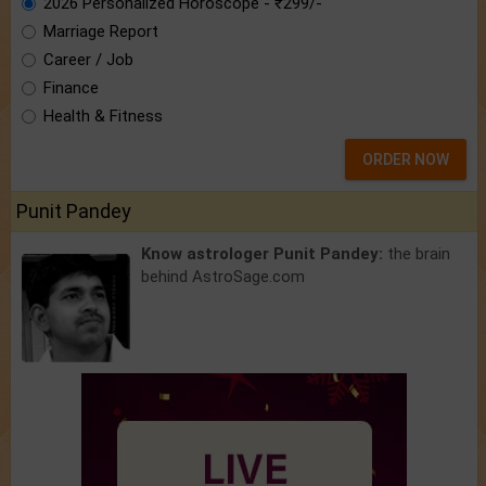
2026 Personalized Horoscope - ₹299/-
Marriage Report
Career / Job
Finance
Health & Fitness
ORDER NOW
Punit Pandey
Know astrologer Punit Pandey:
the brain
behind AstroSage.com