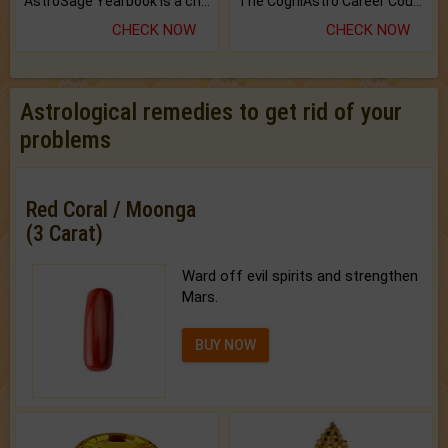
AstroSage Yearbook is a channel to fulfill your dreams and destiny.
The CogniAstro Career Counselling Report is the most comprehensive report available on this topic.
CHECK NOW
CHECK NOW
Astrological remedies to get rid of your
problems
Red Coral / Moonga
(3 Carat)
Ward off evil spirits and strengthen
Mars.
BUY NOW