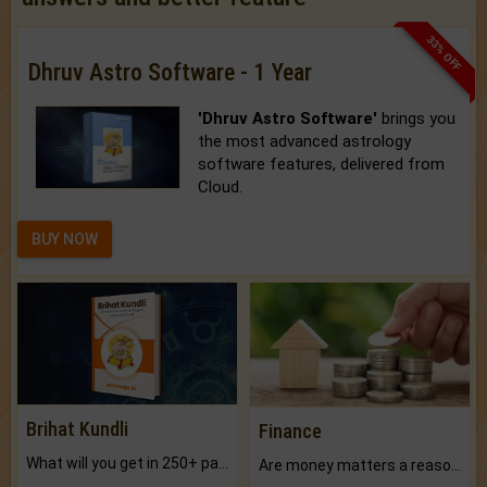
33% OFF
Dhruv Astro Software - 1 Year
'Dhruv Astro Software'
brings you
the most advanced astrology
software features, delivered from
Cloud.
BUY NOW
Brihat Kundli
Finance
What will you get in 250+ pages Colored Brihat Kundli.
Are money matters a reason for the dark-circles under your eyes?