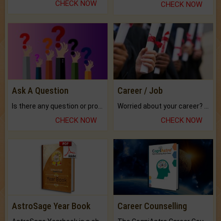
CHECK NOW
CHECK NOW
Ask A Question
Career / Job
Is there any question or problem lingering.
Worried about your career? don't know what is.
CHECK NOW
CHECK NOW
AstroSage Year Book
Career Counselling