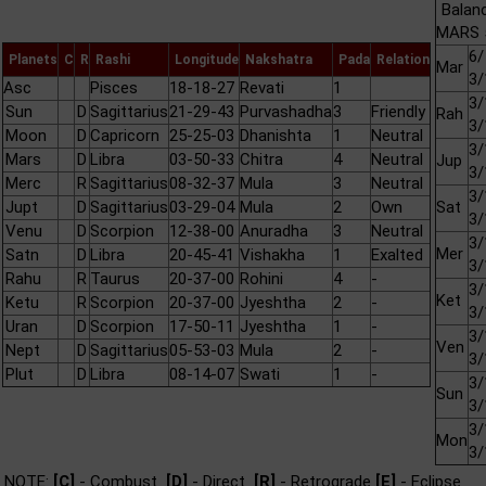
Balan
MARS 5
6/
Planets
C
R
Rashi
Longitude
Nakshatra
Pada
Relation
Mar
3/
Asc
Pisces
18-18-27
Revati
1
3/
Sun
D
Sagittarius
21-29-43
Purvashadha
3
Friendly
Rah
3/
Moon
D
Capricorn
25-25-03
Dhanishta
1
Neutral
3/
Mars
D
Libra
03-50-33
Chitra
4
Neutral
Jup
3/
Merc
R
Sagittarius
08-32-37
Mula
3
Neutral
3/
Jupt
D
Sagittarius
03-29-04
Mula
2
Own
Sat
3/
Venu
D
Scorpion
12-38-00
Anuradha
3
Neutral
3/
Mer
Satn
D
Libra
20-45-41
Vishakha
1
Exalted
3/
Rahu
R
Taurus
20-37-00
Rohini
4
-
3/
Ket
Ketu
R
Scorpion
20-37-00
Jyeshtha
2
-
3/
Uran
D
Scorpion
17-50-11
Jyeshtha
1
-
3/
Ven
Nept
D
Sagittarius
05-53-03
Mula
2
-
3/
Plut
D
Libra
08-14-07
Swati
1
-
3/
Sun
3/
3/
Mon
3/
NOTE:
[C]
- Combust
[D]
- Direct
[R]
- Retrograde
[E]
- Eclipse