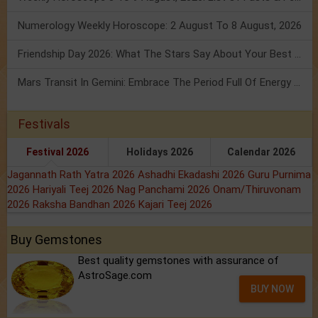
Numerology Weekly Horoscope: 2 August To 8 August, 2026
Friendship Day 2026: What The Stars Say About Your Best Friend!
Mars Transit In Gemini: Embrace The Period Full Of Energy & Intelligence
Festivals
Festival 2026
Holidays 2026
Calendar 2026
Jagannath Rath Yatra 2026
Ashadhi Ekadashi 2026
Guru Purnima
2026
Hariyali Teej 2026
Nag Panchami 2026
Onam/Thiruvonam
2026
Raksha Bandhan 2026
Kajari Teej 2026
Buy Gemstones
Best quality gemstones with assurance of
AstroSage.com
BUY NOW