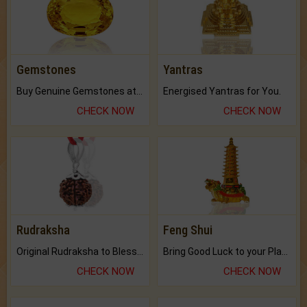
Gemstones
Yantras
Buy Genuine Gemstones at Best Prices.
Energised Yantras for You.
CHECK NOW
CHECK NOW
Rudraksha
Feng Shui
Original Rudraksha to Bless Your Way.
Bring Good Luck to your Place with Feng Shui.
CHECK NOW
CHECK NOW