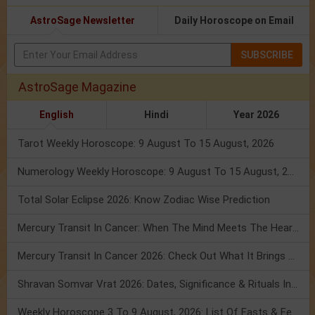
AstroSage Newsletter
Daily Horoscope on Email
SUBSCRIBE
AstroSage Magazine
English
Hindi
Year 2026
Tarot Weekly Horoscope: 9 August To 15 August, 2026
Numerology Weekly Horoscope: 9 August To 15 August, 2026
Total Solar Eclipse 2026: Know Zodiac Wise Prediction
Mercury Transit In Cancer: When The Mind Meets The Heart!
Mercury Transit In Cancer 2026: Check Out What It Brings For You
Shravan Somvar Vrat 2026: Dates, Significance & Rituals In August
Weekly Horoscope 3 To 9 August, 2026: List Of Fasts & Festivals