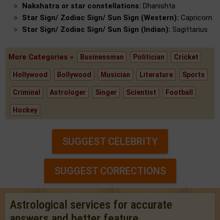
Nakshatra or star constellations:
Dhanishta
Star Sign/ Zodiac Sign/ Sun Sign (Western):
Capricorn
Star Sign/ Zodiac Sign/ Sun Sign (Indian):
Sagittarius
More Categories »
Businessman
Politician
Cricket
Hollywood
Bollywood
Musician
Literature
Sports
Criminal
Astrologer
Singer
Scientist
Football
Hockey
SUGGEST CELEBRITY
SUGGEST CORRECTIONS
Astrological services for accurate
answers and better feature