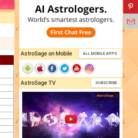
AstroSage on Mobile
ALL MOBILE APPS
AstroSage TV
SUBSCRIBE