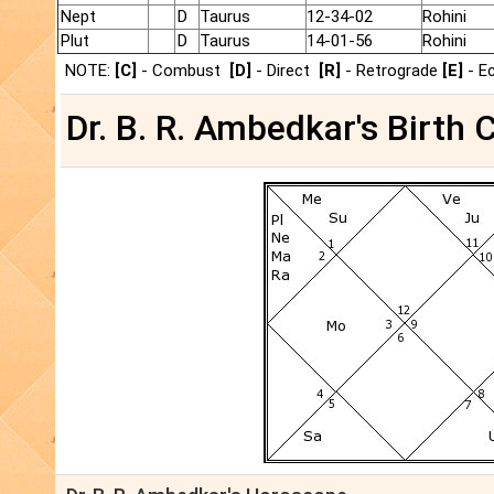
Nept
D
Taurus
12-34-02
Rohini
Plut
D
Taurus
14-01-56
Rohini
NOTE:
[C]
- Combust
[D]
- Direct
[R]
- Retrograde
[E]
- E
Dr. B. R. Ambedkar's Birth 