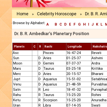
Home
Celebrity Horoscope
Dr. B. R. A
»
»
Browse by Alphabet:
A
B
C
D
E
F
G
H
I
J
K
L
Dr. B. R. Ambedkar's Planetary Position
Planets
C
R
Rashi
Longitude
Nakshatr
Asc
Pisces
16-47-24
Revati
Sun
D
Aries
01-25-37
Ashvini
Moon
D
Gemini
07-37-37
Ardra
Mars
D
Taurus
03-25-18
Krittika
Merc
D
Aries
20-15-57
Bharani
Jupt
D
Aquarius
15-51-02
Satabhis
Venu
D
Aquarius
21-48-59
Purvabha
Satn
R
Leo
18-41-32
Purvaphal
Rahu
R
Taurus
15-25-20
Rohini
Ketu
R
Scorpion
15-25-20
Anuradha
Uran
R
Libra
07-14-35
Swati