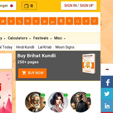
loger
0
SIGN IN
/
SIGN UP
₹
తె
ಕ
ગુ
म
বা
മ
دو
हि
ने
ଓ
অ
ਪੰ
ty
Calculators
Festivals
Misc
l Today
Hindi Kundli
Lal Kitab
Moon Signs
Buy Brihat Kundli
250+ pages
BUY NOW