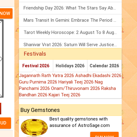
Friendship Day 2026: What The Stars Say About Your Best Friend!
 NOW
Mars Transit In Gemini: Embrace The Period Full Of Energy & Intelligence
Tarot Weekly Horoscope: 2 August To 8 August, 2026
Shanivar Vrat 2026: Saturn Will Serve Justice In Sawan Month!
Festivals
Festival 2026
Holidays 2026
Calendar 2026
Jagannath Rath Yatra 2026
Ashadhi Ekadashi 2026
Guru Purnima 2026
Hariyali Teej 2026
Nag
Panchami 2026
Onam/Thiruvonam 2026
Raksha
Bandhan 2026
Kajari Teej 2026
Buy Gemstones
Best quality gemstones with
assurance of AstroSage.com