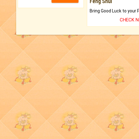
Feng Shui
CHECK 