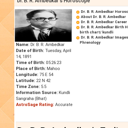
Dr. B. R. Ambedkar's Horoscope
Dr. B. R. Ambedkar Horos
About Dr. B. R. Ambedkar
Dr. B. R. Ambedkar Caree
Dr. B. R. Ambedkar Birth 
birth chart/ kundli
Dr. B. R. Ambedkar Images
Phrenology
Name:
Dr. B. R. Ambedkar
Date of Birth:
Tuesday, April
14, 1891
Time of Birth:
05:26:23
Place of Birth:
Mahoo
Longitude:
75 E 54
Latitude:
22 N 42
Time Zone:
5.5
Information Source:
Kundli
Sangraha (Bhat)
AstroSage Rating:
Accurate