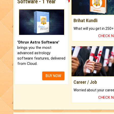
Software - 1 Year
Brihat Kundli
CHECK 
'Dhruv Astro Software'
brings you the most
advanced astrology
software features, delivered
from Cloud.
BUY NOW
Career / Job
CHECK 