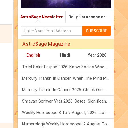
AstroSage Newsletter
Daily Horoscope on Email
SUBSCRIBE
AstroSage Magazine
English
Hindi
Year 2026
Total Solar Eclipse 2026: Know Zodiac Wise Prediction
Mercury Transit In Cancer: When The Mind Meets The Heart!
Mercury Transit In Cancer 2026: Check Out What It Brings For You
Shravan Somvar Vrat 2026: Dates, Significance & Rituals In August
Weekly Horoscope 3 To 9 August, 2026: List Of Fasts & Festivals
Numerology Weekly Horoscope: 2 August To 8 August, 2026