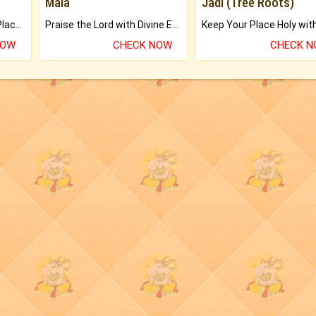
Mala
Jadi (Tree Roots)
Bring Good Luck to your Place with Feng Shui.
Praise the Lord with Divine Energies of Mala.
NOW
CHECK NOW
CHECK 