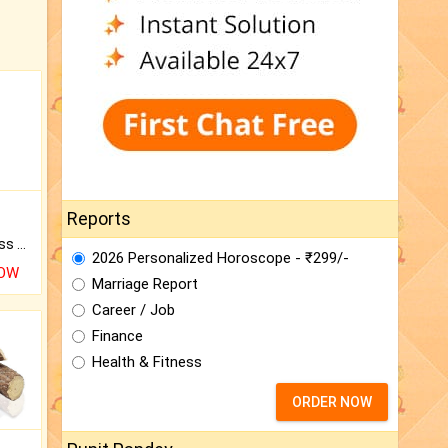
Reports
Original Rudraksha to Bless Your Way.
2026 Personalized Horoscope - ₹299/-
NOW
Marriage Report
Career / Job
Finance
Health & Fitness
ORDER NOW