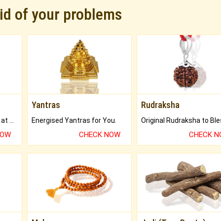
rid of your problems
Yantras
Rudraksha
Buy Genuine Gemstones at Best Prices.
Energised Yantras for You.
NOW
CHECK NOW
CHECK 