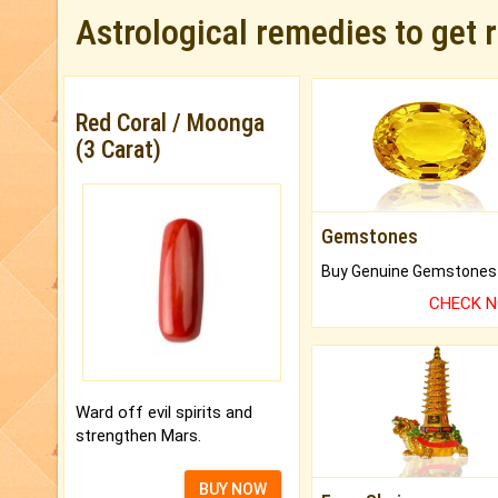
Astrological remedies to get 
Red Coral / Moonga
(3 Carat)
Gemstones
CHECK 
Ward off evil spirits and
strengthen Mars.
BUY NOW