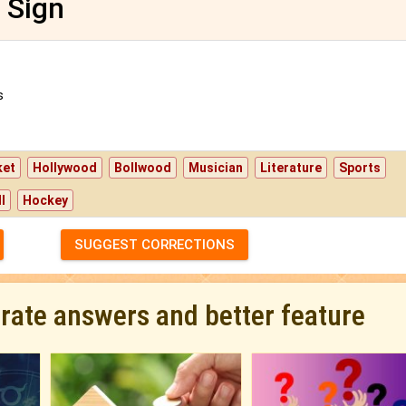
 Sign
s
ket
Hollywood
Bollwood
Musician
Literature
Sports
l
Hockey
SUGGEST CORRECTIONS
urate answers and better feature