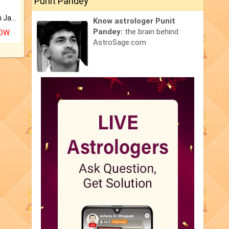
Punit Pandey
Keep Your Place Holy with Jadi.
Know astrologer Punit
Pandey:
the brain behind
NOW
AstroSage.com