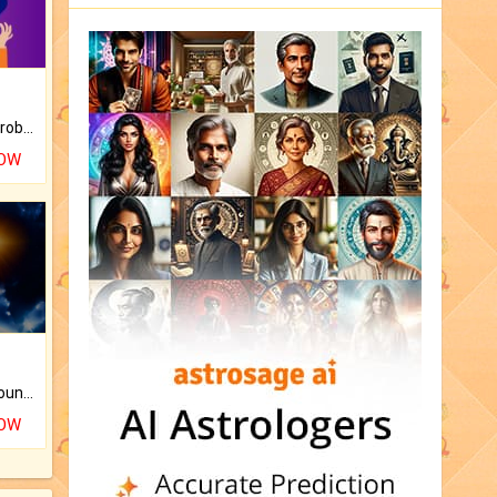
Is there any question or problem lingering.
NOW
The CogniAstro Career Counselling Report is the most comprehensive report available on this topic.
NOW