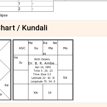
1
-
2
-
clipse
Chart / Kundali