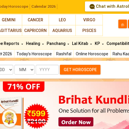
Chat with Astro
oday Horoscope
Calendar 2026
GEMINI
CANCER
LEO
VIRGO
த
AGITTARIUS
CAPRICORN
AQUARIUS
PISCES
ee Reports
Healing
Panchang
Lal Kitab
KP
Compatibili
फल 2026
Today's Horoscope
Rashifal
Online Horoscope
Rahu Kaa
te
Month
Year
GET HOROSCOPE