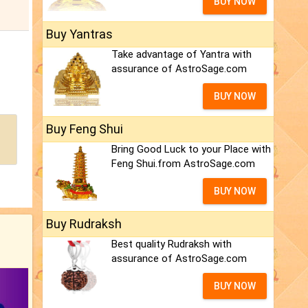
BUY NOW
Buy Yantras
Take advantage of Yantra with
assurance of AstroSage.com
BUY NOW
Buy Feng Shui
Bring Good Luck to your Place with
Feng Shui.from AstroSage.com
BUY NOW
Buy Rudraksh
Best quality Rudraksh with
assurance of AstroSage.com
BUY NOW