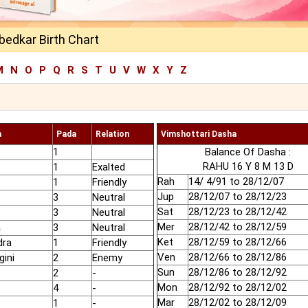
mbedkar Birth Chart
M
N
O
P
Q
R
S
T
U
V
W
X
Y
Z
a
Pada
Relation
Vimshottari Dasha
1
Balance Of Dasha :
RAHU 16 Y 8 M 13 D
1
Exalted
Rah
14/ 4/91 to 28/12/07
1
Friendly
Jup
28/12/07 to 28/12/23
3
Neutral
Sat
28/12/23 to 28/12/42
3
Neutral
Mer
28/12/42 to 28/12/59
a
3
Neutral
Ket
28/12/59 to 28/12/66
dra
1
Friendly
Ven
28/12/66 to 28/12/86
gini
2
Enemy
Sun
28/12/86 to 28/12/92
2
-
Mon
28/12/92 to 28/12/02
4
-
Mar
28/12/02 to 28/12/09
1
-