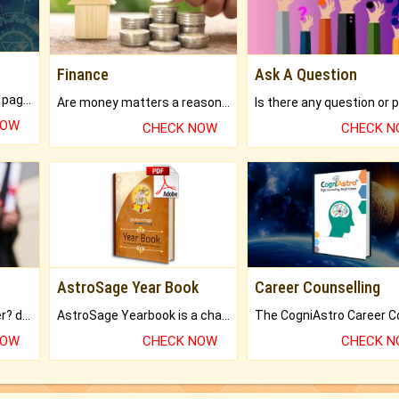
Finance
Ask A Question
What will you get in 250+ pages Colored Brihat Kundli.
Are money matters a reason for the dark-circles under your eyes?
NOW
CHECK NOW
CHECK 
AstroSage Year Book
Career Counselling
Worried about your career? don't know what is.
AstroSage Yearbook is a channel to fulfill your dreams and destiny.
NOW
CHECK NOW
CHECK 