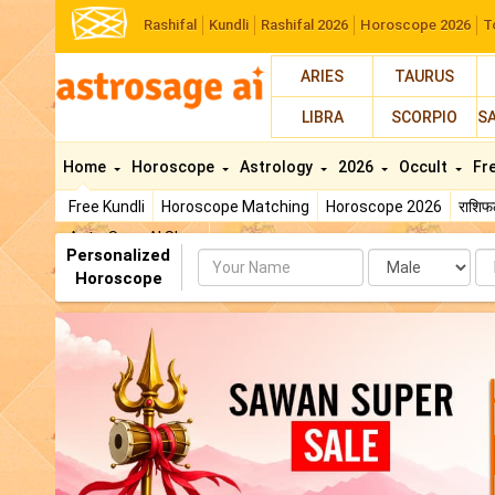
Rashifal
Kundli
Rashifal 2026
Horoscope 2026
T
ARIES
TAURUS
LIBRA
SCORPIO
S
Home
Horoscope
Astrology
2026
Occult
Fr
Free Kundli
Horoscope Matching
Horoscope 2026
राशि
AstroSage AI Shop
Personalized
Name
Da
Horoscope