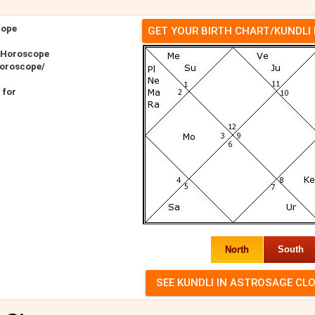
cope
GET YOUR BIRTH CHART/KUNDLI
r Horoscope
Horoscope/
 for
North
South