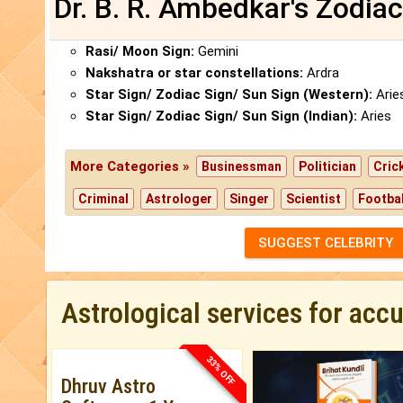
Dr. B. R. Ambedkar's Zodiac
Rasi/ Moon Sign:
Gemini
Nakshatra or star constellations:
Ardra
Star Sign/ Zodiac Sign/ Sun Sign (Western):
Arie
Star Sign/ Zodiac Sign/ Sun Sign (Indian):
Aries
More Categories »
Businessman
Politician
Cric
Criminal
Astrologer
Singer
Scientist
Footbal
SUGGEST CELEBRITY
Astrological services for acc
33% OFF
Dhruv Astro